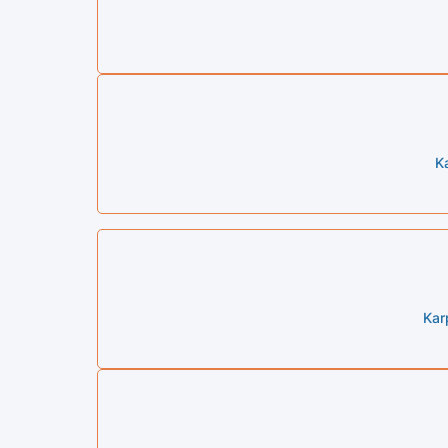
K
Kar