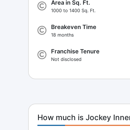
Area in Sq. Ft.
1000 to 1400 Sq. Ft.
Breakeven Time
18 months
Franchise Tenure
Not disclosed
How much is Jockey Inne