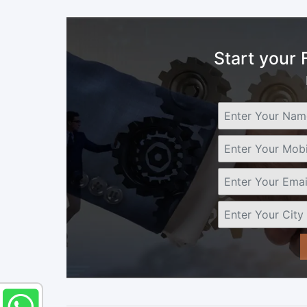
Start your