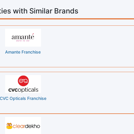
ies with Similar Brands
Amante Franchise
CVC Opticals Franchise