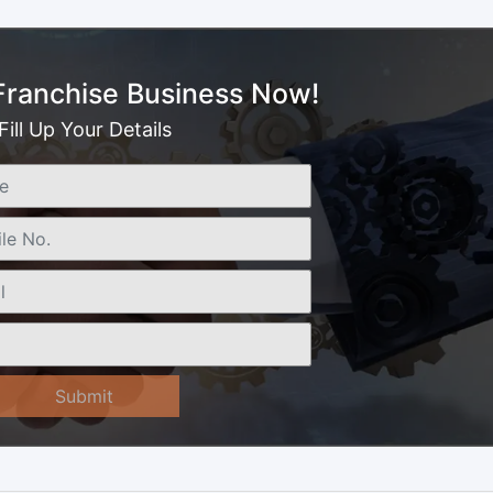
 Franchise Business Now!
Fill Up Your Details
Submit