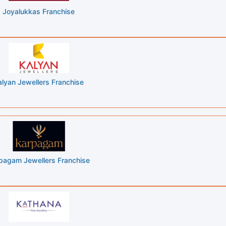
Joyalukkas Franchise
alyan Jewellers Franchise
pagam Jewellers Franchise