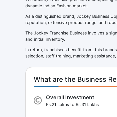
dynamic Indian Fashion market.
As a distinguished brand, Jockey Business Opp
reputation, extensive product range, and robu
The Jockey Franchise Business involves a signif
and initial inventory.
In return, franchisees benefit from, this brand
selection, staff training, marketing assistance
What are the Business Re
Overall Investment
Rs.21 Lakhs to Rs.31 Lakhs