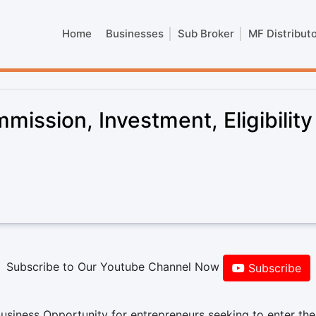
Home
Businesses
Sub Broker
MF Distribut
ission, Investment, Eligibility
Subscribe to Our Youtube Channel Now
Subscribe
usiness Opportunity for entrepreneurs seeking to enter the