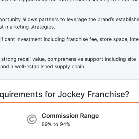
ortunity allows partners to leverage the brand’s establish
st marketing strategies.
icant investment including franchise fee, store space, inter
s strong recall value, comprehensive support including site
, and a well-established supply chain.
quirements for Jockey Franchise?
Commission Range
89% to 94%