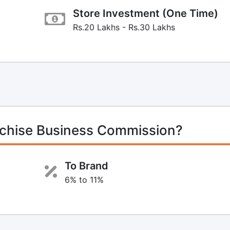
Store Investment (One Time)
Rs.20 Lakhs - Rs.30 Lakhs
chise Business Commission?
To Brand
6% to 11%