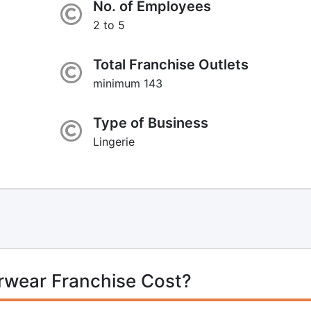
No. of Employees
2 to 5
Total Franchise Outlets
minimum 143
Type of Business
Lingerie
rwear Franchise Cost?