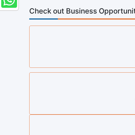
Check out Business Opportunit