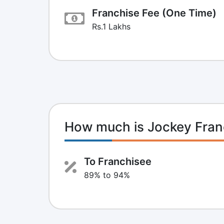
Franchise Fee (One Time)
Rs.1 Lakhs
How much is Jockey Fran
To Franchisee
89% to 94%