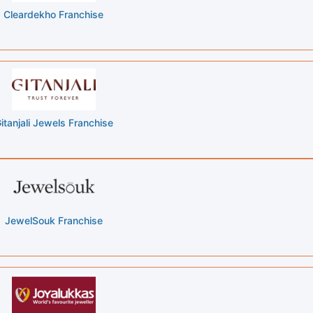
Cleardekho Franchise
itanjali Jewels Franchise
JewelSouk Franchise