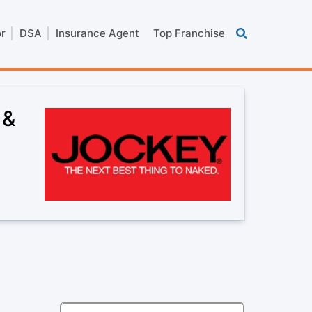
or
DSA
Insurance Agent
Top Franchise
 &