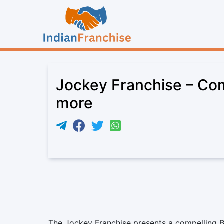
Jockey Franchise – Comm
more
The Jockey Franchise presents a compelling B