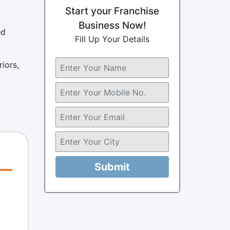
Start your Franchise
Business Now!
ed
Fill Up Your Details
iors,
Submit