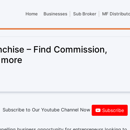
Home
Businesses
Sub Broker
MF Distribut
chise – Find Commission,
& more
Subscribe to Our Youtube Channel Now
Subscribe
lling business opportunity for entrepreneurs looking to