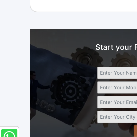
Start your