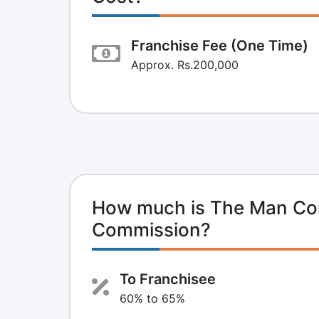
Franchise Fee (One Time)
Approx. Rs.200,000
How much is The Man Co
Commission?
To Franchisee
60% to 65%