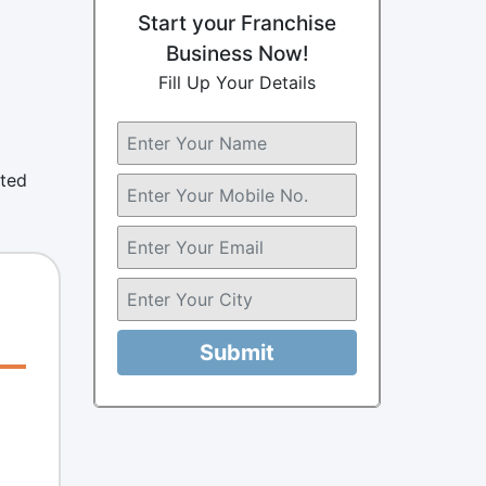
Start your Franchise
Business Now!
Fill Up Your Details
rted
Submit