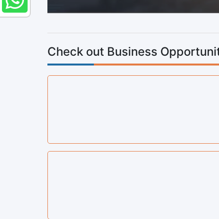
Check out Business Opportunit