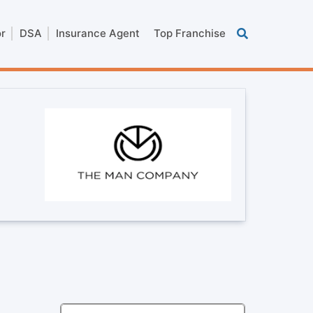
or
DSA
Insurance Agent
Top Franchise