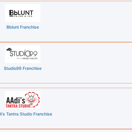
Bblunt Franchise
Studio99 Franchise
i's Tantra Studio Franchise