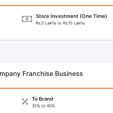
Store Investment (One Time)
Rs.5 Lakhs to Rs.10 Lakhs
mpany Franchise Business
To Brand
35% to 40%