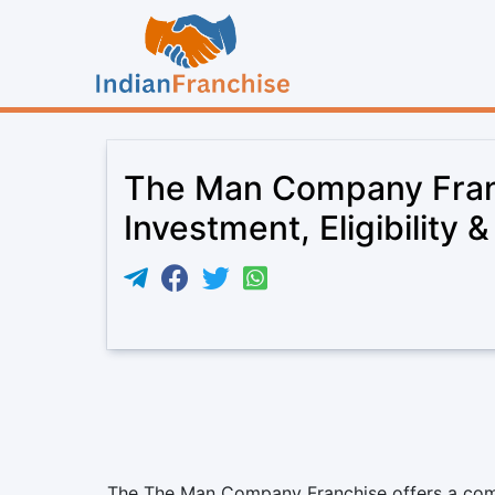
The Man Company Fran
Investment, Eligibility 
The The Man Company Franchise offers a compe