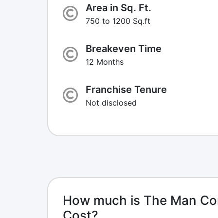
Area in Sq. Ft.
750 to 1200 Sq.ft
Breakeven Time
12 Months
Franchise Tenure
Not disclosed
How much is The Man Co
Cost?