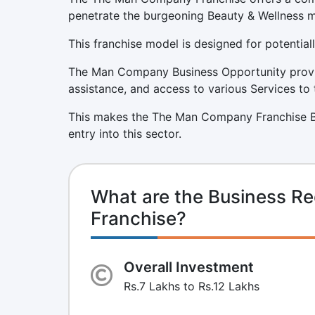
penetrate the burgeoning Beauty & Wellness m
This franchise model is designed for potentiall
The Man Company Business Opportunity provid
assistance, and access to various Services to 
This makes the The Man Company Franchise Bu
entry into this sector.
What are the Business R
Franchise?
Overall Investment
Rs.7 Lakhs to Rs.12 Lakhs