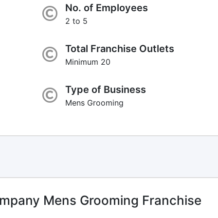
No. of Employees
2 to 5
Total Franchise Outlets
Minimum 20
Type of Business
Mens Grooming
mpany Mens Grooming Franchise