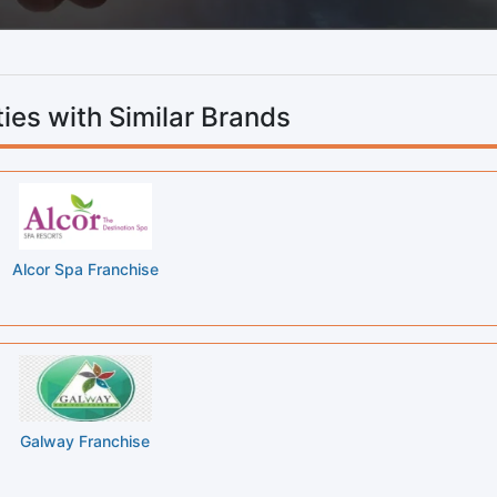
ies with Similar Brands
Alcor Spa Franchise
Galway Franchise