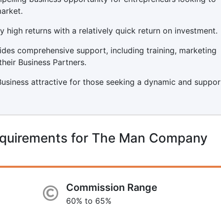
arket.
y high returns with a relatively quick return on investment.
es comprehensive support, including training, marketing
their Business Partners.
siness attractive for those seeking a dynamic and suppo
equirements for The Man Company
Commission Range
60% to 65%