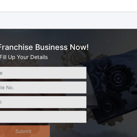
 Franchise Business Now!
Fill Up Your Details
Submit