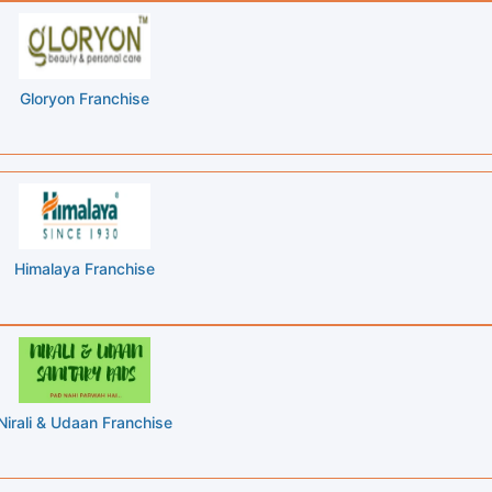
Gloryon Franchise
Himalaya Franchise
Nirali & Udaan Franchise