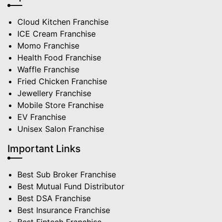
Cloud Kitchen Franchise
ICE Cream Franchise
Momo Franchise
Health Food Franchise
Waffle Franchise
Fried Chicken Franchise
Jewellery Franchise
Mobile Store Franchise
EV Franchise
Unisex Salon Franchise
Important Links
Best Sub Broker Franchise
Best Mutual Fund Distributor
Best DSA Franchise
Best Insurance Franchise