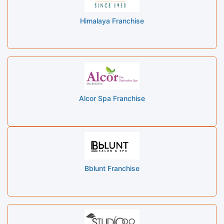
Himalaya Franchise
Alcor Spa Franchise
Bblunt Franchise