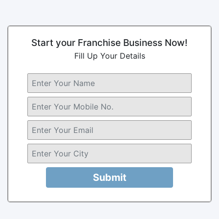
Start your Franchise Business Now!
Fill Up Your Details
Submit