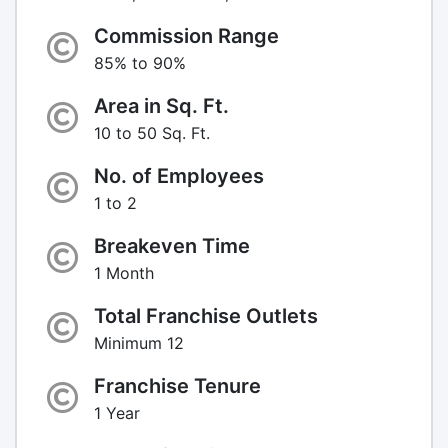
Commission Range
85% to 90%
Area in Sq. Ft.
10 to 50 Sq. Ft.
No. of Employees
1 to 2
Breakeven Time
1 Month
Total Franchise Outlets
Minimum 12
Franchise Tenure
1 Year