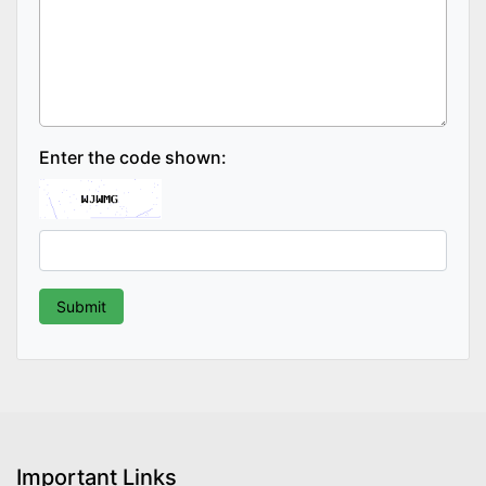
Enter the code shown:
Important Links