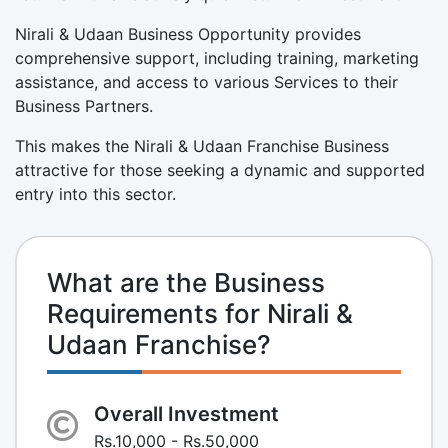
Nirali & Udaan Business Opportunity provides
comprehensive support, including training, marketing
assistance, and access to various Services to their
Business Partners.
This makes the Nirali & Udaan Franchise Business
attractive for those seeking a dynamic and supported
entry into this sector.
What are the Business
Requirements for Nirali &
Udaan Franchise?
Overall Investment
Rs.10,000 - Rs.50,000