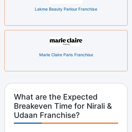
Lakme Beauty Parlour Franchise
Marie Claire Paris Franchise
What are the Expected
Breakeven Time for Nirali &
Udaan Franchise?