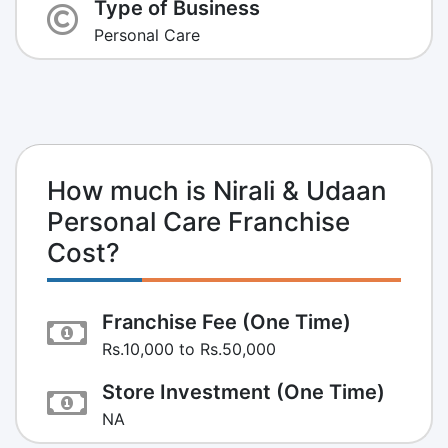
Type of Business
Personal Care
How much is Nirali & Udaan
Personal Care Franchise
Cost?
Franchise Fee (One Time)
Rs.10,000 to Rs.50,000
Store Investment (One Time)
NA