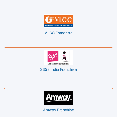
VLCC Franchise
2358 India Franchise
Amway Franchise