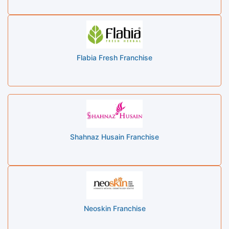
Flabia Fresh Franchise
Shahnaz Husain Franchise
Neoskin Franchise