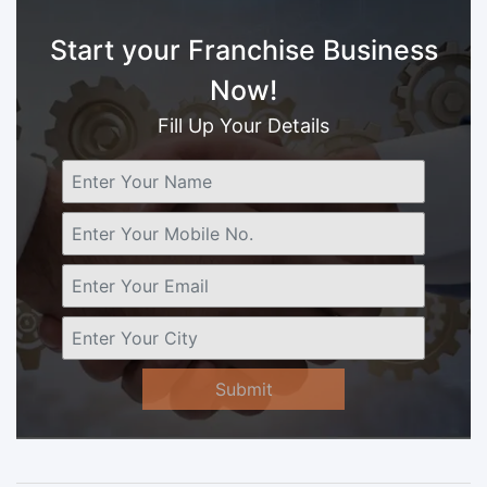
Start your Franchise Business
Now!
Fill Up Your Details
Submit