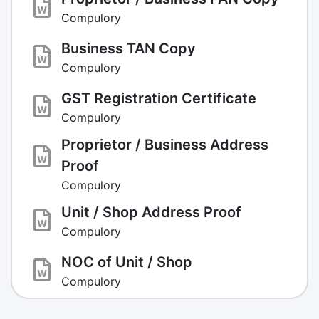
Compulory
Business TAN Copy
Compulory
GST Registration Certificate
Compulory
Proprietor / Business Address
Proof
Compulory
Unit / Shop Address Proof
Compulory
NOC of Unit / Shop
Compulory