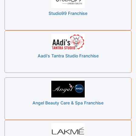
Studio99 Franchise
Aadi's Tantra Studio Franchise
Angel Beauty Care & Spa Franchise