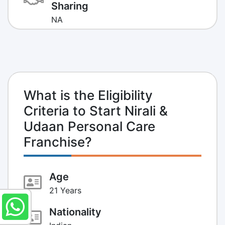
Sharing
NA
What is the Eligibility
Criteria to Start Nirali &
Udaan Personal Care
Franchise?
Age
21 Years
Nationality