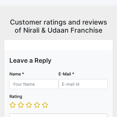
Customer ratings and reviews
of Nirali & Udaan Franchise
Leave a Reply
Name
*
E-Mail
*
Rating