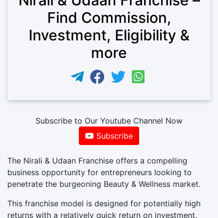
Find Commission,
Investment, Eligibility &
more
Subscribe to Our Youtube Channel Now
Subscribe
The Nirali & Udaan Franchise offers a compelling
business opportunity for entrepreneurs looking to
penetrate the burgeoning Beauty & Wellness market.
This franchise model is designed for potentially high
returns with a relatively quick return on investment.