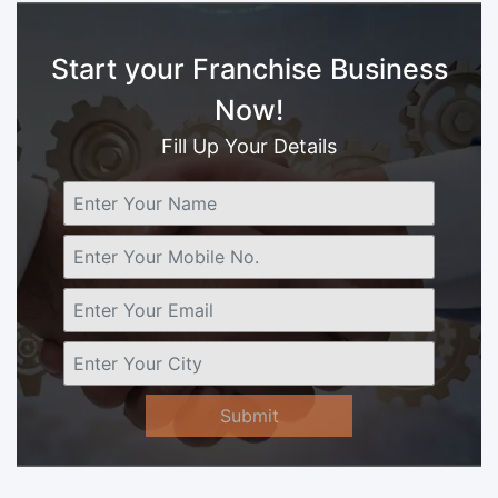
Start your Franchise Business
Now!
Fill Up Your Details
Submit