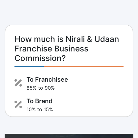
How much is Nirali & Udaan
Franchise Business
Commission?
To Franchisee
85% to 90%
To Brand
10% to 15%