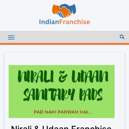
Nirali & Udaan Franchise –