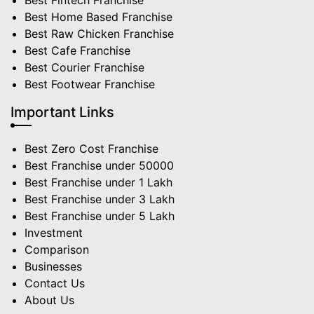
Best Fintech Franchise
Best Home Based Franchise
Best Raw Chicken Franchise
Best Cafe Franchise
Best Courier Franchise
Best Footwear Franchise
Important Links
Best Zero Cost Franchise
Best Franchise under 50000
Best Franchise under 1 Lakh
Best Franchise under 3 Lakh
Best Franchise under 5 Lakh
Investment
Comparison
Businesses
Contact Us
About Us