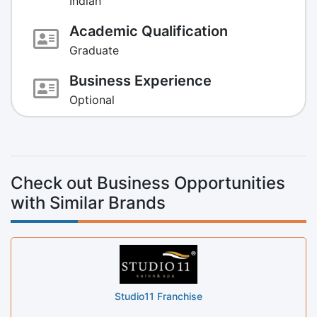
Indian
Academic Qualification
Graduate
Business Experience
Optional
Check out Business Opportunities
with Similar Brands
Studio11 Franchise