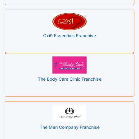
Oxi9 Essentials Franchise
The Body Care Clinic Franchise
The Man Company Franchise