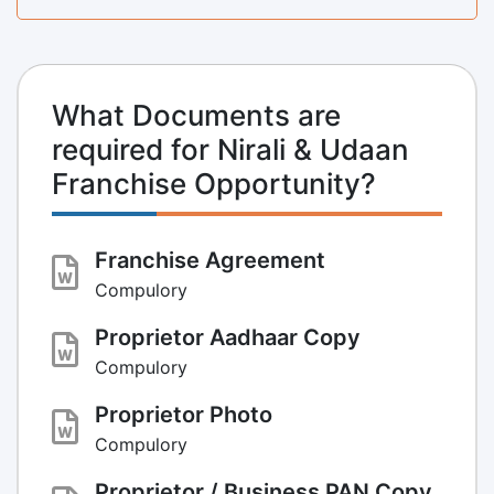
What Documents are
required for Nirali & Udaan
Franchise Opportunity?
Franchise Agreement
Compulory
Proprietor Aadhaar Copy
Compulory
Proprietor Photo
Compulory
Proprietor / Business PAN Copy