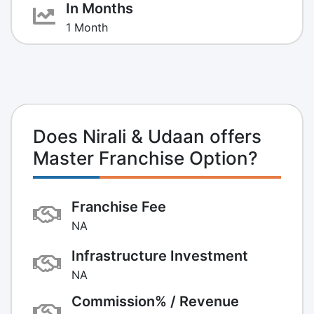
In Months
1 Month
Does Nirali & Udaan offers
Master Franchise Option?
Franchise Fee
NA
Infrastructure Investment
NA
Commission% / Revenue