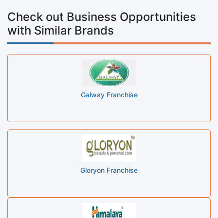
Check out Business Opportunities
with Similar Brands
Galway Franchise
Gloryon Franchise