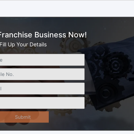
 Franchise Business Now!
Fill Up Your Details
Submit