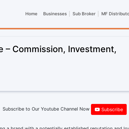
Home
Businesses
Sub Broker
MF Distribut
e – Commission, Investment,
Subscribe to Our Youtube Channel Now
Subscribe
 a brand with a potentially established reputation and lo