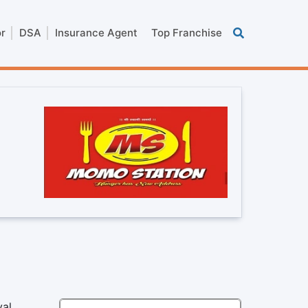
or
DSA
Insurance Agent
Top Franchise
yal