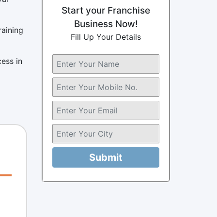
Start your Franchise
Business Now!
raining
Fill Up Your Details
cess in
Submit