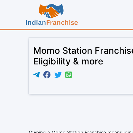
Momo Station Franchis
Eligibility & more
Owning a Momo Station Franchise means joining