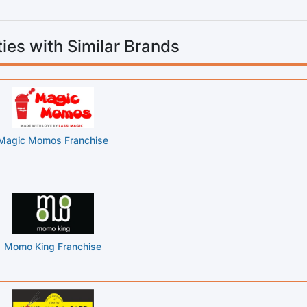
ies with Similar Brands
Magic Momos Franchise
Momo King Franchise