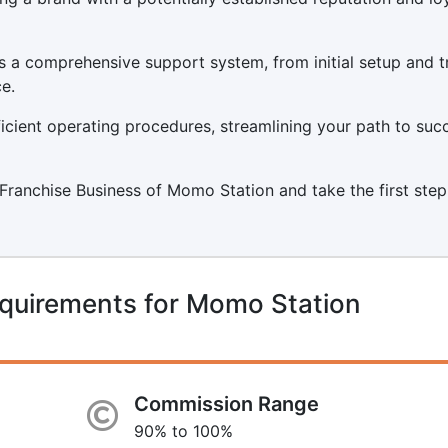
 a comprehensive support system, from initial setup and t
e.
icient operating procedures, streamlining your path to suc
a Franchise Business of Momo Station and take the first step
equirements for Momo Station
Commission Range
90% to 100%