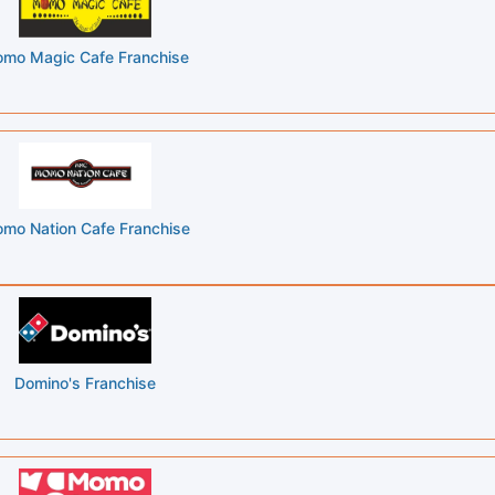
Momo Magic Cafe Franchise
mo Nation Cafe Franchise
Domino's Franchise