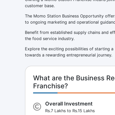
customer base.
The Momo Station Business Opportunity offers
to ongoing marketing and operational guidanc
Benefit from established supply chains and eff
the food service industry.
Explore the exciting possibilities of starting 
towards a rewarding entrepreneurial journey.
What are the Business R
Franchise?
Overall Investment
Rs.7 Lakhs to Rs.15 Lakhs