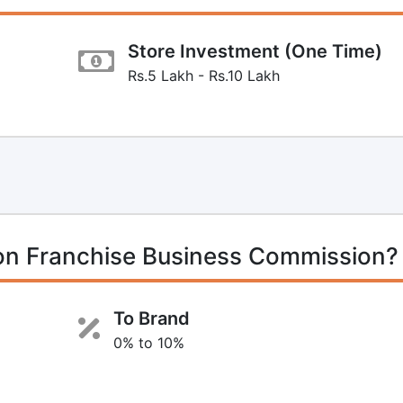
Store Investment (One Time)
Rs.5 Lakh - Rs.10 Lakh
n Franchise Business Commission?
To Brand
0% to 10%