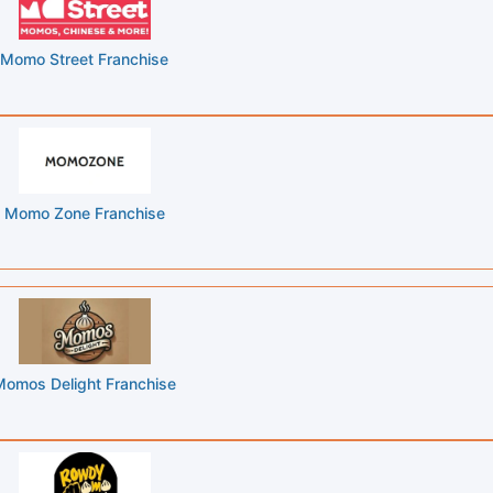
Momo Street Franchise
Momo Zone Franchise
Momos Delight Franchise