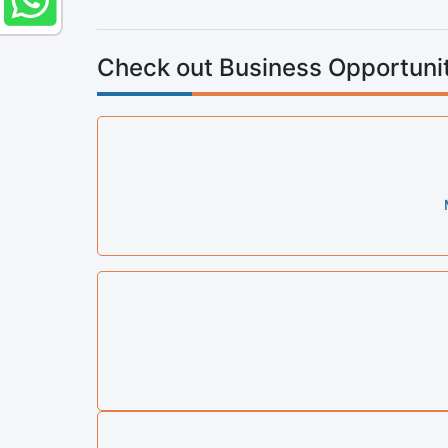
Check out Business Opportunit