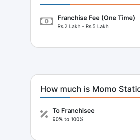
Franchise Fee (One Time)
Rs.2 Lakh - Rs.5 Lakh
How much is Momo Statio
To Franchisee
90% to 100%