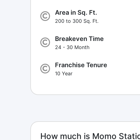
Area in Sq. Ft.
200 to 300 Sq. Ft.
Breakeven Time
24 - 30 Month
Franchise Tenure
10 Year
How much is Momo Statio