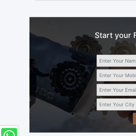
Start your