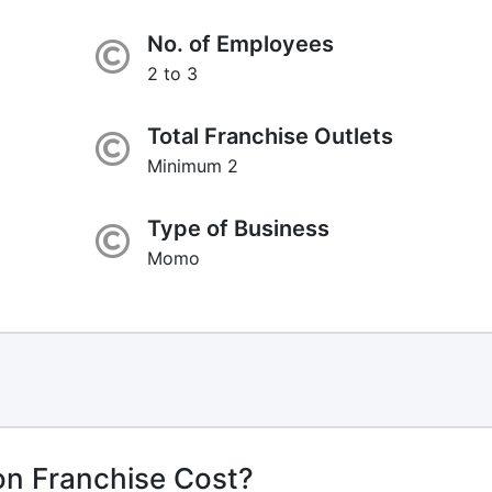
No. of Employees
2 to 3
Total Franchise Outlets
Minimum 2
Type of Business
Momo
n Franchise Cost?