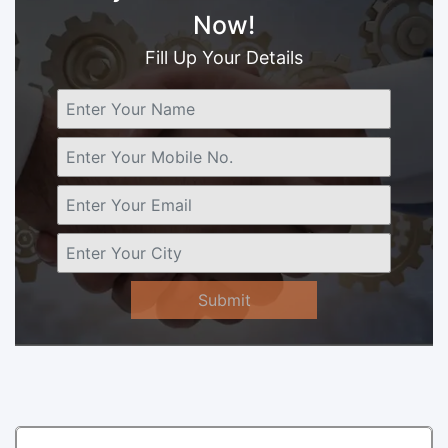
Now!
Fill Up Your Details
Submit