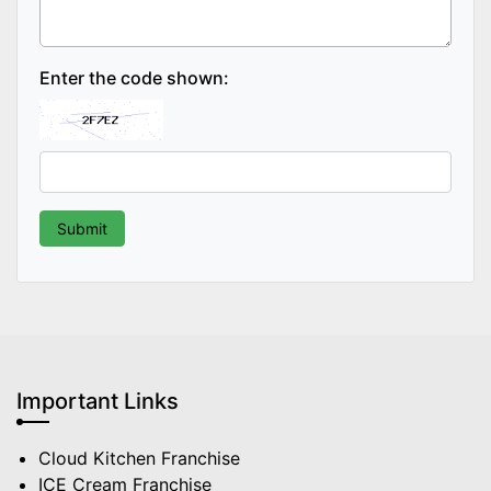
Enter the code shown:
Important Links
Cloud Kitchen Franchise
ICE Cream Franchise