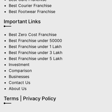
Best Courier Franchise
Best Footwear Franchise
Important Links
Best Zero Cost Franchise
Best Franchise under 50000
Best Franchise under 1 Lakh
Best Franchise under 3 Lakh
Best Franchise under 5 Lakh
Investment
Comparison
Businesses
Contact Us
About Us
Terms | Privacy Policy