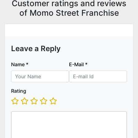
Customer ratings and reviews
of Momo Street Franchise
Leave a Reply
Name
*
E-Mail
*
Rating