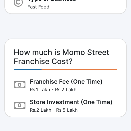
Fast Food
How much is Momo Street
Franchise Cost?
Franchise Fee (One Time)
Rs.1 Lakh - Rs.2 Lakh
Store Investment (One Time)
Rs.2 Lakh - Rs.5 Lakh