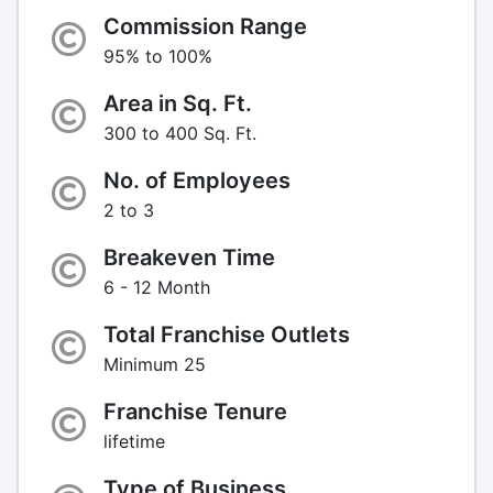
Commission Range
95% to 100%
Area in Sq. Ft.
300 to 400 Sq. Ft.
No. of Employees
2 to 3
Breakeven Time
6 - 12 Month
Total Franchise Outlets
Minimum 25
Franchise Tenure
lifetime
Type of Business