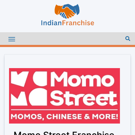
Momo Street Franchise –