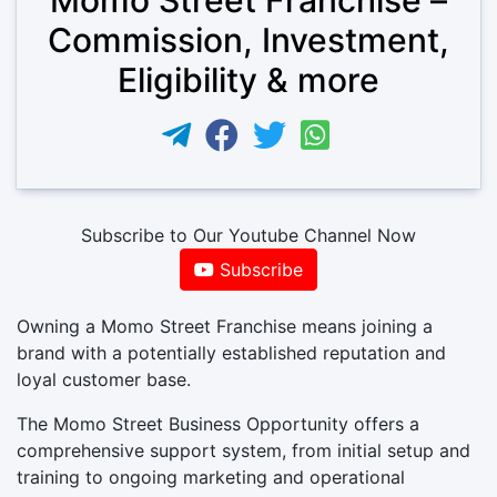
Commission, Investment,
Eligibility & more
Subscribe to Our Youtube Channel Now
Subscribe
Owning a Momo Street Franchise means joining a
brand with a potentially established reputation and
loyal customer base.
The Momo Street Business Opportunity offers a
comprehensive support system, from initial setup and
training to ongoing marketing and operational