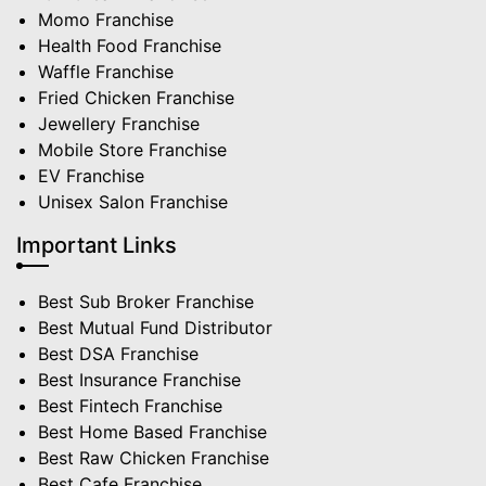
Momo Franchise
Health Food Franchise
Waffle Franchise
Fried Chicken Franchise
Jewellery Franchise
Mobile Store Franchise
EV Franchise
Unisex Salon Franchise
Important Links
Best Sub Broker Franchise
Best Mutual Fund Distributor
Best DSA Franchise
Best Insurance Franchise
Best Fintech Franchise
Best Home Based Franchise
Best Raw Chicken Franchise
Best Cafe Franchise