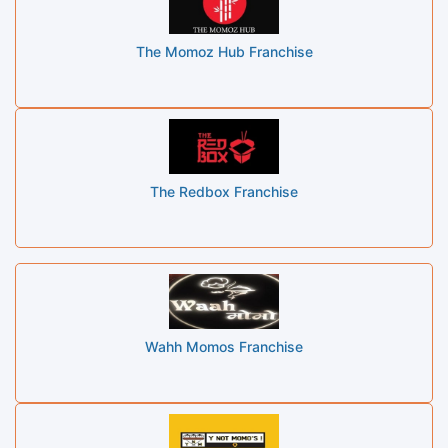
The Momoz Hub Franchise
The Redbox Franchise
Wahh Momos Franchise