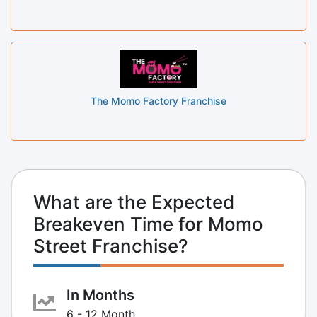
The Momo Factory Franchise
What are the Expected
Breakeven Time for Momo
Street Franchise?
In Months
6 - 12 Month