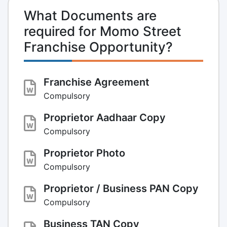
What Documents are
required for Momo Street
Franchise Opportunity?
Franchise Agreement
Compulsory
Proprietor Aadhaar Copy
Compulsory
Proprietor Photo
Compulsory
Proprietor / Business PAN Copy
Compulsory
Business TAN Copy