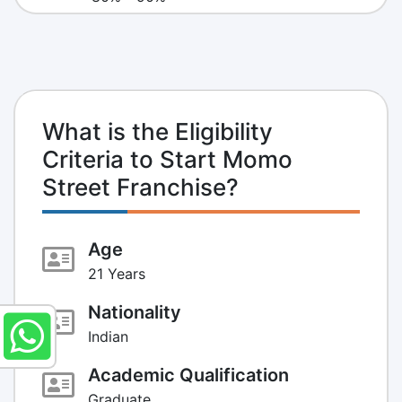
What is the Eligibility
Criteria to Start Momo
Street Franchise?
Age
21 Years
Nationality
Indian
Academic Qualification
Graduate