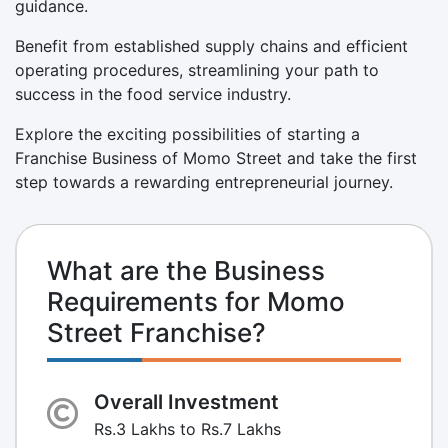
guidance.
Benefit from established supply chains and efficient
operating procedures, streamlining your path to
success in the food service industry.
Explore the exciting possibilities of starting a
Franchise Business of Momo Street and take the first
step towards a rewarding entrepreneurial journey.
What are the Business
Requirements for Momo
Street Franchise?
Overall Investment
Rs.3 Lakhs to Rs.7 Lakhs