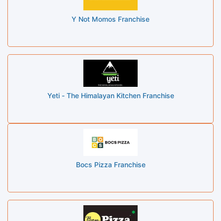
Y Not Momos Franchise
Yeti - The Himalayan Kitchen Franchise
Bocs Pizza Franchise