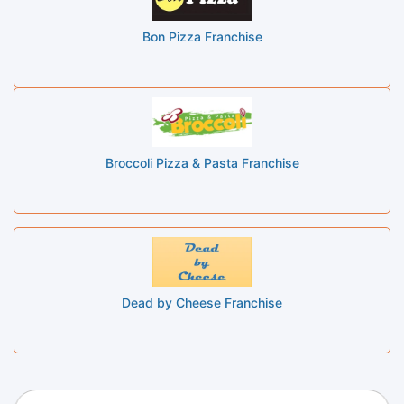
Bon Pizza Franchise
Broccoli Pizza & Pasta Franchise
Dead by Cheese Franchise