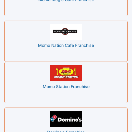
Momo Nation Cafe Franchise
Momo Station Franchise