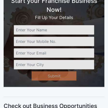
Start your Franchise Business
Now!
Fill Up Your Details
Submit
Check out Business Opportunities