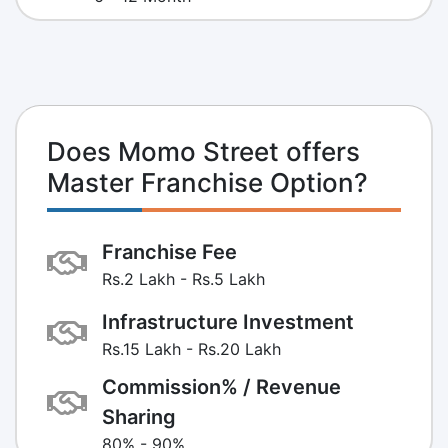
Does Momo Street offers
Master Franchise Option?
Franchise Fee
Rs.2 Lakh - Rs.5 Lakh
Infrastructure Investment
Rs.15 Lakh - Rs.20 Lakh
Commission% / Revenue
Sharing
80% - 90%