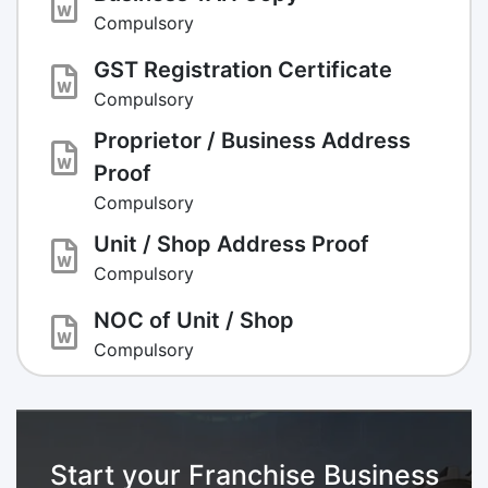
Compulsory
GST Registration Certificate
Compulsory
Proprietor / Business Address
Proof
Compulsory
Unit / Shop Address Proof
Compulsory
NOC of Unit / Shop
Compulsory
Start your Franchise Business