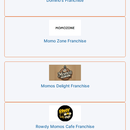
Domino's Franchise
Momo Zone Franchise
Momos Delight Franchise
Rowdy Momos Cafe Franchise