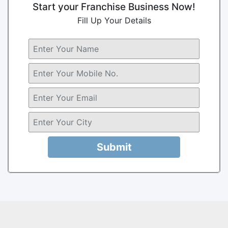
Start your Franchise Business Now!
Fill Up Your Details
Submit