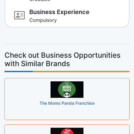
Business Experience
Compulsory
Check out Business Opportunities
with Similar Brands
The Momo Panda Franchise