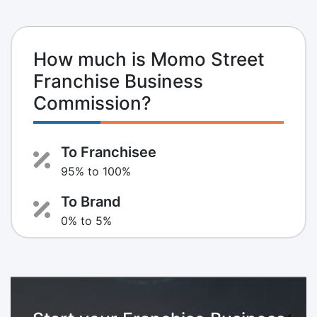
How much is Momo Street
Franchise Business
Commission?
To Franchisee
95% to 100%
To Brand
0% to 5%