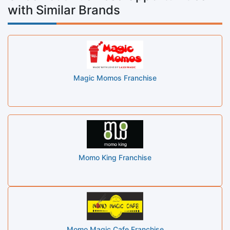
with Similar Brands
Magic Momos Franchise
Momo King Franchise
Momo Magic Cafe Franchise