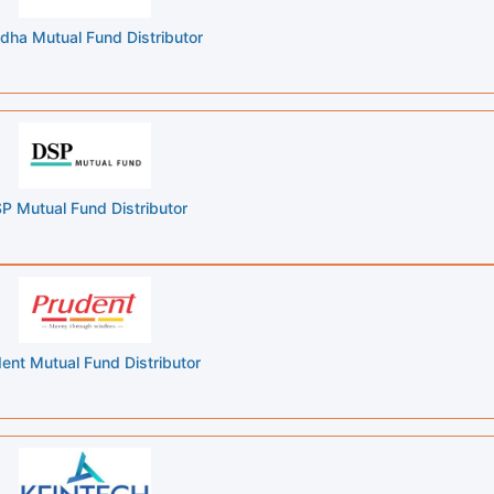
dha Mutual Fund Distributor
P Mutual Fund Distributor
ent Mutual Fund Distributor