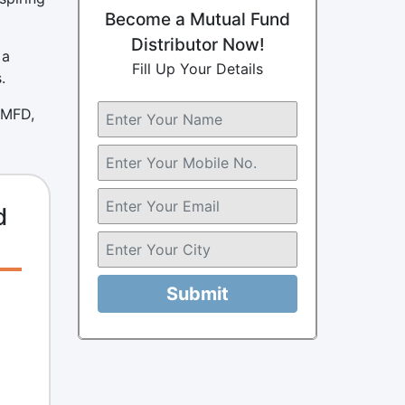
Become a Mutual Fund
Distributor Now!
 a
Fill Up Your Details
.
 MFD,
d
Submit