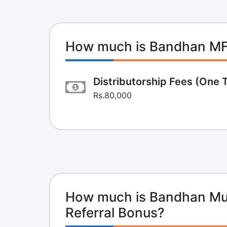
How much is Bandhan M
Distributorship Fees (One 
Rs.80,000
How much is Bandhan Mut
Referral Bonus?