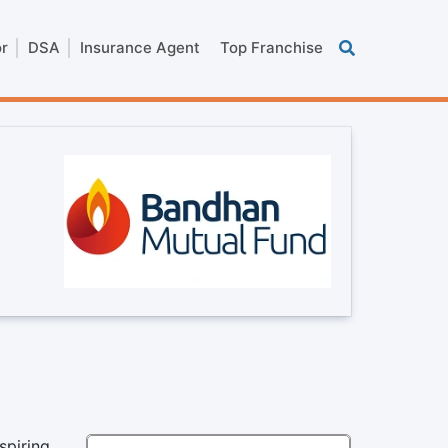
or
DSA
Insurance Agent
Top Franchise
spiring