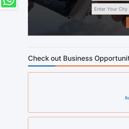
Check out Business Opportunit
Ba