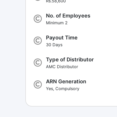
Rs.58,600
No. of Employees
Minimum 2
Payout Time
30 Days
Type of Distributor
AMC Distributor
ARN Generation
Yes, Compulsory