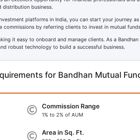
 distribution business.
nvestment platforms in India, you can start your journey as
 commissions by referring clients to invest in mutual funds
making it easy to onboard and manage clients. As a Bandhan
and robust technology to build a successful business.
equirements for Bandhan Mutual Fun
Commission Range
1% to 2% of AUM
Area in Sq. Ft.