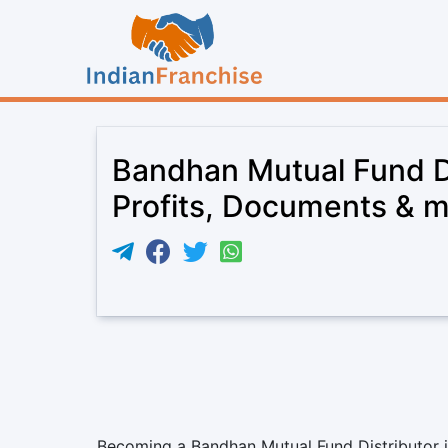
Bandhan Mutual Fund Di
Profits, Documents & 
Becoming a Bandhan Mutual Fund Distributor is