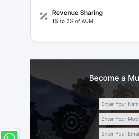
Revenue Sharing
1% to 2% of AUM
Become a Mut