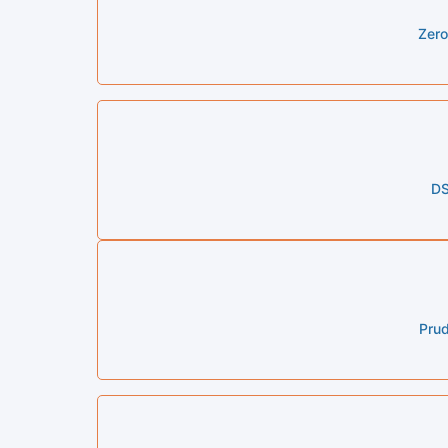
Zero
DS
Prud