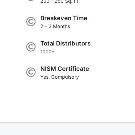
200 - 250 Sq. Ft.
Breakeven Time
2 - 3 Months
Total Distributors
1000+
NISM Certificate
Yes, Compulsory