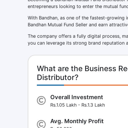
entrepreneurs looking to enter the mutual fund
With Bandhan, as one of the fastest-growing i
Bandhan Mutual Fund Seller and earn attractive
The company offers a fully digital process, 
you can leverage its strong brand reputation 
What are the Business R
Distributor?
Overall Investment
Rs.1.05 Lakh - Rs.1.3 Lakh
Avg. Monthly Profit