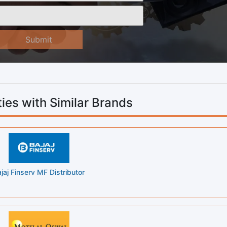
Submit
ies with Similar Brands
jaj Finserv MF Distributor