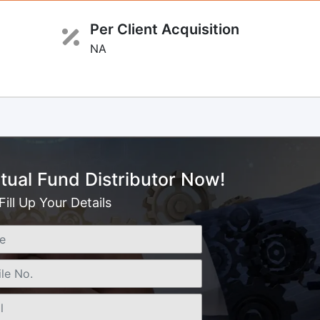
Per Client Acquisition
NA
ual Fund Distributor Now!
Fill Up Your Details