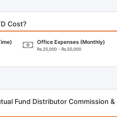
FD Cost?
Time)
Office Expenses (Monthly)
Rs.25,000 - Rs.50,000
ual Fund Distributor Commission &