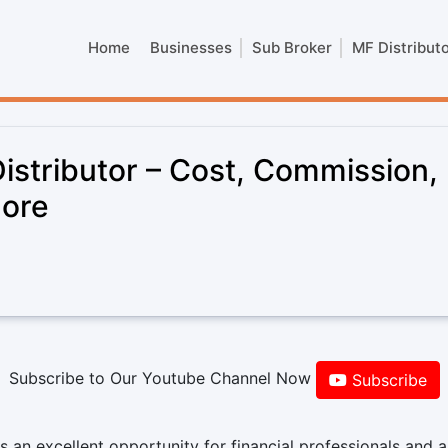
Home
Businesses
Sub Broker
MF Distribut
stributor – Cost, Commission,
more
Subscribe to Our Youtube Channel Now
Subscribe
 an excellent opportunity for financial professionals and a