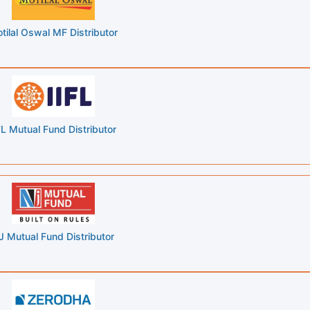
tilal Oswal MF Distributor
FL Mutual Fund Distributor
J Mutual Fund Distributor