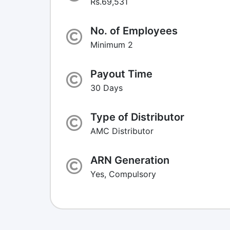
Rs.69,531
No. of Employees
Minimum 2
Payout Time
30 Days
Type of Distributor
AMC Distributor
ARN Generation
Yes, Compulsory