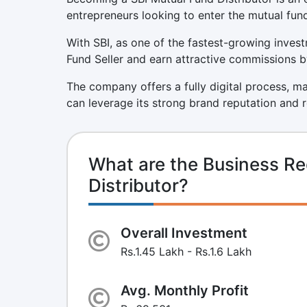
entrepreneurs looking to enter the mutual fund
With SBI, as one of the fastest-growing invest
Fund Seller and earn attractive commissions by 
The company offers a fully digital process, m
can leverage its strong brand reputation and 
What are the Business Re
Distributor?
Overall Investment
Rs.1.45 Lakh - Rs.1.6 Lakh
Avg. Monthly Profit