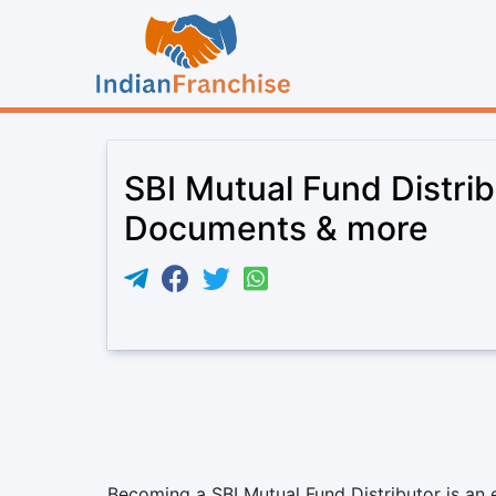
SBI Mutual Fund Distrib
Documents & more
Becoming a SBI Mutual Fund Distributor is an e