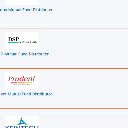
dha Mutual Fund Distributor
P Mutual Fund Distributor
ent Mutual Fund Distributor