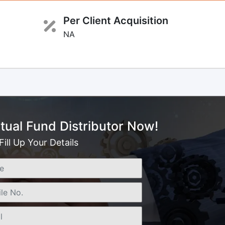
Per Client Acquisition
NA
ual Fund Distributor Now!
Fill Up Your Details