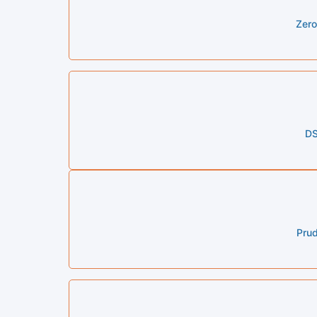
Zero
DS
Prud