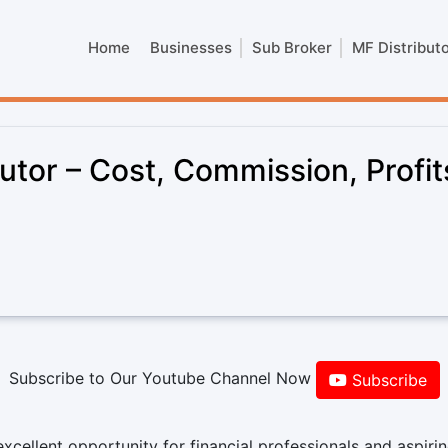
Home
Businesses
Sub Broker
MF Distribut
utor – Cost, Commission, Profit
Subscribe to Our Youtube Channel Now
Subscribe
xcellent opportunity for financial professionals and aspiri