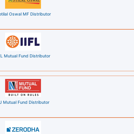
tilal Oswal MF Distributor
FL Mutual Fund Distributor
J Mutual Fund Distributor