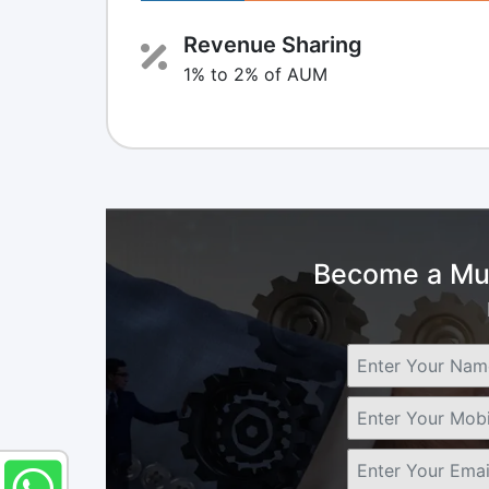
Revenue Sharing
1% to 2% of AUM
Become a Mut