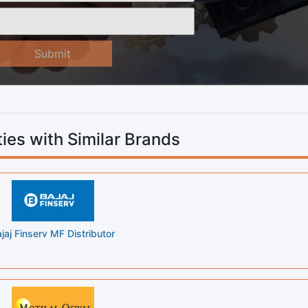
Submit
ies with Similar Brands
jaj Finserv MF Distributor