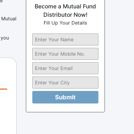
Become a Mutual Fund
Distributor Now!
I Mutual
Fill Up Your Details
 you
Submit