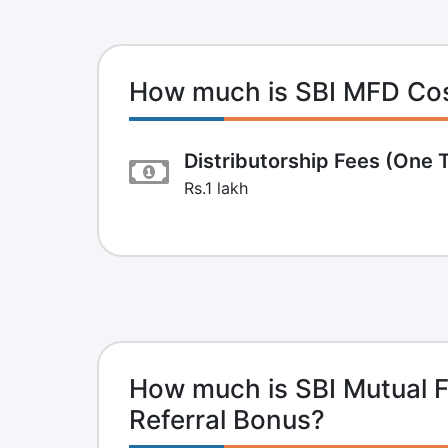
How much is SBI MFD Co
Distributorship Fees (One 
Rs.1 lakh
How much is SBI Mutual F
Referral Bonus?