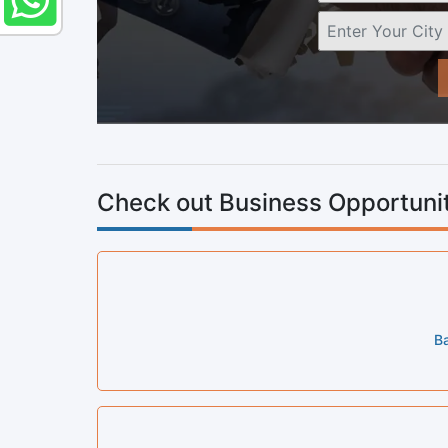
Check out Business Opportunit
Ba