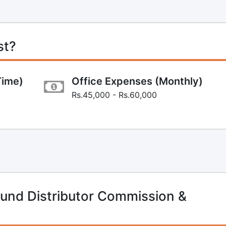
st?
Time)
Office Expenses (Monthly)
Rs.45,000 - Rs.60,000
und Distributor Commission &