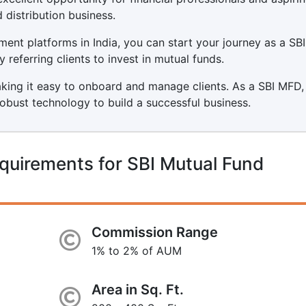
 distribution business.
ment platforms in India, you can start your journey as a SB
referring clients to invest in mutual funds.
aking it easy to onboard and manage clients. As a SBI MFD,
robust technology to build a successful business.
quirements for SBI Mutual Fund
Commission Range
1% to 2% of AUM
Area in Sq. Ft.