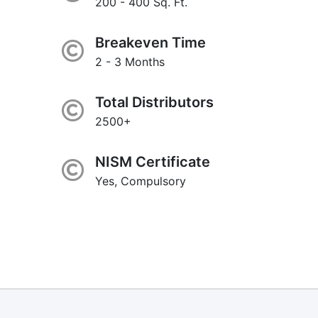
200 - 400 Sq. Ft.
Breakeven Time
2 - 3 Months
Total Distributors
2500+
NISM Certificate
Yes, Compulsory