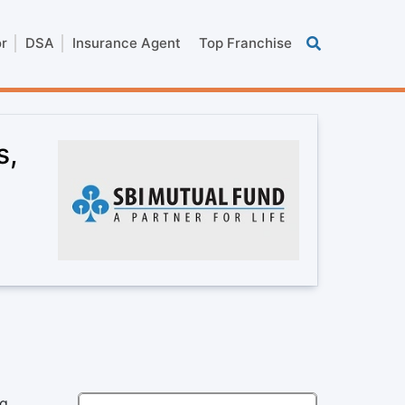
or
DSA
Insurance Agent
Top Franchise
s,
ng