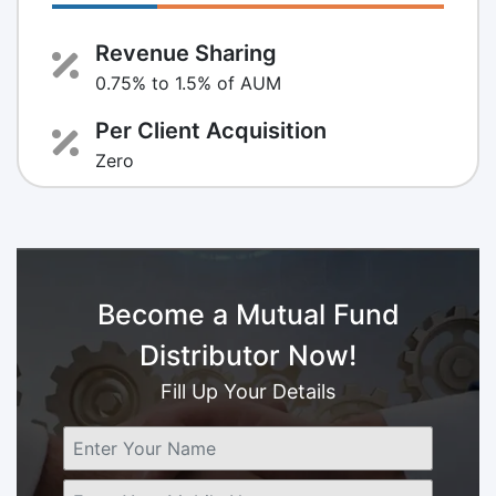
Revenue Sharing
0.75% to 1.5% of AUM
Per Client Acquisition
Zero
Become a Mutual Fund
Distributor Now!
Fill Up Your Details