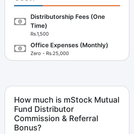
Distributorship Fees (One
Time)
Rs.1,500
Office Expenses (Monthly)
Zero - Rs.25,000
How much is mStock Mutual
Fund Distributor
Commission & Referral
Bonus?