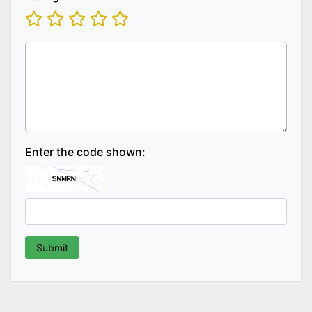
Enter the code shown: