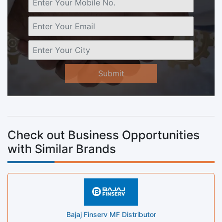
Submit
Check out Business Opportunities
with Similar Brands
Bajaj Finserv MF Distributor