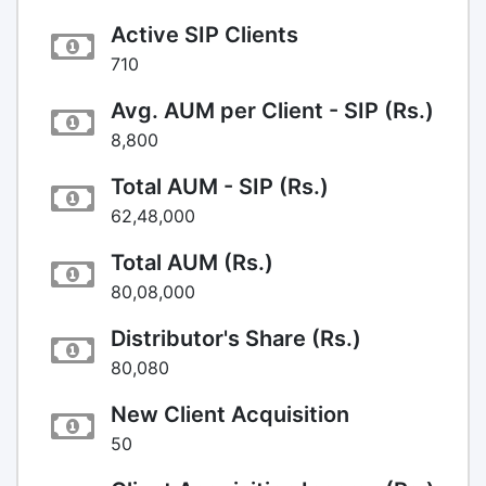
Active SIP Clients
710
Avg. AUM per Client - SIP (Rs.)
8,800
Total AUM - SIP (Rs.)
62,48,000
Total AUM (Rs.)
80,08,000
Distributor's Share (Rs.)
80,080
New Client Acquisition
50