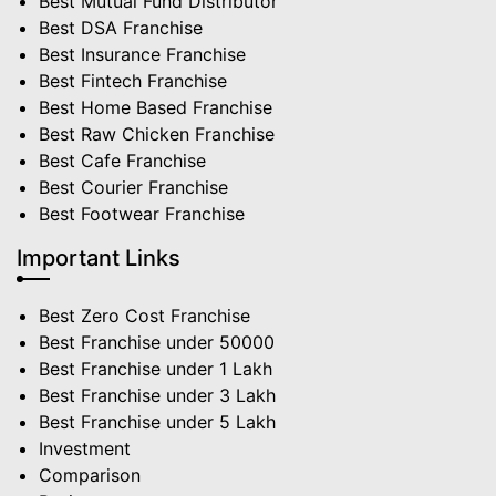
Best Mutual Fund Distributor
Best DSA Franchise
Best Insurance Franchise
Best Fintech Franchise
Best Home Based Franchise
Best Raw Chicken Franchise
Best Cafe Franchise
Best Courier Franchise
Best Footwear Franchise
Important Links
Best Zero Cost Franchise
Best Franchise under 50000
Best Franchise under 1 Lakh
Best Franchise under 3 Lakh
Best Franchise under 5 Lakh
Investment
Comparison