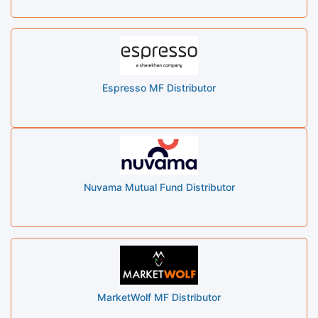
Espresso MF Distributor
Nuvama Mutual Fund Distributor
MarketWolf MF Distributor