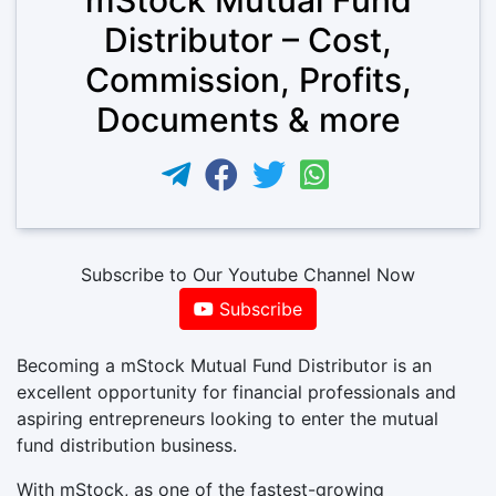
Distributor – Cost,
Commission, Profits,
Documents & more
Subscribe to Our Youtube Channel Now
Subscribe
Becoming a mStock Mutual Fund Distributor is an
excellent opportunity for financial professionals and
aspiring entrepreneurs looking to enter the mutual
fund distribution business.
With mStock, as one of the fastest-growing