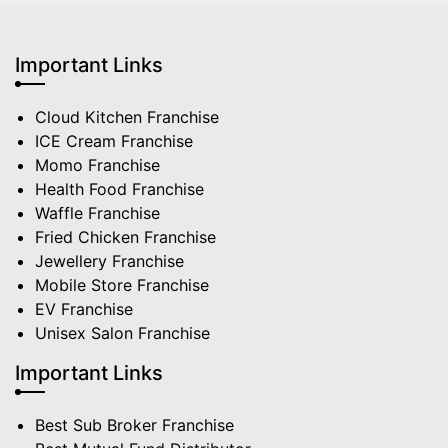
Important Links
Cloud Kitchen Franchise
ICE Cream Franchise
Momo Franchise
Health Food Franchise
Waffle Franchise
Fried Chicken Franchise
Jewellery Franchise
Mobile Store Franchise
EV Franchise
Unisex Salon Franchise
Important Links
Best Sub Broker Franchise