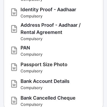
Identity Proof - Aadhaar
Compulsory
Address Proof - Aadhaar /
Rental Agreement
Compulsory
PAN
Compulsory
Passport Size Photo
Compulsory
Bank Account Details
Compulsory
Bank Cancelled Cheque
Compulsory