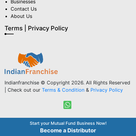
Businesses
Contact Us
About Us
Terms | Privacy Policy
Indianfranchise © Copyright 2026. All Rights Reserved
| Check out our
Terms & Condition
&
Privacy Policy
Start your Mutual Fund Business Now!
Become a Distributor