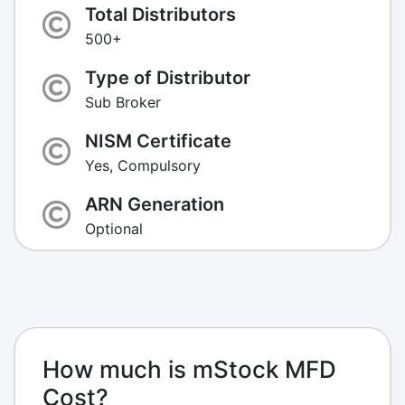
Total Distributors
500+
Type of Distributor
Sub Broker
NISM Certificate
Yes, Compulsory
ARN Generation
Optional
How much is mStock MFD
Cost?