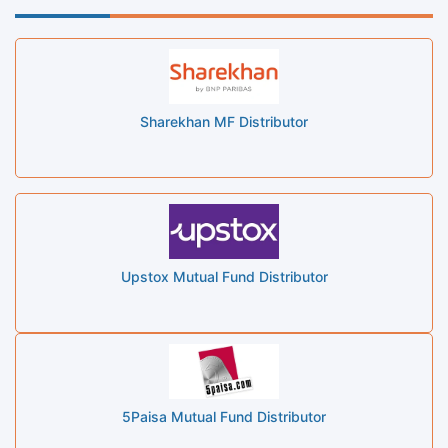
Sharekhan MF Distributor
Upstox Mutual Fund Distributor
5Paisa Mutual Fund Distributor