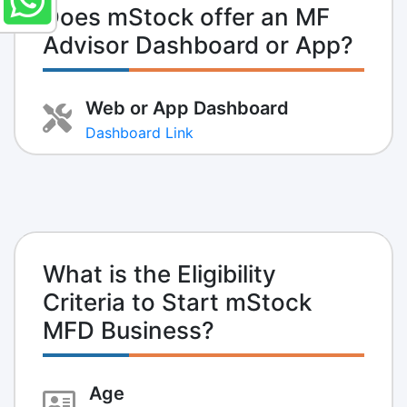
Does mStock offer an MF
Advisor Dashboard or App?
Web or App Dashboard
Dashboard Link
What is the Eligibility
Criteria to Start mStock
MFD Business?
Age