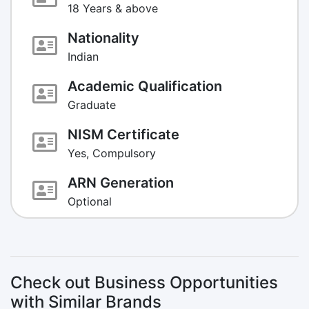
18 Years & above
Nationality
Indian
Academic Qualification
Graduate
NISM Certificate
Yes, Compulsory
ARN Generation
Optional
Check out Business Opportunities
with Similar Brands