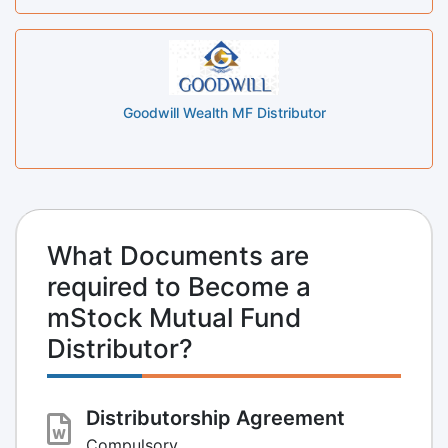
Goodwill Wealth MF Distributor
What Documents are
required to Become a
mStock Mutual Fund
Distributor?
Distributorship Agreement
Compulsory