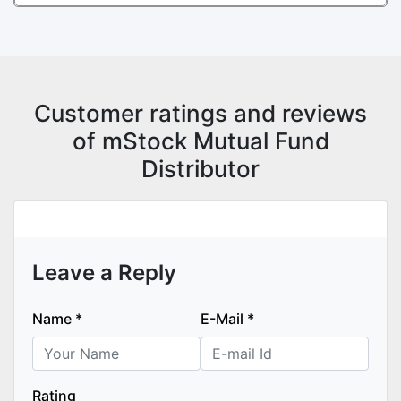
Customer ratings and reviews
of mStock Mutual Fund
Distributor
Leave a Reply
Name
*
E-Mail
*
Rating