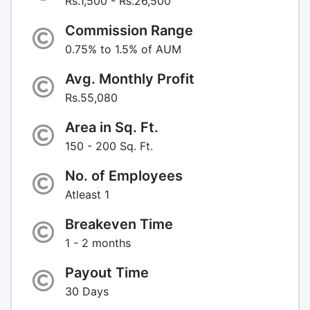
Rs.1,500 - Rs.26,500
Commission Range
0.75% to 1.5% of AUM
Avg. Monthly Profit
Rs.55,080
Area in Sq. Ft.
150 - 200 Sq. Ft.
No. of Employees
Atleast 1
Breakeven Time
1 - 2 months
Payout Time
30 Days