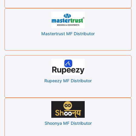
Mastertrust MF Distributor
Rupeezy MF Distributor
Shoonya MF Distributor