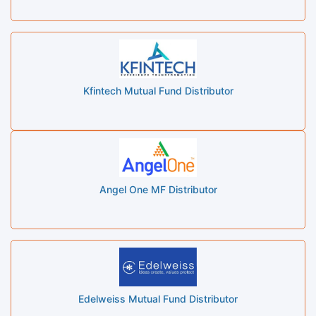
Kfintech Mutual Fund Distributor
Angel One MF Distributor
Edelweiss Mutual Fund Distributor