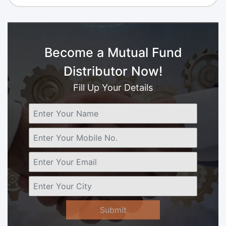
Become a Mutual Fund
Distributor Now!
Fill Up Your Details
Submit