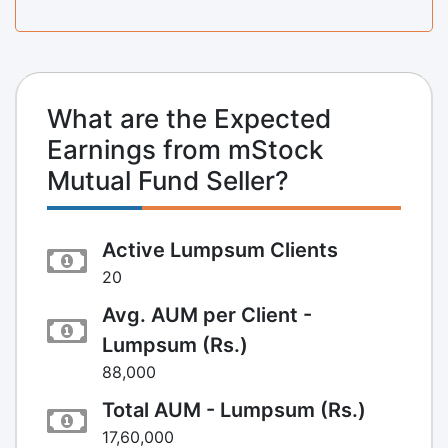
What are the Expected
Earnings from mStock
Mutual Fund Seller?
Active Lumpsum Clients
20
Avg. AUM per Client -
Lumpsum (Rs.)
88,000
Total AUM - Lumpsum (Rs.)
17,60,000