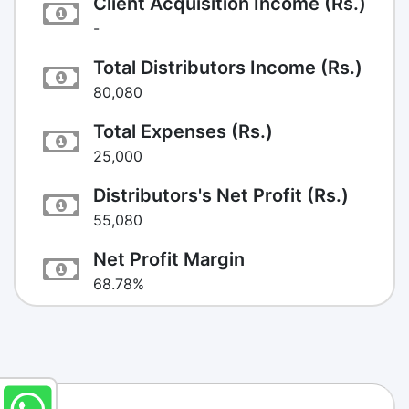
Client Acquisition Income (Rs.)
-
Total Distributors Income (Rs.)
80,080
Total Expenses (Rs.)
25,000
Distributors's Net Profit (Rs.)
55,080
Net Profit Margin
68.78%