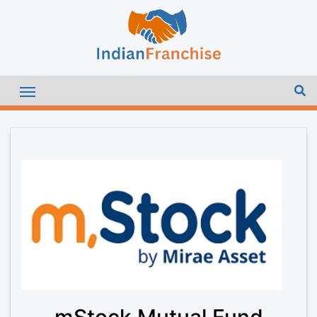
mStock Mutual Fund