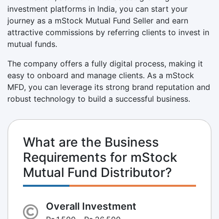
investment platforms in India, you can start your
journey as a mStock Mutual Fund Seller and earn
attractive commissions by referring clients to invest in
mutual funds.
The company offers a fully digital process, making it
easy to onboard and manage clients. As a mStock
MFD, you can leverage its strong brand reputation and
robust technology to build a successful business.
What are the Business
Requirements for mStock
Mutual Fund Distributor?
Overall Investment