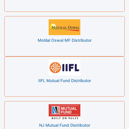
Motilal Oswal MF Distributor
IIFL Mutual Fund Distributor
NJ Mutual Fund Distributor