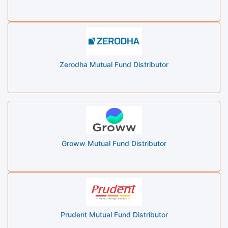
Zerodha Mutual Fund Distributor
Groww Mutual Fund Distributor
Prudent Mutual Fund Distributor