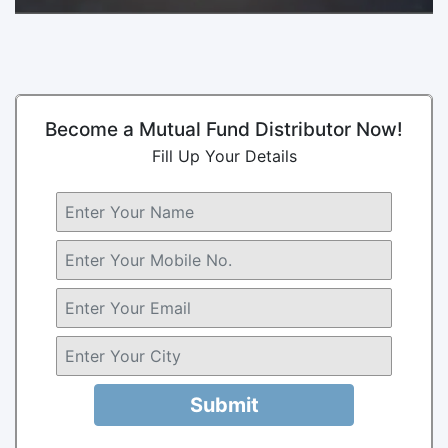
Become a Mutual Fund Distributor Now!
Fill Up Your Details
Submit