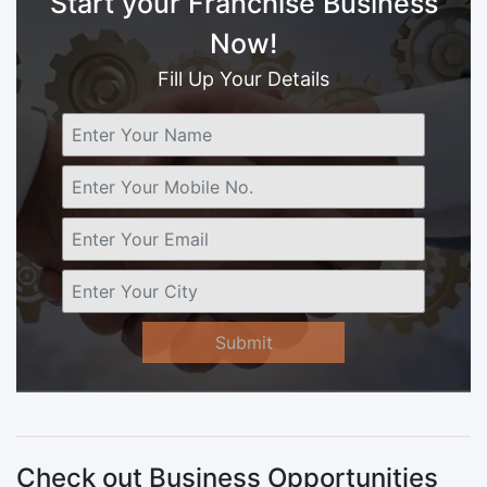
Start your Franchise Business
Now!
Fill Up Your Details
Submit
Check out Business Opportunities