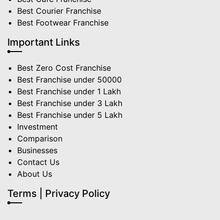
Best Courier Franchise
Best Footwear Franchise
Important Links
Best Zero Cost Franchise
Best Franchise under 50000
Best Franchise under 1 Lakh
Best Franchise under 3 Lakh
Best Franchise under 5 Lakh
Investment
Comparison
Businesses
Contact Us
About Us
Terms | Privacy Policy