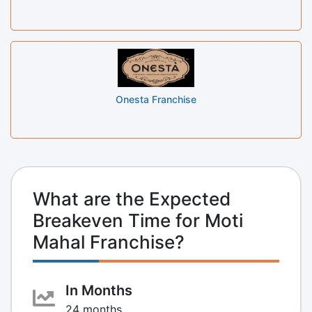
Onesta Franchise
What are the Expected
Breakeven Time for Moti
Mahal Franchise?
In Months
24 months