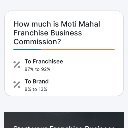
How much is Moti Mahal
Franchise Business
Commission?
To Franchisee
87% to 92%
To Brand
8% to 13%