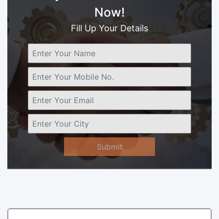
Now!
Fill Up Your Details
Submit