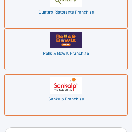
Quattro Ristorante Franchise
Rolls & Bowls Franchise
Sankalp Franchise