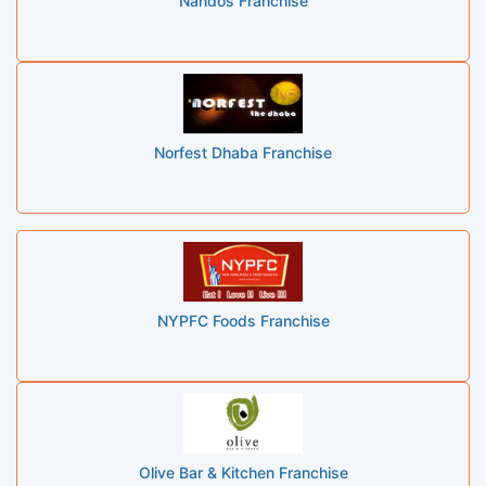
Nandos Franchise
Norfest Dhaba Franchise
NYPFC Foods Franchise
Olive Bar & Kitchen Franchise