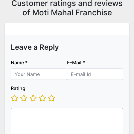
Customer ratings and reviews
of Moti Mahal Franchise
Leave a Reply
Name
*
E-Mail
*
Rating