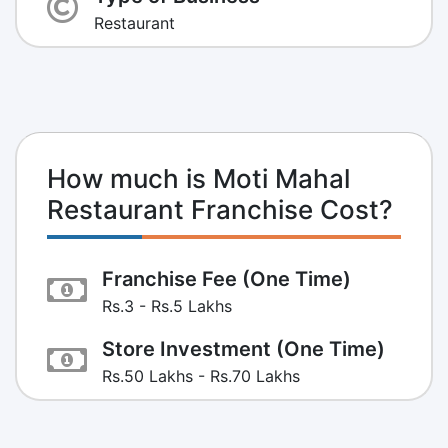
Restaurant
How much is Moti Mahal
Restaurant Franchise Cost?
Franchise Fee (One Time)
Rs.3 - Rs.5 Lakhs
Store Investment (One Time)
Rs.50 Lakhs - Rs.70 Lakhs