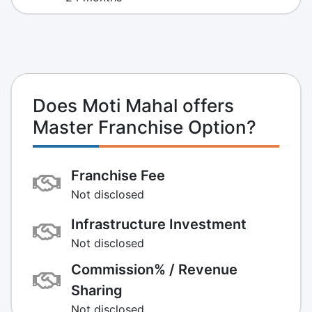
Does Moti Mahal offers
Master Franchise Option?
Franchise Fee
Not disclosed
Infrastructure Investment
Not disclosed
Commission% / Revenue
Sharing
Not disclosed