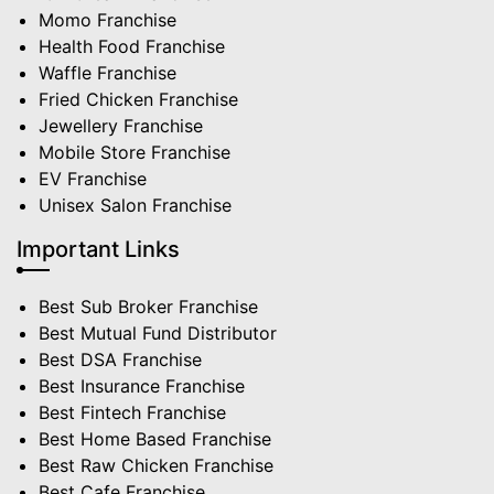
Momo Franchise
Health Food Franchise
Waffle Franchise
Fried Chicken Franchise
Jewellery Franchise
Mobile Store Franchise
EV Franchise
Unisex Salon Franchise
Important Links
Best Sub Broker Franchise
Best Mutual Fund Distributor
Best DSA Franchise
Best Insurance Franchise
Best Fintech Franchise
Best Home Based Franchise
Best Raw Chicken Franchise
Best Cafe Franchise