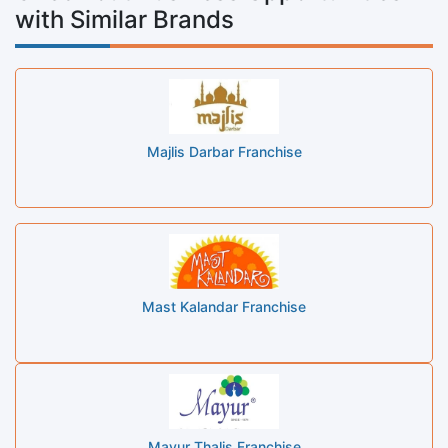
with Similar Brands
Majlis Darbar Franchise
Mast Kalandar Franchise
Mayur Thalis Franchise