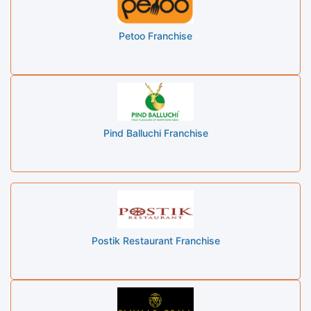
Petoo Franchise
Pind Balluchi Franchise
Postik Restaurant Franchise