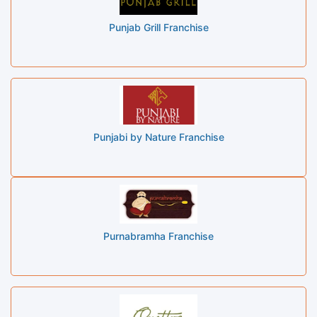
Punjab Grill Franchise
Punjabi by Nature Franchise
Purnabramha Franchise