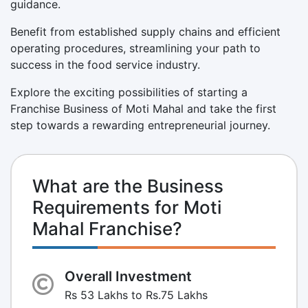
guidance.
Benefit from established supply chains and efficient
operating procedures, streamlining your path to
success in the food service industry.
Explore the exciting possibilities of starting a
Franchise Business of Moti Mahal and take the first
step towards a rewarding entrepreneurial journey.
What are the Business
Requirements for Moti
Mahal Franchise?
Overall Investment
Rs 53 Lakhs to Rs.75 Lakhs