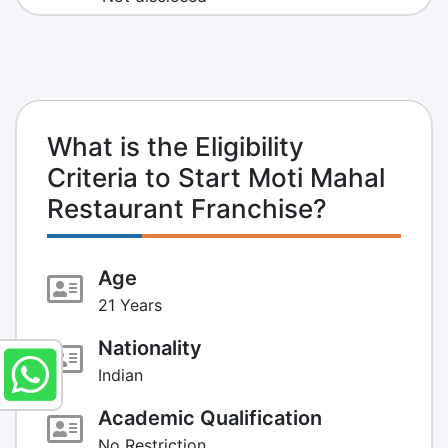
What is the Eligibility
Criteria to Start Moti Mahal
Restaurant Franchise?
Age
21 Years
Nationality
Indian
Academic Qualification
No Restriction