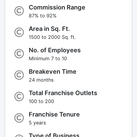
Commission Range
87% to 92%
Area in Sq. Ft.
1500 to 2000 Sq. ft.
No. of Employees
Minimum 7 to 10
Breakeven Time
24 months
Total Franchise Outlets
100 to 200
Franchise Tenure
5 years
Type of Business