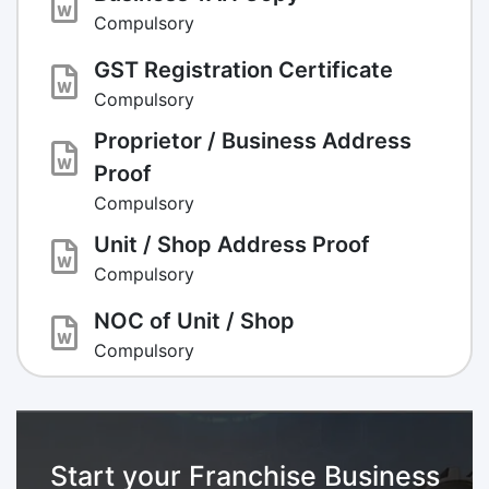
Compulsory
GST Registration Certificate
Compulsory
Proprietor / Business Address
Proof
Compulsory
Unit / Shop Address Proof
Compulsory
NOC of Unit / Shop
Compulsory
Start your Franchise Business