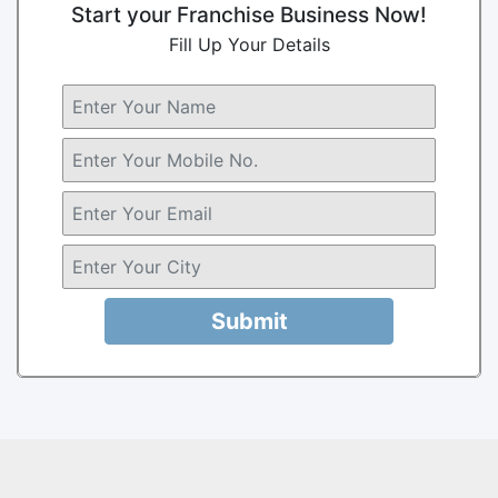
Start your Franchise Business Now!
Fill Up Your Details
Submit