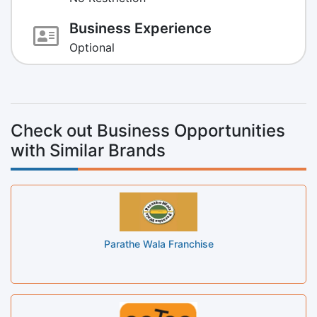
Business Experience
Optional
Check out Business Opportunities
with Similar Brands
Parathe Wala Franchise