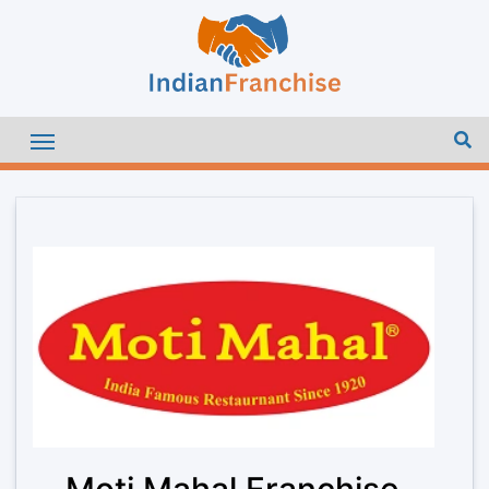
Moti Mahal Franchise –