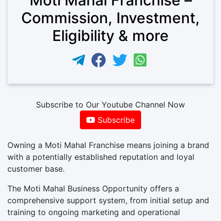
Commission, Investment,
Eligibility & more
Subscribe to Our Youtube Channel Now
Subscribe
Owning a Moti Mahal Franchise means joining a brand
with a potentially established reputation and loyal
customer base.
The Moti Mahal Business Opportunity offers a
comprehensive support system, from initial setup and
training to ongoing marketing and operational