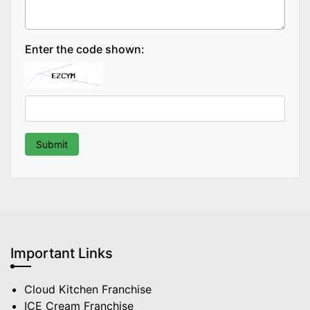
Enter the code shown:
Important Links
Cloud Kitchen Franchise
ICE Cream Franchise