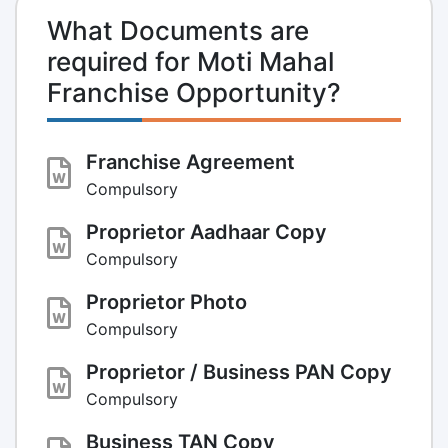
What Documents are
required for Moti Mahal
Franchise Opportunity?
Franchise Agreement
Compulsory
Proprietor Aadhaar Copy
Compulsory
Proprietor Photo
Compulsory
Proprietor / Business PAN Copy
Compulsory
Business TAN Copy