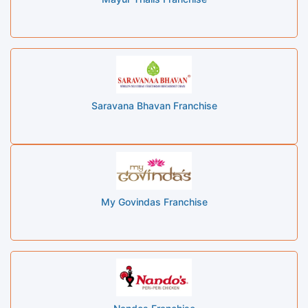
Saravana Bhavan Franchise
My Govindas Franchise