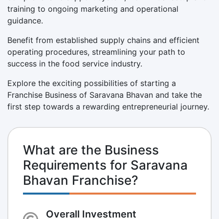
training to ongoing marketing and operational
guidance.
Benefit from established supply chains and efficient
operating procedures, streamlining your path to
success in the food service industry.
Explore the exciting possibilities of starting a
Franchise Business of Saravana Bhavan and take the
first step towards a rewarding entrepreneurial journey.
What are the Business
Requirements for Saravana
Bhavan Franchise?
Overall Investment