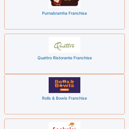
Purnabramha Franchise
Quattro Ristorante Franchise
Rolls & Bowls Franchise