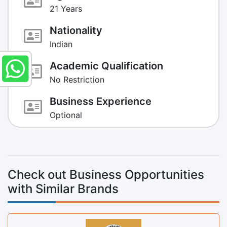
21 Years
Nationality
Indian
Academic Qualification
No Restriction
Business Experience
Optional
Check out Business Opportunities
with Similar Brands