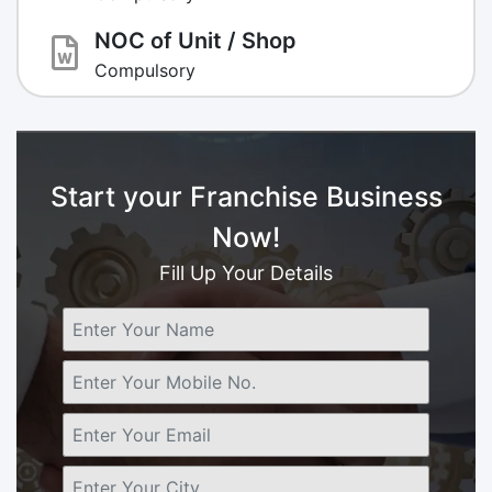
NOC of Unit / Shop
Compulsory
Start your Franchise Business
Now!
Fill Up Your Details