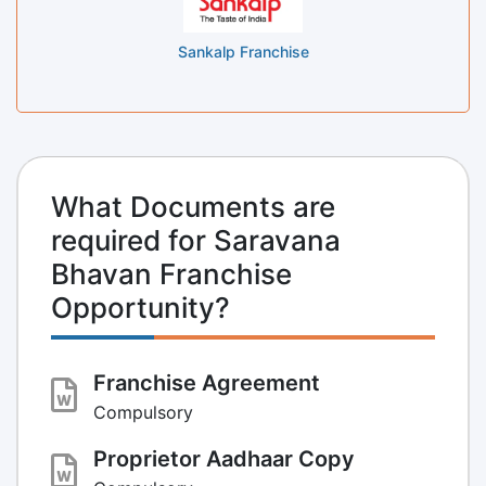
Sankalp Franchise
What Documents are
required for Saravana
Bhavan Franchise
Opportunity?
Franchise Agreement
Compulsory
Proprietor Aadhaar Copy