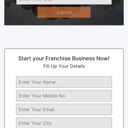
Submit
Start your Franchise Business Now!
Fill Up Your Details