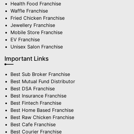
Health Food Franchise
Waffle Franchise
Fried Chicken Franchise
Jewellery Franchise
Mobile Store Franchise
EV Franchise
Unisex Salon Franchise
Important Links
Best Sub Broker Franchise
Best Mutual Fund Distributor
Best DSA Franchise
Best Insurance Franchise
Best Fintech Franchise
Best Home Based Franchise
Best Raw Chicken Franchise
Best Cafe Franchise
Best Courier Franchise