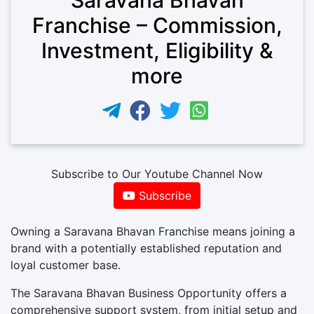
Franchise – Commission,
Investment, Eligibility &
more
Subscribe to Our Youtube Channel Now
Subscribe
Owning a Saravana Bhavan Franchise means joining a
brand with a potentially established reputation and
loyal customer base.
The Saravana Bhavan Business Opportunity offers a
comprehensive support system, from initial setup and