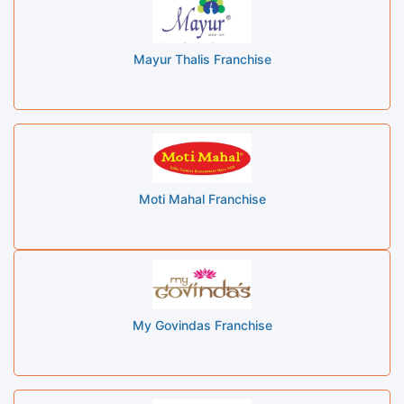
Mayur Thalis Franchise
Moti Mahal Franchise
My Govindas Franchise