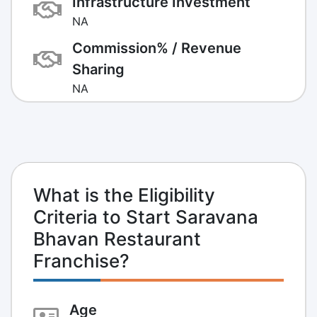
Infrastructure Investment
NA
Commission% / Revenue
Sharing
NA
What is the Eligibility
Criteria to Start Saravana
Bhavan Restaurant
Franchise?
Age