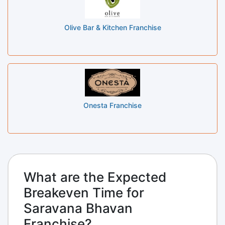
Olive Bar & Kitchen Franchise
Onesta Franchise
What are the Expected
Breakeven Time for
Saravana Bhavan
Franchise?