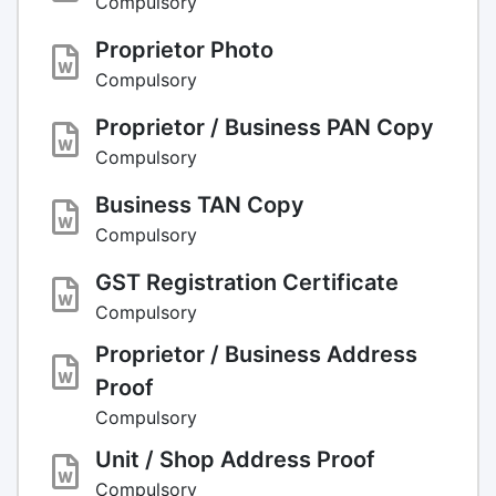
Compulsory
Proprietor Photo
Compulsory
Proprietor / Business PAN Copy
Compulsory
Business TAN Copy
Compulsory
GST Registration Certificate
Compulsory
Proprietor / Business Address
Proof
Compulsory
Unit / Shop Address Proof
Compulsory