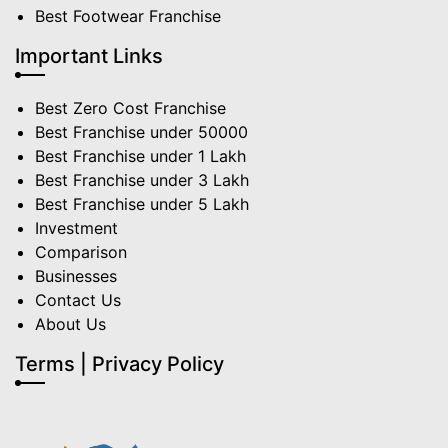
Best Footwear Franchise
Important Links
Best Zero Cost Franchise
Best Franchise under 50000
Best Franchise under 1 Lakh
Best Franchise under 3 Lakh
Best Franchise under 5 Lakh
Investment
Comparison
Businesses
Contact Us
About Us
Terms | Privacy Policy