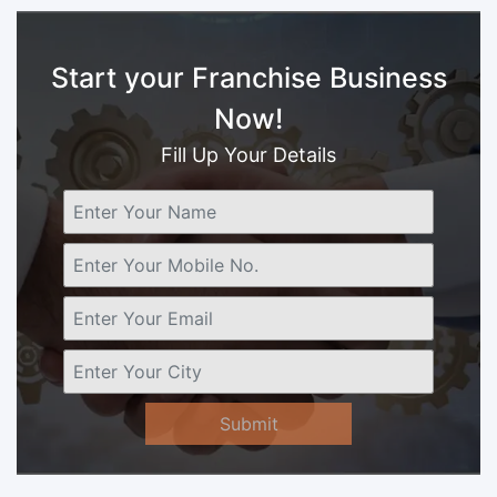
Start your Franchise Business
Now!
Fill Up Your Details
Submit