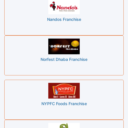
Nandos Franchise
Norfest Dhaba Franchise
NYPFC Foods Franchise