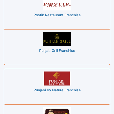
Postik Restaurant Franchise
Punjab Grill Franchise
Punjabi by Nature Franchise