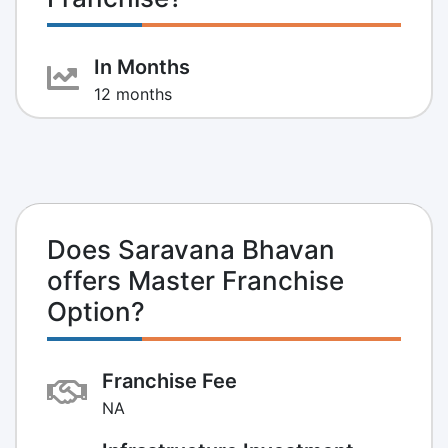
In Months
12 months
Does Saravana Bhavan
offers Master Franchise
Option?
Franchise Fee
NA