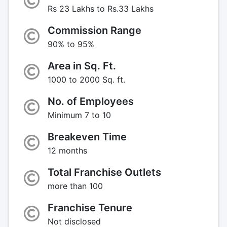
Rs 23 Lakhs to Rs.33 Lakhs
Commission Range
90% to 95%
Area in Sq. Ft.
1000 to 2000 Sq. ft.
No. of Employees
Minimum 7 to 10
Breakeven Time
12 months
Total Franchise Outlets
more than 100
Franchise Tenure
Not disclosed