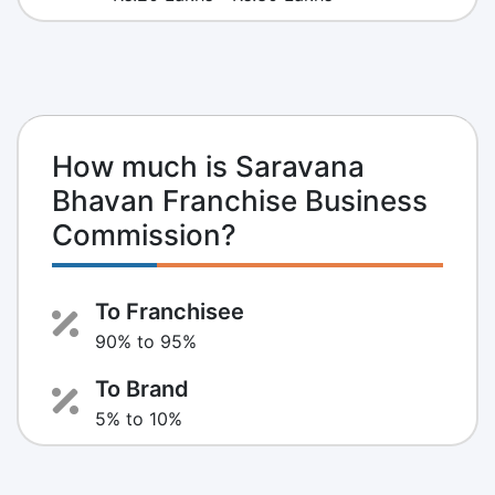
How much is Saravana
Bhavan Franchise Business
Commission?
To Franchisee
90% to 95%
To Brand
5% to 10%