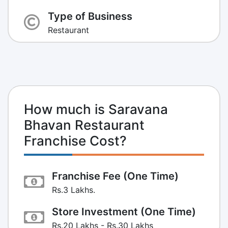
Type of Business
Restaurant
How much is Saravana
Bhavan Restaurant
Franchise Cost?
Franchise Fee (One Time)
Rs.3 Lakhs.
Store Investment (One Time)
Rs.20 Lakhs - Rs.30 Lakhs