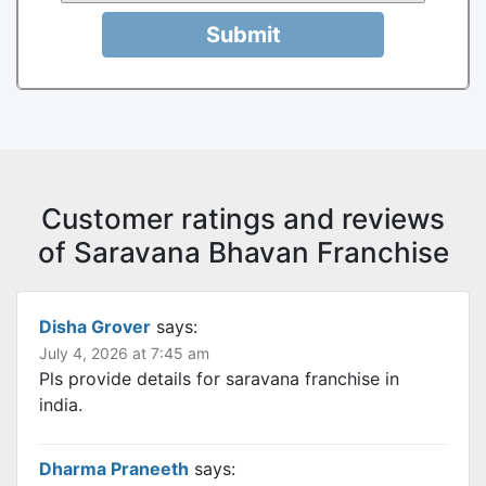
Submit
Customer ratings and reviews
of Saravana Bhavan Franchise
Disha Grover
says:
July 4, 2026 at 7:45 am
Pls provide details for saravana franchise in
india.
Dharma Praneeth
says: