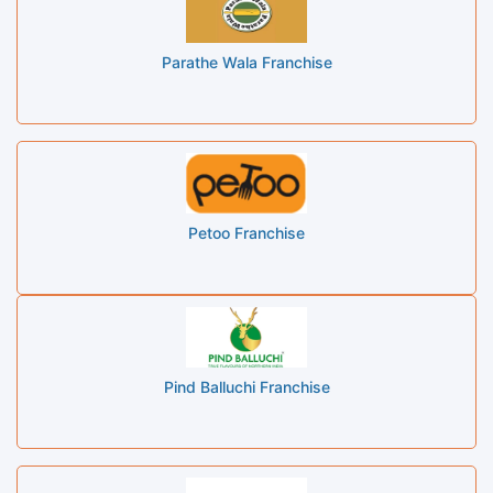
Parathe Wala Franchise
Petoo Franchise
Pind Balluchi Franchise