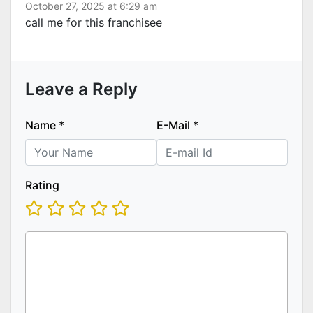
October 27, 2025 at 6:29 am
call me for this franchisee
Leave a Reply
Name
*
E-Mail
*
Rating