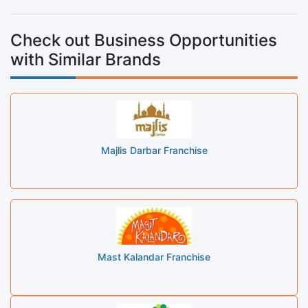
Check out Business Opportunities
with Similar Brands
Majlis Darbar Franchise
Mast Kalandar Franchise