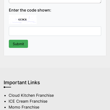
Enter the code shown:
Important Links
Cloud Kitchen Franchise
ICE Cream Franchise
Momo Franchise