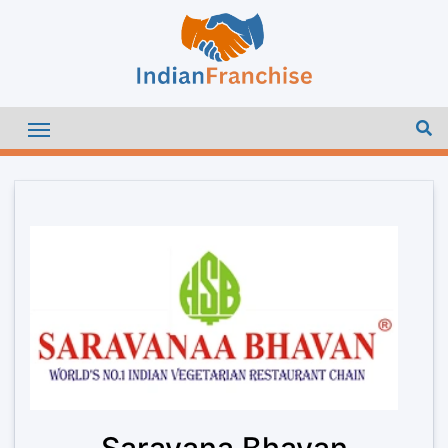
Saravana Bhavan