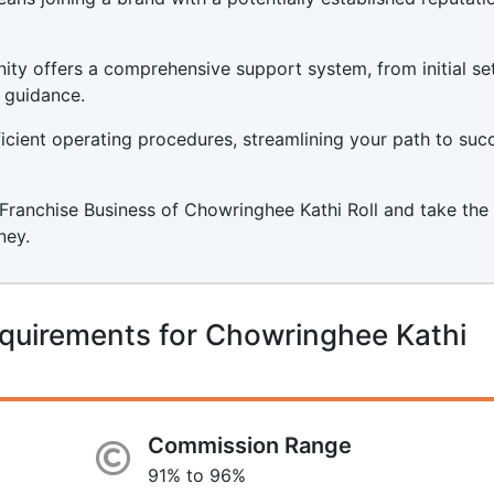
ity offers a comprehensive support system, from initial s
 guidance.
icient operating procedures, streamlining your path to suc
a Franchise Business of Chowringhee Kathi Roll and take the 
ney.
quirements for Chowringhee Kathi
Commission Range
91% to 96%