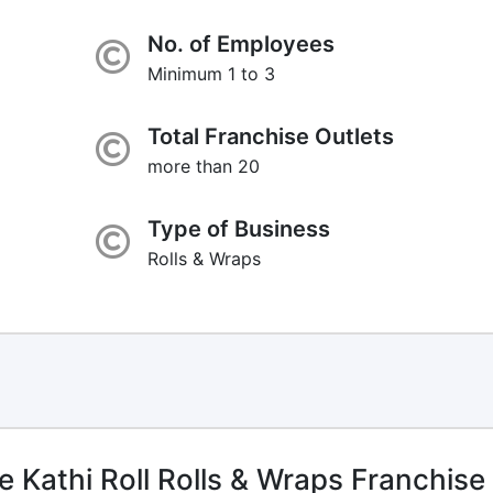
No. of Employees
Minimum 1 to 3
Total Franchise Outlets
more than 20
Type of Business
Rolls & Wraps
Kathi Roll Rolls & Wraps Franchise