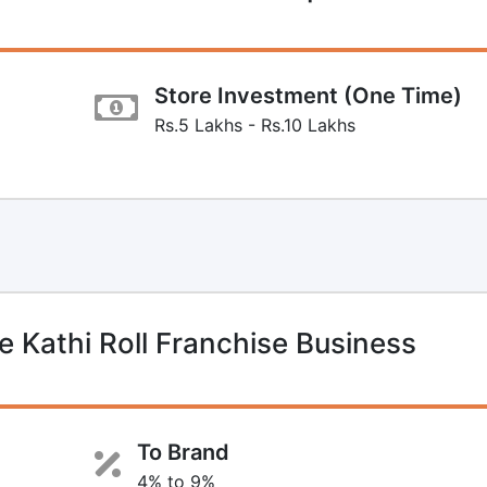
Store Investment (One Time)
Rs.5 Lakhs - Rs.10 Lakhs
Kathi Roll Franchise Business
To Brand
4% to 9%