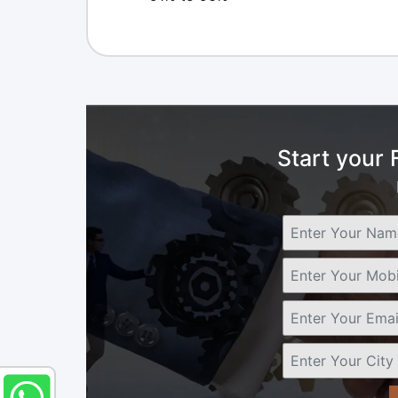
Start your