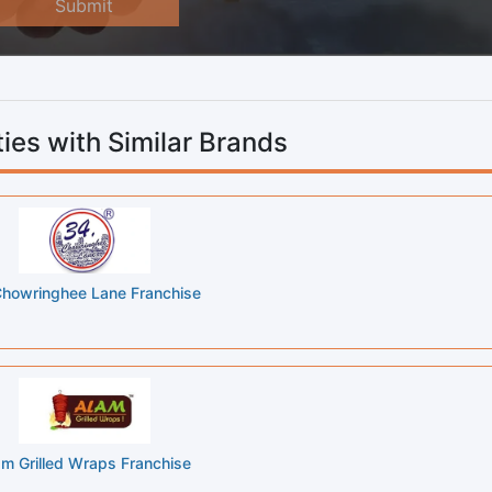
Submit
ies with Similar Brands
howringhee Lane Franchise
am Grilled Wraps Franchise