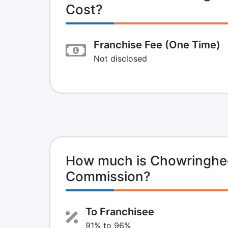
Cost?
Franchise Fee (One Time)
Not disclosed
How much is Chowringhee 
Commission?
To Franchisee
91% to 96%