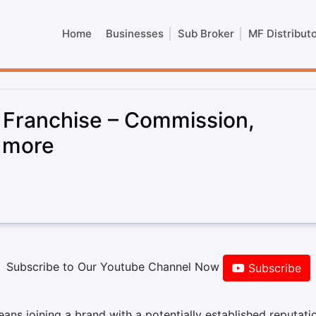
Home
Businesses
Sub Broker
MF Distribut
 Franchise – Commission,
& more
Subscribe to Our Youtube Channel Now
Subscribe
ns joining a brand with a potentially established reputati