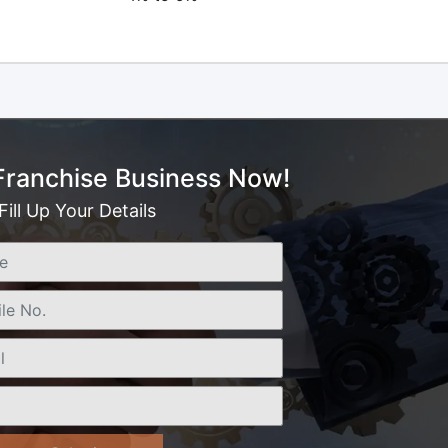
 Franchise Business Now!
Fill Up Your Details