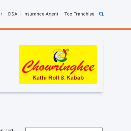
or
DSA
Insurance Agent
Top Franchise
on and