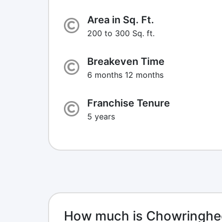
Area in Sq. Ft.
200 to 300 Sq. ft.
Breakeven Time
6 months 12 months
Franchise Tenure
5 years
How much is Chowringhee 