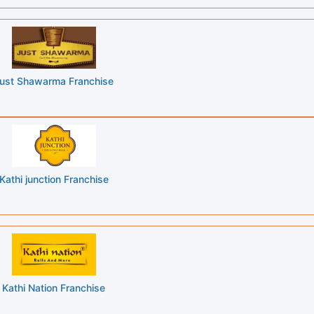
ust Shawarma Franchise
Kathi junction Franchise
Kathi Nation Franchise