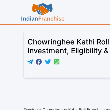
Chowringhee Kathi Roll
Investment, Eligibility 
Owning a Chowringhee Kathi Roll Franchise mea