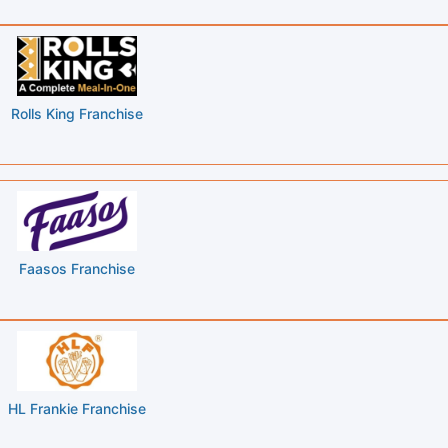
Rolls King Franchise
Faasos Franchise
HL Frankie Franchise