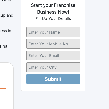
Start your Franchise
Business Now!
etup and
Fill Up Your Details
cess in
first
Submit