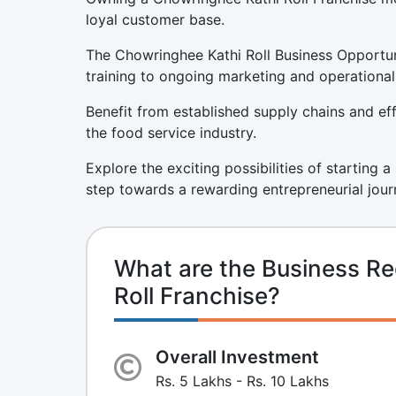
loyal customer base.
The Chowringhee Kathi Roll Business Opportun
training to ongoing marketing and operational
Benefit from established supply chains and eff
the food service industry.
Explore the exciting possibilities of starting 
step towards a rewarding entrepreneurial jour
What are the Business Re
Roll Franchise?
Overall Investment
Rs. 5 Lakhs - Rs. 10 Lakhs