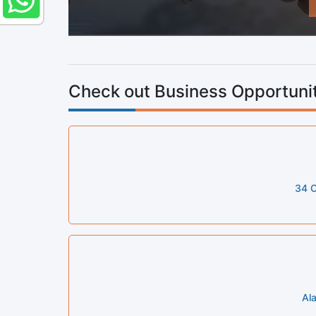
Check out Business Opportunit
34 C
Al