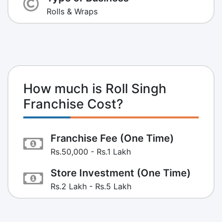
Rolls & Wraps
How much is Roll Singh
Franchise Cost?
Franchise Fee (One Time)
Rs.50,000 - Rs.1 Lakh
Store Investment (One Time)
Rs.2 Lakh - Rs.5 Lakh