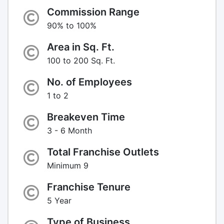
Commission Range
90% to 100%
Area in Sq. Ft.
100 to 200 Sq. Ft.
No. of Employees
1 to 2
Breakeven Time
3 - 6 Month
Total Franchise Outlets
Minimum 9
Franchise Tenure
5 Year
Type of Business