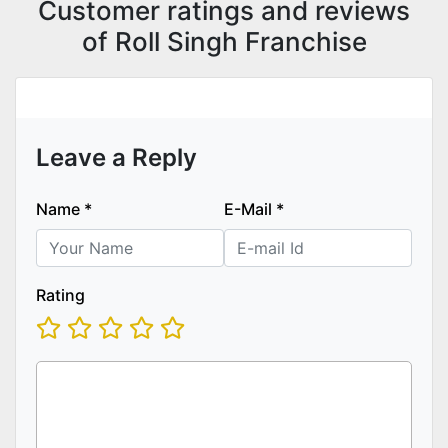
Customer ratings and reviews
of Roll Singh Franchise
Leave a Reply
Name
*
E-Mail
*
Rating