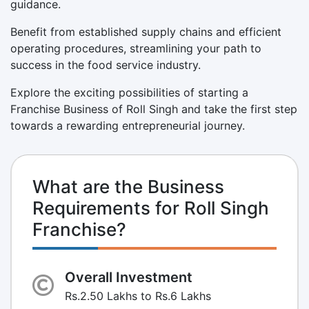
guidance.
Benefit from established supply chains and efficient
operating procedures, streamlining your path to
success in the food service industry.
Explore the exciting possibilities of starting a
Franchise Business of Roll Singh and take the first step
towards a rewarding entrepreneurial journey.
What are the Business
Requirements for Roll Singh
Franchise?
Overall Investment
Rs.2.50 Lakhs to Rs.6 Lakhs