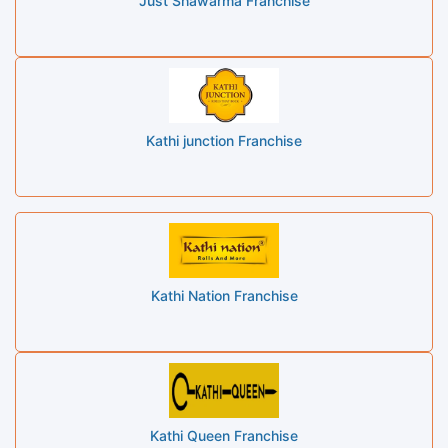
Just Shawarma Franchise
Kathi junction Franchise
Kathi Nation Franchise
Kathi Queen Franchise