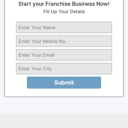
Start your Franchise Business Now!
Fill Up Your Details
Submit