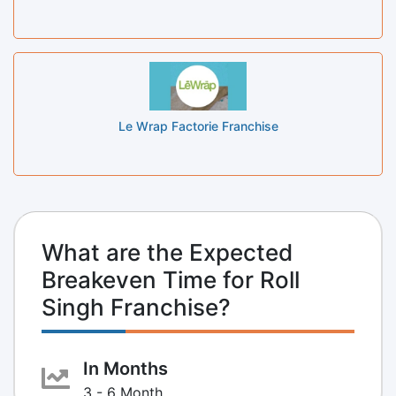
Le Wrap Factorie Franchise
What are the Expected
Breakeven Time for Roll
Singh Franchise?
In Months
3 - 6 Month