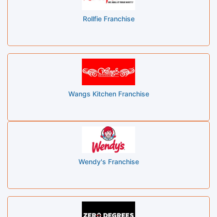
Rollfie Franchise
Wangs Kitchen Franchise
Wendy's Franchise