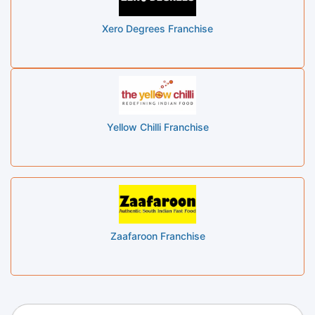
Xero Degrees Franchise
Yellow Chilli Franchise
Zaafaroon Franchise