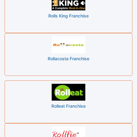
Rolls King Franchise
Rollacosta Franchise
Rolleat Franchise