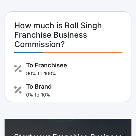
How much is Roll Singh
Franchise Business
Commission?
To Franchisee
90% to 100%
To Brand
0% to 10%