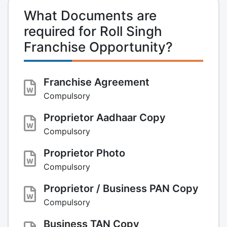
What Documents are
required for Roll Singh
Franchise Opportunity?
Franchise Agreement
Compulsory
Proprietor Aadhaar Copy
Compulsory
Proprietor Photo
Compulsory
Proprietor / Business PAN Copy
Compulsory
Business TAN Copy