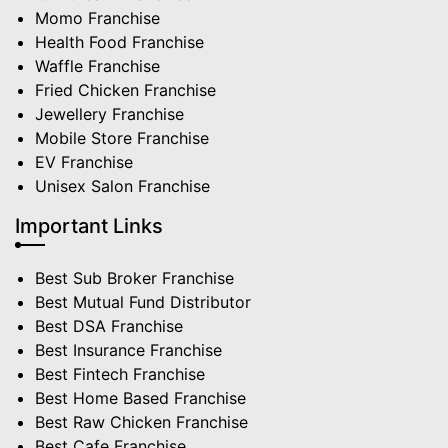
Momo Franchise
Health Food Franchise
Waffle Franchise
Fried Chicken Franchise
Jewellery Franchise
Mobile Store Franchise
EV Franchise
Unisex Salon Franchise
Important Links
Best Sub Broker Franchise
Best Mutual Fund Distributor
Best DSA Franchise
Best Insurance Franchise
Best Fintech Franchise
Best Home Based Franchise
Best Raw Chicken Franchise
Best Cafe Franchise