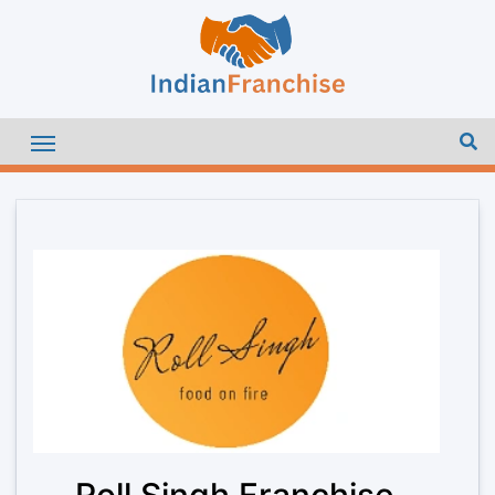
Roll Singh Franchise –