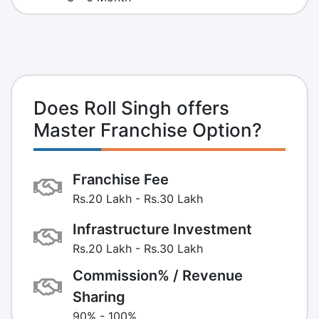
Does Roll Singh offers
Master Franchise Option?
Franchise Fee
Rs.20 Lakh - Rs.30 Lakh
Infrastructure Investment
Rs.20 Lakh - Rs.30 Lakh
Commission% / Revenue
Sharing
90% - 100%