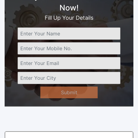
Now!
Fill Up Your Details
Submit