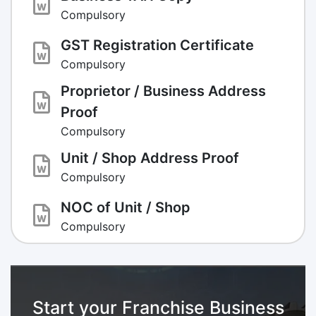
Compulsory
GST Registration Certificate
Compulsory
Proprietor / Business Address
Proof
Compulsory
Unit / Shop Address Proof
Compulsory
NOC of Unit / Shop
Compulsory
Start your Franchise Business