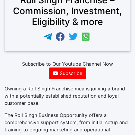
Commission, Investment,
Eligibility & more
Subscribe to Our Youtube Channel Now
Subscribe
Owning a Roll Singh Franchise means joining a brand
with a potentially established reputation and loyal
customer base.
The Roll Singh Business Opportunity offers a
comprehensive support system, from initial setup and
training to ongoing marketing and operational