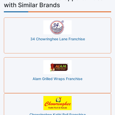
with Similar Brands
34 Chowringhee Lane Franchise
Alam Grilled Wraps Franchise
Chowringhee Kathi Roll Franchise