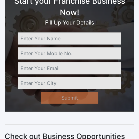
Start your Franchise Business
Now!
Fill Up Your Details
Submit
Check out Business Opportunities