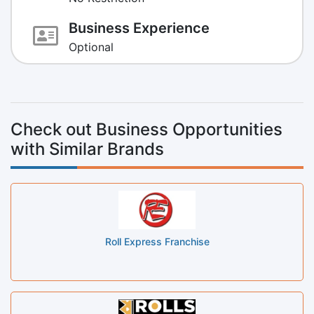
Business Experience
Optional
Check out Business Opportunities
with Similar Brands
Roll Express Franchise