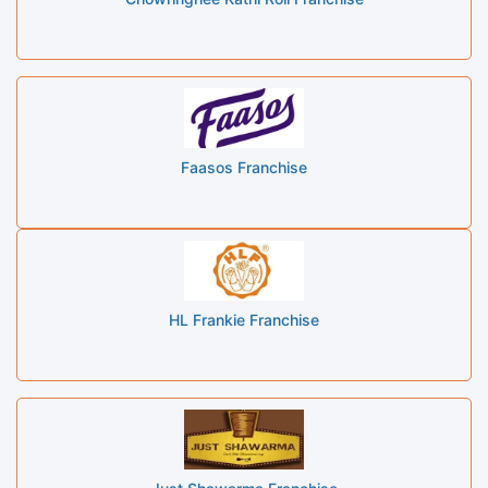
Faasos Franchise
HL Frankie Franchise