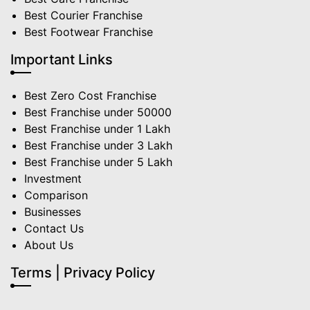
Best Courier Franchise
Best Footwear Franchise
Important Links
Best Zero Cost Franchise
Best Franchise under 50000
Best Franchise under 1 Lakh
Best Franchise under 3 Lakh
Best Franchise under 5 Lakh
Investment
Comparison
Businesses
Contact Us
About Us
Terms | Privacy Policy