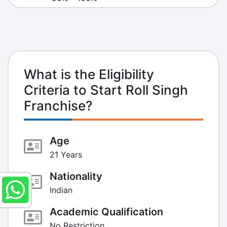
What is the Eligibility
Criteria to Start Roll Singh
Franchise?
Age
21 Years
Nationality
Indian
Academic Qualification
No Restriction