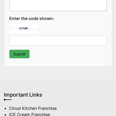
Enter the code shown:
Important Links
Cloud Kitchen Franchise
ICE Cream Franchise