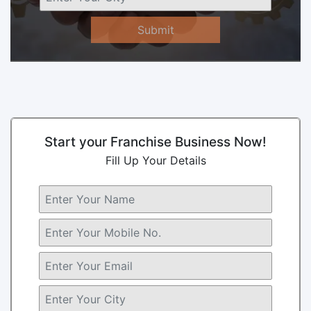
Submit
Start your Franchise Business Now!
Fill Up Your Details