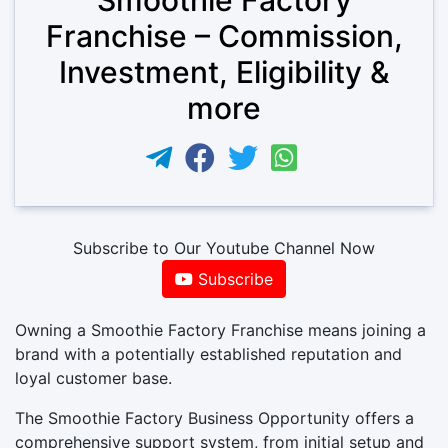
Franchise – Commission,
Investment, Eligibility &
more
Subscribe to Our Youtube Channel Now
Subscribe
Owning a Smoothie Factory Franchise means joining a
brand with a potentially established reputation and
loyal customer base.
The Smoothie Factory Business Opportunity offers a
comprehensive support system, from initial setup and