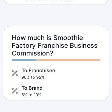
How much is Smoothie
Factory Franchise Business
Commission?
To Franchisee
90% to 95%
To Brand
5% to 10%