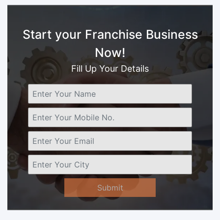
Start your Franchise Business
Now!
Fill Up Your Details
Submit