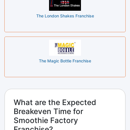
The London Shakes Franchise
The Magic Bottle Franchise
What are the Expected
Breakeven Time for
Smoothie Factory
Franchise?