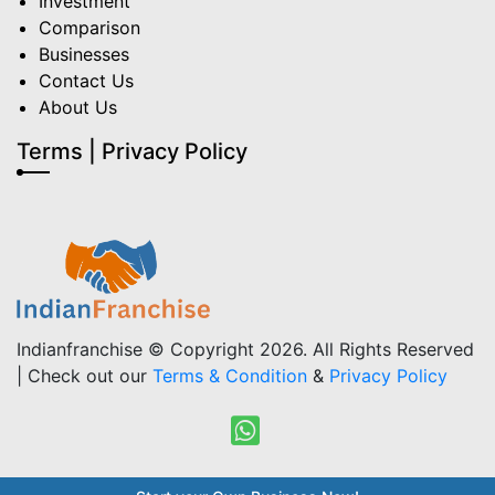
Investment
Comparison
Businesses
Contact Us
About Us
Terms | Privacy Policy
Indianfranchise © Copyright 2026. All Rights Reserved
| Check out our
Terms & Condition
&
Privacy Policy