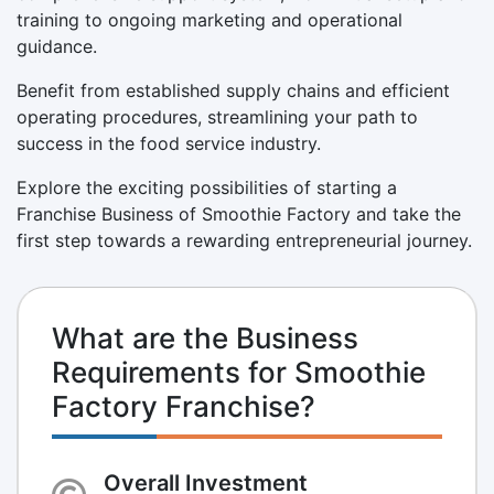
training to ongoing marketing and operational
guidance.
Benefit from established supply chains and efficient
operating procedures, streamlining your path to
success in the food service industry.
Explore the exciting possibilities of starting a
Franchise Business of Smoothie Factory and take the
first step towards a rewarding entrepreneurial journey.
What are the Business
Requirements for Smoothie
Factory Franchise?
Overall Investment