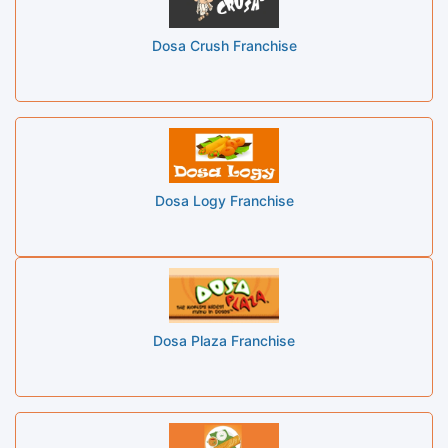
Dosa Crush Franchise
Dosa Logy Franchise
Dosa Plaza Franchise