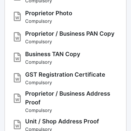
Compulsory
Proprietor Photo
Compulsory
Proprietor / Business PAN Copy
Compulsory
Business TAN Copy
Compulsory
GST Registration Certificate
Compulsory
Proprietor / Business Address
Proof
Compulsory
Unit / Shop Address Proof
Compulsory