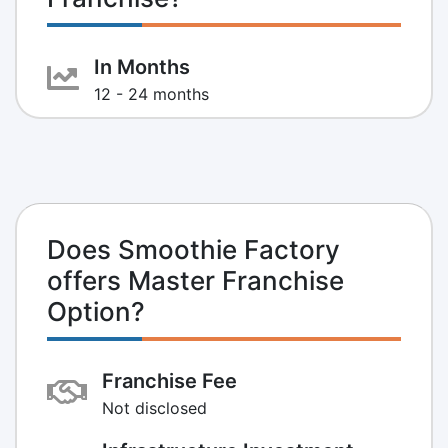
In Months
12 - 24 months
Does Smoothie Factory
offers Master Franchise
Option?
Franchise Fee
Not disclosed