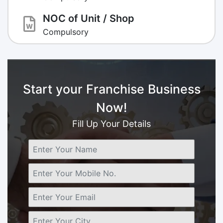
NOC of Unit / Shop
Compulsory
Start your Franchise Business
Now!
Fill Up Your Details