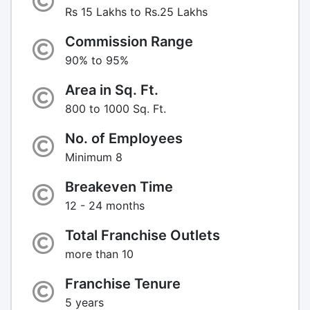
Rs 15 Lakhs to Rs.25 Lakhs
Commission Range
90% to 95%
Area in Sq. Ft.
800 to 1000 Sq. Ft.
No. of Employees
Minimum 8
Breakeven Time
12 - 24 months
Total Franchise Outlets
more than 10
Franchise Tenure
5 years