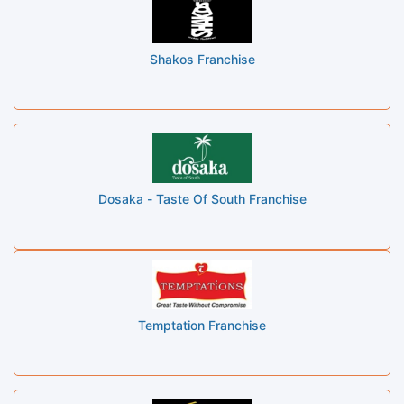
Shakos Franchise
Dosaka - Taste Of South Franchise
Temptation Franchise