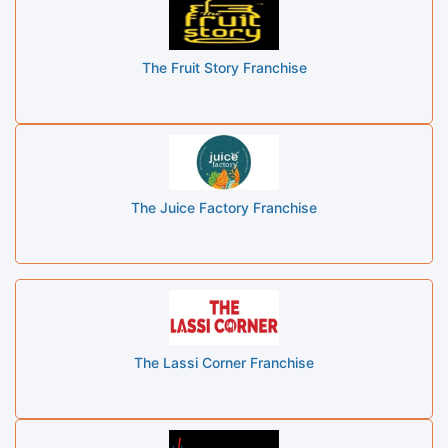
The Fruit Story Franchise
The Juice Factory Franchise
The Lassi Corner Franchise