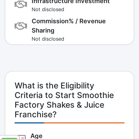
Infrastructure Investment
Not disclosed
Commission% / Revenue
Sharing
Not disclosed
What is the Eligibility
Criteria to Start Smoothie
Factory Shakes & Juice
Franchise?
Age