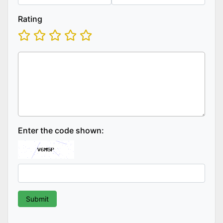
Rating
Enter the code shown: