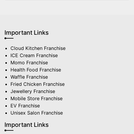
Important Links
Cloud Kitchen Franchise
ICE Cream Franchise
Momo Franchise
Health Food Franchise
Waffle Franchise
Fried Chicken Franchise
Jewellery Franchise
Mobile Store Franchise
EV Franchise
Unisex Salon Franchise
Important Links