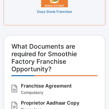
Dosa Storie Franchise
What Documents are
required for Smoothie
Factory Franchise
Opportunity?
Franchise Agreement
Compulsory
Proprietor Aadhaar Copy