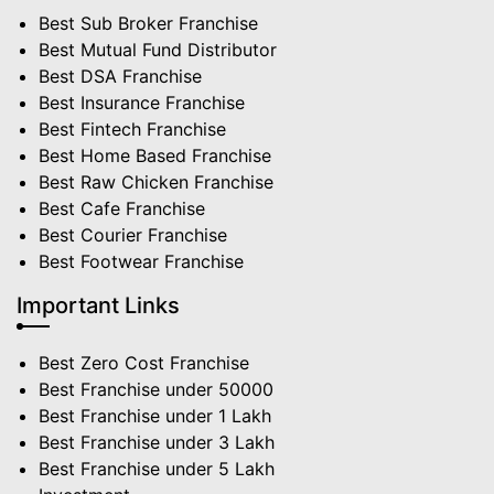
Best Sub Broker Franchise
Best Mutual Fund Distributor
Best DSA Franchise
Best Insurance Franchise
Best Fintech Franchise
Best Home Based Franchise
Best Raw Chicken Franchise
Best Cafe Franchise
Best Courier Franchise
Best Footwear Franchise
Important Links
Best Zero Cost Franchise
Best Franchise under 50000
Best Franchise under 1 Lakh
Best Franchise under 3 Lakh
Best Franchise under 5 Lakh