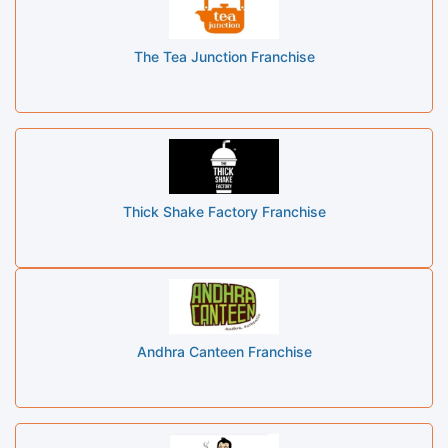
The Tea Junction Franchise
Thick Shake Factory Franchise
Andhra Canteen Franchise