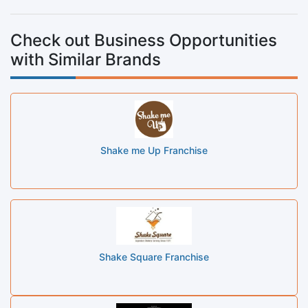
Check out Business Opportunities
with Similar Brands
Shake me Up Franchise
Shake Square Franchise