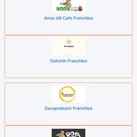
Anna Idli Cafe Franchise
Dakshin Franchise
Dasaprakash Franchise