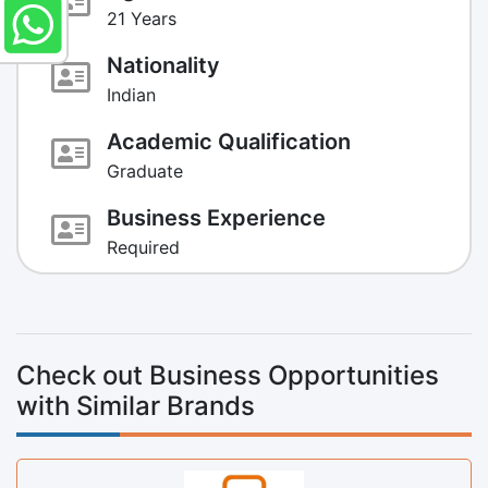
21 Years
Nationality
Indian
Academic Qualification
Graduate
Business Experience
Required
Check out Business Opportunities
with Similar Brands