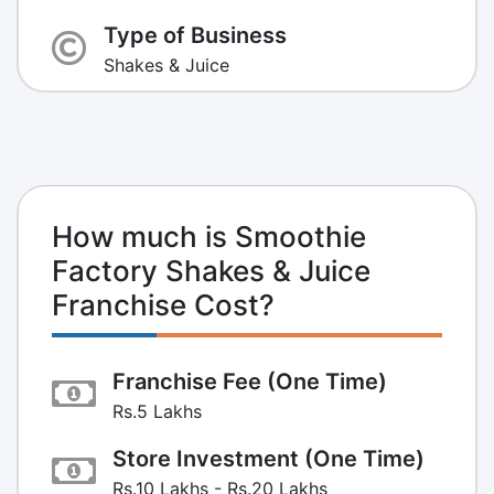
Type of Business
Shakes & Juice
How much is Smoothie
Factory Shakes & Juice
Franchise Cost?
Franchise Fee (One Time)
Rs.5 Lakhs
Store Investment (One Time)
Rs.10 Lakhs - Rs.20 Lakhs