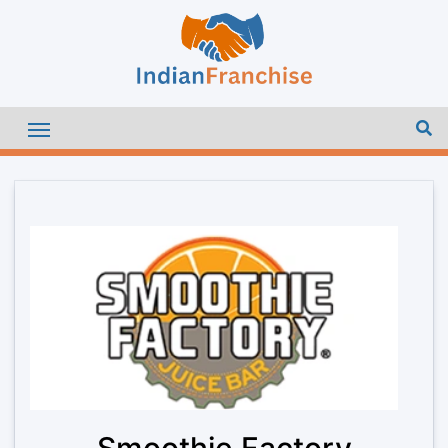
Smoothie Factory