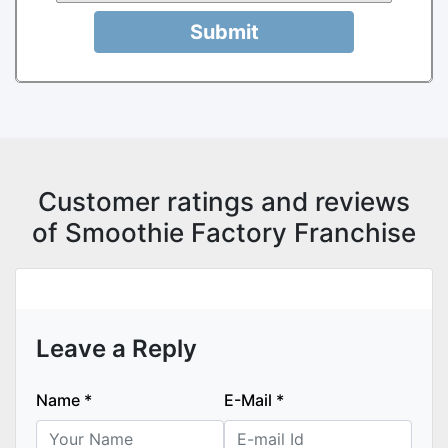
Submit
Customer ratings and reviews
of Smoothie Factory Franchise
Leave a Reply
Name
*
E-Mail
*