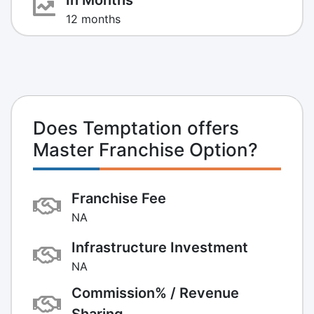
12 months
Does Temptation offers
Master Franchise Option?
Franchise Fee
NA
Infrastructure Investment
NA
Commission% / Revenue
Sharing