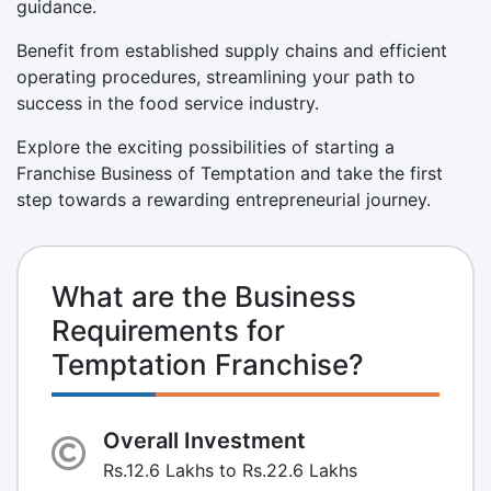
guidance.
Benefit from established supply chains and efficient
operating procedures, streamlining your path to
success in the food service industry.
Explore the exciting possibilities of starting a
Franchise Business of Temptation and take the first
step towards a rewarding entrepreneurial journey.
What are the Business
Requirements for
Temptation Franchise?
Overall Investment
Rs.12.6 Lakhs to Rs.22.6 Lakhs