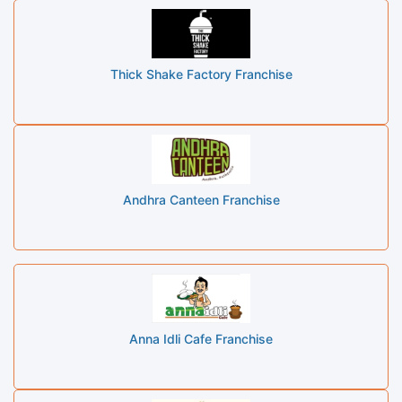
Thick Shake Factory Franchise
Andhra Canteen Franchise
Anna Idli Cafe Franchise