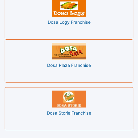
Dosa Logy Franchise
Dosa Plaza Franchise
Dosa Storie Franchise