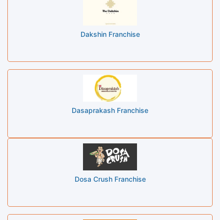
Dakshin Franchise
Dasaprakash Franchise
Dosa Crush Franchise