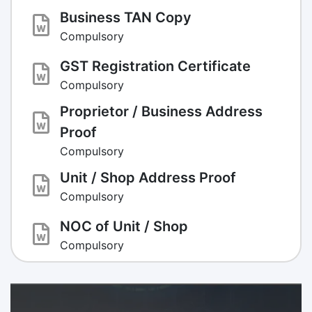
Business TAN Copy
Compulsory
GST Registration Certificate
Compulsory
Proprietor / Business Address
Proof
Compulsory
Unit / Shop Address Proof
Compulsory
NOC of Unit / Shop
Compulsory