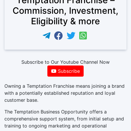
Commission, Investment,
Eligibility & more
Subscribe to Our Youtube Channel Now
Subscribe
Owning a Temptation Franchise means joining a brand
with a potentially established reputation and loyal
customer base.
The Temptation Business Opportunity offers a
comprehensive support system, from initial setup and
training to ongoing marketing and operational