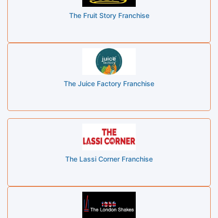
The Fruit Story Franchise
The Juice Factory Franchise
The Lassi Corner Franchise