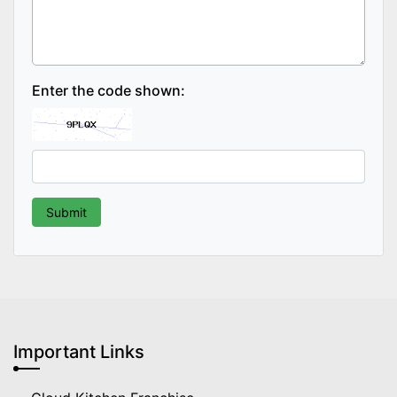
Enter the code shown:
Important Links