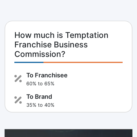
How much is Temptation
Franchise Business
Commission?
To Franchisee
60% to 65%
To Brand
35% to 40%