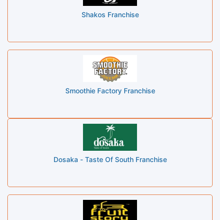
Shakos Franchise
Smoothie Factory Franchise
Dosaka - Taste Of South Franchise