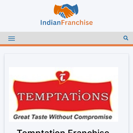
Temptation Franchise –