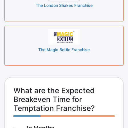
The London Shakes Franchise
The Magic Bottle Franchise
What are the Expected
Breakeven Time for
Temptation Franchise?
In Months