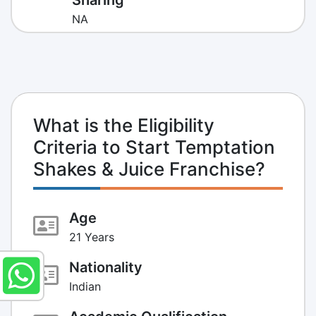
NA
What is the Eligibility
Criteria to Start Temptation
Shakes & Juice Franchise?
Age
21 Years
Nationality
Indian