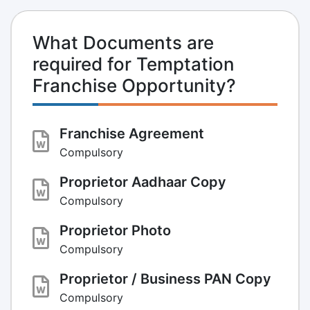
What Documents are
required for Temptation
Franchise Opportunity?
Franchise Agreement
Compulsory
Proprietor Aadhaar Copy
Compulsory
Proprietor Photo
Compulsory
Proprietor / Business PAN Copy
Compulsory