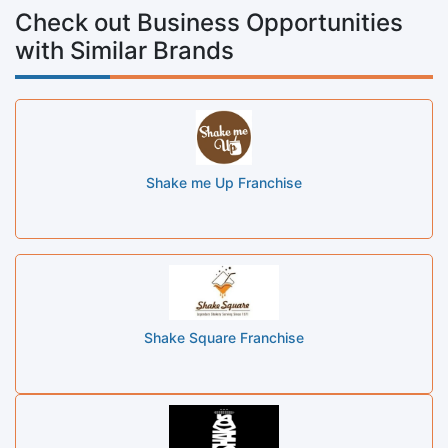
Check out Business Opportunities
with Similar Brands
Shake me Up Franchise
Shake Square Franchise