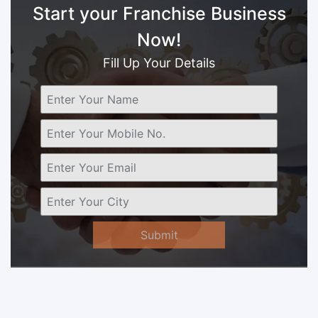
Start your Franchise Business
Now!
Fill Up Your Details
Submit