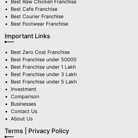
Best Raw Chicken Franchise
Best Cafe Franchise
Best Courier Franchise
Best Footwear Franchise
Important Links
Best Zero Cost Franchise
Best Franchise under 50000
Best Franchise under 1 Lakh
Best Franchise under 3 Lakh
Best Franchise under 5 Lakh
Investment
Comparison
Businesses
Contact Us
About Us
Terms | Privacy Policy