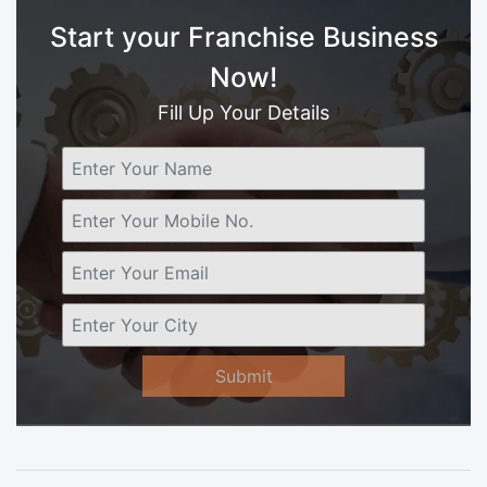
Start your Franchise Business
Now!
Fill Up Your Details
Submit