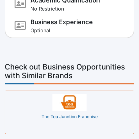
Academic Qualification
No Restriction
Business Experience
Optional
Check out Business Opportunities
with Similar Brands
The Tea Junction Franchise