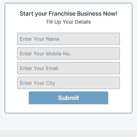
Start your Franchise Business Now!
Fill Up Your Details
Submit