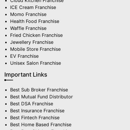
Cloud Kitchen Franchise
ICE Cream Franchise
Momo Franchise
Health Food Franchise
Waffle Franchise
Fried Chicken Franchise
Jewellery Franchise
Mobile Store Franchise
EV Franchise
Unisex Salon Franchise
Important Links
Best Sub Broker Franchise
Best Mutual Fund Distributor
Best DSA Franchise
Best Insurance Franchise
Best Fintech Franchise
Best Home Based Franchise