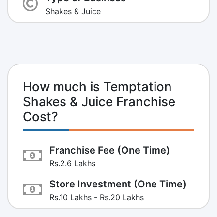
Shakes & Juice
How much is Temptation
Shakes & Juice Franchise
Cost?
Franchise Fee (One Time)
Rs.2.6 Lakhs
Store Investment (One Time)
Rs.10 Lakhs - Rs.20 Lakhs