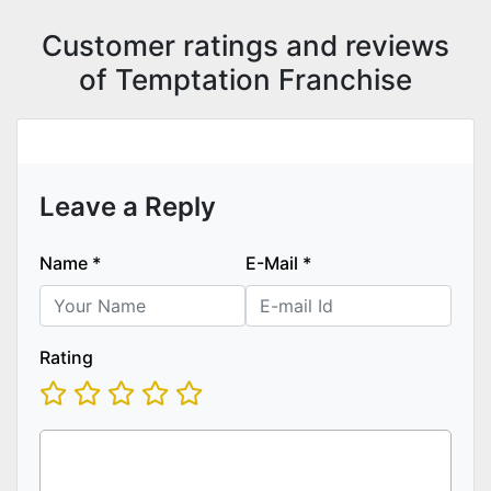
Customer ratings and reviews
of Temptation Franchise
Leave a Reply
Name
*
E-Mail
*
Rating