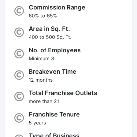
Commission Range
60% to 65%
Area in Sq. Ft.
400 to 500 Sq. Ft.
No. of Employees
Minimum 3
Breakeven Time
12 months
Total Franchise Outlets
more than 21
Franchise Tenure
5 years
Type of Business