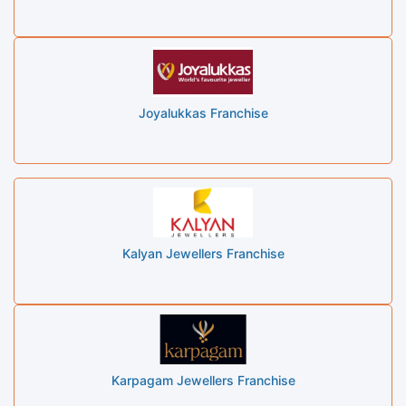
Joyalukkas Franchise
Kalyan Jewellers Franchise
Karpagam Jewellers Franchise