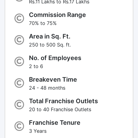
Rs.11 Lakhs to Rs.17 Lakhs
Commission Range
70% to 75%
Area in Sq. Ft.
250 to 500 Sq. ft.
No. of Employees
2 to 6
Breakeven Time
24 - 48 months
Total Franchise Outlets
20 to 40 Franchise Outlets
Franchise Tenure
3 Years