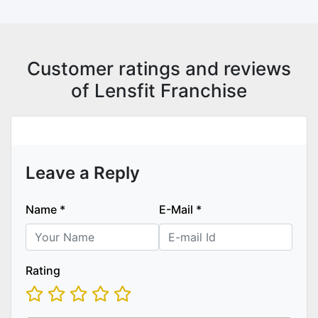
Customer ratings and reviews
of Lensfit Franchise
Leave a Reply
Name
*
E-Mail
*
Rating