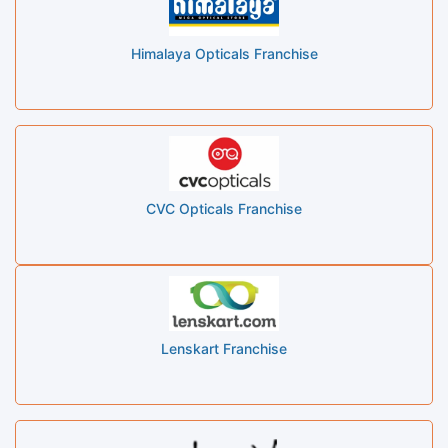
Himalaya Opticals Franchise
CVC Opticals Franchise
Lenskart Franchise