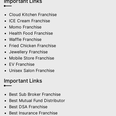
Important Links
Cloud Kitchen Franchise
ICE Cream Franchise
Momo Franchise
Health Food Franchise
Waffle Franchise
Fried Chicken Franchise
Jewellery Franchise
Mobile Store Franchise
EV Franchise
Unisex Salon Franchise
Important Links
Best Sub Broker Franchise
Best Mutual Fund Distributor
Best DSA Franchise
Best Insurance Franchise