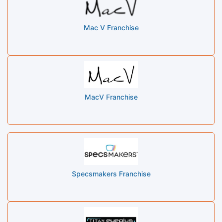
Mac V Franchise
MacV Franchise
Specsmakers Franchise