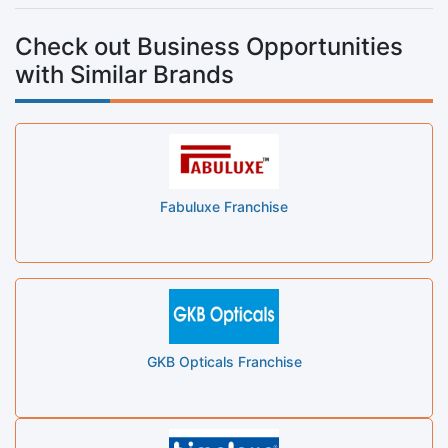
Check out Business Opportunities
with Similar Brands
Fabuluxe Franchise
GKB Opticals Franchise