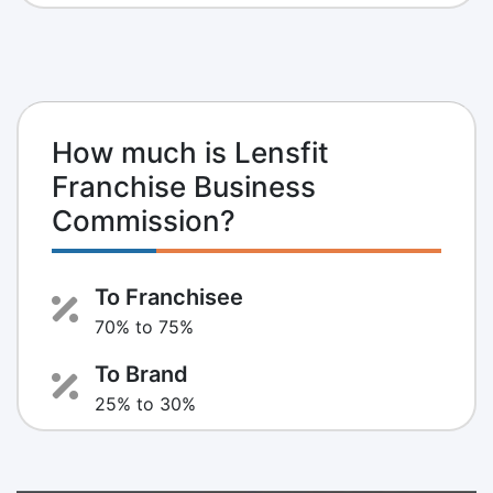
How much is Lensfit
Franchise Business
Commission?
To Franchisee
70% to 75%
To Brand
25% to 30%