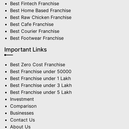
Best Fintech Franchise
Best Home Based Franchise
Best Raw Chicken Franchise
Best Cafe Franchise
Best Courier Franchise
Best Footwear Franchise
Important Links
Best Zero Cost Franchise
Best Franchise under 50000
Best Franchise under 1 Lakh
Best Franchise under 3 Lakh
Best Franchise under 5 Lakh
Investment
Comparison
Businesses
Contact Us
About Us