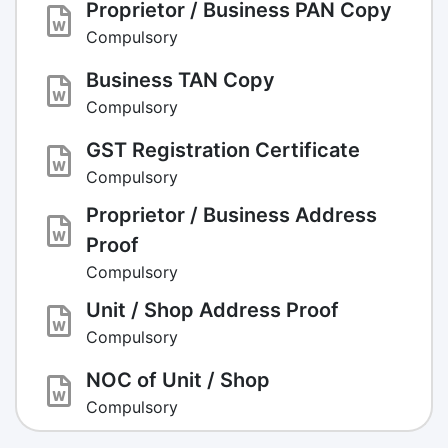
Proprietor / Business PAN Copy
Compulsory
Business TAN Copy
Compulsory
GST Registration Certificate
Compulsory
Proprietor / Business Address
Proof
Compulsory
Unit / Shop Address Proof
Compulsory
NOC of Unit / Shop
Compulsory