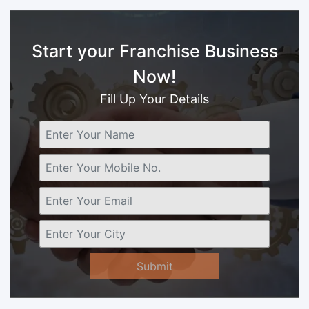
Start your Franchise Business
Now!
Fill Up Your Details
Submit