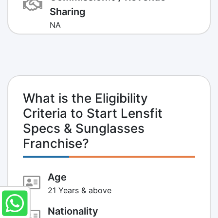
Sharing
NA
What is the Eligibility
Criteria to Start Lensfit
Specs & Sunglasses
Franchise?
Age
21 Years & above
Nationality