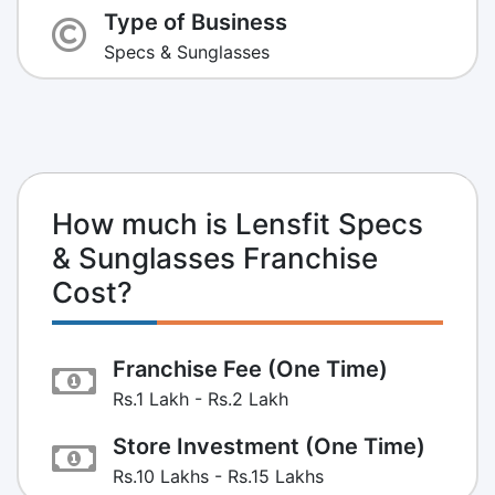
Type of Business
Specs & Sunglasses
How much is Lensfit Specs
& Sunglasses Franchise
Cost?
Franchise Fee (One Time)
Rs.1 Lakh - Rs.2 Lakh
Store Investment (One Time)
Rs.10 Lakhs - Rs.15 Lakhs