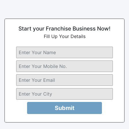
Start your Franchise Business Now!
Fill Up Your Details
Submit