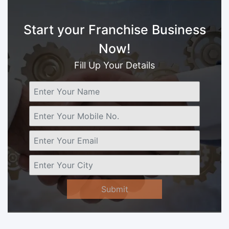
Start your Franchise Business
Now!
Fill Up Your Details
Submit