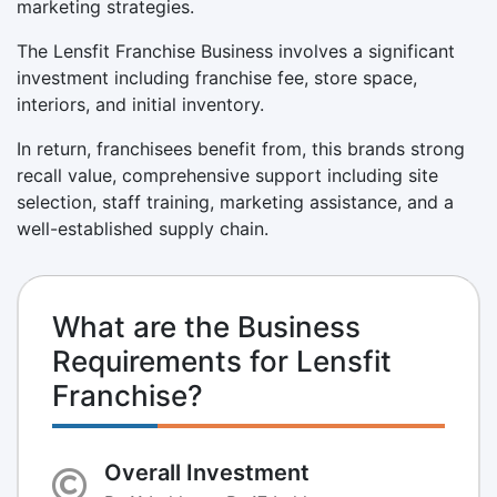
marketing strategies.
The Lensfit Franchise Business involves a significant
investment including franchise fee, store space,
interiors, and initial inventory.
In return, franchisees benefit from, this brands strong
recall value, comprehensive support including site
selection, staff training, marketing assistance, and a
well-established supply chain.
What are the Business
Requirements for Lensfit
Franchise?
Overall Investment