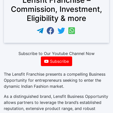
Commission, Investment,
Eligibility & more
Subscribe to Our Youtube Channel Now
Subscribe
The Lensfit Franchise presents a compelling Business
Opportunity for entrepreneurs seeking to enter the
dynamic Indian Fashion market.
As a distinguished brand, Lensfit Business Opportunity
allows partners to leverage the brand’s established
reputation, extensive product range, and robust