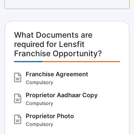
What Documents are
required for Lensfit
Franchise Opportunity?
Franchise Agreement
Compulsory
Proprietor Aadhaar Copy
Compulsory
Proprietor Photo
Compulsory