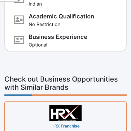
Indian
Academic Qualification
No Restriction
Business Experience
Optional
Check out Business Opportunities
with Similar Brands
HRX Franchise