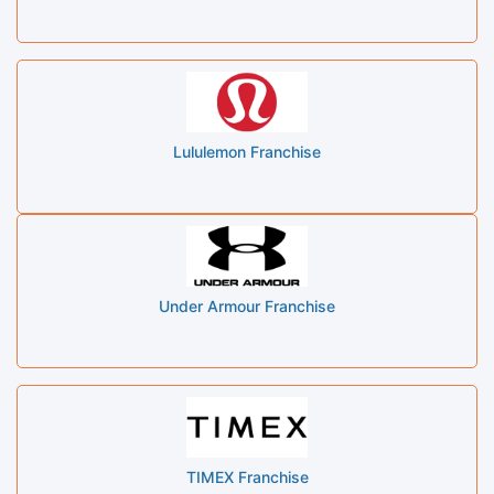
Lululemon Franchise
Under Armour Franchise
TIMEX Franchise