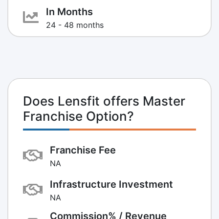
In Months
24 - 48 months
Does Lensfit offers Master
Franchise Option?
Franchise Fee
NA
Infrastructure Investment
NA
Commission% / Revenue