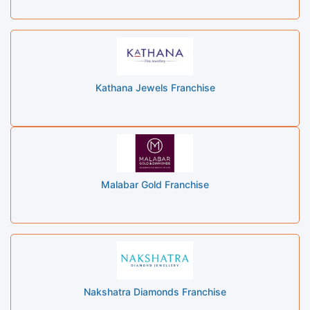
Kathana Jewels Franchise
Malabar Gold Franchise
Nakshatra Diamonds Franchise