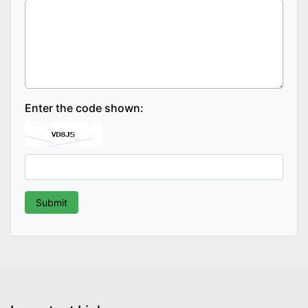
Enter the code shown: