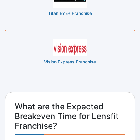
Titan EYE+ Franchise
Vision Express Franchise
What are the Expected
Breakeven Time for Lensfit
Franchise?