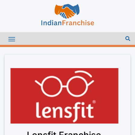
Lensfit Franchise –