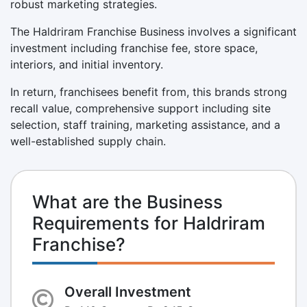
robust marketing strategies.
The Haldriram Franchise Business involves a significant
investment including franchise fee, store space,
interiors, and initial inventory.
In return, franchisees benefit from, this brands strong
recall value, comprehensive support including site
selection, staff training, marketing assistance, and a
well-established supply chain.
What are the Business
Requirements for Haldriram
Franchise?
Overall Investment