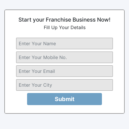
Start your Franchise Business Now!
Fill Up Your Details
Submit