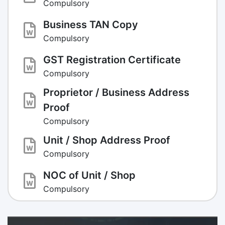
Compulsory
Business TAN Copy
Compulsory
GST Registration Certificate
Compulsory
Proprietor / Business Address
Proof
Compulsory
Unit / Shop Address Proof
Compulsory
NOC of Unit / Shop
Compulsory