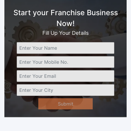
Start your Franchise Business
Now!
Fill Up Your Details
Submit