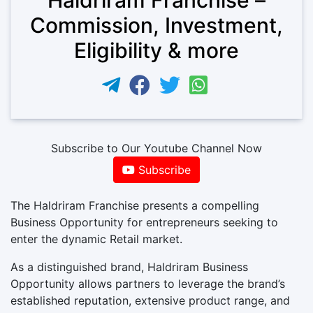
Commission, Investment,
Eligibility & more
Subscribe to Our Youtube Channel Now
Subscribe
The Haldriram Franchise presents a compelling
Business Opportunity for entrepreneurs seeking to
enter the dynamic Retail market.
As a distinguished brand, Haldriram Business
Opportunity allows partners to leverage the brand’s
established reputation, extensive product range, and