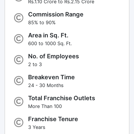
Rs.1.10 Crore to Rs.2.15 Crore
Commission Range
85% to 90%
Area in Sq. Ft.
600 to 1000 Sq. Ft.
No. of Employees
2 to 3
Breakeven Time
24 - 30 Months
Total Franchise Outlets
More Than 100
Franchise Tenure
3 Years