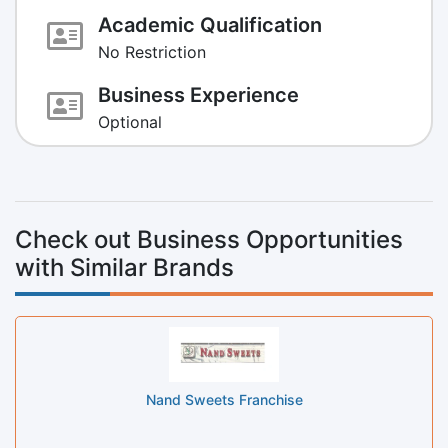
Academic Qualification
No Restriction
Business Experience
Optional
Check out Business Opportunities
with Similar Brands
Nand Sweets Franchise