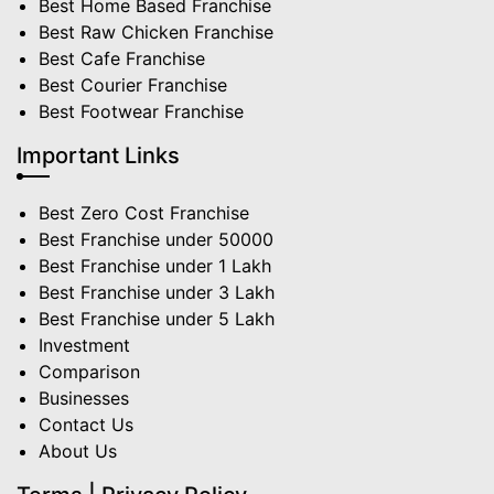
Best Home Based Franchise
Best Raw Chicken Franchise
Best Cafe Franchise
Best Courier Franchise
Best Footwear Franchise
Important Links
Best Zero Cost Franchise
Best Franchise under 50000
Best Franchise under 1 Lakh
Best Franchise under 3 Lakh
Best Franchise under 5 Lakh
Investment
Comparison
Businesses
Contact Us
About Us