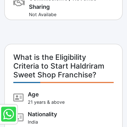
Sharing
Not Availabe
What is the Eligibility
Criteria to Start Haldriram
Sweet Shop Franchise?
Age
21 years & above
Nationality
India