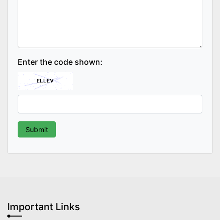
Enter the code shown:
Important Links