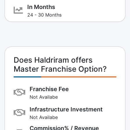
In Months
24 - 30 Months
Does Haldriram offers
Master Franchise Option?
Franchise Fee
Not Availabe
Infrastructure Investment
Not Availabe
Commission% / Revenue