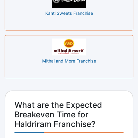
Kanti Sweets Franchise
Mithai and More Franchise
What are the Expected
Breakeven Time for
Haldriram Franchise?