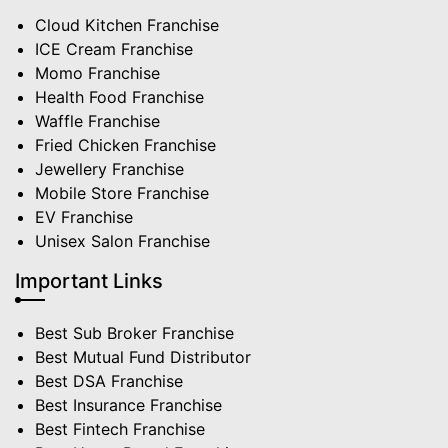
Cloud Kitchen Franchise
ICE Cream Franchise
Momo Franchise
Health Food Franchise
Waffle Franchise
Fried Chicken Franchise
Jewellery Franchise
Mobile Store Franchise
EV Franchise
Unisex Salon Franchise
Important Links
Best Sub Broker Franchise
Best Mutual Fund Distributor
Best DSA Franchise
Best Insurance Franchise
Best Fintech Franchise