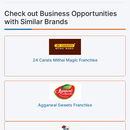
Check out Business Opportunities
with Similar Brands
24 Carats Mithai Magic Franchise
Aggarwal Sweets Franchise