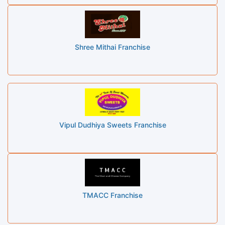
Shree Mithai Franchise
Vipul Dudhiya Sweets Franchise
TMACC Franchise