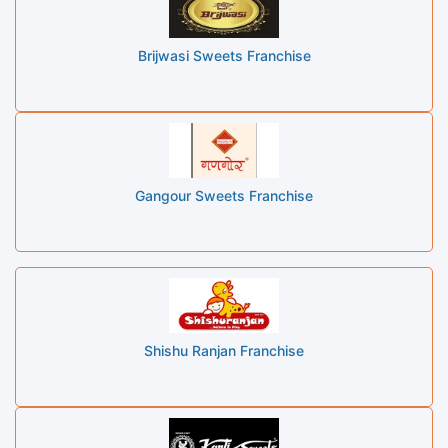
Brijwasi Sweets Franchise
Gangour Sweets Franchise
Shishu Ranjan Franchise