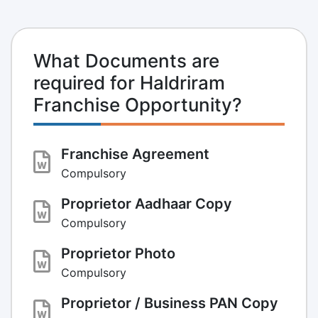
What Documents are
required for Haldriram
Franchise Opportunity?
Franchise Agreement
Compulsory
Proprietor Aadhaar Copy
Compulsory
Proprietor Photo
Compulsory
Proprietor / Business PAN Copy