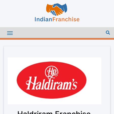
Haldriram Franchise –