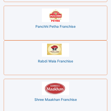
Panchhi Petha Franchise
Rabdi Wala Franchise
Shree Maakhan Franchise