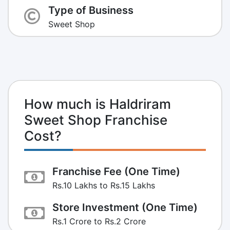
Type of Business
Sweet Shop
How much is Haldriram
Sweet Shop Franchise
Cost?
Franchise Fee (One Time)
Rs.10 Lakhs to Rs.15 Lakhs
Store Investment (One Time)
Rs.1 Crore to Rs.2 Crore