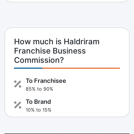
How much is Haldriram
Franchise Business
Commission?
To Franchisee
85% to 90%
To Brand
10% to 15%