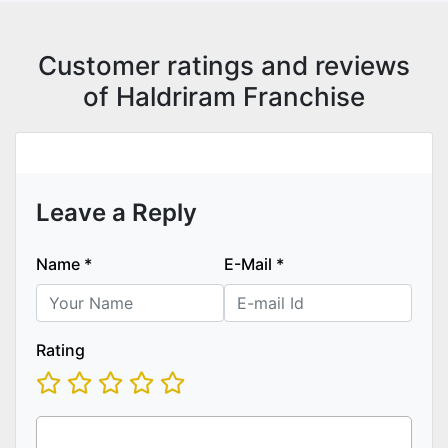
Customer ratings and reviews
of Haldriram Franchise
Leave a Reply
Name
*
E-Mail
*
Rating