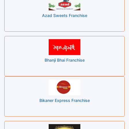
Azad Sweets Franchise
Bhanji Bhai Franchise
Bikaner Express Franchise