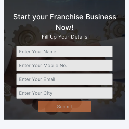
Start your Franchise Business
Now!
Fill Up Your Details
Submit