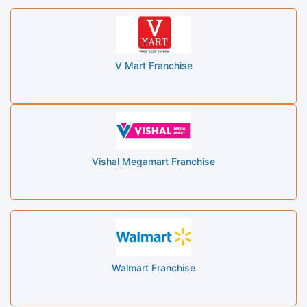
V Mart Franchise
Vishal Megamart Franchise
Walmart Franchise