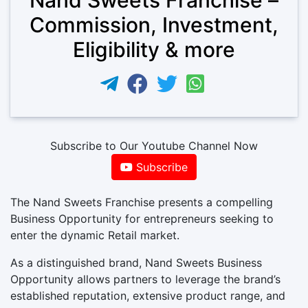
Commission, Investment,
Eligibility & more
Subscribe to Our Youtube Channel Now
Subscribe
The Nand Sweets Franchise presents a compelling
Business Opportunity for entrepreneurs seeking to
enter the dynamic Retail market.
As a distinguished brand, Nand Sweets Business
Opportunity allows partners to leverage the brand’s
established reputation, extensive product range, and