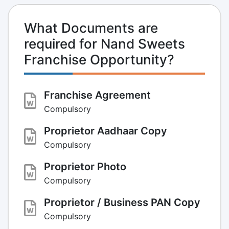
What Documents are
required for Nand Sweets
Franchise Opportunity?
Franchise Agreement
Compulsory
Proprietor Aadhaar Copy
Compulsory
Proprietor Photo
Compulsory
Proprietor / Business PAN Copy
Compulsory