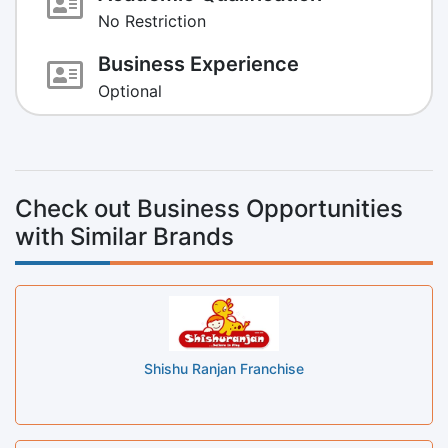
No Restriction
Business Experience
Optional
Check out Business Opportunities
with Similar Brands
Shishu Ranjan Franchise