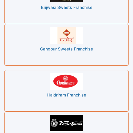
Brijwasi Sweets Franchise
Gangour Sweets Franchise
Haldriram Franchise