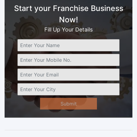
Start your Franchise Business
Now!
Fill Up Your Details
Submit