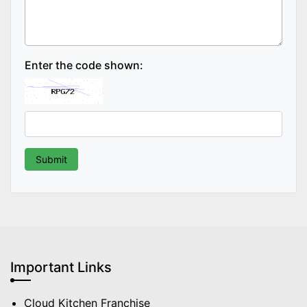
Enter the code shown:
Important Links
Cloud Kitchen Franchise