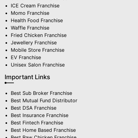
ICE Cream Franchise
Momo Franchise
Health Food Franchise
Waffle Franchise
Fried Chicken Franchise
Jewellery Franchise
Mobile Store Franchise
EV Franchise
Unisex Salon Franchise
Important Links
Best Sub Broker Franchise
Best Mutual Fund Distributor
Best DSA Franchise
Best Insurance Franchise
Best Fintech Franchise
Best Home Based Franchise
Best Raw Chicken Franchise