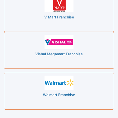
V Mart Franchise
Vishal Megamart Franchise
Walmart Franchise