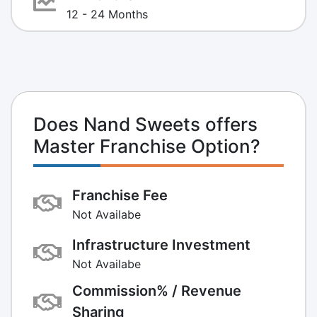
12 - 24 Months
Does Nand Sweets offers
Master Franchise Option?
Franchise Fee
Not Availabe
Infrastructure Investment
Not Availabe
Commission% / Revenue
Sharing