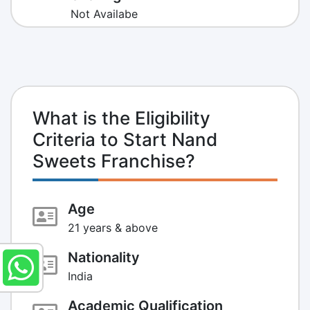
Not Availabe
What is the Eligibility
Criteria to Start Nand
Sweets Franchise?
Age
21 years & above
Nationality
India
Academic Qualification