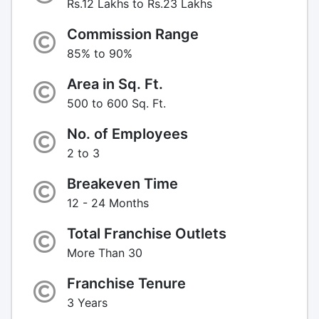
Rs.12 Lakhs to Rs.23 Lakhs
Commission Range
85% to 90%
Area in Sq. Ft.
500 to 600 Sq. Ft.
No. of Employees
2 to 3
Breakeven Time
12 - 24 Months
Total Franchise Outlets
More Than 30
Franchise Tenure
3 Years