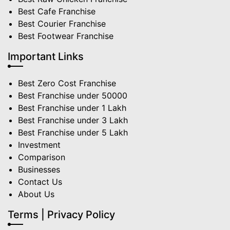
Best Cafe Franchise
Best Courier Franchise
Best Footwear Franchise
Important Links
Best Zero Cost Franchise
Best Franchise under 50000
Best Franchise under 1 Lakh
Best Franchise under 3 Lakh
Best Franchise under 5 Lakh
Investment
Comparison
Businesses
Contact Us
About Us
Terms | Privacy Policy