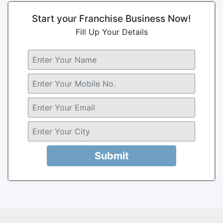
Start your Franchise Business Now!
Fill Up Your Details
Submit