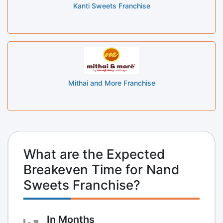
Kanti Sweets Franchise
Mithai and More Franchise
What are the Expected
Breakeven Time for Nand
Sweets Franchise?
In Months