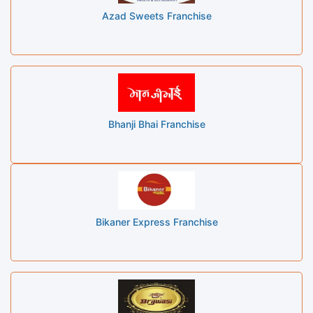
Azad Sweets Franchise
Bhanji Bhai Franchise
Bikaner Express Franchise