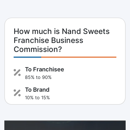
How much is Nand Sweets
Franchise Business
Commission?
To Franchisee
85% to 90%
To Brand
10% to 15%