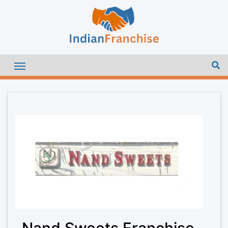
Nand Sweets Franchise –