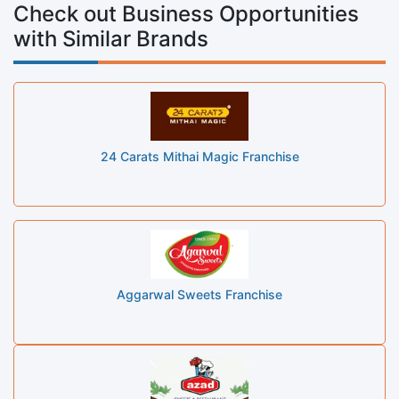
Check out Business Opportunities
with Similar Brands
24 Carats Mithai Magic Franchise
Aggarwal Sweets Franchise