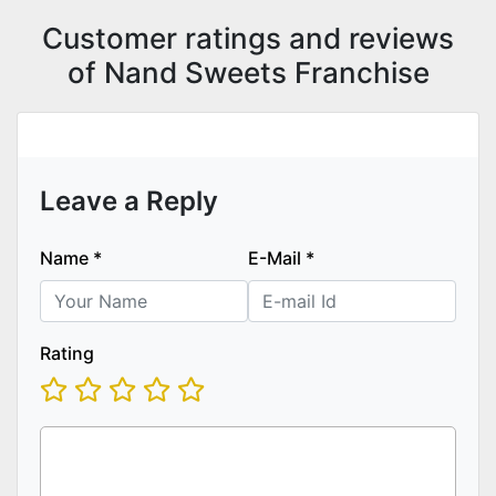
Customer ratings and reviews
of Nand Sweets Franchise
Leave a Reply
Name
*
E-Mail
*
Rating