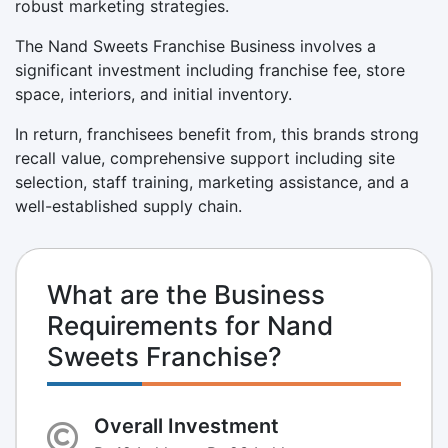
robust marketing strategies.
The Nand Sweets Franchise Business involves a
significant investment including franchise fee, store
space, interiors, and initial inventory.
In return, franchisees benefit from, this brands strong
recall value, comprehensive support including site
selection, staff training, marketing assistance, and a
well-established supply chain.
What are the Business
Requirements for Nand
Sweets Franchise?
Overall Investment