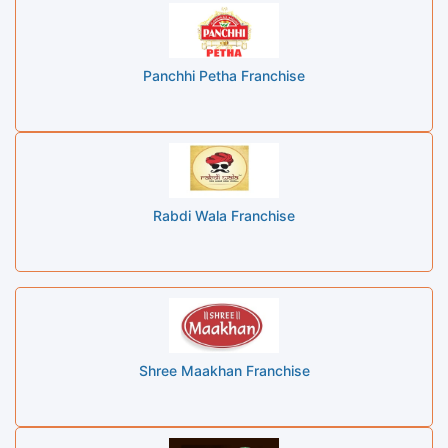
Panchhi Petha Franchise
Rabdi Wala Franchise
Shree Maakhan Franchise