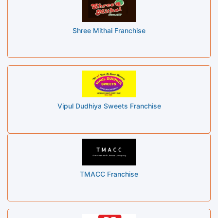
Shree Mithai Franchise
Vipul Dudhiya Sweets Franchise
TMACC Franchise