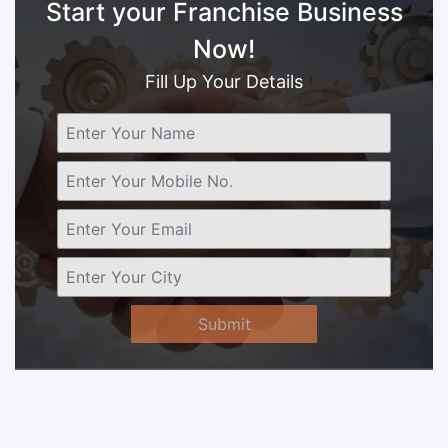
Start your Franchise Business
Now!
Fill Up Your Details
Submit