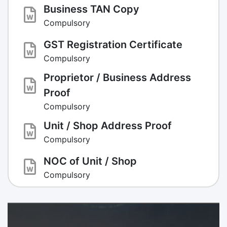
Business TAN Copy
Compulsory
GST Registration Certificate
Compulsory
Proprietor / Business Address
Proof
Compulsory
Unit / Shop Address Proof
Compulsory
NOC of Unit / Shop
Compulsory