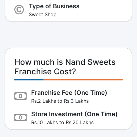
Type of Business
Sweet Shop
How much is Nand Sweets
Franchise Cost?
Franchise Fee (One Time)
Rs.2 Lakhs to Rs.3 Lakhs
Store Investment (One Time)
Rs.10 Lakhs to Rs.20 Lakhs