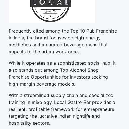
Frequently cited among the Top 10 Pub Franchise
in India, the brand focuses on high-energy
aesthetics and a curated beverage menu that
appeals to the urban workforce.
While it operates as a sophisticated social hub, it
also stands out among Top Alcohol Shop
Franchise Opportunities for investors seeking
high-margin beverage models.
With a streamlined supply chain and specialized
training in mixology, Local Gastro Bar provides a
resilient, profitable framework for entrepreneurs
targeting the lucrative Indian nightlife and
hospitality sectors.