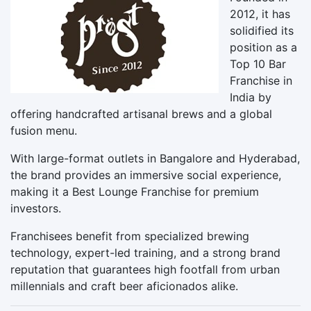
2012, it has
solidified its
position as a
Top 10 Bar
Franchise in
India by
offering handcrafted artisanal brews and a global
fusion menu.
With large-format outlets in Bangalore and Hyderabad,
the brand provides an immersive social experience,
making it a Best Lounge Franchise for premium
investors.
Franchisees benefit from specialized brewing
technology, expert-led training, and a strong brand
reputation that guarantees high footfall from urban
millennials and craft beer aficionados alike.