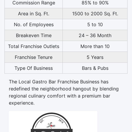
Commission Range
85% to 90%
Area in Sq. Ft.
1500 to 2000 Sq. Ft.
No. of Employees
5 to 10
Breakeven Time
24 – 36 Month
Total Franchise Outlets
More than 10
Franchise Tenure
5 Years
Type Of Business
Bars & Pubs
The Local Gastro Bar Franchise Business has
redefined the neighborhood hangout by blending
regional culinary comfort with a premium bar
experience.