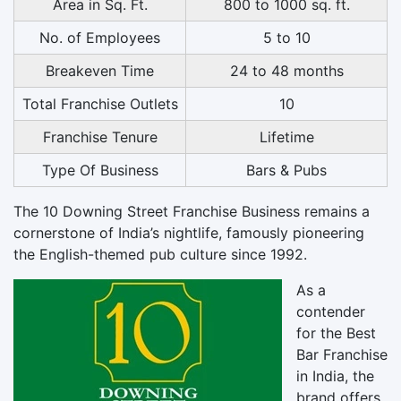
Area in Sq. Ft.
800 to 1000 sq. ft.
No. of Employees
5 to 10
Breakeven Time
24 to 48 months
Total Franchise Outlets
10
Franchise Tenure
Lifetime
Type Of Business
Bars & Pubs
The
10 Downing Street Franchise Business
remains a
cornerstone of India’s nightlife, famously pioneering
the English-themed pub culture since 1992.
As a
contender
for the
Best
Bar Franchise
in India
, the
brand offers