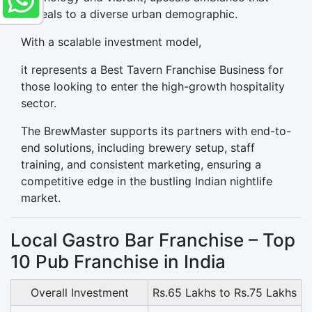
appeals to a diverse urban demographic.
With a scalable investment model,
it represents a Best Tavern Franchise Business for
those looking to enter the high-growth hospitality
sector.
The BrewMaster supports its partners with end-to-
end solutions, including brewery setup, staff
training, and consistent marketing, ensuring a
competitive edge in the bustling Indian nightlife
market.
Local Gastro Bar Franchise – Top
10 Pub Franchise in India
Overall Investment
Rs.65 Lakhs to Rs.75 Lakhs