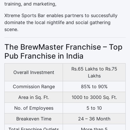
training, and marketing,
Xtreme Sports Bar enables partners to successfully
dominate the local nightlife and social gathering
scene.
The BrewMaster Franchise – Top
Pub Franchise in India
Rs.65 Lakhs to Rs.75
Overall Investment
Lakhs
Commission Range
85% to 90%
Area in Sq. Ft.
1000 to 3000 Sq. Ft.
No. of Employees
5 to 10
Breakeven Time
24 – 36 Month
Total Franchise Outlets
More than 5