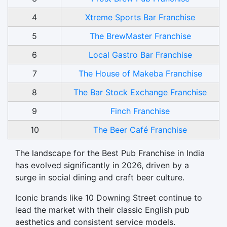
4
Xtreme Sports Bar Franchise
5
The BrewMaster Franchise
6
Local Gastro Bar Franchise
7
The House of Makeba Franchise
8
The Bar Stock Exchange Franchise
9
Finch Franchise
10
The Beer Café Franchise
The landscape for the Best Pub Franchise in India
has evolved significantly in 2026, driven by a
surge in social dining and craft beer culture.
Iconic brands like 10 Downing Street continue to
lead the market with their classic English pub
aesthetics and consistent service models.