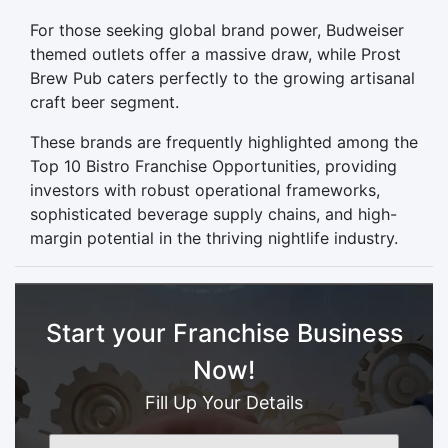
For those seeking global brand power, Budweiser
themed outlets offer a massive draw, while Prost
Brew Pub caters perfectly to the growing artisanal
craft beer segment.
These brands are frequently highlighted among the
Top 10 Bistro Franchise Opportunities, providing
investors with robust operational frameworks,
sophisticated beverage supply chains, and high-
margin potential in the thriving nightlife industry.
Start your Franchise Business
Now!
Fill Up Your Details