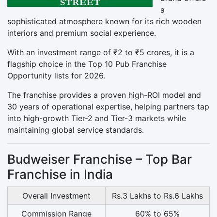
a
sophisticated atmosphere known for its rich wooden
interiors and premium social experience.
With an investment range of ₹2 to ₹5 crores, it is a
flagship choice in the Top 10 Pub Franchise
Opportunity lists for 2026.
The franchise provides a proven high-ROI model and
30 years of operational expertise, helping partners tap
into high-growth Tier-2 and Tier-3 markets while
maintaining global service standards.
Budweiser Franchise – Top Bar
Franchise in India
Overall Investment
Rs.3 Lakhs to Rs.6 Lakhs
Commission Range
60% to 65%