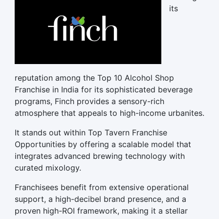
its
reputation among the Top 10 Alcohol Shop
Franchise in India for its sophisticated beverage
programs, Finch provides a sensory-rich
atmosphere that appeals to high-income urbanites.
It stands out within Top Tavern Franchise
Opportunities by offering a scalable model that
integrates advanced brewing technology with
curated mixology.
Franchisees benefit from extensive operational
support, a high-decibel brand presence, and a
proven high-ROI framework, making it a stellar