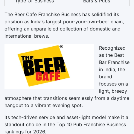
Type Of Business
Bars & Pubs
The Beer Cafe Franchise Business has solidified its
position as India’s largest pour-your-own-beer chain,
offering an unparalleled collection of domestic and
international brews.
Recognized
as the Best
Bar Franchise
in India, the
brand
focuses on a
light, breezy
atmosphere that transitions seamlessly from a daytime
hangout to a vibrant evening spot.
Its tech-driven service and asset-light model make it a
standout choice in the Top 10 Pub Franchise Business
rankings for 2026.