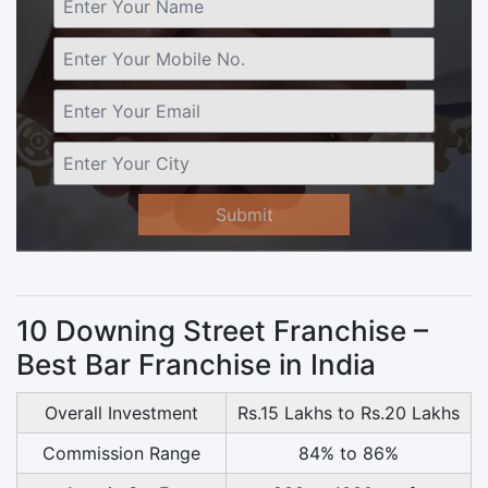
Submit
10 Downing Street Franchise –
Best Bar Franchise in India
Overall Investment
Rs.15 Lakhs to Rs.20 Lakhs
Commission Range
84% to 86%