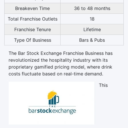
Breakeven Time
36 to 48 months
Total Franchise Outlets
18
Franchise Tenure
Lifetime
Type Of Business
Bars & Pubs
The Bar Stock Exchange Franchise Business has
revolutionized the hospitality industry with its
proprietary gamified pricing model, where drink
costs fluctuate based on real-time demand.
This