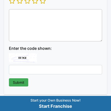
Enter the code shown:
Start your Own Business Now!
Post
Previous
Next
Previous
Best Organic
Next
Best Sweet Shop
Start Franchise
Post
Post
Food Franchise in India –
Franchise in India – Top
navigation