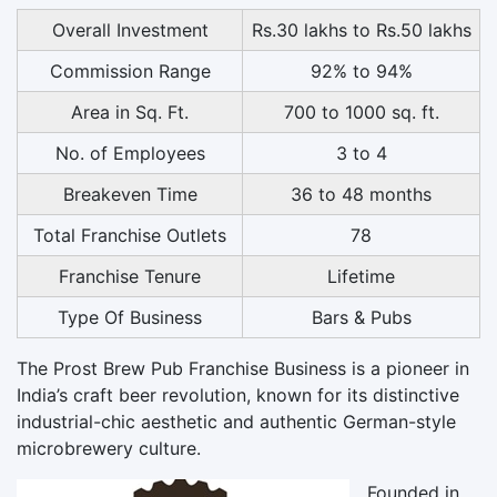
Overall Investment
Rs.30 lakhs to Rs.50 lakhs
Commission Range
92% to 94%
Area in Sq. Ft.
700 to 1000 sq. ft.
No. of Employees
3 to 4
Breakeven Time
36 to 48 months
Total Franchise Outlets
78
Franchise Tenure
Lifetime
Type Of Business
Bars & Pubs
The
Prost Brew Pub Franchise Business
is a pioneer in
India’s craft beer revolution, known for its distinctive
industrial-chic aesthetic and authentic German-style
microbrewery culture.
Founded in