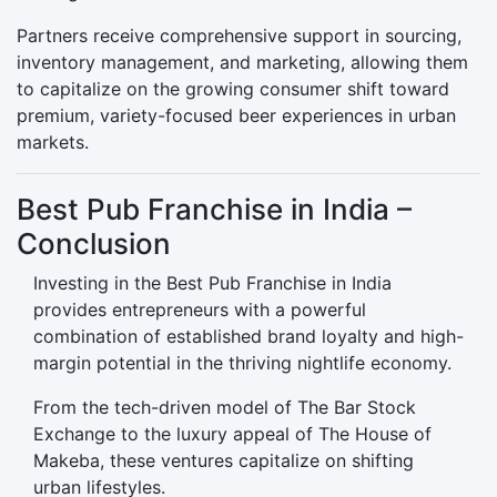
Partners receive comprehensive support in sourcing,
inventory management, and marketing, allowing them
to capitalize on the growing consumer shift toward
premium, variety-focused beer experiences in urban
markets.
Best Pub Franchise in India –
Conclusion
Investing in the Best Pub Franchise in India
provides entrepreneurs with a powerful
combination of established brand loyalty and high-
margin potential in the thriving nightlife economy.
From the tech-driven model of The Bar Stock
Exchange to the luxury appeal of The House of
Makeba, these ventures capitalize on shifting
urban lifestyles.