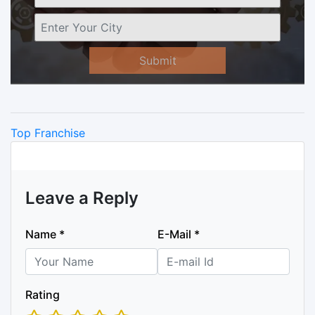
Submit
Categories
Top Franchise
Leave a Reply
Name
*
E-Mail
*
Rating