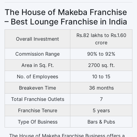
The House of Makeba Franchise
– Best Lounge Franchise in India
Rs.82 lakhs to Rs.1.60
Overall Investment
crore
Commission Range
90% to 92%
Area in Sq. Ft.
2700 sq. ft.
No. of Employees
10 to 15
Breakeven Time
36 months
Total Franchise Outlets
7
Franchise Tenure
5 years
Type Of Business
Bars & Pubs
The House of Makeba Franchise Business offers a