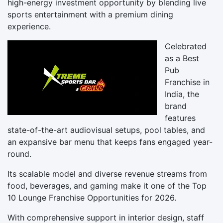
high-energy investment opportunity by blending live
sports entertainment with a premium dining
experience.
Celebrated
as a Best
Pub
Franchise in
India, the
brand
features
state-of-the-art audiovisual setups, pool tables, and
an expansive bar menu that keeps fans engaged year-
round.
Its scalable model and diverse revenue streams from
food, beverages, and gaming make it one of the Top
10 Lounge Franchise Opportunities for 2026.
With comprehensive support in interior design, staff