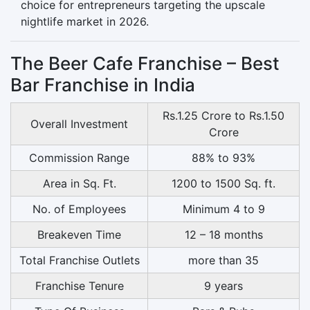
choice for entrepreneurs targeting the upscale
nightlife market in 2026.
The Beer Cafe Franchise – Best
Bar Franchise in India
Rs.1.25 Crore to Rs.1.50
Overall Investment
Crore
Commission Range
88% to 93%
Area in Sq. Ft.
1200 to 1500 Sq. ft.
No. of Employees
Minimum 4 to 9
Breakeven Time
12 – 18 months
Total Franchise Outlets
more than 35
Franchise Tenure
9 years