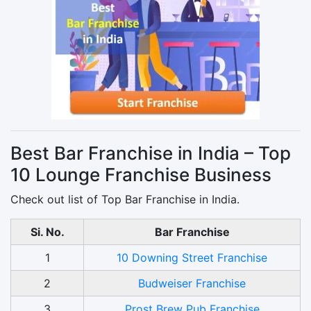
Best Bar Franchise in India – Top
10 Lounge Franchise Business
Check out list of Top Bar Franchise in India.
Si. No.
Bar Franchise
1
10 Downing Street Franchise
2
Budweiser Franchise
3
Prost Brew Pub Franchise