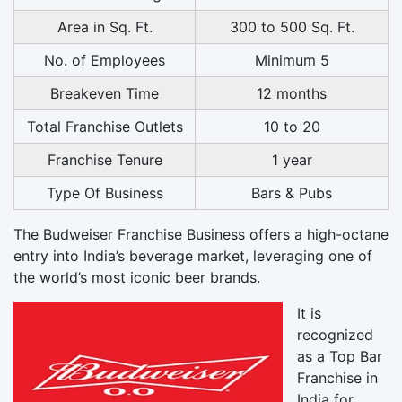
Area in Sq. Ft.
300 to 500 Sq. Ft.
No. of Employees
Minimum 5
Breakeven Time
12 months
Total Franchise Outlets
10 to 20
Franchise Tenure
1 year
Type Of Business
Bars & Pubs
The Budweiser Franchise Business offers a high-octane
entry into India’s beverage market, leveraging one of
the world’s most iconic beer brands.
It is
recognized
as a Top Bar
Franchise in
India for