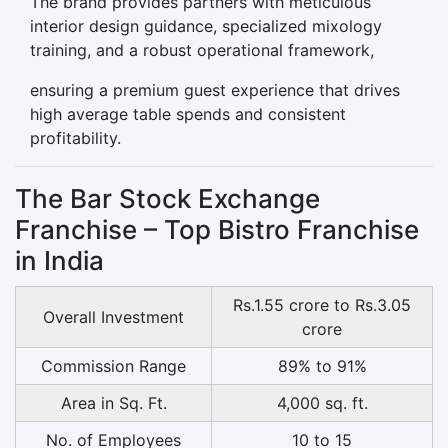
The brand provides partners with meticulous
interior design guidance, specialized mixology
training, and a robust operational framework,
ensuring a premium guest experience that drives
high average table spends and consistent
profitability.
The Bar Stock Exchange
Franchise – Top Bistro Franchise
in India
Rs.1.55 crore to Rs.3.05
Overall Investment
crore
Commission Range
89% to 91%
Area in Sq. Ft.
4,000 sq. ft.
No. of Employees
10 to 15