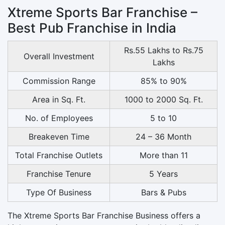
Xtreme Sports Bar Franchise –
Best Pub Franchise in India
Rs.55 Lakhs to Rs.75
Overall Investment
Lakhs
Commission Range
85% to 90%
Area in Sq. Ft.
1000 to 2000 Sq. Ft.
No. of Employees
5 to 10
Breakeven Time
24 – 36 Month
Total Franchise Outlets
More than 11
Franchise Tenure
5 Years
Type Of Business
Bars & Pubs
The Xtreme Sports Bar Franchise Business offers a