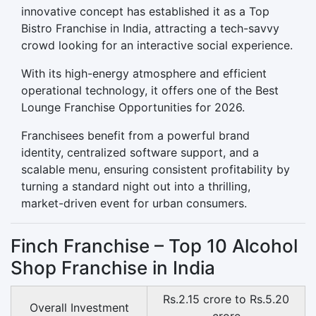
innovative concept has established it as a Top
Bistro Franchise in India, attracting a tech-savvy
crowd looking for an interactive social experience.
With its high-energy atmosphere and efficient
operational technology, it offers one of the Best
Lounge Franchise Opportunities for 2026.
Franchisees benefit from a powerful brand
identity, centralized software support, and a
scalable menu, ensuring consistent profitability by
turning a standard night out into a thrilling,
market-driven event for urban consumers.
Finch Franchise – Top 10 Alcohol
Shop Franchise in India
Rs.2.15 crore to Rs.5.20
Overall Investment
crore