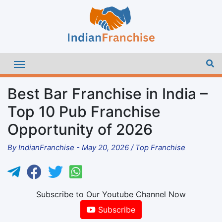
Best Bar Franchise in India –
Top 10 Pub Franchise
Opportunity of 2026
By
IndianFranchise
-
May 20, 2026
/
Top Franchise
Subscribe to Our Youtube Channel Now
Subscribe