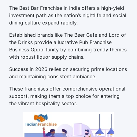
The Best Bar Franchise in India offers a high-yield
investment path as the nation’s nightlife and social
dining culture expand rapidly.
Established brands like The Beer Cafe and
Lord
of
the Drinks provide a lucrative Pub Franchise
Business Opportunity by combining trendy themes
with robust liquor supply chains.
Success in 2026 relies on securing prime locations
and maintaining consistent ambiance.
These franchises offer comprehensive operational
support, making them a top choice for entering
the vibrant hospitality sector.