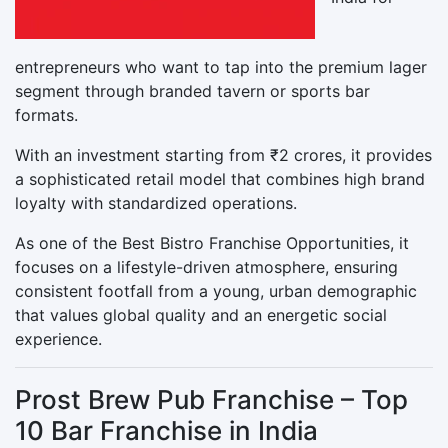
entrepreneurs who want to tap into the premium lager
segment through branded tavern or sports bar
formats.
With an investment starting from ₹2 crores, it provides
a sophisticated retail model that combines high brand
loyalty with standardized operations.
As one of the Best Bistro Franchise Opportunities, it
focuses on a lifestyle-driven atmosphere, ensuring
consistent footfall from a young, urban demographic
that values global quality and an energetic social
experience.
Prost Brew Pub Franchise – Top
10 Bar Franchise in India