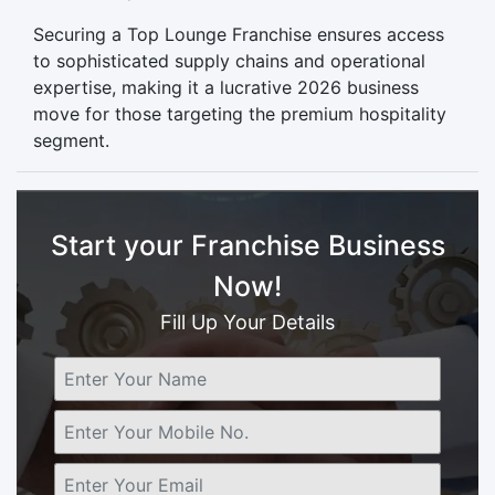
Securing a Top Lounge Franchise ensures access
to sophisticated supply chains and operational
expertise, making it a lucrative 2026 business
move for those targeting the premium hospitality
segment.
Start your Franchise Business
Now!
Fill Up Your Details