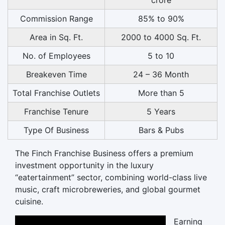
Commission Range
85% to 90%
Area in Sq. Ft.
2000 to 4000 Sq. Ft.
No. of Employees
5 to 10
Breakeven Time
24 – 36 Month
Total Franchise Outlets
More than 5
Franchise Tenure
5 Years
Type Of Business
Bars & Pubs
The Finch Franchise Business offers a premium
investment opportunity in the luxury
“eatertainment” sector, combining world-class live
music, craft microbreweries, and global gourmet
cuisine.
Earning