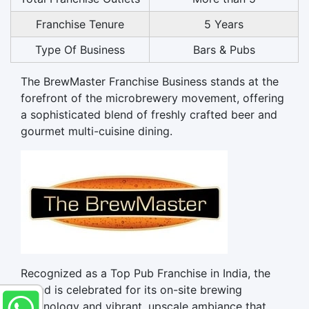
Franchise Tenure
5 Years
Type Of Business
Bars & Pubs
The BrewMaster Franchise Business stands at the
forefront of the microbrewery movement, offering
a sophisticated blend of freshly crafted beer and
gourmet multi-cuisine dining.
Recognized as a Top Pub Franchise in India, the
brand is celebrated for its on-site brewing
technology and vibrant, upscale ambiance that