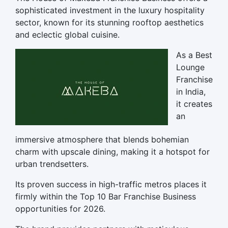
sophisticated investment in the luxury hospitality
sector, known for its stunning rooftop aesthetics
and eclectic global cuisine.
As a Best
Lounge
Franchise
in India,
it creates
an
immersive atmosphere that blends bohemian
charm with upscale dining, making it a hotspot for
urban trendsetters.
Its proven success in high-traffic metros places it
firmly within the Top 10 Bar Franchise Business
opportunities for 2026.