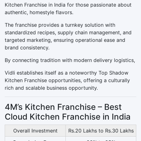
Kitchen Franchise in India for those passionate about
authentic, homestyle flavors.
The franchise provides a turnkey solution with
standardized recipes, supply chain management, and
targeted marketing, ensuring operational ease and
brand consistency.
By connecting tradition with modern delivery logistics,
Vidli establishes itself as a noteworthy Top Shadow
Kitchen Franchise opportunities, offering a culturally
rich and scalable business opportunity.
4M’s Kitchen Franchise – Best
Cloud Kitchen Franchise in India
Overall Investment
Rs.20 Lakhs to Rs.30 Lakhs