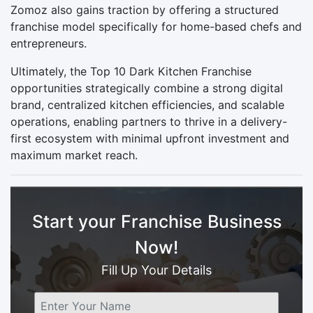
Zomoz also gains traction by offering a structured
franchise model specifically for home-based chefs and
entrepreneurs.
Ultimately, the Top 10 Dark Kitchen Franchise
opportunities strategically combine a strong digital
brand, centralized kitchen efficiencies, and scalable
operations, enabling partners to thrive in a delivery-
first ecosystem with minimal upfront investment and
maximum market reach.
Start your Franchise Business
Now!
Fill Up Your Details