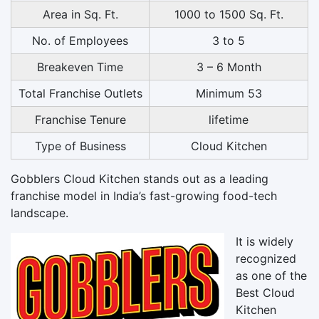
Area in Sq. Ft.
1000 to 1500 Sq. Ft.
No. of Employees
3 to 5
Breakeven Time
3 – 6 Month
Total Franchise Outlets
Minimum 53
Franchise Tenure
lifetime
Type of Business
Cloud Kitchen
Gobblers Cloud Kitchen stands out as a leading
franchise model in India’s fast-growing food-tech
landscape.
It is widely
recognized
as one of the
Best Cloud
Kitchen