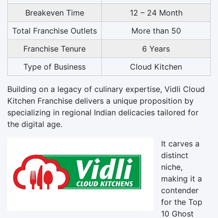
Breakeven Time
12 – 24 Month
Total Franchise Outlets
More than 50
Franchise Tenure
6 Years
Type of Business
Cloud Kitchen
Building on a legacy of culinary expertise, Vidli Cloud
Kitchen Franchise delivers a unique proposition by
specializing in regional Indian delicacies tailored for
the digital age.
It carves a
distinct
niche,
making it a
contender
for the Top
10 Ghost