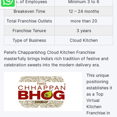
No. of Employees
Minimum 3 to 6
Breakeven Time
12 – 24 months
Total Franchise Outlets
more than 20
Franchise Tenure
3 years
Type of Business
Cloud Kitchen
Patel’s Chappanbhog Cloud Kitchen Franchise
masterfully brings India’s rich tradition of festive and
celebration sweets into the modern delivery era.
This unique
positioning
establishes it
as a Top
Virtual
Kitchen
Franchise in