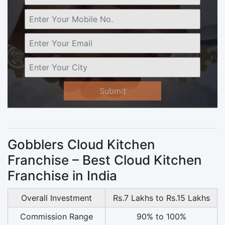
Submit
Gobblers Cloud Kitchen
Franchise – Best Cloud Kitchen
Franchise in India
Overall Investment
Rs.7 Lakhs to Rs.15 Lakhs
Commission Range
90% to 100%