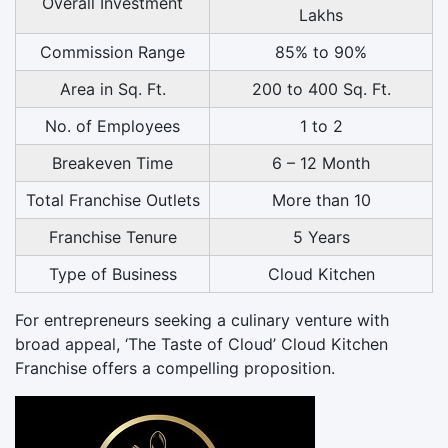
Overall Investment
Lakhs
Commission Range
85% to 90%
Area in Sq. Ft.
200 to 400 Sq. Ft.
No. of Employees
1 to 2
Breakeven Time
6 – 12 Month
Total Franchise Outlets
More than 10
Franchise Tenure
5 Years
Type of Business
Cloud Kitchen
For entrepreneurs seeking a culinary venture with
broad appeal, ‘The Taste of Cloud’ Cloud Kitchen
Franchise offers a compelling proposition.