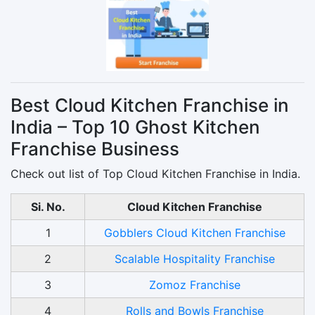
Best Cloud Kitchen Franchise in
India – Top 10 Ghost Kitchen
Franchise Business
Check out list of Top Cloud Kitchen Franchise in India.
Si. No.
Cloud Kitchen Franchise
1
Gobblers Cloud Kitchen Franchise
2
Scalable Hospitality Franchise
3
Zomoz Franchise
4
Rolls and Bowls Franchise