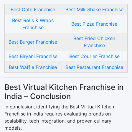
Best Cafe Franchise
Best Milk Shake Franchise
Best Rolls & Wraps
Best Pizza Franchise
Franchise
Best Fried Chicken
Best Burger Franchise
Franchise
Best Biryani Franchise
Best Courier Franchise
Best Waffle Franchise
Best Restaurant Franchise
Best Virtual Kitchen Franchise in
India – Conclusion
In conclusion, identifying the Best Virtual Kitchen
Franchise in India requires evaluating brands on
scalability, tech integration, and proven culinary
models.