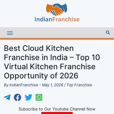
Best Cloud Kitchen
Franchise in India – Top 10
Virtual Kitchen Franchise
Opportunity of 2026
By
IndianFranchise
-
May 1, 2026
/
Top Franchise
Subscribe to Our Youtube Channel Now