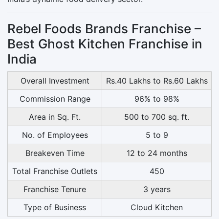
Rebel Foods Brands Franchise –
Best Ghost Kitchen Franchise in
India
Overall Investment
Rs.40 Lakhs to Rs.60 Lakhs
Commission Range
96% to 98%
Area in Sq. Ft.
500 to 700 sq. ft.
No. of Employees
5 to 9
Breakeven Time
12 to 24 months
Total Franchise Outlets
450
Franchise Tenure
3 years
Type of Business
Cloud Kitchen