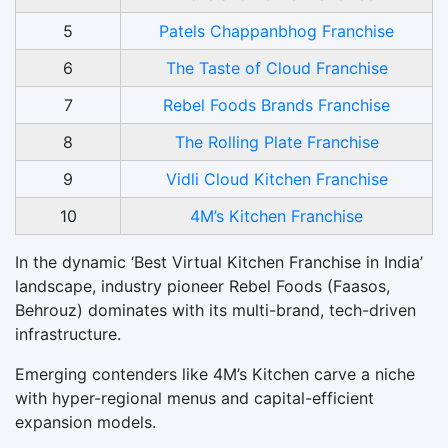
5
Patels Chappanbhog Franchise
6
The Taste of Cloud Franchise
7
Rebel Foods Brands Franchise
8
The Rolling Plate Franchise
9
Vidli Cloud Kitchen Franchise
10
4M’s Kitchen Franchise
In the dynamic ‘Best Virtual Kitchen Franchise in India’
landscape, industry pioneer Rebel Foods (Faasos,
Behrouz) dominates with its multi-brand, tech-driven
infrastructure.
Emerging contenders like 4M’s Kitchen carve a niche
with hyper-regional menus and capital-efficient
expansion models.