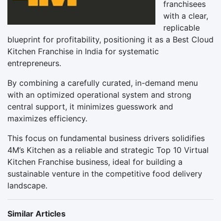
franchisees
with a clear,
replicable
blueprint for profitability, positioning it as a Best Cloud
Kitchen Franchise in India for systematic
entrepreneurs.
By combining a carefully curated, in-demand menu
with an optimized operational system and strong
central support, it minimizes guesswork and
maximizes efficiency.
This focus on fundamental business drivers solidifies
4M’s Kitchen as a reliable and strategic Top 10 Virtual
Kitchen Franchise business, ideal for building a
sustainable venture in the competitive food delivery
landscape.
Similar Articles