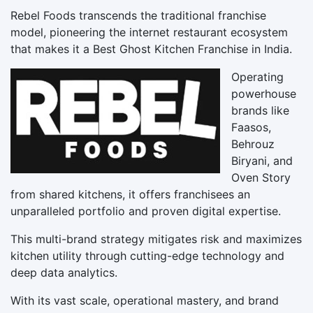
Rebel Foods transcends the traditional franchise
model, pioneering the internet restaurant ecosystem
that makes it a Best Ghost Kitchen Franchise in India.
Operating
powerhouse
brands like
Faasos,
Behrouz
Biryani, and
Oven Story
from shared kitchens, it offers franchisees an
unparalleled portfolio and proven digital expertise.
This multi-brand strategy mitigates risk and maximizes
kitchen utility through cutting-edge technology and
deep data analytics.
With its vast scale, operational mastery, and brand