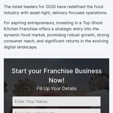
The listed leaders for 2026 have redefined the food
industry with asset-light, delivery-focused operations.
For aspiring entrepreneurs, investing in a Top Ghost
Kitchen Franchise offers a strategic entry into the
dynamic food market, promising robust growth, strong
consumer reach, and significant returns in the evolving
digital landscape.
Start your Franchise Business
Now!
Fill Up Your Details