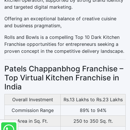
and targeted digital marketing.
Offering an exceptional balance of creative cuisine
and business pragmatism,
Rolls and Bowls is a compelling Top 10 Dark Kitchen
Franchise opportunities for entrepreneurs seeking a
proven concept in the competitive delivery landscape.
Patels Chappanbhog Franchise –
Top Virtual Kitchen Franchise in
India
Overall Investment
Rs.13 Lakhs to Rs.23 Lakhs
Commission Range
89% to 94%
Area in Sq. Ft.
250 to 350 Sq. ft.