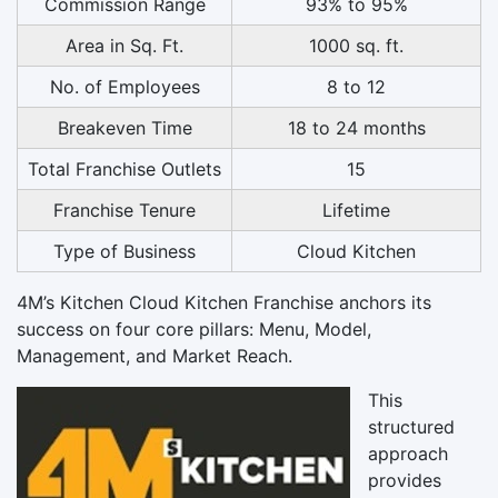
Commission Range
93% to 95%
Area in Sq. Ft.
1000 sq. ft.
No. of Employees
8 to 12
Breakeven Time
18 to 24 months
Total Franchise Outlets
15
Franchise Tenure
Lifetime
Type of Business
Cloud Kitchen
4M’s Kitchen Cloud Kitchen Franchise anchors its
success on four core pillars: Menu, Model,
Management, and Market Reach.
This
structured
approach
provides