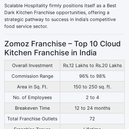
Scalable Hospitality firmly positions itself as a Best
Dark Kitchen Franchise opportunities, offering a
strategic pathway to success in India’s competitive
food service sector.
Zomoz Franchise – Top 10 Cloud
Kitchen Franchise in India
Overall Investment
Rs.12 Lakhs to Rs.20 Lakhs
Commission Range
96% to 98%
Area in Sq. Ft.
150 to 250 sq. ft.
No. of Employees
2 to 4
Breakeven Time
12 to 24 months
Total Franchise Outlets
72