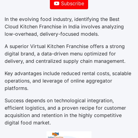
Subscribe
In the evolving food industry, identifying the Best
Cloud Kitchen Franchise in India involves analyzing
low-overhead, delivery-focused models.
A superior Virtual Kitchen Franchise offers a strong
digital brand, a data-driven menu optimized for
delivery, and centralized supply chain management.
Key advantages include reduced rental costs, scalable
operations, and leverage of online aggregator
platforms.
Success depends on technological integration,
efficient logistics, and a proven recipe for customer
acquisition and retention in the highly competitive
digital food market.