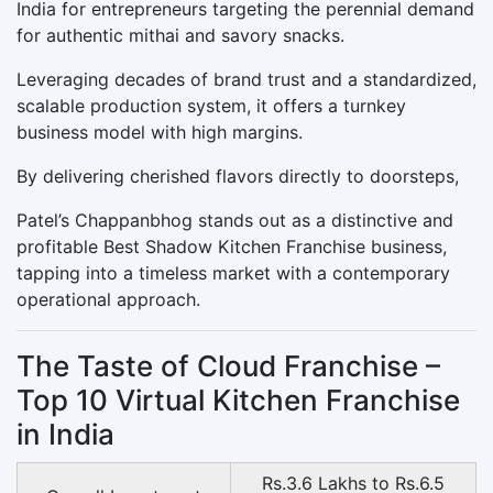
India for entrepreneurs targeting the perennial demand
for authentic mithai and savory snacks.
Leveraging decades of brand trust and a standardized,
scalable production system, it offers a turnkey
business model with high margins.
By delivering cherished flavors directly to doorsteps,
Patel’s Chappanbhog stands out as a distinctive and
profitable Best Shadow Kitchen Franchise business,
tapping into a timeless market with a contemporary
operational approach.
The Taste of Cloud Franchise –
Top 10 Virtual Kitchen Franchise
in India
Rs.3.6 Lakhs to Rs.6.5