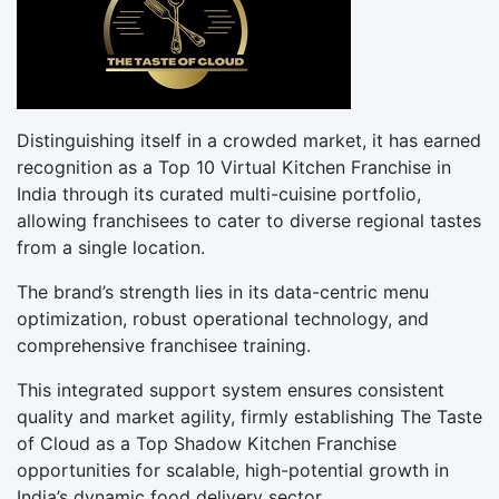
Distinguishing itself in a crowded market, it has earned
recognition as a Top 10 Virtual Kitchen Franchise in
India through its curated multi-cuisine portfolio,
allowing franchisees to cater to diverse regional tastes
from a single location.
The brand’s strength lies in its data-centric menu
optimization, robust operational technology, and
comprehensive franchisee training.
This integrated support system ensures consistent
quality and market agility, firmly establishing The Taste
of Cloud as a Top Shadow Kitchen Franchise
opportunities for scalable, high-potential growth in
India’s dynamic food delivery sector.