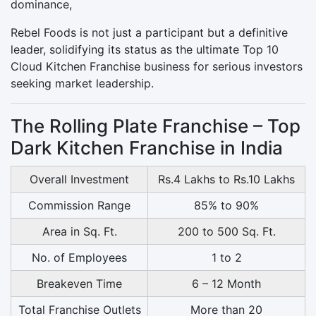
dominance,
Rebel Foods is not just a participant but a definitive
leader, solidifying its status as the ultimate Top 10
Cloud Kitchen Franchise business for serious investors
seeking market leadership.
The Rolling Plate Franchise – Top
Dark Kitchen Franchise in India
Overall Investment
Rs.4 Lakhs to Rs.10 Lakhs
Commission Range
85% to 90%
Area in Sq. Ft.
200 to 500 Sq. Ft.
No. of Employees
1 to 2
Breakeven Time
6 – 12 Month
Total Franchise Outlets
More than 20