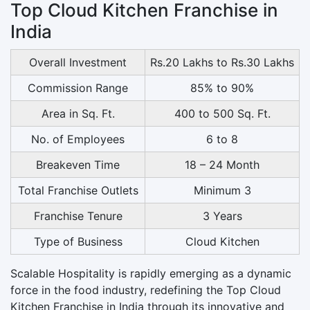
Top Cloud Kitchen Franchise in
India
Overall Investment
Rs.20 Lakhs to Rs.30 Lakhs
Commission Range
85% to 90%
Area in Sq. Ft.
400 to 500 Sq. Ft.
No. of Employees
6 to 8
Breakeven Time
18 – 24 Month
Total Franchise Outlets
Minimum 3
Franchise Tenure
3 Years
Type of Business
Cloud Kitchen
Scalable Hospitality is rapidly emerging as a dynamic
force in the food industry, redefining the Top Cloud
Kitchen Franchise in India through its innovative and