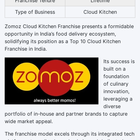
Franchise Tenure
Lifetime
Type of Business
Cloud Kitchen
Zomoz Cloud Kitchen Franchise presents a formidable
opportunity in India’s food delivery ecosystem,
solidifying its position as a Top 10 Cloud Kitchen
Franchise in India.
Its success is
built on a
foundation
of culinary
innovation,
leveraging a
diverse
portfolio of in-house and partner brands to capture
wide market appeal.
The franchise model excels through its integrated tech