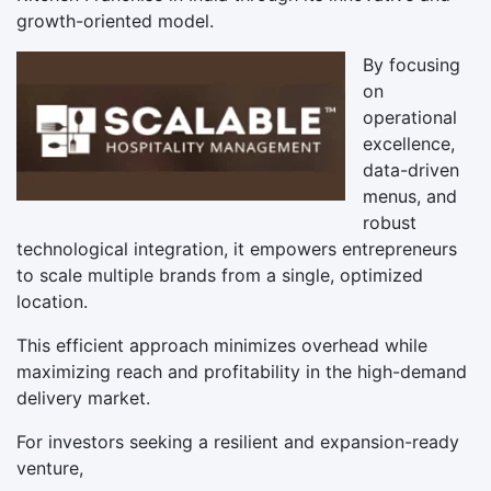
growth-oriented model.
By focusing
on
operational
excellence,
data-driven
menus, and
robust
technological integration, it empowers entrepreneurs
to scale multiple brands from a single, optimized
location.
This efficient approach minimizes overhead while
maximizing reach and profitability in the high-demand
delivery market.
For investors seeking a resilient and expansion-ready
venture,