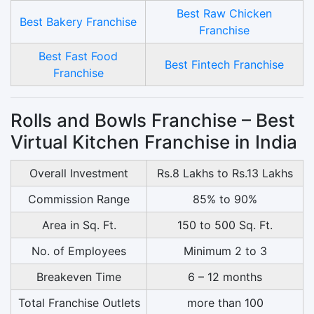
Best Raw Chicken
Best Bakery Franchise
Franchise
Best Fast Food
Best Fintech Franchise
Franchise
Rolls and Bowls Franchise – Best
Virtual Kitchen Franchise in India
Overall Investment
Rs.8 Lakhs to Rs.13 Lakhs
Commission Range
85% to 90%
Area in Sq. Ft.
150 to 500 Sq. Ft.
No. of Employees
Minimum 2 to 3
Breakeven Time
6 – 12 months
Total Franchise Outlets
more than 100