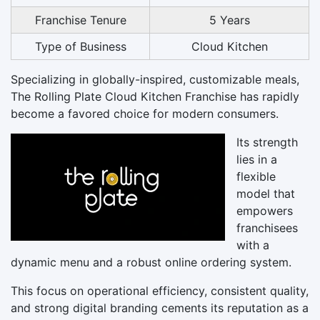
Franchise Tenure
5 Years
Type of Business
Cloud Kitchen
Specializing in globally-inspired, customizable meals,
The Rolling Plate Cloud Kitchen Franchise has rapidly
become a favored choice for modern consumers.
Its strength
lies in a
flexible
model that
empowers
franchisees
with a
dynamic menu and a robust online ordering system.
This focus on operational efficiency, consistent quality,
and strong digital branding cements its reputation as a