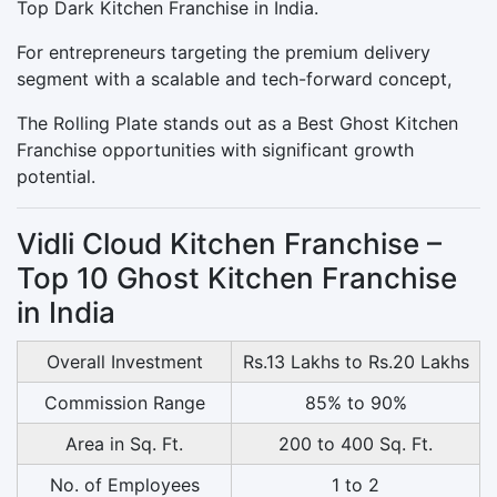
Top Dark Kitchen Franchise in India.
For entrepreneurs targeting the premium delivery
segment with a scalable and tech-forward concept,
The Rolling Plate stands out as a Best Ghost Kitchen
Franchise opportunities with significant growth
potential.
Vidli Cloud Kitchen Franchise –
Top 10 Ghost Kitchen Franchise
in India
Overall Investment
Rs.13 Lakhs to Rs.20 Lakhs
Commission Range
85% to 90%
Area in Sq. Ft.
200 to 400 Sq. Ft.
No. of Employees
1 to 2