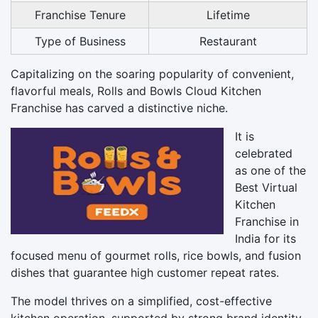
Franchise Tenure
Lifetime
Type of Business
Restaurant
Capitalizing on the soaring popularity of convenient,
flavorful meals, Rolls and Bowls Cloud Kitchen
Franchise has carved a distinctive niche.
It is
celebrated
as one of the
Best Virtual
Kitchen
Franchise in
India for its
focused menu of gourmet rolls, rice bowls, and fusion
dishes that guarantee high customer repeat rates.
The model thrives on a simplified, cost-effective
kitchen operation, supported by strong brand identity