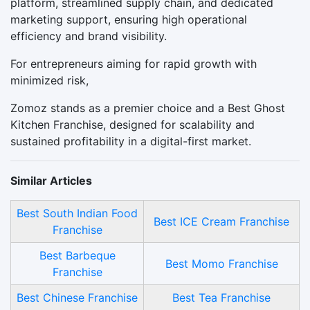
platform, streamlined supply chain, and dedicated
marketing support, ensuring high operational
efficiency and brand visibility.
For entrepreneurs aiming for rapid growth with
minimized risk,
Zomoz stands as a premier choice and a Best Ghost
Kitchen Franchise, designed for scalability and
sustained profitability in a digital-first market.
Similar Articles
Best South Indian Food
Best ICE Cream Franchise
Franchise
Best Barbeque
Best Momo Franchise
Franchise
Best Chinese Franchise
Best Tea Franchise