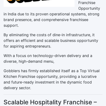
Franchise
Opportunity
in India due to its proven operational systems, strong
brand presence, and comprehensive franchisee
support.
By eliminating the costs of dine-in infrastructure, it
offers an efficient and scalable business opportunity
for aspiring entrepreneurs.
With a focus on technology-driven delivery and a
diverse, high-demand menu,
Gobblers has firmly established itself as a Top Virtual
Kitchen Franchise opportunity, providing a lucrative
and future-ready investment in the dynamic food
delivery sector.
Scalable Hospitality Franchise –