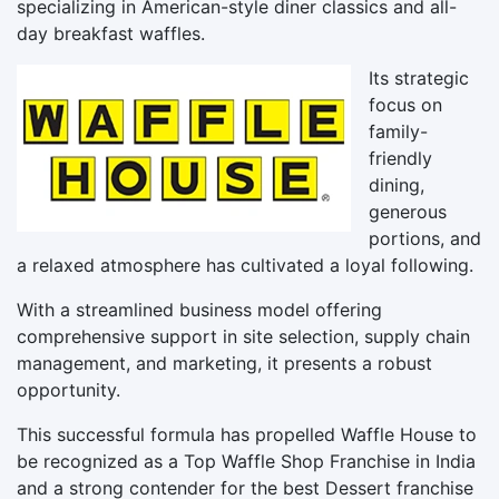
specializing in American-style diner classics and all-
day breakfast waffles.
Its strategic
focus on
family-
friendly
dining,
generous
portions, and
a relaxed atmosphere has cultivated a loyal following.
With a streamlined business model offering
comprehensive support in site selection, supply chain
management, and marketing, it presents a robust
opportunity.
This successful formula has propelled Waffle House to
be recognized as a Top Waffle Shop Franchise in India
and a strong contender for the best Dessert franchise