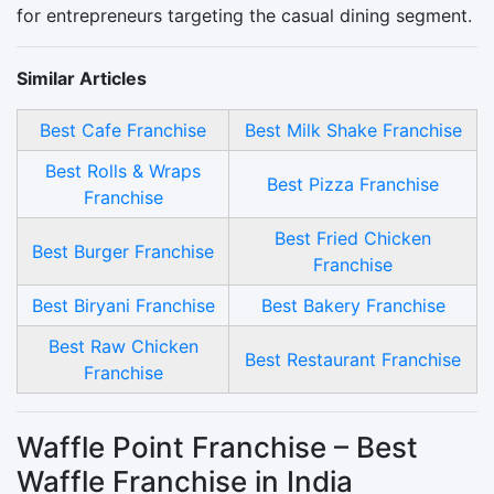
for entrepreneurs targeting the casual dining segment.
Similar Articles
Best Cafe Franchise
Best Milk Shake Franchise
Best Rolls & Wraps
Best Pizza Franchise
Franchise
Best Fried Chicken
Best Burger Franchise
Franchise
Best Biryani Franchise
Best Bakery Franchise
Best Raw Chicken
Best Restaurant Franchise
Franchise
Waffle Point Franchise – Best
Waffle Franchise in India