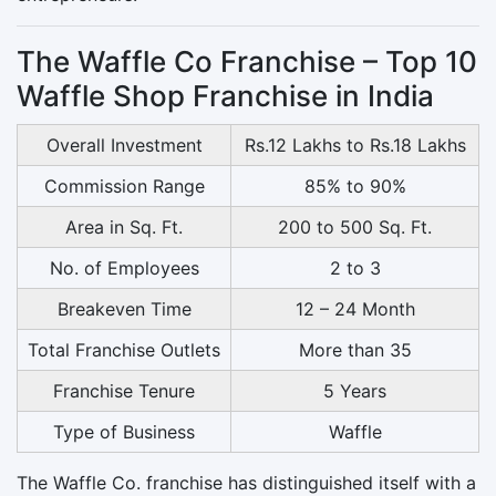
The Waffle Co Franchise – Top 10
Waffle Shop Franchise in India
Overall Investment
Rs.12 Lakhs to Rs.18 Lakhs
Commission Range
85% to 90%
Area in Sq. Ft.
200 to 500 Sq. Ft.
No. of Employees
2 to 3
Breakeven Time
12 – 24 Month
Total Franchise Outlets
More than 35
Franchise Tenure
5 Years
Type of Business
Waffle
The Waffle Co. franchise has distinguished itself with a