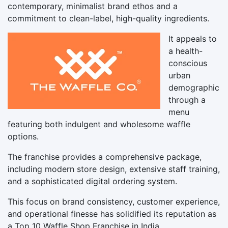
contemporary, minimalist brand ethos and a
commitment to clean-label, high-quality ingredients.
It appeals to
a health-
conscious
urban
demographic
through a
menu
featuring both indulgent and wholesome waffle
options.
The franchise provides a comprehensive package,
including modern store design, extensive staff training,
and a sophisticated digital ordering system.
This focus on brand consistency, customer experience,
and operational finesse has solidified its reputation as
a Top 10 Waffle Shop Franchise in India.