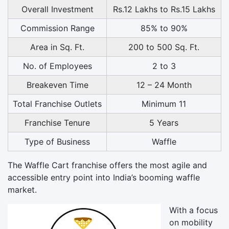
Overall Investment
Rs.12 Lakhs to Rs.15 Lakhs
Commission Range
85% to 90%
Area in Sq. Ft.
200 to 500 Sq. Ft.
No. of Employees
2 to 3
Breakeven Time
12 – 24 Month
Total Franchise Outlets
Minimum 11
Franchise Tenure
5 Years
Type of Business
Waffle
The Waffle Cart franchise offers the most agile and
accessible entry point into India’s booming waffle
market.
With a focus
on mobility