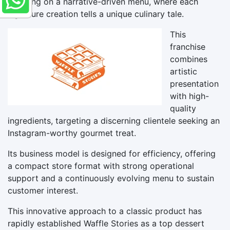
focusing on a narrative-driven menu, where each
signature creation tells a unique culinary tale.
This
franchise
combines
artistic
presentation
with high-
quality
ingredients, targeting a discerning clientele seeking an
Instagram-worthy gourmet treat.
Its business model is designed for efficiency, offering
a compact store format with strong operational
support and a continuously evolving menu to sustain
customer interest.
This innovative approach to a classic product has
rapidly established Waffle Stories as a top dessert