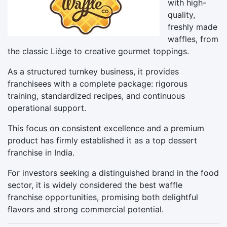
with high-
quality,
freshly made
waffles, from
the classic Liège to creative gourmet toppings.
As a structured turnkey business, it provides
franchisees with a complete package: rigorous
training, standardized recipes, and continuous
operational support.
This focus on consistent excellence and a premium
product has firmly established it as a top dessert
franchise in India.
For investors seeking a distinguished brand in the food
sector, it is widely considered the best waffle
franchise opportunities, promising both delightful
flavors and strong commercial potential.