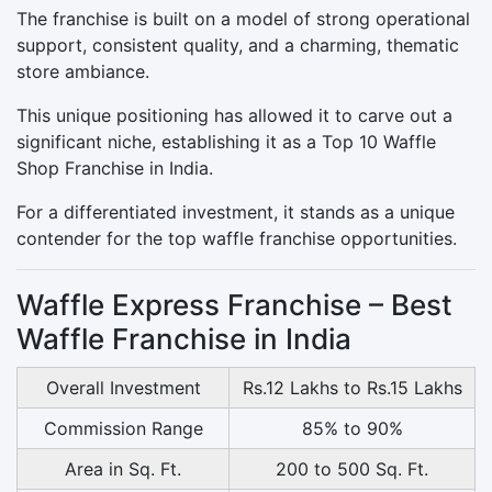
The franchise is built on a model of strong operational
support, consistent quality, and a charming, thematic
store ambiance.
This unique positioning has allowed it to carve out a
significant niche, establishing it as a Top 10 Waffle
Shop Franchise in India.
For a differentiated investment, it stands as a unique
contender for the top waffle franchise opportunities.
Waffle Express Franchise – Best
Waffle Franchise in India
Overall Investment
Rs.12 Lakhs to Rs.15 Lakhs
Commission Range
85% to 90%
Area in Sq. Ft.
200 to 500 Sq. Ft.