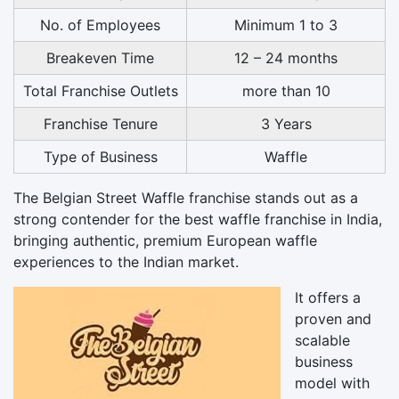
No. of Employees
Minimum 1 to 3
Breakeven Time
12 – 24 months
Total Franchise Outlets
more than 10
Franchise Tenure
3 Years
Type of Business
Waffle
The Belgian Street Waffle franchise stands out as a
strong contender for the best waffle franchise in India,
bringing authentic, premium European waffle
experiences to the Indian market.
It offers a
proven and
scalable
business
model with