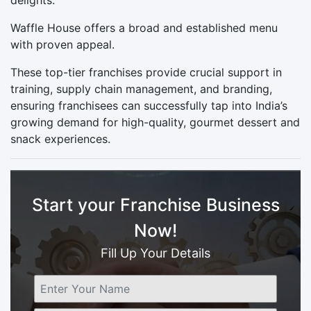
Waffle House offers a broad and established menu
with proven appeal.
These top-tier franchises provide crucial support in
training, supply chain management, and branding,
ensuring franchisees can successfully tap into India’s
growing demand for high-quality, gourmet dessert and
snack experiences.
Start your Franchise Business
Now!
Fill Up Your Details