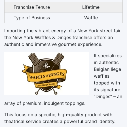
Franchise Tenure
Lifetime
Type of Business
Waffle
Importing the vibrant energy of a New York street fair,
the New York Waffles & Dinges franchise offers an
authentic and immersive gourmet experience.
It specializes
in authentic
Belgian liege
waffles
topped with
its signature
“Dinges” – an
array of premium, indulgent toppings.
This focus on a specific, high-quality product with
theatrical service creates a powerful brand identity.