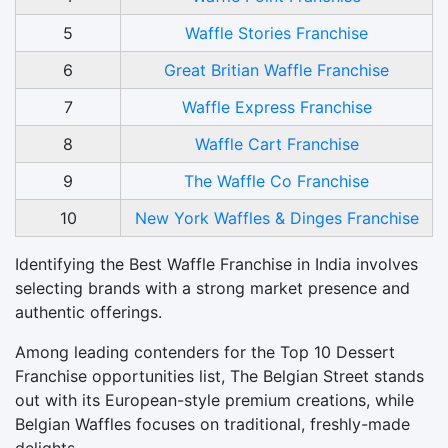
5
Waffle Stories Franchise
6
Great Britian Waffle Franchise
7
Waffle Express Franchise
8
Waffle Cart Franchise
9
The Waffle Co Franchise
10
New York Waffles & Dinges Franchise
Identifying the Best Waffle Franchise in India involves
selecting brands with a strong market presence and
authentic offerings.
Among leading contenders for the Top 10 Dessert
Franchise opportunities list, The Belgian Street stands
out with its European-style premium creations, while
Belgian Waffles focuses on traditional, freshly-made
delights.