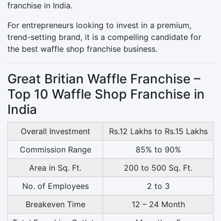
franchise in India.
For entrepreneurs looking to invest in a premium,
trend-setting brand, it is a compelling candidate for
the best waffle shop franchise business.
Great Britian Waffle Franchise –
Top 10 Waffle Shop Franchise in
India
Overall Investment
Rs.12 Lakhs to Rs.15 Lakhs
Commission Range
85% to 90%
Area in Sq. Ft.
200 to 500 Sq. Ft.
No. of Employees
2 to 3
Breakeven Time
12 – 24 Month