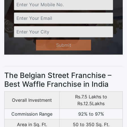
Submit
The Belgian Street Franchise –
Best Waffle Franchise in India
Rs.7.5 Lakhs to
Overall Investment
Rs.12.5Lakhs
Commission Range
92% to 97%
Area in Sq. Ft.
50 to 350 Sq. Ft.