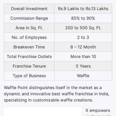
Overall Investment
Rs.9 Lakhs to Rs.13 Lakhs
Commission Range
85% to 90%
Area in Sq. Ft.
200 to 500 Sq. Ft.
No. of Employees
2 to 3
Breakeven Time
8 – 12 Month
Total Franchise Outlets
More than 10
Franchise Tenure
5 Years
Type of Business
Waffle
Waffle Point distinguishes itself in the market as a
dynamic and innovative best waffle franchise in India,
specializing in customizable waffle creations.
It empowers