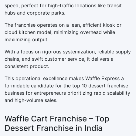
speed, perfect for high-traffic locations like transit
hubs and corporate parks.
The franchise operates on a lean, efficient kiosk or
cloud kitchen model, minimizing overhead while
maximizing output.
With a focus on rigorous systemization, reliable supply
chains, and swift customer service, it delivers a
consistent product.
This operational excellence makes Waffle Express a
formidable candidate for the top 10 dessert franchise
business for entrepreneurs prioritizing rapid scalability
and high-volume sales.
Waffle Cart Franchise – Top
Dessert Franchise in India