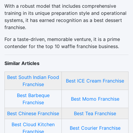
With a robust model that includes comprehensive
training in its unique preparation style and operational
systems, it has earned recognition as a best dessert
franchise.
For a taste-driven, memorable venture, it is a prime
contender for the top 10 waffle franchise business.
Similar Articles
Best South Indian Food
Best ICE Cream Franchise
Franchise
Best Barbeque
Best Momo Franchise
Franchise
Best Chinese Franchise
Best Tea Franchise
Best Cloud Kitchen
Best Courier Franchise
Franchise