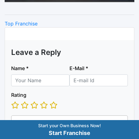
Categories
Top Franchise
Leave a Reply
Name
*
E-Mail
*
Rating
Start your Own Business Now!
Start Franchise