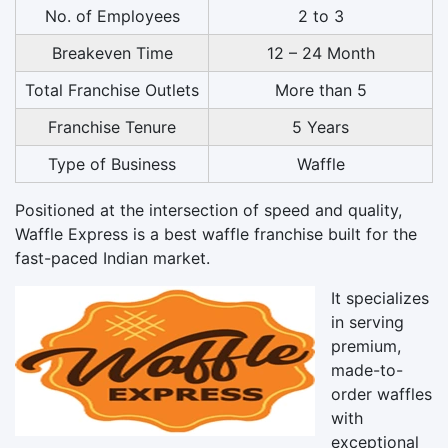
No. of Employees
2 to 3
Breakeven Time
12 – 24 Month
Total Franchise Outlets
More than 5
Franchise Tenure
5 Years
Type of Business
Waffle
Positioned at the intersection of speed and quality,
Waffle Express is a best waffle franchise built for the
fast-paced Indian market.
It specializes
in serving
premium,
made-to-
order waffles
with
exceptional