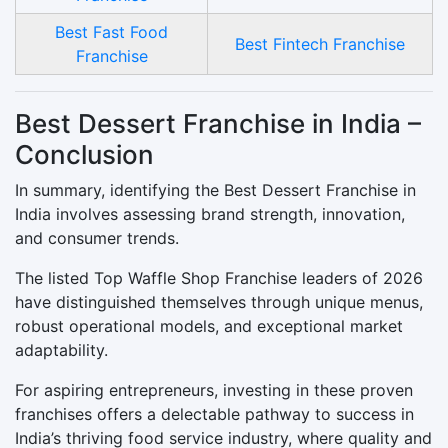
Best Fast Food
Best Fintech Franchise
Franchise
Best Dessert Franchise in India –
Conclusion
In summary, identifying the Best Dessert Franchise in
India involves assessing brand strength, innovation,
and consumer trends.
The listed Top Waffle Shop Franchise leaders of 2026
have distinguished themselves through unique menus,
robust operational models, and exceptional market
adaptability.
For aspiring entrepreneurs, investing in these proven
franchises offers a delectable pathway to success in
India’s thriving food service industry, where quality and