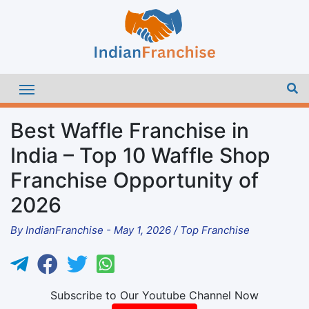
Best Waffle Franchise in
India – Top 10 Waffle Shop
Franchise Opportunity of
2026
By
IndianFranchise
-
May 1, 2026
/
Top Franchise
Subscribe to Our Youtube Channel Now