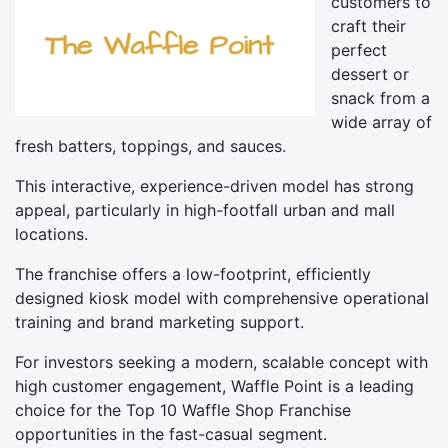
customers to
craft their
perfect
dessert or
snack from a
wide array of
fresh batters, toppings, and sauces.
This interactive, experience-driven model has strong
appeal, particularly in high-footfall urban and mall
locations.
The franchise offers a low-footprint, efficiently
designed kiosk model with comprehensive operational
training and brand marketing support.
For investors seeking a modern, scalable concept with
high customer engagement, Waffle Point is a leading
choice for the Top 10 Waffle Shop Franchise
opportunities in the fast-casual segment.