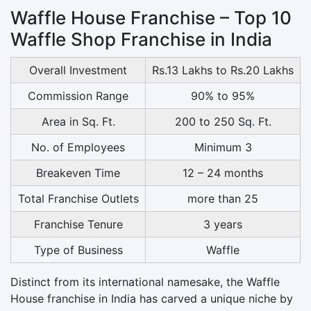
Waffle House Franchise – Top 10
Waffle Shop Franchise in India
Overall Investment
Rs.13 Lakhs to Rs.20 Lakhs
Commission Range
90% to 95%
Area in Sq. Ft.
200 to 250 Sq. Ft.
No. of Employees
Minimum 3
Breakeven Time
12 – 24 months
Total Franchise Outlets
more than 25
Franchise Tenure
3 years
Type of Business
Waffle
Distinct from its international namesake, the Waffle
House franchise in India has carved a unique niche by