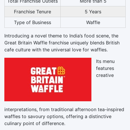
Total Franchise Outlets
More than 5
Franchise Tenure
5 Years
Type of Business
Waffle
Introducing a novel theme to India’s food scene, the
Great Britain Waffle franchise uniquely blends British
cafe culture with the universal love for waffles.
Its menu
features
creative
interpretations, from traditional afternoon tea-inspired
waffles to savoury options, offering a distinctive
culinary point of difference.