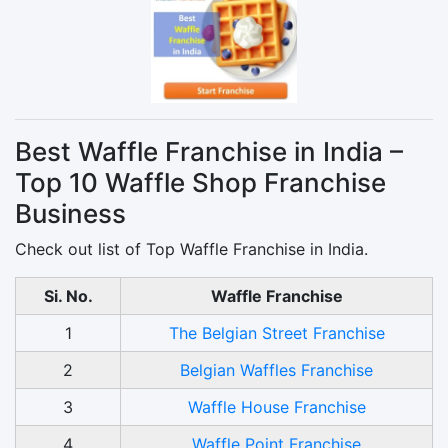
Best Waffle Franchise in India –
Top 10 Waffle Shop Franchise
Business
Check out list of Top Waffle Franchise in India.
Si. No.
Waffle Franchise
1
The Belgian Street Franchise
2
Belgian Waffles Franchise
3
Waffle House Franchise
4
Waffle Point Franchise