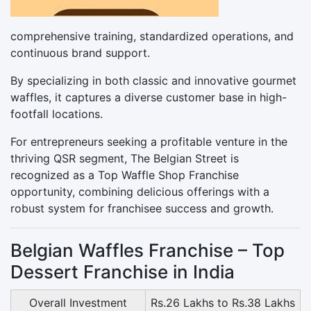
comprehensive training, standardized operations, and
continuous brand support.
By specializing in both classic and innovative gourmet
waffles, it captures a diverse customer base in high-
footfall locations.
For entrepreneurs seeking a profitable venture in the
thriving QSR segment, The Belgian Street is
recognized as a Top Waffle Shop Franchise
opportunity, combining delicious offerings with a
robust system for franchisee success and growth.
Belgian Waffles Franchise – Top
Dessert Franchise in India
Overall Investment
Rs.26 Lakhs to Rs.38 Lakhs