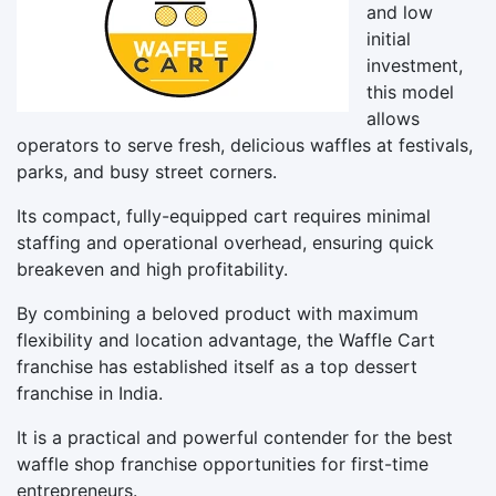
and low
initial
investment,
this model
allows
operators to serve fresh, delicious waffles at festivals,
parks, and busy street corners.
Its compact, fully-equipped cart requires minimal
staffing and operational overhead, ensuring quick
breakeven and high profitability.
By combining a beloved product with maximum
flexibility and location advantage, the Waffle Cart
franchise has established itself as a top dessert
franchise in India.
It is a practical and powerful contender for the best
waffle shop franchise opportunities for first-time
entrepreneurs.