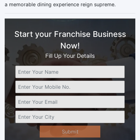
a memorable dining experience reign supreme.
Start your Franchise Business
Now!
Fill Up Your Details
Submit