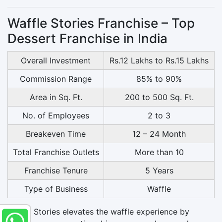
Waffle Stories Franchise – Top
Dessert Franchise in India
Overall Investment
Rs.12 Lakhs to Rs.15 Lakhs
Commission Range
85% to 90%
Area in Sq. Ft.
200 to 500 Sq. Ft.
No. of Employees
2 to 3
Breakeven Time
12 – 24 Month
Total Franchise Outlets
More than 10
Franchise Tenure
5 Years
Type of Business
Waffle
Waffle Stories elevates the waffle experience by