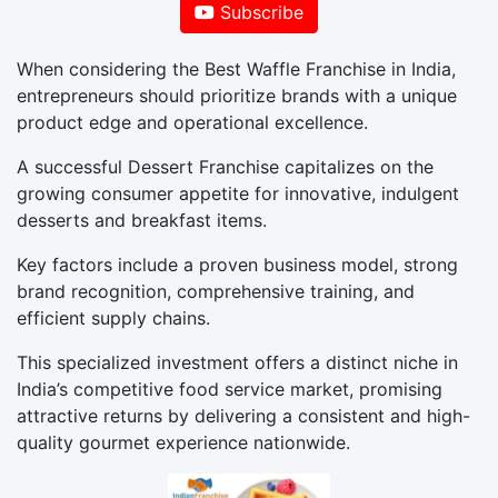
Subscribe
When considering the Best Waffle Franchise in India,
entrepreneurs should prioritize brands with a unique
product edge and operational excellence.
A successful Dessert Franchise capitalizes on the
growing consumer appetite for innovative, indulgent
desserts and breakfast items.
Key factors include a proven business model, strong
brand recognition, comprehensive training, and
efficient supply chains.
This specialized investment offers a distinct niche in
India’s competitive food service market, promising
attractive returns by delivering a consistent and high-
quality gourmet experience nationwide.