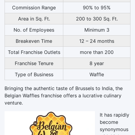
Commission Range
90% to 95%
Area in Sq. Ft.
200 to 300 Sq. Ft.
No. of Employees
Minimum 3
Breakeven Time
12 – 24 months
Total Franchise Outlets
more than 200
Franchise Tenure
8 year
Type of Business
Waffle
Bringing the authentic taste of Brussels to India, the
Belgian Waffles franchise offers a lucrative culinary
venture.
It has rapidly
become
synonymous