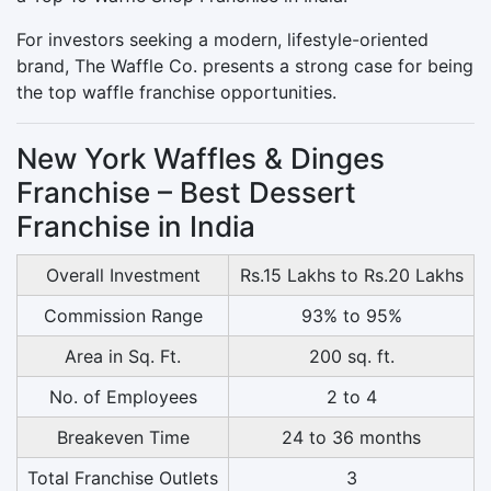
For investors seeking a modern, lifestyle-oriented
brand, The Waffle Co. presents a strong case for being
the top waffle franchise opportunities.
New York Waffles & Dinges
Franchise – Best Dessert
Franchise in India
Overall Investment
Rs.15 Lakhs to Rs.20 Lakhs
Commission Range
93% to 95%
Area in Sq. Ft.
200 sq. ft.
No. of Employees
2 to 4
Breakeven Time
24 to 36 months
Total Franchise Outlets
3