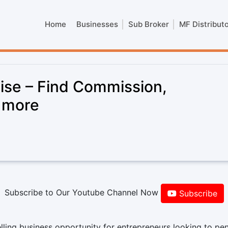
Home
Businesses
Sub Broker
MF Distribut
hise – Find Commission,
& more
Subscribe to Our Youtube Channel Now
Subscribe
lling business opportunity for entrepreneurs looking to pe