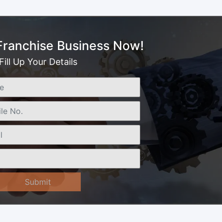
 Franchise Business Now!
Fill Up Your Details
Submit