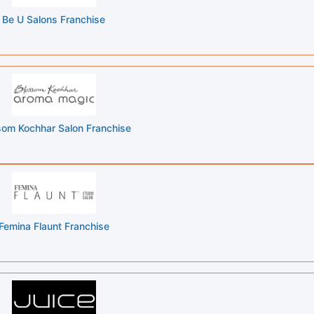
Be U Salons Franchise
som Kochhar Salon Franchise
Femina Flaunt Franchise