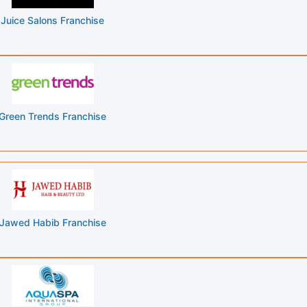
Juice Salons Franchise
Green Trends Franchise
Jawed Habib Franchise