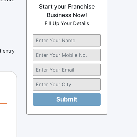
Start your Franchise
Business Now!
Fill Up Your Details
d entry
Submit