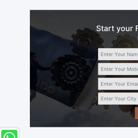
Start your