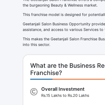
the burgeoning Beauty & Wellness market.
This franchise model is designed for potentiall
Geetanjali Salon Business Opportunity provide
assistance, and access to various Services to 
This makes the Geetanjali Salon Franchise Bus
into this sector.
What are the Business Re
Franchise?
Overall Investment
Rs.15 Lakhs to Rs.20 Lakhs