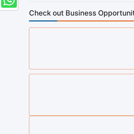
Check out Business Opportunit