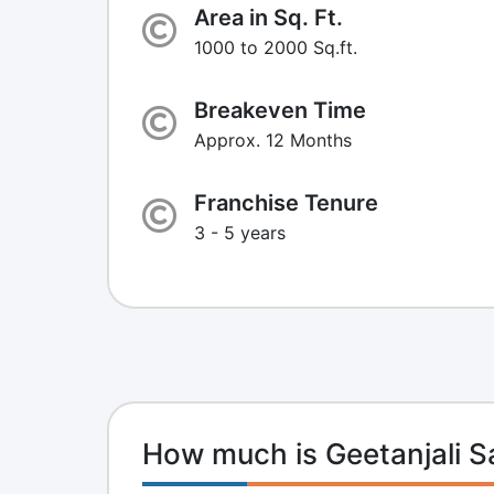
Area in Sq. Ft.
1000 to 2000 Sq.ft.
Breakeven Time
Approx. 12 Months
Franchise Tenure
3 - 5 years
How much is Geetanjali S