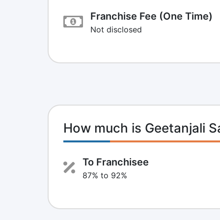
Franchise Fee (One Time)
Not disclosed
How much is Geetanjali 
To Franchisee
87% to 92%