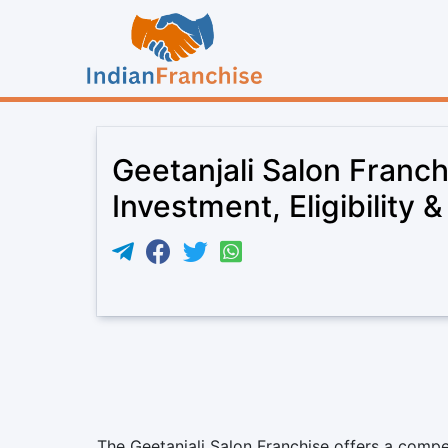
Geetanjali Salon Franc
Investment, Eligibility 
The Geetanjali Salon Franchise offers a compe