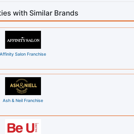
ies with Similar Brands
Affinity Salon Franchise
Ash & Neil Franchise