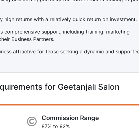
y high returns with a relatively quick return on investment.
s comprehensive support, including training, marketing
their Business Partners.
iness attractive for those seeking a dynamic and supporte
quirements for Geetanjali Salon
Commission Range
87% to 92%