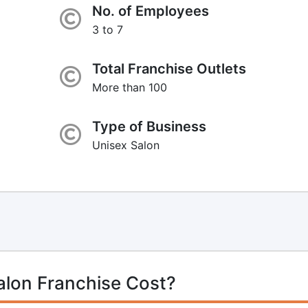
No. of Employees
3 to 7
Total Franchise Outlets
More than 100
Type of Business
Unisex Salon
alon Franchise Cost?