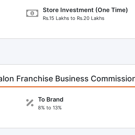
Store Investment (One Time)
Rs.15 Lakhs to Rs.20 Lakhs
Salon Franchise Business Commissio
To Brand
8% to 13%