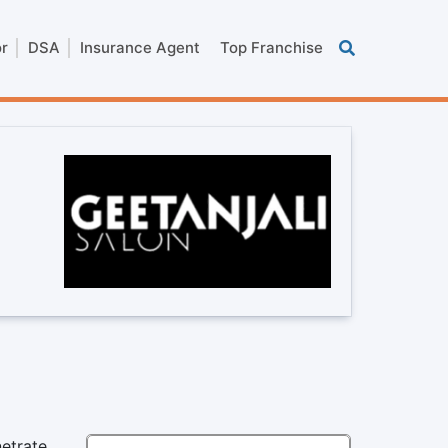
or
DSA
Insurance Agent
Top Franchise
netrate