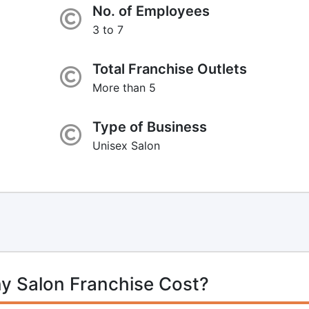
No. of Employees
3 to 7
Total Franchise Outlets
More than 5
Type of Business
Unisex Salon
y Salon Franchise Cost?