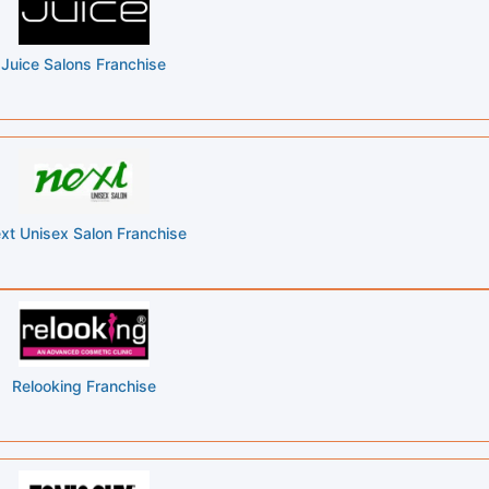
Juice Salons Franchise
xt Unisex Salon Franchise
Relooking Franchise