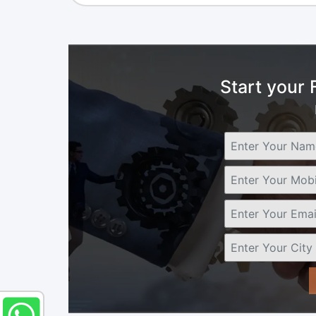
Start your