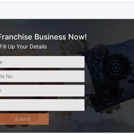
 Franchise Business Now!
Fill Up Your Details
Submit