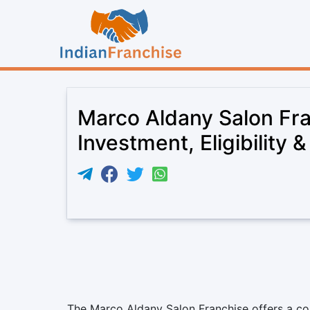
Marco Aldany Salon Fr
Investment, Eligibility 
The Marco Aldany Salon Franchise offers a co