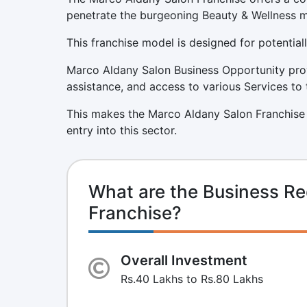
penetrate the burgeoning Beauty & Wellness m
This franchise model is designed for potentiall
Marco Aldany Salon Business Opportunity prov
assistance, and access to various Services to 
This makes the Marco Aldany Salon Franchise 
entry into this sector.
What are the Business Re
Franchise?
Overall Investment
Rs.40 Lakhs to Rs.80 Lakhs