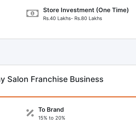
Store Investment (One Time)
Rs.40 Lakhs- Rs.80 Lakhs
y Salon Franchise Business
To Brand
15% to 20%