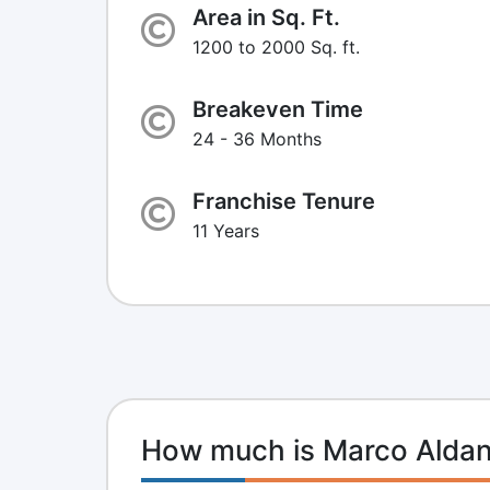
Area in Sq. Ft.
1200 to 2000 Sq. ft.
Breakeven Time
24 - 36 Months
Franchise Tenure
11 Years
How much is Marco Aldan