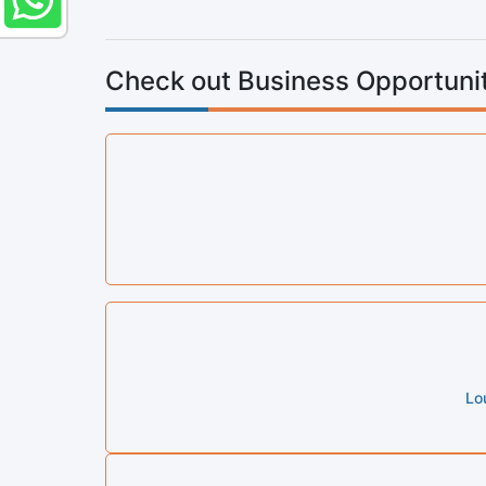
Check out Business Opportunit
Lo