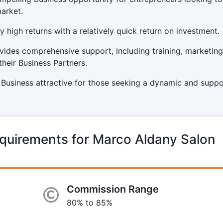
arket.
y high returns with a relatively quick return on investment.
ides comprehensive support, including training, marketing
their Business Partners.
Business attractive for those seeking a dynamic and supp
quirements for Marco Aldany Salon
Commission Range
80% to 85%