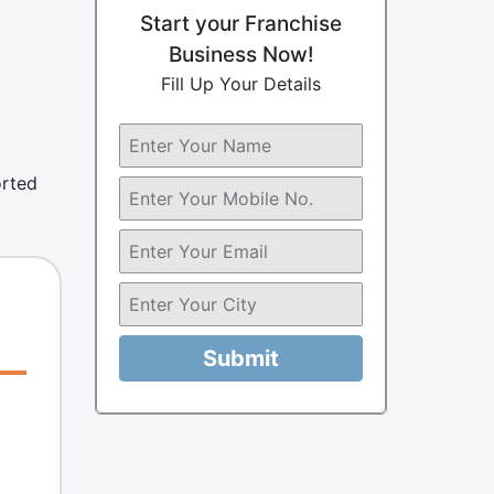
Start your Franchise
Business Now!
Fill Up Your Details
orted
Submit