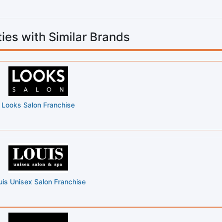
ies with Similar Brands
Looks Salon Franchise
uis Unisex Salon Franchise