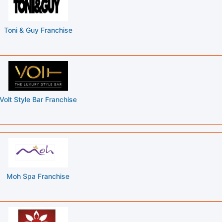
Toni & Guy Franchise
Volt Style Bar Franchise
Moh Spa Franchise