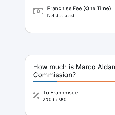
Franchise Fee (One Time)
Not disclosed
How much is Marco Aldan
Commission?
To Franchisee
80% to 85%