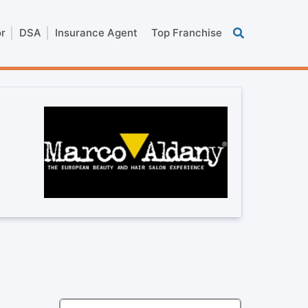
or
DSA
Insurance Agent
Top Franchise