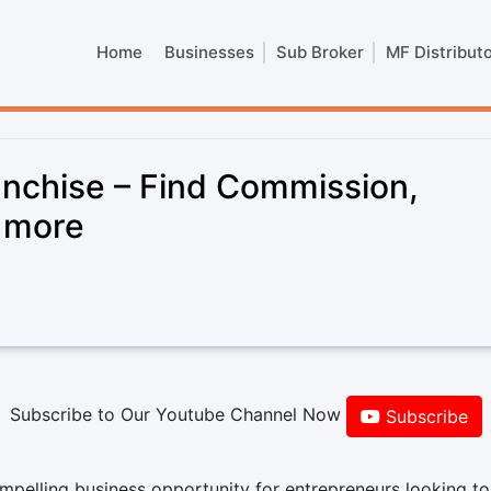
Home
Businesses
Sub Broker
MF Distribut
anchise – Find Commission,
& more
Subscribe to Our Youtube Channel Now
Subscribe
mpelling business opportunity for entrepreneurs looking to