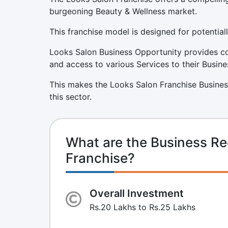
burgeoning Beauty & Wellness market.
This franchise model is designed for potentiall
Looks Salon Business Opportunity provides co
and access to various Services to their Busine
This makes the Looks Salon Franchise Busines
this sector.
What are the Business Re
Franchise?
Overall Investment
Rs.20 Lakhs to Rs.25 Lakhs