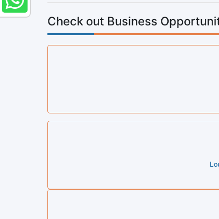
Check out Business Opportunit
Lo