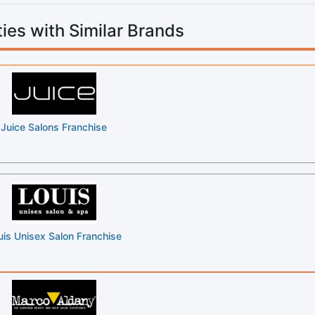
ies with Similar Brands
Juice Salons Franchise
uis Unisex Salon Franchise