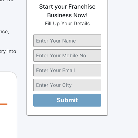
Start your Franchise
Business Now!
Fill Up Your Details
nce,
ry into
Submit