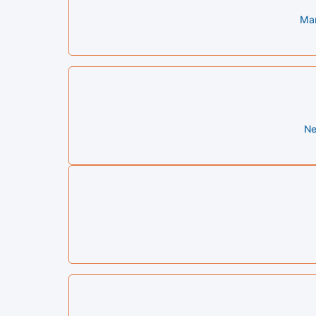
Mar
Ne