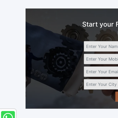
Start your