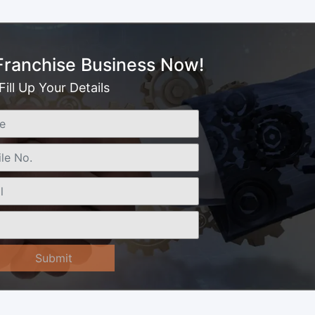
 Franchise Business Now!
Fill Up Your Details
Submit