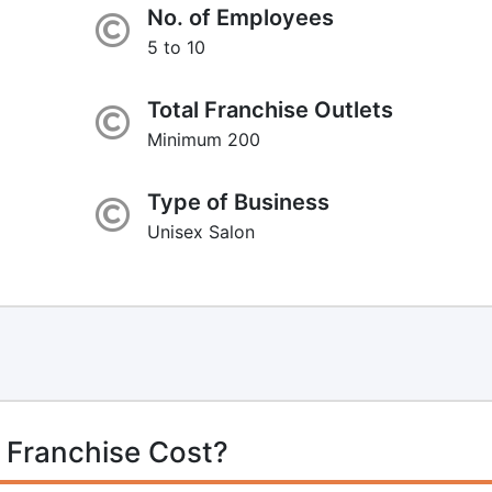
No. of Employees
5 to 10
Total Franchise Outlets
Minimum 200
Type of Business
Unisex Salon
 Franchise Cost?