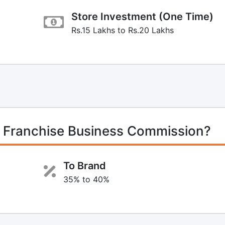
Store Investment (One Time)
Rs.15 Lakhs to Rs.20 Lakhs
 Franchise Business Commission?
To Brand
35% to 40%