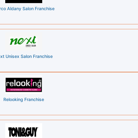
co Aldany Salon Franchise
xt Unisex Salon Franchise
Relooking Franchise