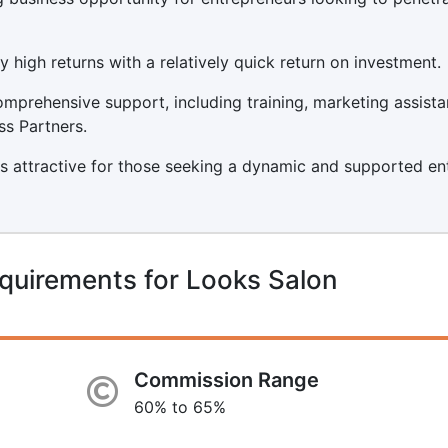
y high returns with a relatively quick return on investment.
mprehensive support, including training, marketing assista
ss Partners.
s attractive for those seeking a dynamic and supported ent
quirements for Looks Salon
Commission Range
60% to 65%