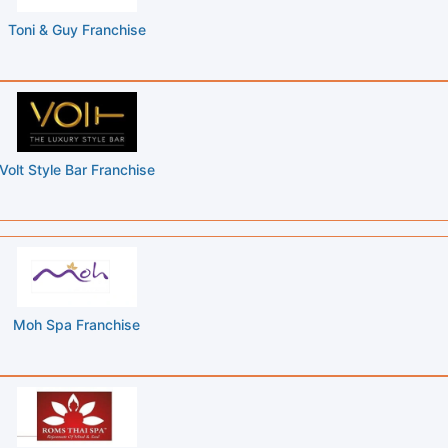
Toni & Guy Franchise
Volt Style Bar Franchise
Moh Spa Franchise