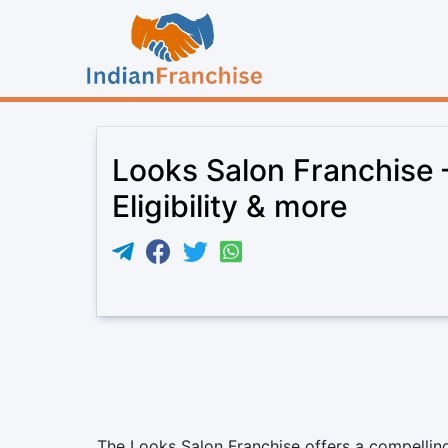
Looks Salon Franchise 
Eligibility & more
The Looks Salon Franchise offers a compelling