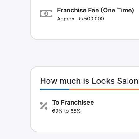
Franchise Fee (One Time)
Approx. Rs.500,000
How much is Looks Salon
To Franchisee
60% to 65%