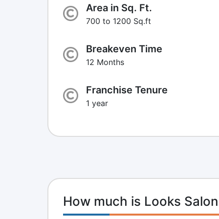
Area in Sq. Ft.
700 to 1200 Sq.ft
Breakeven Time
12 Months
Franchise Tenure
1 year
How much is Looks Salon