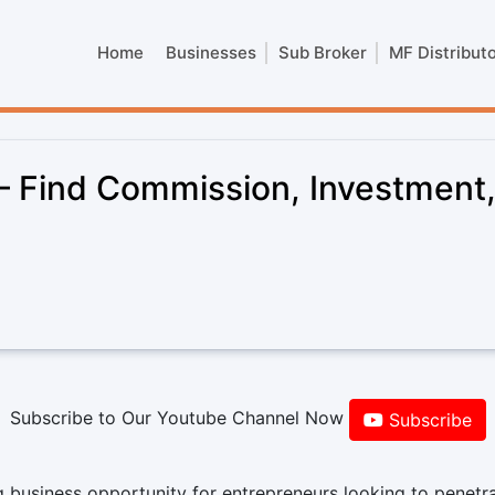
Home
Businesses
Sub Broker
MF Distribut
– Find Commission, Investment
Subscribe to Our Youtube Channel Now
Subscribe
 business opportunity for entrepreneurs looking to penetr