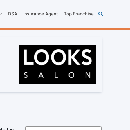
or
DSA
Insurance Agent
Top Franchise
,
ate the