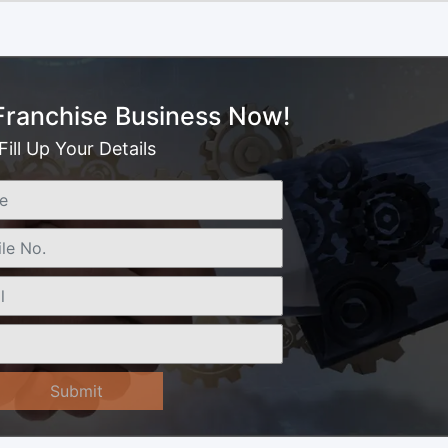
 Franchise Business Now!
Fill Up Your Details
Submit