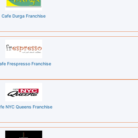
Cafe Durga Franchise
afe Frespresso Franchise
fe NYC Queens Franchise