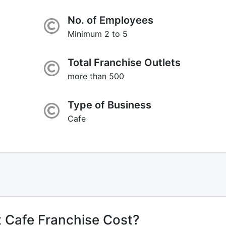
No. of Employees
Minimum 2 to 5
Total Franchise Outlets
more than 500
Type of Business
Cafe
 Cafe Franchise Cost?