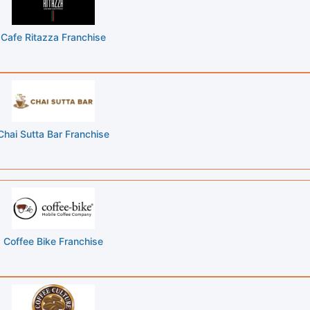
Cafe Ritazza Franchise
Chai Sutta Bar Franchise
Coffee Bike Franchise