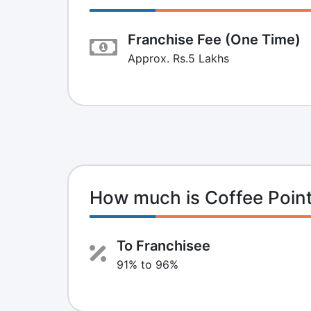
Franchise Fee (One Time)
Approx. Rs.5 Lakhs
How much is Coffee Poin
To Franchisee
91% to 96%