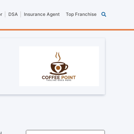
or
DSA
Insurance Agent
Top Franchise
l