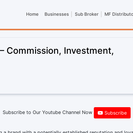
Home
Businesses
Sub Broker
MF Distribut
 – Commission, Investment,
Subscribe to Our Youtube Channel Now
Subscribe
 a brand with a potentially established reputation and loya