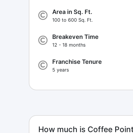
Area in Sq. Ft.
100 to 600 Sq. Ft.
Breakeven Time
12 - 18 months
Franchise Tenure
5 years
How much is Coffee Point