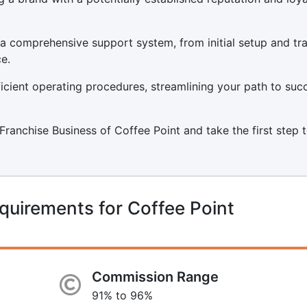
a comprehensive support system, from initial setup and tra
e.
icient operating procedures, streamlining your path to suc
a Franchise Business of Coffee Point and take the first step
quirements for Coffee Point
Commission Range
91% to 96%