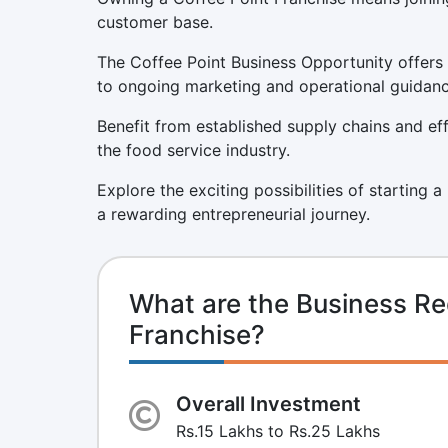
customer base.
The Coffee Point Business Opportunity offers 
to ongoing marketing and operational guidanc
Benefit from established supply chains and eff
the food service industry.
Explore the exciting possibilities of starting 
a rewarding entrepreneurial journey.
What are the Business Re
Franchise?
Overall Investment
Rs.15 Lakhs to Rs.25 Lakhs