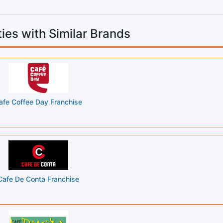
ies with Similar Brands
afe Coffee Day Franchise
Cafe De Conta Franchise