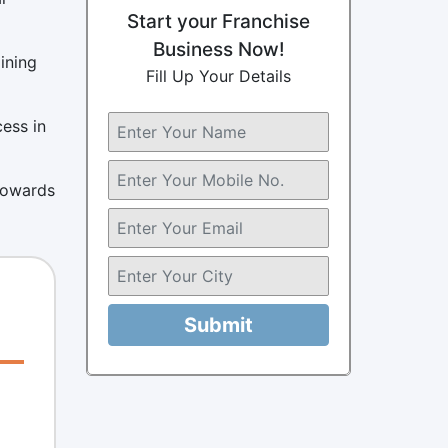
Start your Franchise
Business Now!
ining
Fill Up Your Details
cess in
 towards
Submit