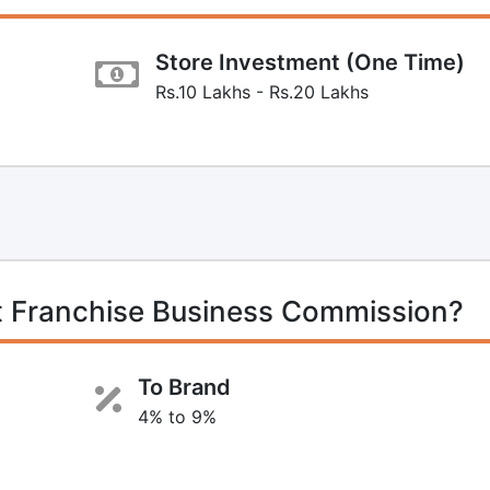
Store Investment (One Time)
Rs.10 Lakhs - Rs.20 Lakhs
t Franchise Business Commission?
To Brand
4% to 9%