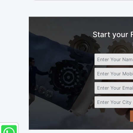
Start your