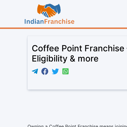
Coffee Point Franchise
Eligibility & more
Owning a Coffee Point Franchise means joining