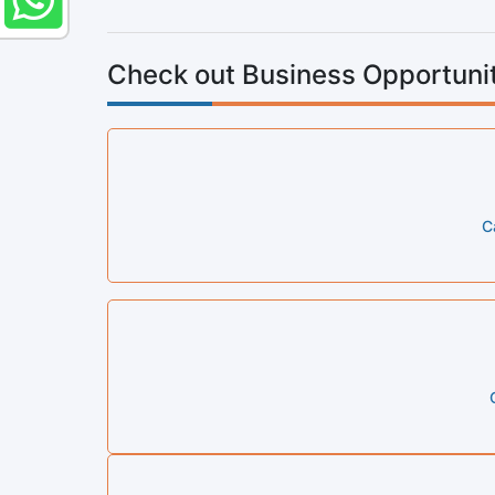
Check out Business Opportunit
C