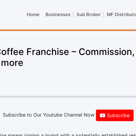
Home
Businesses
Sub Broker
MF Distribut
ffee Franchise – Commission,
& more
Subscribe to Our Youtube Channel Now
Subscribe
 means joining a brand with a potentially established rep