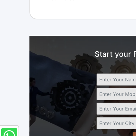
Start your