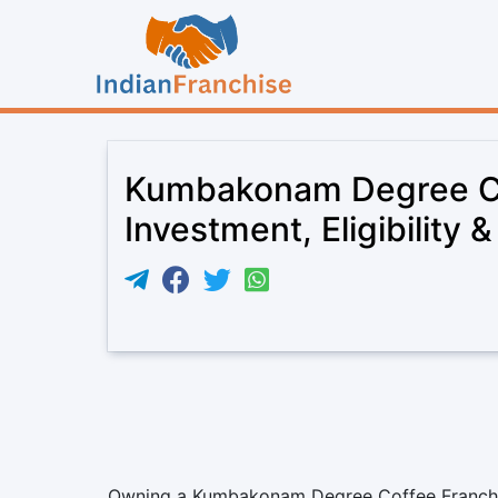
Kumbakonam Degree Co
Investment, Eligibility 
Owning a Kumbakonam Degree Coffee Franchise