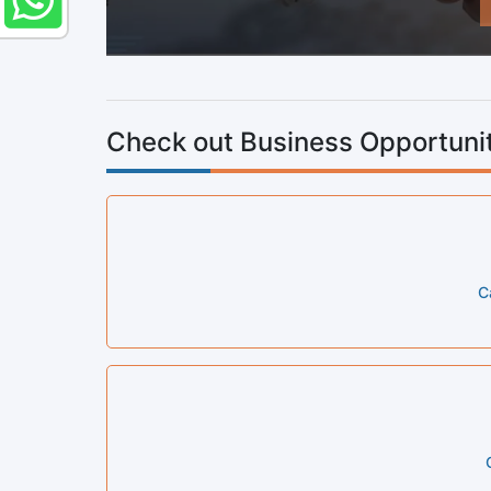
Check out Business Opportunit
C