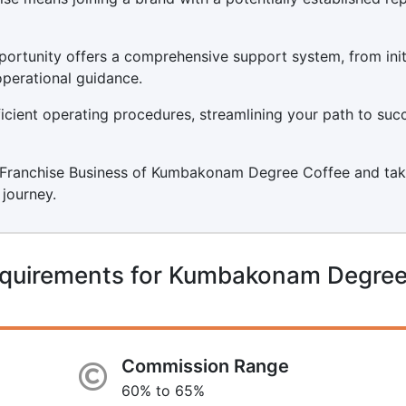
tunity offers a comprehensive support system, from init
operational guidance.
icient operating procedures, streamlining your path to suc
g a Franchise Business of Kumbakonam Degree Coffee and tak
 journey.
equirements for Kumbakonam Degre
Commission Range
60% to 65%