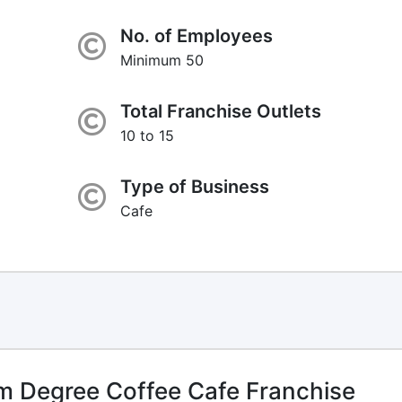
No. of Employees
Minimum 50
Total Franchise Outlets
10 to 15
Type of Business
Cafe
 Degree Coffee Cafe Franchise