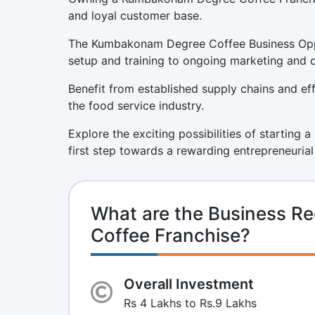
and loyal customer base.
The Kumbakonam Degree Coffee Business Oppor
setup and training to ongoing marketing and 
Benefit from established supply chains and eff
the food service industry.
Explore the exciting possibilities of startin
first step towards a rewarding entrepreneurial
What are the Business R
Coffee Franchise?
Overall Investment
Rs 4 Lakhs to Rs.9 Lakhs