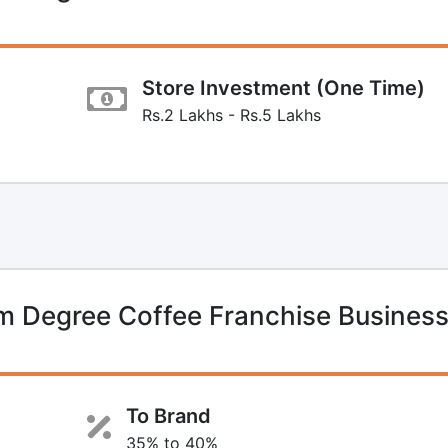
Store Investment (One Time)
Rs.2 Lakhs - Rs.5 Lakhs
 Degree Coffee Franchise Busines
To Brand
35% to 40%