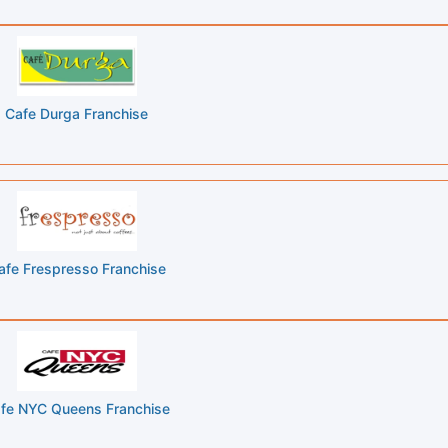
Cafe Durga Franchise
afe Frespresso Franchise
fe NYC Queens Franchise