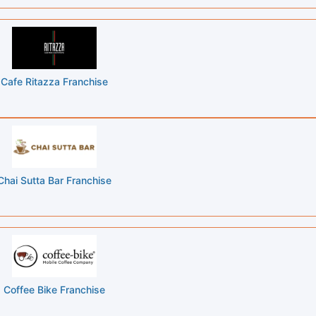
Cafe Ritazza Franchise
Chai Sutta Bar Franchise
Coffee Bike Franchise