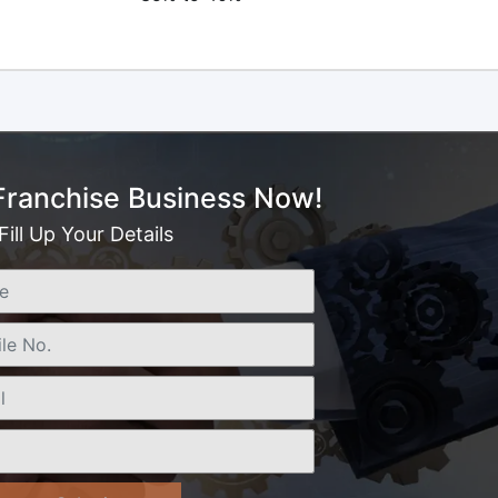
 Franchise Business Now!
Fill Up Your Details