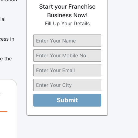
Start your Franchise
Business Now!
ial
Fill Up Your Details
cess in
e the
e
Submit