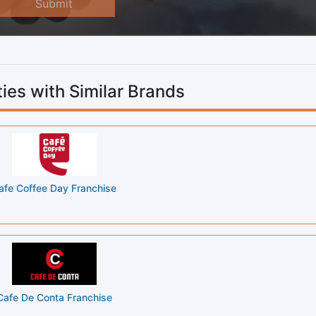
Submit
ies with Similar Brands
afe Coffee Day Franchise
Cafe De Conta Franchise