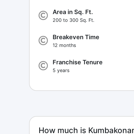
Area in Sq. Ft.
200 to 300 Sq. Ft.
Breakeven Time
12 months
Franchise Tenure
5 years
How much is Kumbakonam