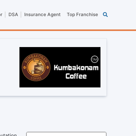
or
DSA
Insurance Agent
Top Franchise
utation