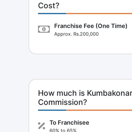
Cost?
Franchise Fee (One Time)
Approx. Rs.200,000
How much is Kumbakonam
Commission?
To Franchisee
60% to 65%