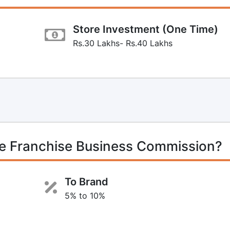
Store Investment (One Time)
Rs.30 Lakhs- Rs.40 Lakhs
e Franchise Business Commission?
To Brand
5% to 10%