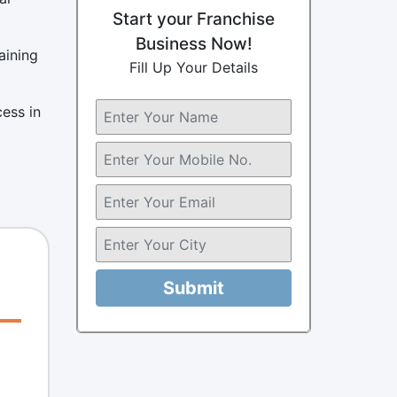
Start your Franchise
Business Now!
aining
Fill Up Your Details
cess in
Submit