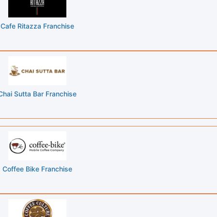
Cafe Ritazza Franchise
Chai Sutta Bar Franchise
Coffee Bike Franchise