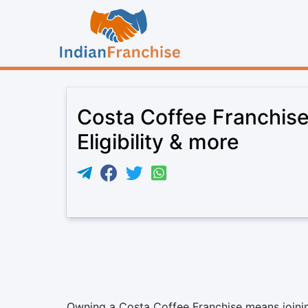
Costa Coffee Franchise
Eligibility & more
Owning a Costa Coffee Franchise means joining