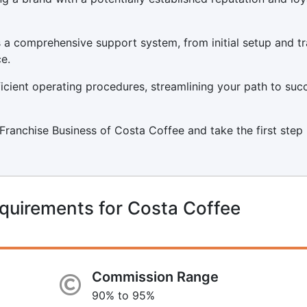
a comprehensive support system, from initial setup and tr
e.
icient operating procedures, streamlining your path to suc
a Franchise Business of Costa Coffee and take the first step
quirements for Costa Coffee
Commission Range
90% to 95%