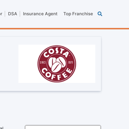
or
DSA
Insurance Agent
Top Franchise
al