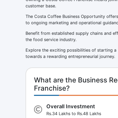
customer base.
The Costa Coffee Business Opportunity offers 
to ongoing marketing and operational guidanc
Benefit from established supply chains and eff
the food service industry.
Explore the exciting possibilities of starting 
towards a rewarding entrepreneurial journey.
What are the Business Re
Franchise?
Overall Investment
Rs.34 Lakhs to Rs.48 Lakhs