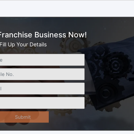
 Franchise Business Now!
Fill Up Your Details
Submit