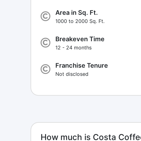
Area in Sq. Ft.
1000 to 2000 Sq. Ft.
Breakeven Time
12 - 24 months
Franchise Tenure
Not disclosed
How much is Costa Coffe