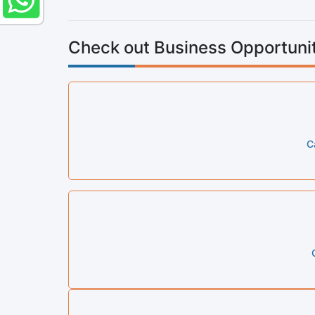
Check out Business Opportunit
C