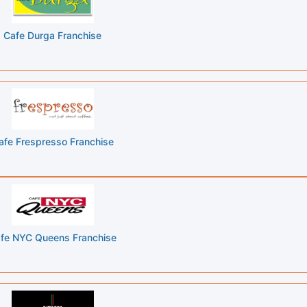
Cafe Durga Franchise
afe Frespresso Franchise
fe NYC Queens Franchise