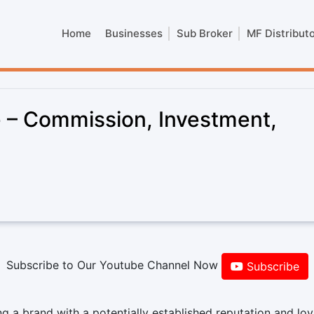
Home
Businesses
Sub Broker
MF Distribut
 – Commission, Investment,
Subscribe to Our Youtube Channel Now
Subscribe
 a brand with a potentially established reputation and loy