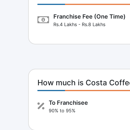
Franchise Fee (One Time)
Rs.4 Lakhs - Rs.8 Lakhs
How much is Costa Coffe
To Franchisee
90% to 95%