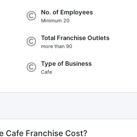
No. of Employees
Minimum 20
Total Franchise Outlets
more than 90
Type of Business
Cafe
e Cafe Franchise Cost?