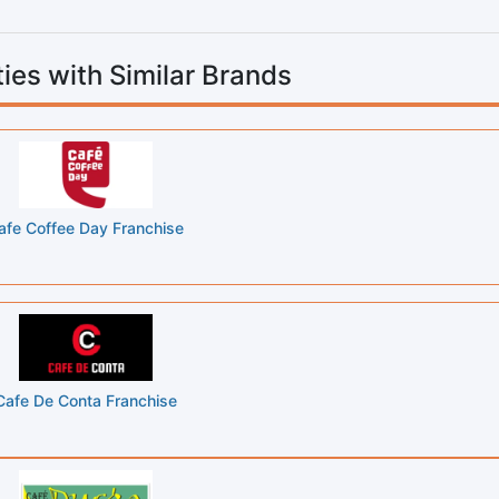
ies with Similar Brands
afe Coffee Day Franchise
Cafe De Conta Franchise