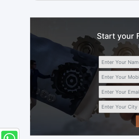
Start your