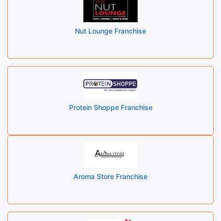
Nut Lounge Franchise
Protein Shoppe Franchise
Aroma Store Franchise