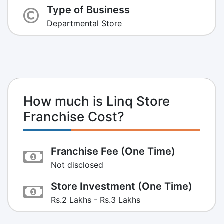
Type of Business
Departmental Store
How much is Linq Store
Franchise Cost?
Franchise Fee (One Time)
Not disclosed
Store Investment (One Time)
Rs.2 Lakhs - Rs.3 Lakhs