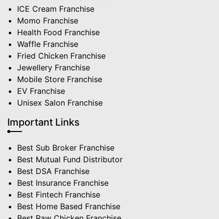
ICE Cream Franchise
Momo Franchise
Health Food Franchise
Waffle Franchise
Fried Chicken Franchise
Jewellery Franchise
Mobile Store Franchise
EV Franchise
Unisex Salon Franchise
Important Links
Best Sub Broker Franchise
Best Mutual Fund Distributor
Best DSA Franchise
Best Insurance Franchise
Best Fintech Franchise
Best Home Based Franchise
Best Raw Chicken Franchise