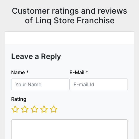
Customer ratings and reviews
of Linq Store Franchise
Leave a Reply
Name
*
E-Mail
*
Rating