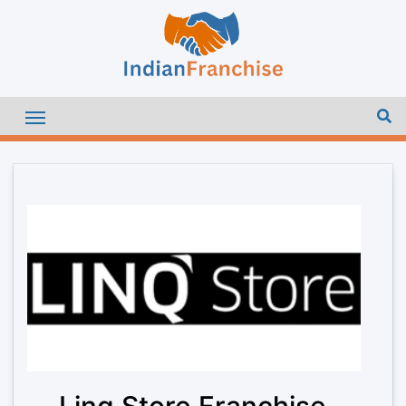
Linq Store Franchise –