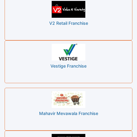
V2 Retail Franchise
Vestige Franchise
Mahavir Mevawala Franchise