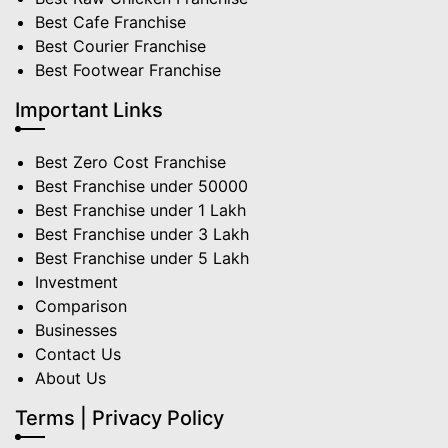
Best Cafe Franchise
Best Courier Franchise
Best Footwear Franchise
Important Links
Best Zero Cost Franchise
Best Franchise under 50000
Best Franchise under 1 Lakh
Best Franchise under 3 Lakh
Best Franchise under 5 Lakh
Investment
Comparison
Businesses
Contact Us
About Us
Terms | Privacy Policy