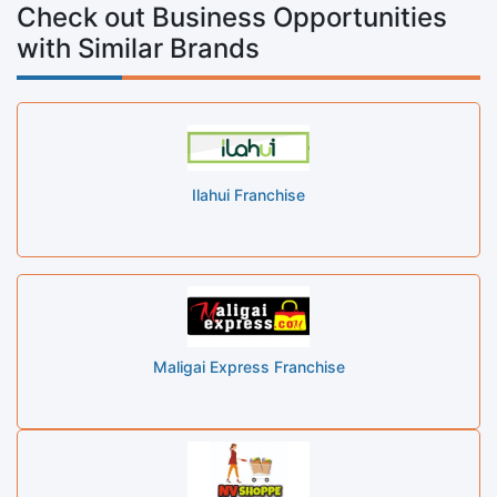
Check out Business Opportunities
with Similar Brands
Ilahui Franchise
Maligai Express Franchise