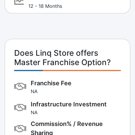
12 - 18 Months
Does Linq Store offers
Master Franchise Option?
Franchise Fee
NA
Infrastructure Investment
NA
Commission% / Revenue
Sharing