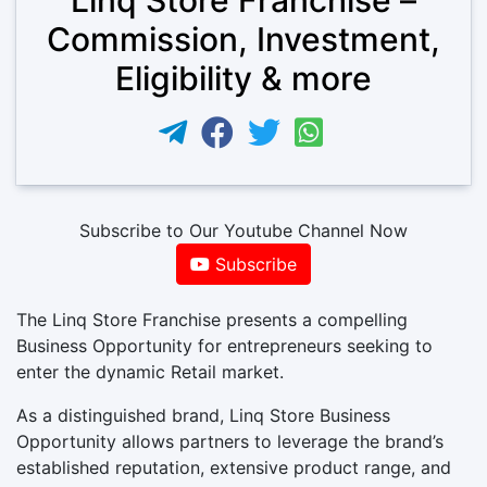
Commission, Investment,
Eligibility & more
Subscribe to Our Youtube Channel Now
Subscribe
The Linq Store Franchise presents a compelling
Business Opportunity for entrepreneurs seeking to
enter the dynamic Retail market.
As a distinguished brand, Linq Store Business
Opportunity allows partners to leverage the brand’s
established reputation, extensive product range, and