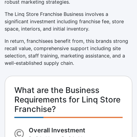
robust marketing strategies.
The Linq Store Franchise Business involves a
significant investment including franchise fee, store
space, interiors, and initial inventory.
In return, franchisees benefit from, this brands strong
recall value, comprehensive support including site
selection, staff training, marketing assistance, and a
well-established supply chain.
What are the Business
Requirements for Linq Store
Franchise?
Overall Investment