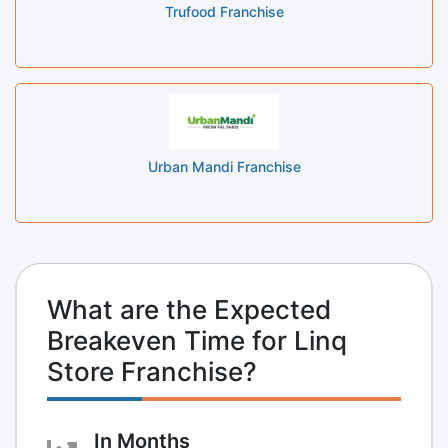
Trufood Franchise
Urban Mandi Franchise
What are the Expected
Breakeven Time for Linq
Store Franchise?
In Months