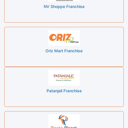
NV Shoppe Franchise
Oriz Mart Franchise
Patanjali Franchise