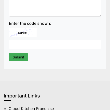
Enter the code shown:
Important Links
Cloud Kitchen Franchise