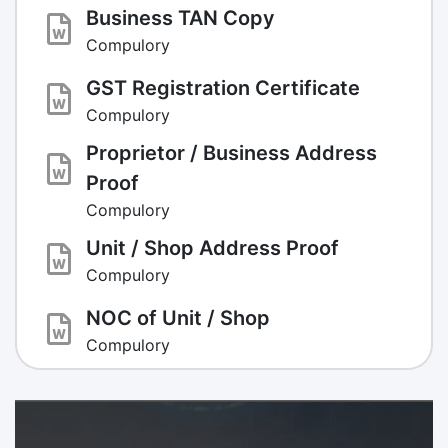
Business TAN Copy
Compulory
GST Registration Certificate
Compulory
Proprietor / Business Address
Proof
Compulory
Unit / Shop Address Proof
Compulory
NOC of Unit / Shop
Compulory