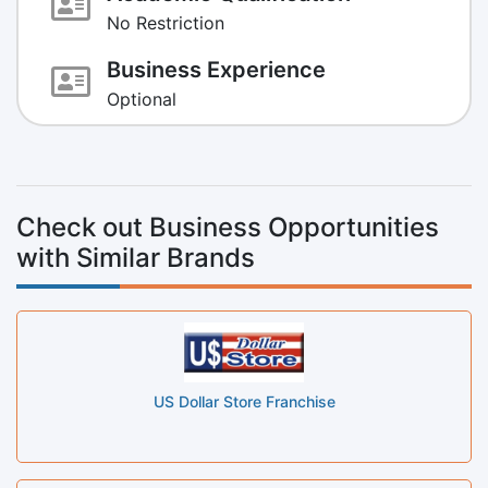
No Restriction
Business Experience
Optional
Check out Business Opportunities
with Similar Brands
US Dollar Store Franchise