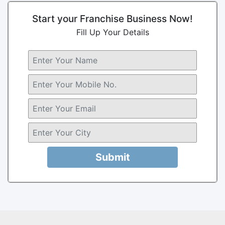
Start your Franchise Business Now!
Fill Up Your Details
Submit