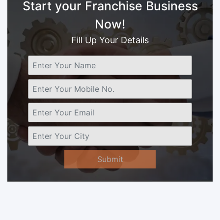
Start your Franchise Business
Now!
Fill Up Your Details
Submit