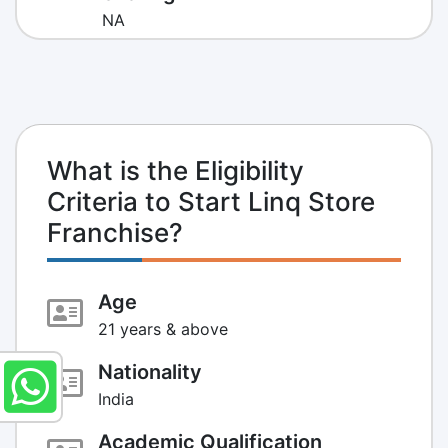
NA
What is the Eligibility
Criteria to Start Linq Store
Franchise?
Age
21 years & above
Nationality
India
Academic Qualification