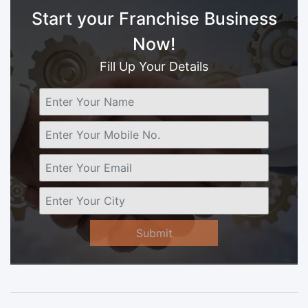
Start your Franchise Business
Now!
Fill Up Your Details
Submit