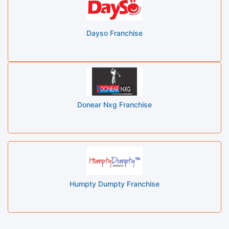
Dayso Franchise
Donear Nxg Franchise
Humpty Dumpty Franchise