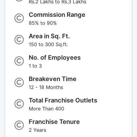
Rs.2 Lakhs to Rs.3 Lakhs
Commission Range
85% to 90%
Area in Sq. Ft.
150 to 300 Sq.ft.
No. of Employees
1 to 3
Breakeven Time
12 - 18 Months
Total Franchise Outlets
More Than 400
Franchise Tenure
2 Years