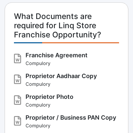
What Documents are
required for Linq Store
Franchise Opportunity?
Franchise Agreement
Compulory
Proprietor Aadhaar Copy
Compulory
Proprietor Photo
Compulory
Proprietor / Business PAN Copy
Compulory