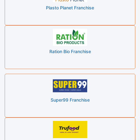
Plasto Planet Franchise
Ration Bio Franchise
Super99 Franchise