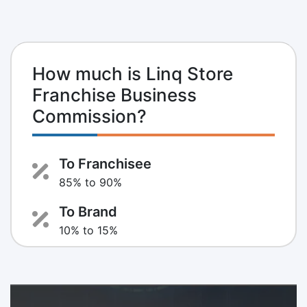
How much is Linq Store
Franchise Business
Commission?
To Franchisee
85% to 90%
To Brand
10% to 15%