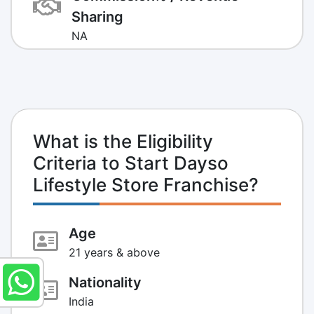
Sharing
NA
What is the Eligibility
Criteria to Start Dayso
Lifestyle Store Franchise?
Age
21 years & above
Nationality
India