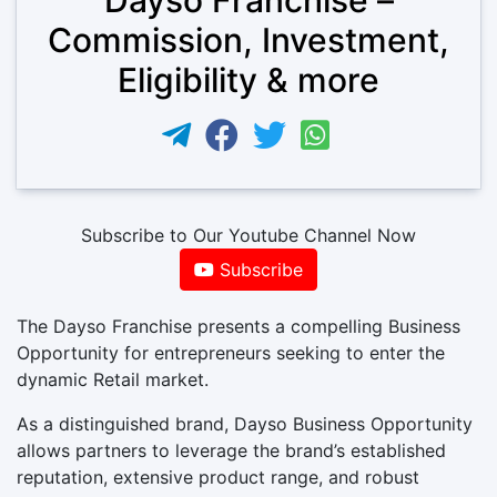
Commission, Investment,
Eligibility & more
Subscribe to Our Youtube Channel Now
Subscribe
The Dayso Franchise presents a compelling Business
Opportunity for entrepreneurs seeking to enter the
dynamic Retail market.
As a distinguished brand, Dayso Business Opportunity
allows partners to leverage the brand’s established
reputation, extensive product range, and robust