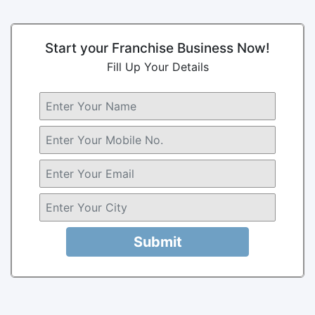
Start your Franchise Business Now!
Fill Up Your Details
Submit