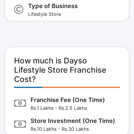
Type of Business
Lifestyle Store
How much is Dayso
Lifestyle Store Franchise
Cost?
Franchise Fee (One Time)
Rs.1 Lakhs - Rs.2.5 Lakhs
Store Investment (One Time)
Rs.10 Lakhs - Rs.30 Lakhs