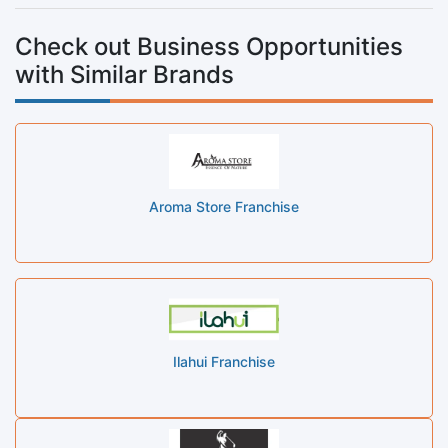
Check out Business Opportunities
with Similar Brands
Aroma Store Franchise
Ilahui Franchise