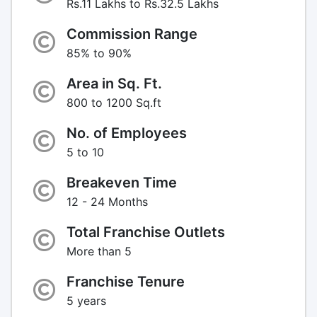
Rs.11 Lakhs to Rs.32.5 Lakhs
Commission Range
85% to 90%
Area in Sq. Ft.
800 to 1200 Sq.ft
No. of Employees
5 to 10
Breakeven Time
12 - 24 Months
Total Franchise Outlets
More than 5
Franchise Tenure
5 years