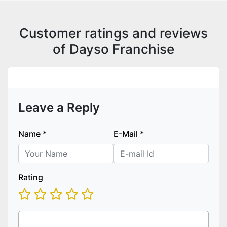
Customer ratings and reviews
of Dayso Franchise
Leave a Reply
Name
*
E-Mail
*
Rating