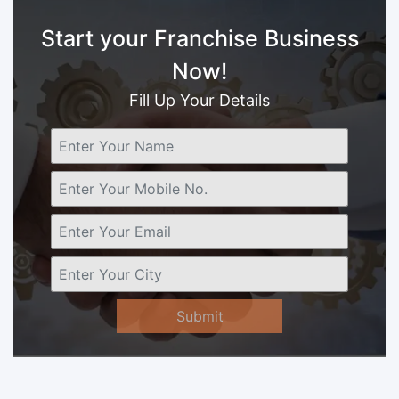
Start your Franchise Business
Now!
Fill Up Your Details
Submit