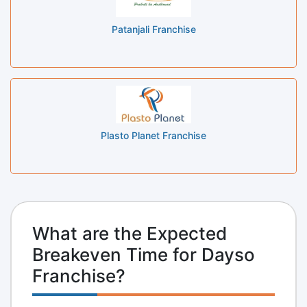
Patanjali Franchise
Plasto Planet Franchise
What are the Expected
Breakeven Time for Dayso
Franchise?