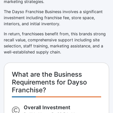
marketing strategies.
The Dayso Franchise Business involves a significant
investment including franchise fee, store space,
interiors, and initial inventory.
In return, franchisees benefit from, this brands strong
recall value, comprehensive support including site
selection, staff training, marketing assistance, and a
well-established supply chain.
What are the Business
Requirements for Dayso
Franchise?
Overall Investment