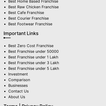
Best Home Based Franchise
Best Raw Chicken Franchise
Best Cafe Franchise
Best Courier Franchise
Best Footwear Franchise
Important Links
Best Zero Cost Franchise
Best Franchise under 50000
Best Franchise under 1 Lakh
Best Franchise under 3 Lakh
Best Franchise under 5 Lakh
Investment
Comparison
Businesses
Contact Us
About Us