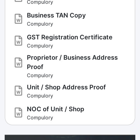
Compulory
Business TAN Copy
Compulory
GST Registration Certificate
Compulory
Proprietor / Business Address
Proof
Compulory
Unit / Shop Address Proof
Compulory
NOC of Unit / Shop
Compulory