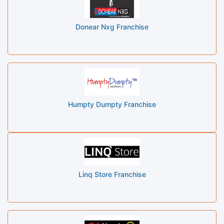
Donear Nxg Franchise
Humpty Dumpty Franchise
Linq Store Franchise