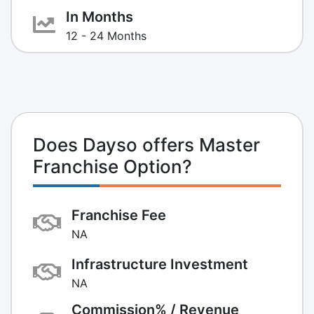
In Months
12 - 24 Months
Does Dayso offers Master
Franchise Option?
Franchise Fee
NA
Infrastructure Investment
NA
Commission% / Revenue