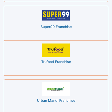
Super99 Franchise
Trufood Franchise
Urban Mandi Franchise