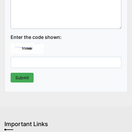
Enter the code shown:
Important Links