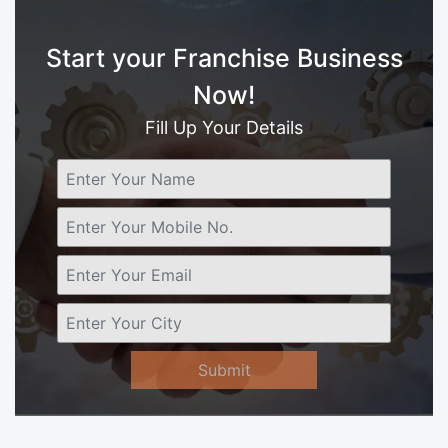
Start your Franchise Business
Now!
Fill Up Your Details
Submit