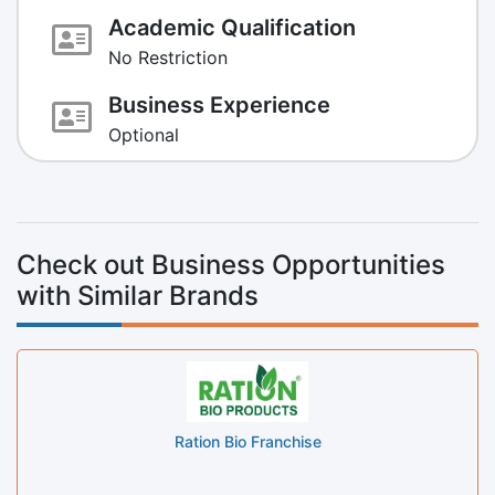
Academic Qualification
No Restriction
Business Experience
Optional
Check out Business Opportunities
with Similar Brands
Ration Bio Franchise