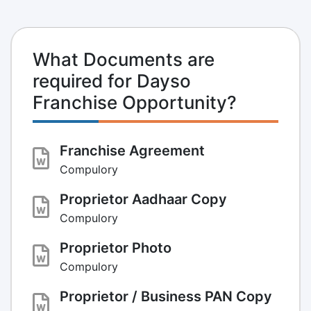
What Documents are
required for Dayso
Franchise Opportunity?
Franchise Agreement
Compulory
Proprietor Aadhaar Copy
Compulory
Proprietor Photo
Compulory
Proprietor / Business PAN Copy