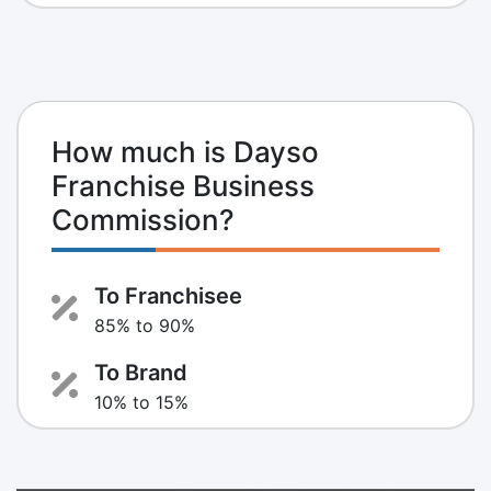
How much is Dayso
Franchise Business
Commission?
To Franchisee
85% to 90%
To Brand
10% to 15%