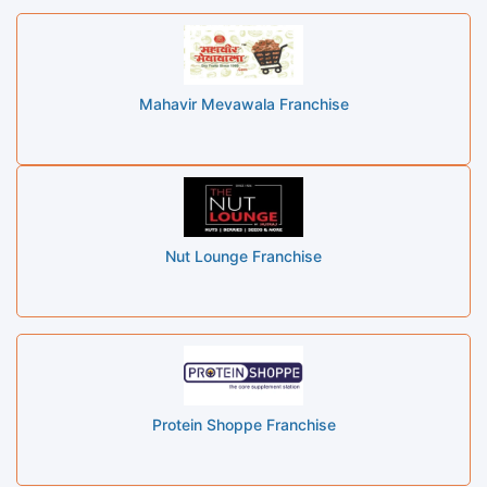
Mahavir Mevawala Franchise
Nut Lounge Franchise
Protein Shoppe Franchise