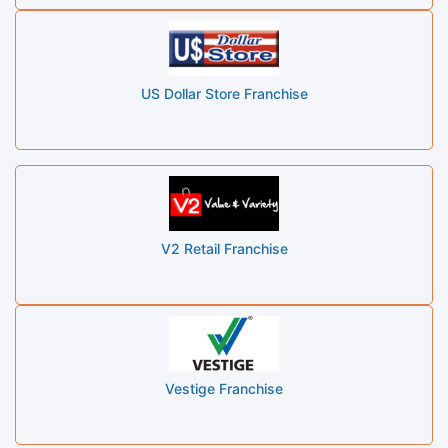
US Dollar Store Franchise
V2 Retail Franchise
Vestige Franchise