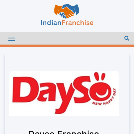
Dayso Franchise –