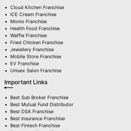
Cloud Kitchen Franchise
ICE Cream Franchise
Momo Franchise
Health Food Franchise
Waffle Franchise
Fried Chicken Franchise
Jewellery Franchise
Mobile Store Franchise
EV Franchise
Unisex Salon Franchise
Important Links
Best Sub Broker Franchise
Best Mutual Fund Distributor
Best DSA Franchise
Best Insurance Franchise
Best Fintech Franchise