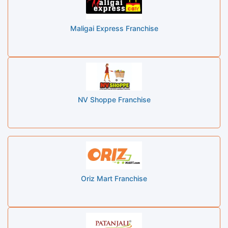
Maligai Express Franchise
NV Shoppe Franchise
Oriz Mart Franchise