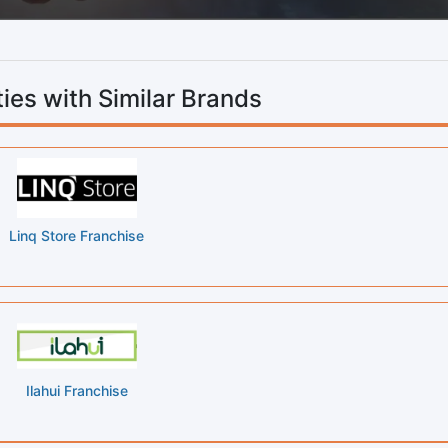
ies with Similar Brands
Linq Store Franchise
Ilahui Franchise