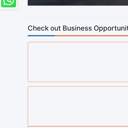
Check out Business Opportunit