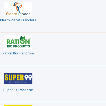
Plasto Planet Franchise
Ration Bio Franchise
Super99 Franchise