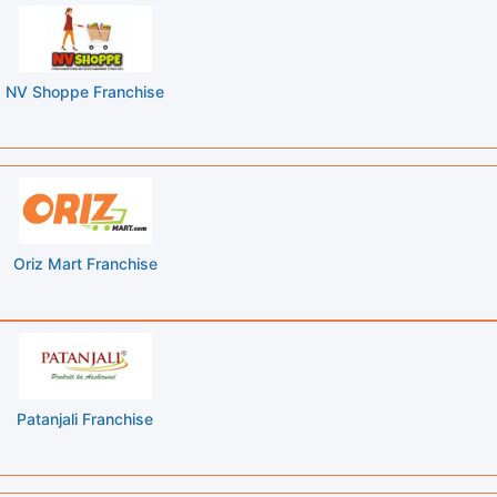
NV Shoppe Franchise
Oriz Mart Franchise
Patanjali Franchise