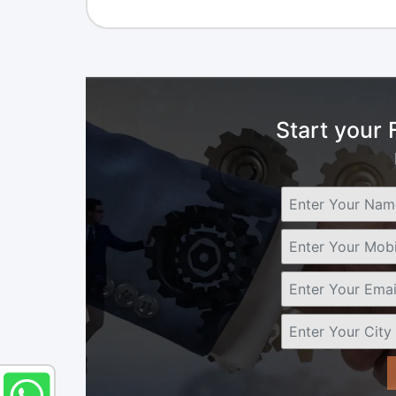
Start your