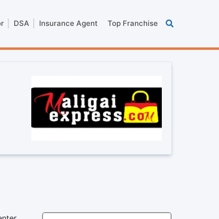
or
DSA
Insurance Agent
Top Franchise
enter