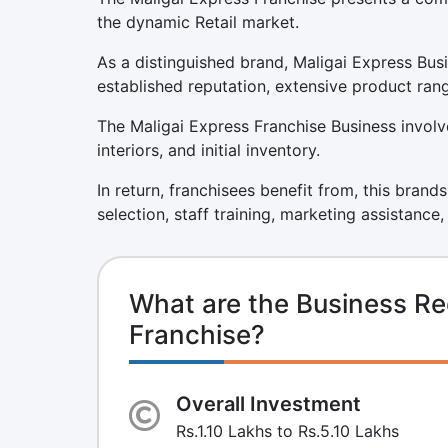
the dynamic Retail market.
As a distinguished brand, Maligai Express Bus
established reputation, extensive product ran
The Maligai Express Franchise Business involve
interiors, and initial inventory.
In return, franchisees benefit from, this brand
selection, staff training, marketing assistance
What are the Business Re
Franchise?
Overall Investment
Rs.1.10 Lakhs to Rs.5.10 Lakhs