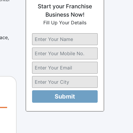
Start your Franchise
Business Now!
Fill Up Your Details
ace,
Submit