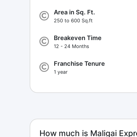
Area in Sq. Ft.
250 to 600 Sq.ft
Breakeven Time
12 - 24 Months
Franchise Tenure
1 year
How much is Maligai Expr