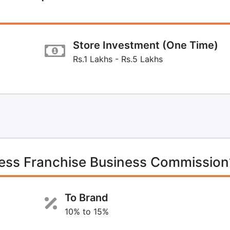
Store Investment (One Time)
Rs.1 Lakhs - Rs.5 Lakhs
ress Franchise Business Commission
To Brand
10% to 15%