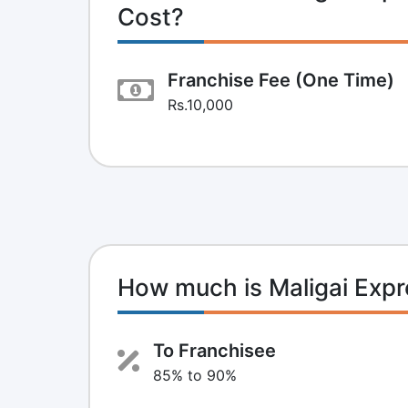
Cost?
Franchise Fee (One Time)
Rs.10,000
How much is Maligai Exp
To Franchisee
85% to 90%