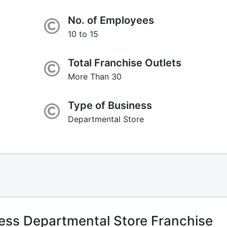
No. of Employees
10 to 15
Total Franchise Outlets
More Than 30
Type of Business
Departmental Store
ess Departmental Store Franchise