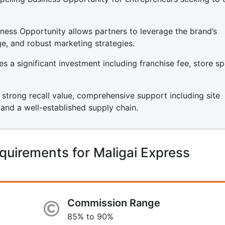
iness Opportunity allows partners to leverage the brand’s
ge, and robust marketing strategies.
s a significant investment including franchise fee, store sp
s strong recall value, comprehensive support including site
, and a well-established supply chain.
quirements for Maligai Express
Commission Range
85% to 90%