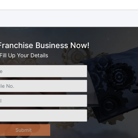
 Franchise Business Now!
Fill Up Your Details
Submit