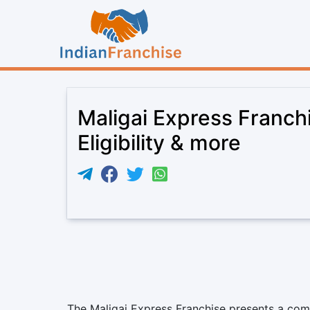
Maligai Express Franch
Eligibility & more
The Maligai Express Franchise presents a comp