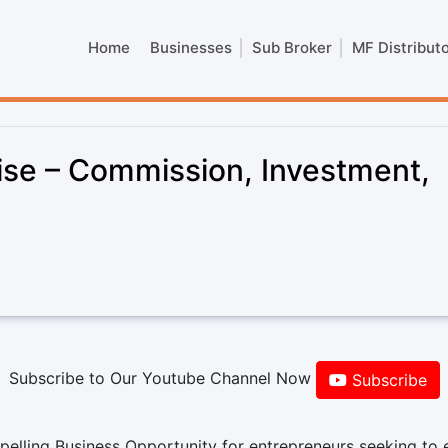
Home
Businesses
Sub Broker
MF Distribut
ise – Commission, Investment,
Subscribe to Our Youtube Channel Now
Subscribe
elling Business Opportunity for entrepreneurs seeking to 