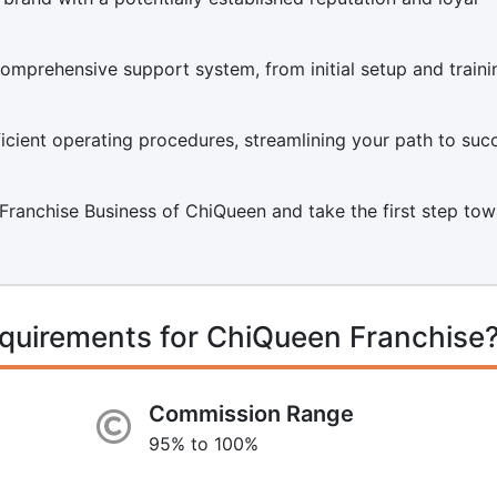
mprehensive support system, from initial setup and traini
icient operating procedures, streamlining your path to suc
 a Franchise Business of ChiQueen and take the first step to
quirements for ChiQueen Franchise
Commission Range
95% to 100%