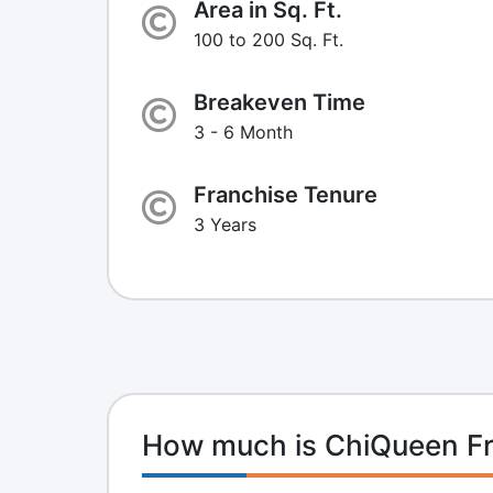
Area in Sq. Ft.
100 to 200 Sq. Ft.
Breakeven Time
3 - 6 Month
Franchise Tenure
3 Years
How much is ChiQueen Fr