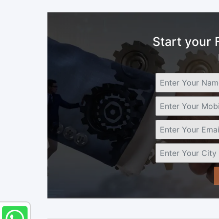
Start your