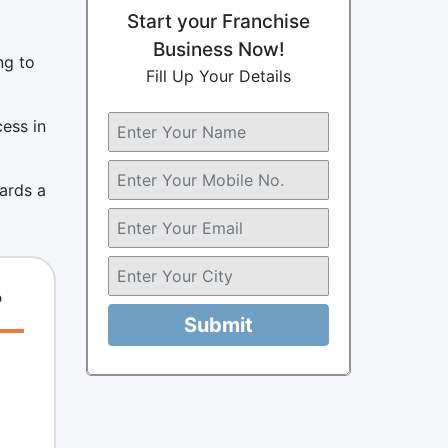
Start your Franchise
Business Now!
ng to
Fill Up Your Details
cess in
wards a
?
Submit