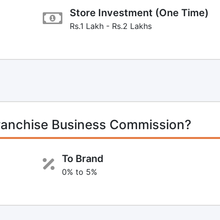
Store Investment (One Time)
Rs.1 Lakh - Rs.2 Lakhs
ranchise Business Commission?
To Brand
0% to 5%