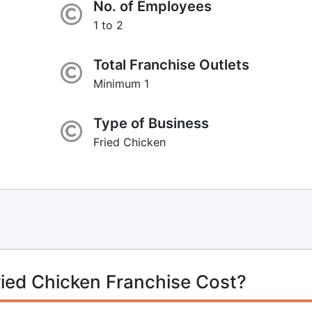
No. of Employees
1 to 2
Total Franchise Outlets
Minimum 1
Type of Business
Fried Chicken
ied Chicken Franchise Cost?