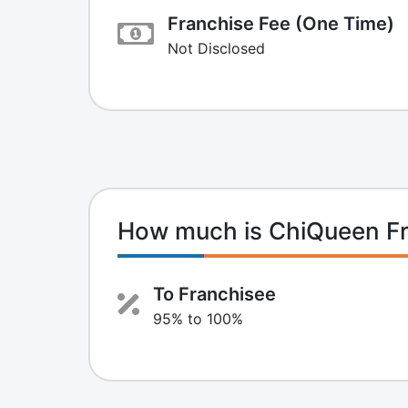
Franchise Fee (One Time)
Not Disclosed
How much is ChiQueen F
To Franchisee
95% to 100%