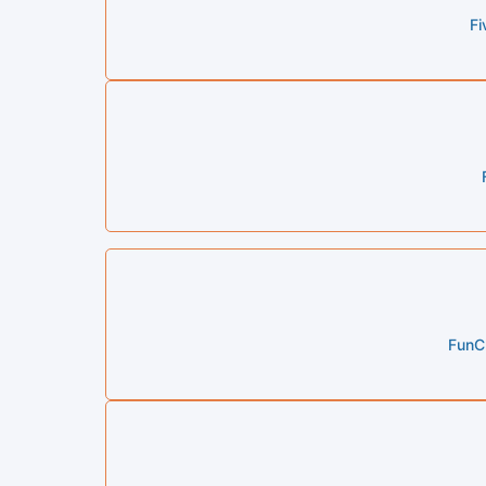
Fi
FunCh