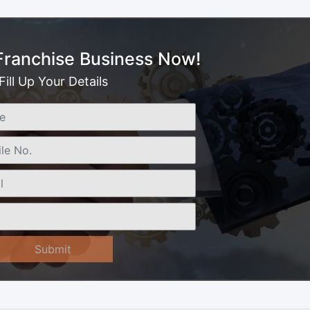
 Franchise Business Now!
Fill Up Your Details
Submit