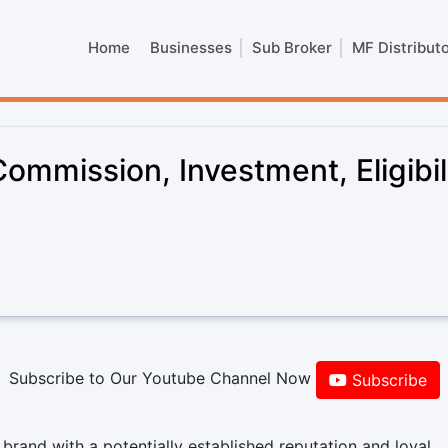
Home
Businesses
Sub Broker
MF Distribut
mmission, Investment, Eligibil
Subscribe to Our Youtube Channel Now
Subscribe
rand with a potentially established reputation and loyal