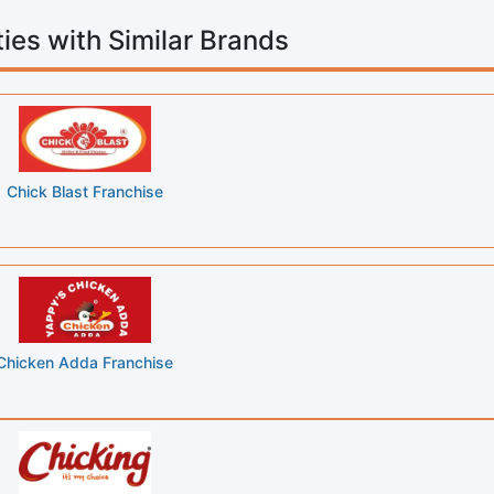
ies with Similar Brands
Chick Blast Franchise
Chicken Adda Franchise