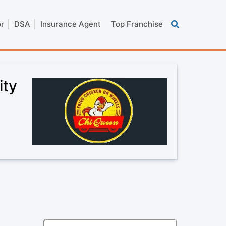
or
DSA
Insurance Agent
Top Franchise
ity