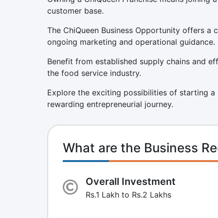
customer base.
The ChiQueen Business Opportunity offers a co
ongoing marketing and operational guidance.
Benefit from established supply chains and eff
the food service industry.
Explore the exciting possibilities of starting
rewarding entrepreneurial journey.
What are the Business Re
Overall Investment
Rs.1 Lakh to Rs.2 Lakhs