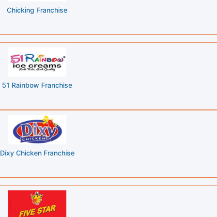
Chicking Franchise
51 Rainbow Franchise
Dixy Chicken Franchise