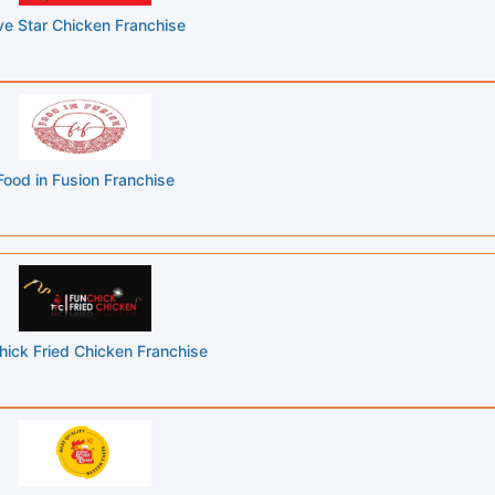
ve Star Chicken Franchise
Food in Fusion Franchise
ick Fried Chicken Franchise