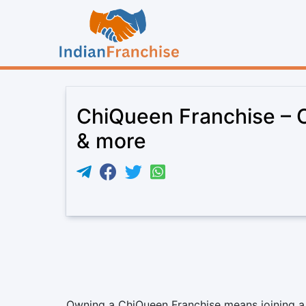
ChiQueen Franchise – Co
& more
Owning a ChiQueen Franchise means joining a b