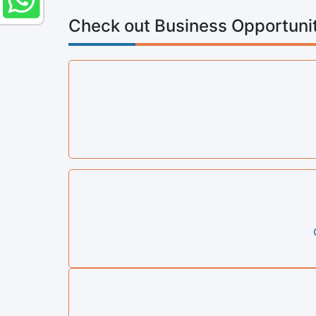
Check out Business Opportunit