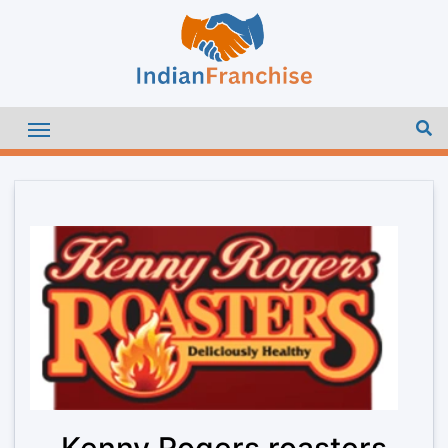
Kenny Rogers roasters