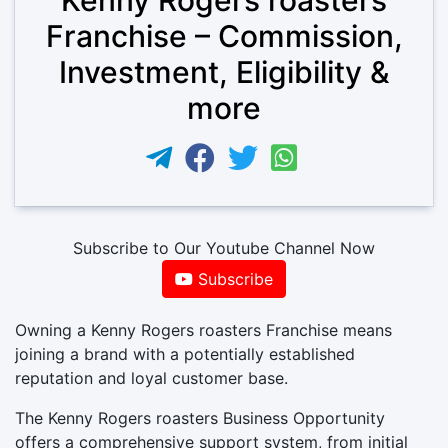
Franchise – Commission,
Investment, Eligibility &
more
Subscribe to Our Youtube Channel Now
Subscribe
Owning a Kenny Rogers roasters Franchise means
joining a brand with a potentially established
reputation and loyal customer base.
The Kenny Rogers roasters Business Opportunity
offers a comprehensive support system, from initial