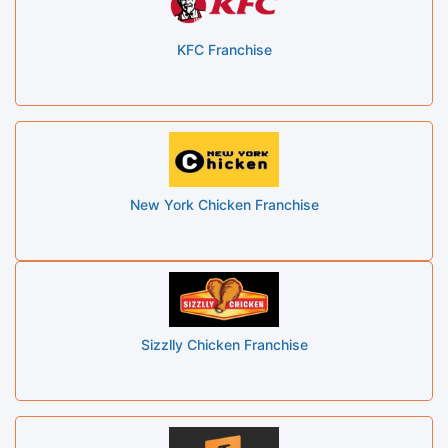
KFC Franchise
New York Chicken Franchise
Sizzlly Chicken Franchise