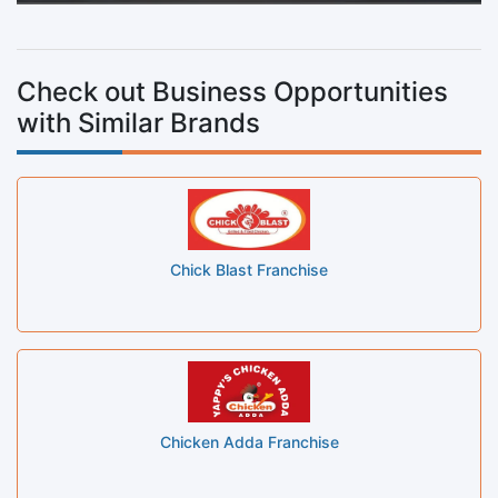
Check out Business Opportunities
with Similar Brands
Chick Blast Franchise
Chicken Adda Franchise