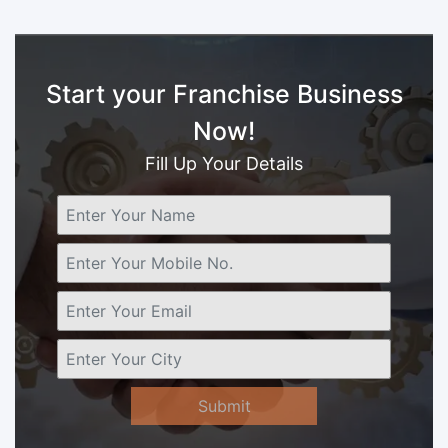
Start your Franchise Business
Now!
Fill Up Your Details
Submit