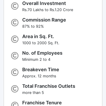
Overall Investment
Rs.70 Lakhs to Rs.1.20 Crore
Commission Range
87% to 92%
Area in Sq. Ft.
1000 to 2000 Sq. Ft.
No. of Employees
Minimum 2 to 4
Breakeven Time
Approx. 12 months
Total Franchise Outlets
more than 5
Franchise Tenure