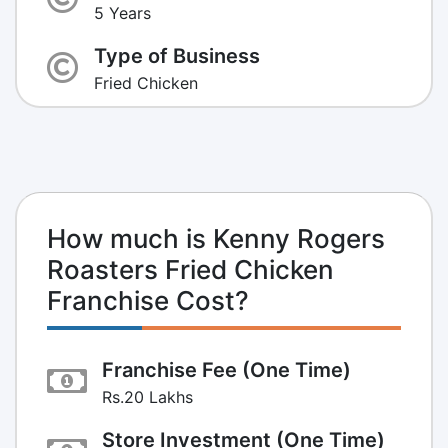
5 Years
Type of Business
Fried Chicken
How much is Kenny Rogers
Roasters Fried Chicken
Franchise Cost?
Franchise Fee (One Time)
Rs.20 Lakhs
Store Investment (One Time)