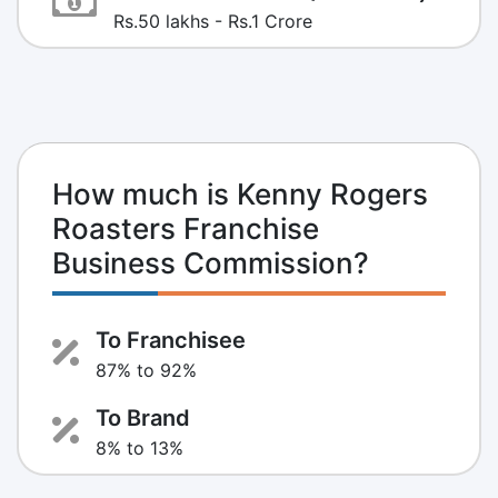
Rs.50 lakhs - Rs.1 Crore
How much is Kenny Rogers
Roasters Franchise
Business Commission?
To Franchisee
87% to 92%
To Brand
8% to 13%