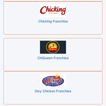
Chicking Franchise
ChiQueen Franchise
Dixy Chicken Franchise