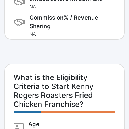
NA
Commission% / Revenue
Sharing
NA
What is the Eligibility
Criteria to Start Kenny
Rogers Roasters Fried
Chicken Franchise?
Age