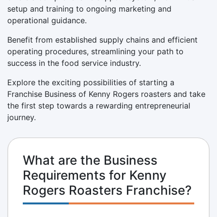
setup and training to ongoing marketing and
operational guidance.
Benefit from established supply chains and efficient
operating procedures, streamlining your path to
success in the food service industry.
Explore the exciting possibilities of starting a
Franchise Business of Kenny Rogers roasters and take
the first step towards a rewarding entrepreneurial
journey.
What are the Business
Requirements for Kenny
Rogers Roasters Franchise?