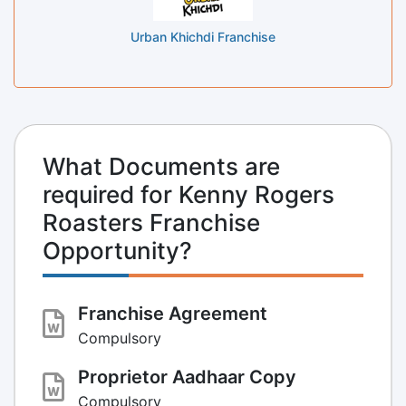
Urban Khichdi Franchise
What Documents are
required for Kenny Rogers
Roasters Franchise
Opportunity?
Franchise Agreement
Compulsory
Proprietor Aadhaar Copy
Compulsory