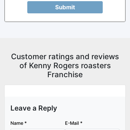
Submit
Customer ratings and reviews
of Kenny Rogers roasters
Franchise
Leave a Reply
Name
*
E-Mail
*