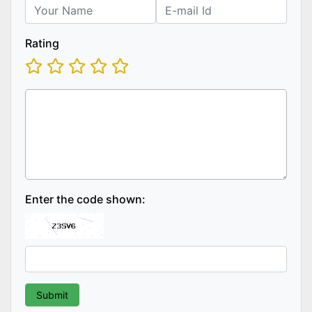
Rating
Enter the code shown: