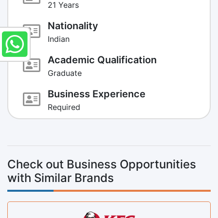
21 Years
Nationality
Indian
Academic Qualification
Graduate
Business Experience
Required
Check out Business Opportunities
with Similar Brands