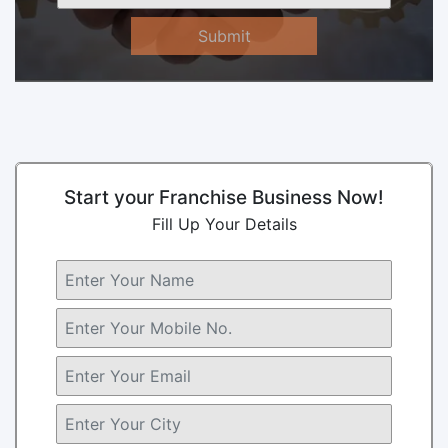
Submit
Start your Franchise Business Now!
Fill Up Your Details