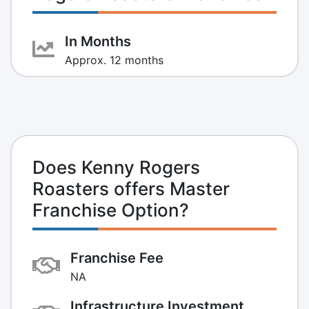
In Months
Approx. 12 months
Does Kenny Rogers
Roasters offers Master
Franchise Option?
Franchise Fee
NA
Infrastructure Investment