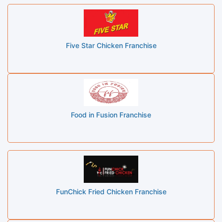
Five Star Chicken Franchise
Food in Fusion Franchise
FunChick Fried Chicken Franchise