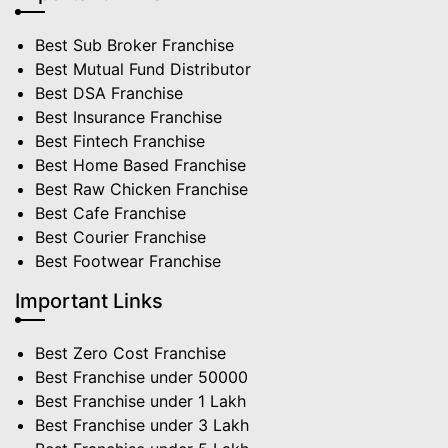
Best Sub Broker Franchise
Best Mutual Fund Distributor
Best DSA Franchise
Best Insurance Franchise
Best Fintech Franchise
Best Home Based Franchise
Best Raw Chicken Franchise
Best Cafe Franchise
Best Courier Franchise
Best Footwear Franchise
Important Links
Best Zero Cost Franchise
Best Franchise under 50000
Best Franchise under 1 Lakh
Best Franchise under 3 Lakh