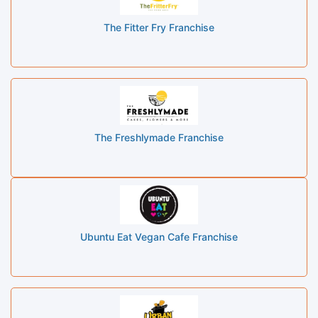
The Fitter Fry Franchise
The Freshlymade Franchise
Ubuntu Eat Vegan Cafe Franchise