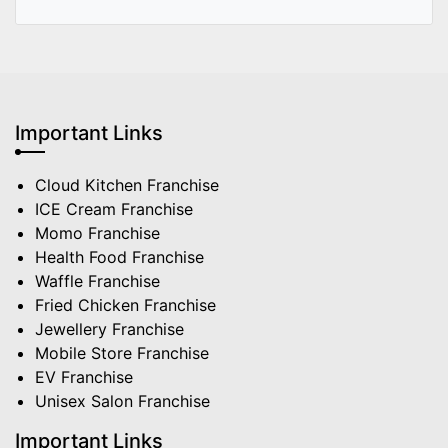
Important Links
Cloud Kitchen Franchise
ICE Cream Franchise
Momo Franchise
Health Food Franchise
Waffle Franchise
Fried Chicken Franchise
Jewellery Franchise
Mobile Store Franchise
EV Franchise
Unisex Salon Franchise
Important Links