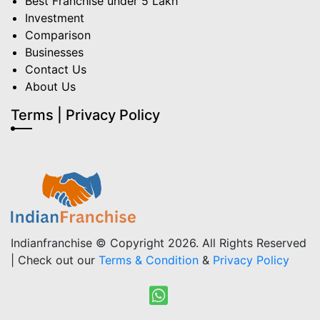
Best Franchise under 5 Lakh
Investment
Comparison
Businesses
Contact Us
About Us
Terms | Privacy Policy
Indianfranchise © Copyright 2026. All Rights Reserved
| Check out our
Terms & Condition
&
Privacy Policy