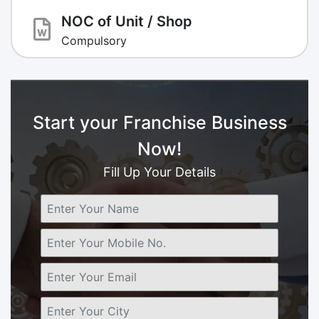
NOC of Unit / Shop
Compulsory
Start your Franchise Business
Now!
Fill Up Your Details