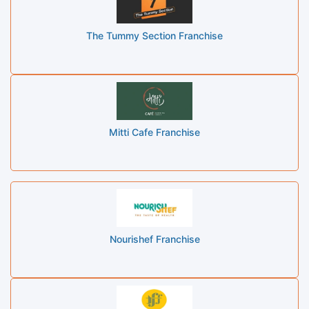
The Tummy Section Franchise
Mitti Cafe Franchise
Nourishef Franchise