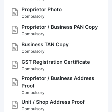
Proprietor Photo
Compulsory
Proprietor / Business PAN Copy
Compulsory
Business TAN Copy
Compulsory
GST Registration Certificate
Compulsory
Proprietor / Business Address
Proof
Compulsory
Unit / Shop Address Proof
Compulsory