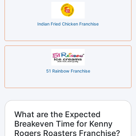
Indian Fried Chicken Franchise
51 Rainbow Franchise
What are the Expected
Breakeven Time for Kenny
Rogers Roasters Franchise?