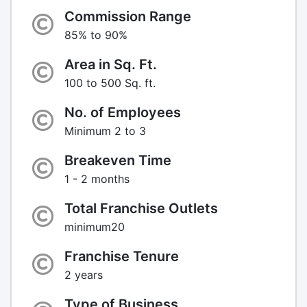
Commission Range
85% to 90%
Area in Sq. Ft.
100 to 500 Sq. ft.
No. of Employees
Minimum 2 to 3
Breakeven Time
1 - 2 months
Total Franchise Outlets
minimum20
Franchise Tenure
2 years
Type of Business