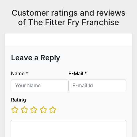
Customer ratings and reviews
of The Fitter Fry Franchise
Leave a Reply
Name
*
E-Mail
*
Rating