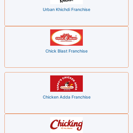
Urban Khichdi Franchise
Chick Blast Franchise
Chicken Adda Franchise