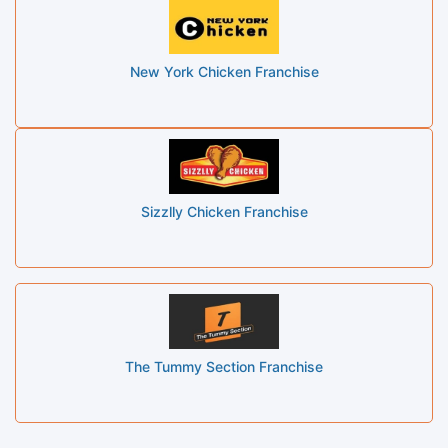
New York Chicken Franchise
Sizzlly Chicken Franchise
The Tummy Section Franchise