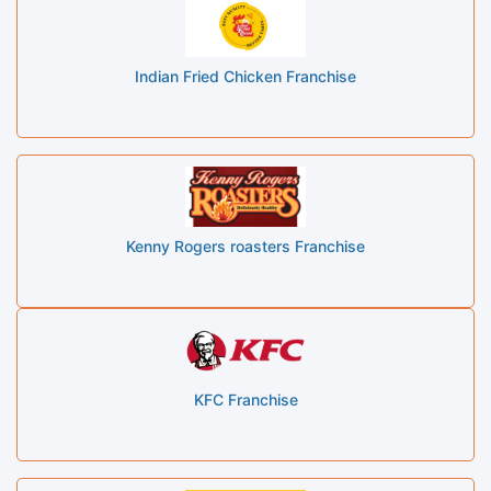
Indian Fried Chicken Franchise
Kenny Rogers roasters Franchise
KFC Franchise