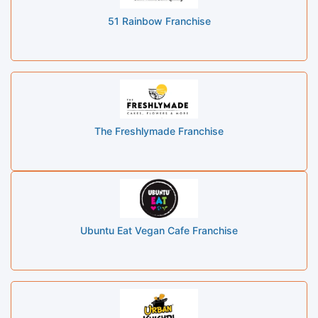
51 Rainbow Franchise
The Freshlymade Franchise
Ubuntu Eat Vegan Cafe Franchise