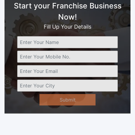
Start your Franchise Business
Now!
Fill Up Your Details
Submit