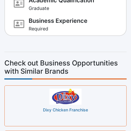
Academic Qualification
Graduate
Business Experience
Required
Check out Business Opportunities
with Similar Brands
Dixy Chicken Franchise