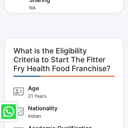
NA
What is the Eligibility
Criteria to Start The Fitter
Fry Health Food Franchise?
Age
21 Years
Nationality
Indian