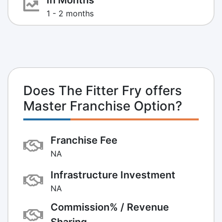
1 - 2 months
Does The Fitter Fry offers
Master Franchise Option?
Franchise Fee
NA
Infrastructure Investment
NA
Commission% / Revenue
Sharing