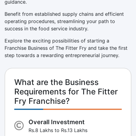
guidance.
Benefit from established supply chains and efficient
operating procedures, streamlining your path to
success in the food service industry.
Explore the exciting possibilities of starting a
Franchise Business of The Fitter Fry and take the first
step towards a rewarding entrepreneurial journey.
What are the Business
Requirements for The Fitter
Fry Franchise?
Overall Investment
Rs.8 Lakhs to Rs.13 Lakhs