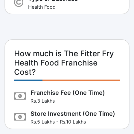
Health Food
How much is The Fitter Fry
Health Food Franchise
Cost?
Franchise Fee (One Time)
Rs.3 Lakhs
Store Investment (One Time)
Rs.5 Lakhs - Rs.10 Lakhs