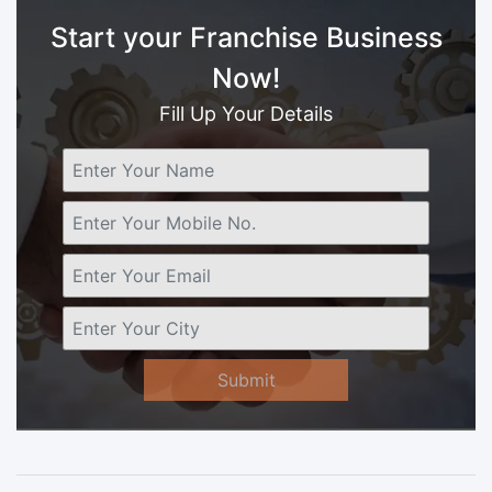
Start your Franchise Business
Now!
Fill Up Your Details
Submit