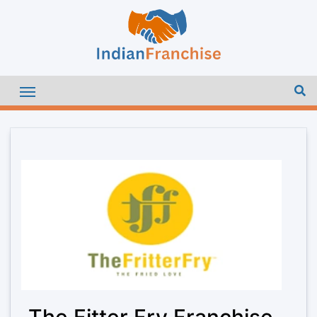
The Fitter Fry Franchise –