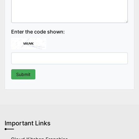
Enter the code shown:
Important Links