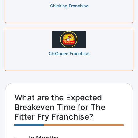
Chicking Franchise
ChiQueen Franchise
What are the Expected
Breakeven Time for The
Fitter Fry Franchise?
In Months