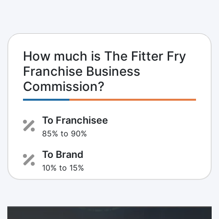
How much is The Fitter Fry
Franchise Business
Commission?
To Franchisee
85% to 90%
To Brand
10% to 15%