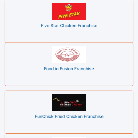
Five Star Chicken Franchise
Food in Fusion Franchise
FunChick Fried Chicken Franchise