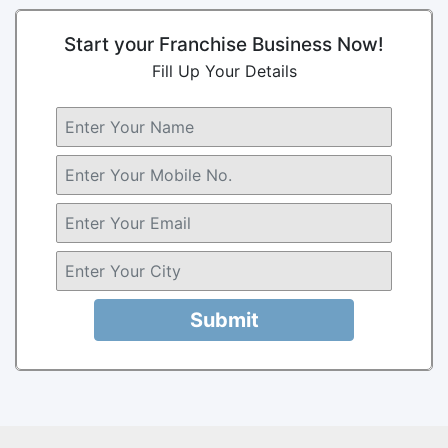
Start your Franchise Business Now!
Fill Up Your Details
Submit