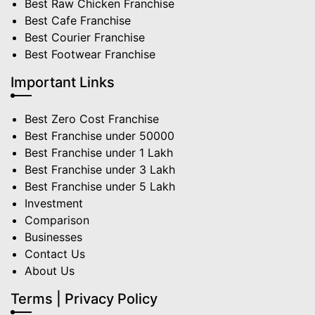
Best Raw Chicken Franchise
Best Cafe Franchise
Best Courier Franchise
Best Footwear Franchise
Important Links
Best Zero Cost Franchise
Best Franchise under 50000
Best Franchise under 1 Lakh
Best Franchise under 3 Lakh
Best Franchise under 5 Lakh
Investment
Comparison
Businesses
Contact Us
About Us
Terms | Privacy Policy