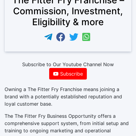
Commission, Investment,
Eligibility & more
Subscribe to Our Youtube Channel Now
Subscribe
Owning a The Fitter Fry Franchise means joining a
brand with a potentially established reputation and
loyal customer base.
The The Fitter Fry Business Opportunity offers a
comprehensive support system, from initial setup and
training to ongoing marketing and operational