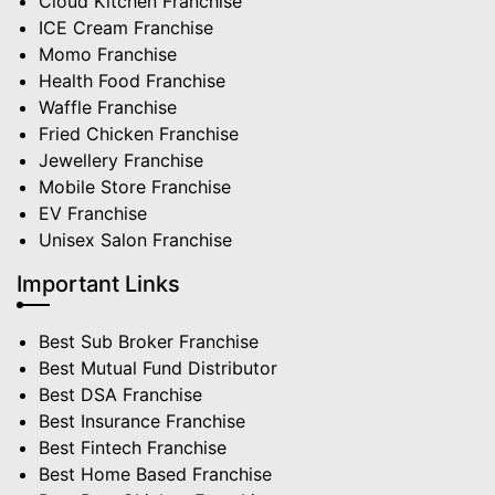
Cloud Kitchen Franchise
ICE Cream Franchise
Momo Franchise
Health Food Franchise
Waffle Franchise
Fried Chicken Franchise
Jewellery Franchise
Mobile Store Franchise
EV Franchise
Unisex Salon Franchise
Important Links
Best Sub Broker Franchise
Best Mutual Fund Distributor
Best DSA Franchise
Best Insurance Franchise
Best Fintech Franchise
Best Home Based Franchise