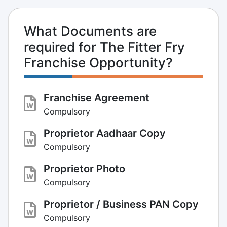
What Documents are
required for The Fitter Fry
Franchise Opportunity?
Franchise Agreement
Compulsory
Proprietor Aadhaar Copy
Compulsory
Proprietor Photo
Compulsory
Proprietor / Business PAN Copy
Compulsory