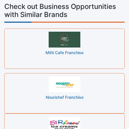
Check out Business Opportunities
with Similar Brands
Mitti Cafe Franchise
Nourishef Franchise