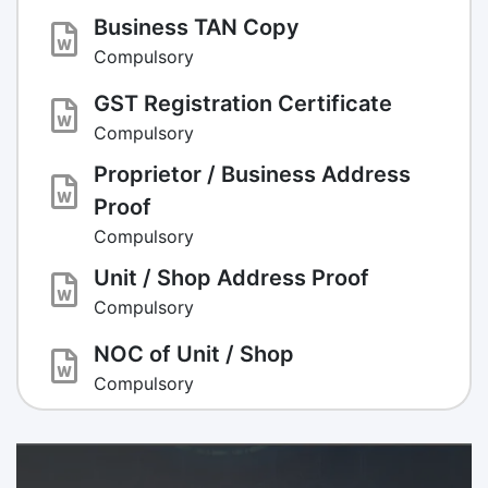
Business TAN Copy
Compulsory
GST Registration Certificate
Compulsory
Proprietor / Business Address
Proof
Compulsory
Unit / Shop Address Proof
Compulsory
NOC of Unit / Shop
Compulsory