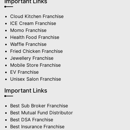
Important Links
Cloud Kitchen Franchise
ICE Cream Franchise
Momo Franchise
Health Food Franchise
Waffle Franchise
Fried Chicken Franchise
Jewellery Franchise
Mobile Store Franchise
EV Franchise
Unisex Salon Franchise
Important Links
Best Sub Broker Franchise
Best Mutual Fund Distributor
Best DSA Franchise
Best Insurance Franchise