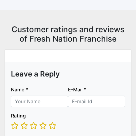
Customer ratings and reviews
of Fresh Nation Franchise
Leave a Reply
Name
*
E-Mail
*
Rating