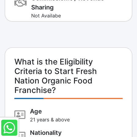
Sharing
Not Availabe
What is the Eligibility
Criteria to Start Fresh
Nation Organic Food
Franchise?
Age
21 years & above
Nationality