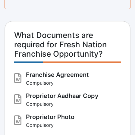
What Documents are
required for Fresh Nation
Franchise Opportunity?
Franchise Agreement
Compulsory
Proprietor Aadhaar Copy
Compulsory
Proprietor Photo
Compulsory