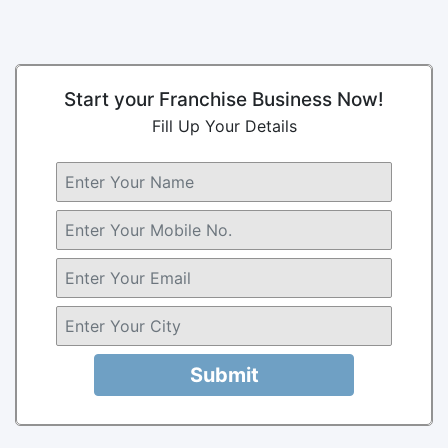
Start your Franchise Business Now!
Fill Up Your Details
Submit