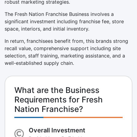
robust marketing strategies.
The Fresh Nation Franchise Business involves a
significant investment including franchise fee, store
space, interiors, and initial inventory.
In return, franchisees benefit from, this brands strong
recall value, comprehensive support including site
selection, staff training, marketing assistance, and a
well-established supply chain.
What are the Business
Requirements for Fresh
Nation Franchise?
Overall Investment