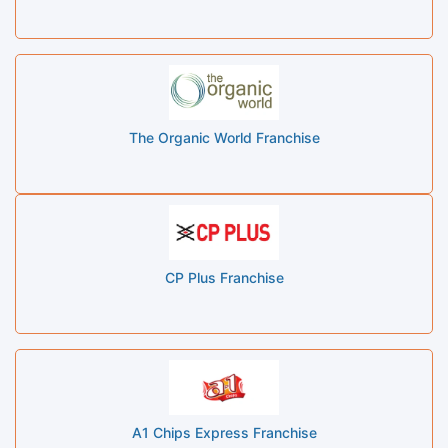
The Organic World Franchise
CP Plus Franchise
A1 Chips Express Franchise