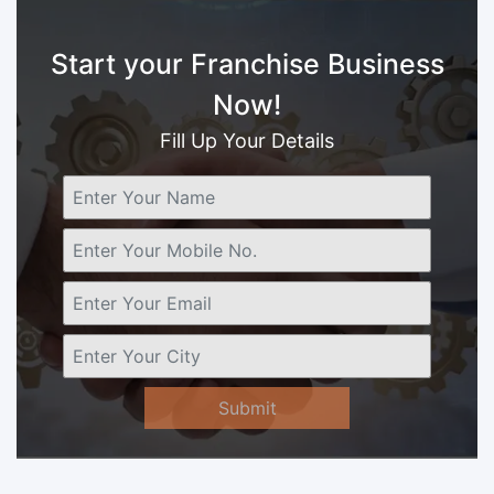
Start your Franchise Business
Now!
Fill Up Your Details
Submit