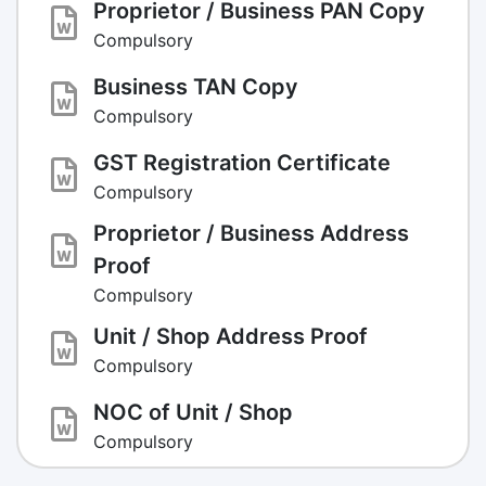
Proprietor / Business PAN Copy
Compulsory
Business TAN Copy
Compulsory
GST Registration Certificate
Compulsory
Proprietor / Business Address
Proof
Compulsory
Unit / Shop Address Proof
Compulsory
NOC of Unit / Shop
Compulsory