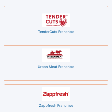
TenderCuts Franchise
Urban Meat Franchise
Zappfresh Franchise