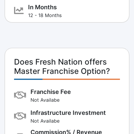
In Months
12 - 18 Months
Does Fresh Nation offers
Master Franchise Option?
Franchise Fee
Not Availabe
Infrastructure Investment
Not Availabe
Commission% / Revenue