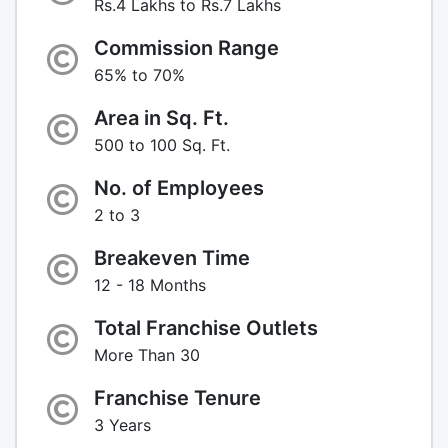
Rs.4 Lakhs to Rs.7 Lakhs
Commission Range
65% to 70%
Area in Sq. Ft.
500 to 100 Sq. Ft.
No. of Employees
2 to 3
Breakeven Time
12 - 18 Months
Total Franchise Outlets
More Than 30
Franchise Tenure
3 Years