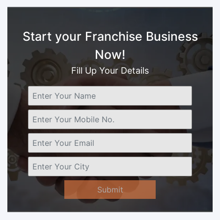
Start your Franchise Business
Now!
Fill Up Your Details
Submit