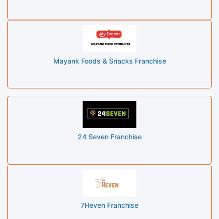
Mayank Foods & Snacks Franchise
24 Seven Franchise
7Heven Franchise