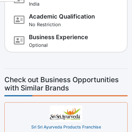
India
Academic Qualification
No Restriction
Business Experience
Optional
Check out Business Opportunities
with Similar Brands
Sri Sri Ayurveda Products Franchise