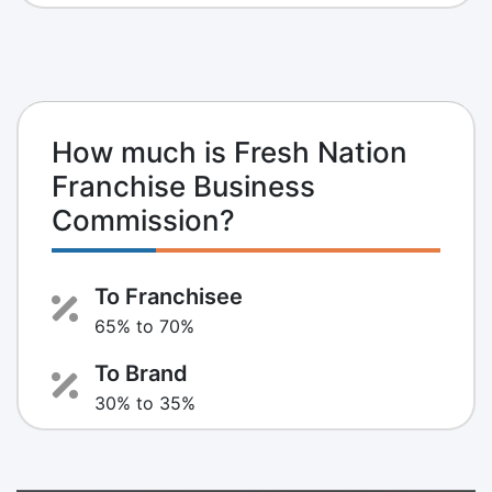
How much is Fresh Nation
Franchise Business
Commission?
To Franchisee
65% to 70%
To Brand
30% to 35%