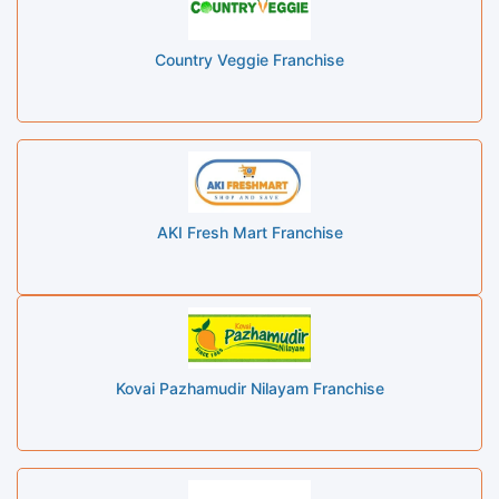
Country Veggie Franchise
AKI Fresh Mart Franchise
Kovai Pazhamudir Nilayam Franchise