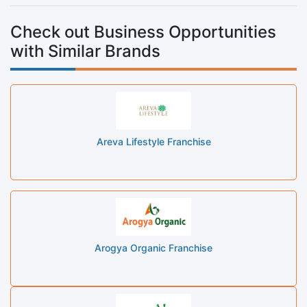
Check out Business Opportunities
with Similar Brands
Areva Lifestyle Franchise
Arogya Organic Franchise