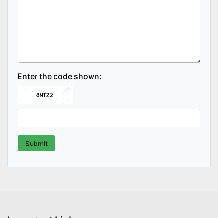
Enter the code shown: