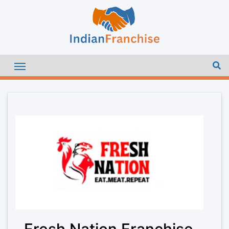
Fresh Nation Franchise –