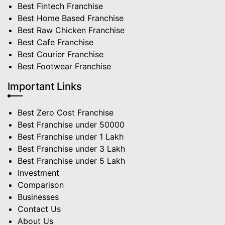
Best Fintech Franchise
Best Home Based Franchise
Best Raw Chicken Franchise
Best Cafe Franchise
Best Courier Franchise
Best Footwear Franchise
Important Links
Best Zero Cost Franchise
Best Franchise under 50000
Best Franchise under 1 Lakh
Best Franchise under 3 Lakh
Best Franchise under 5 Lakh
Investment
Comparison
Businesses
Contact Us
About Us