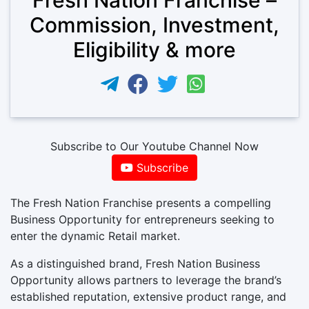
Commission, Investment,
Eligibility & more
Subscribe to Our Youtube Channel Now
Subscribe
The Fresh Nation Franchise presents a compelling
Business Opportunity for entrepreneurs seeking to
enter the dynamic Retail market.
As a distinguished brand, Fresh Nation Business
Opportunity allows partners to leverage the brand’s
established reputation, extensive product range, and