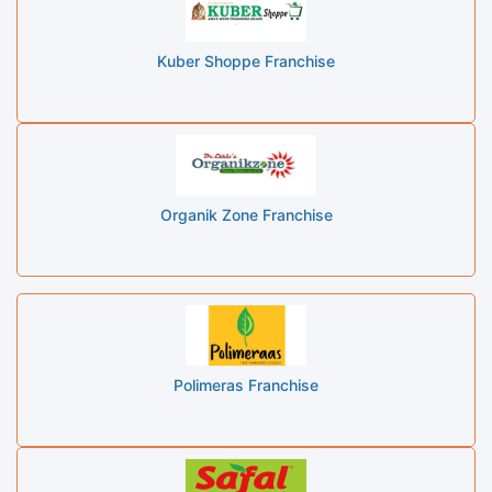
Kuber Shoppe Franchise
Organik Zone Franchise
Polimeras Franchise