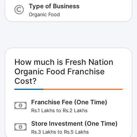
Type of Business
Organic Food
How much is Fresh Nation
Organic Food Franchise
Cost?
Franchise Fee (One Time)
Rs.1 Lakhs to Rs.2 Lakhs
Store Investment (One Time)
Rs.3 Lakhs to Rs.5 Lakhs