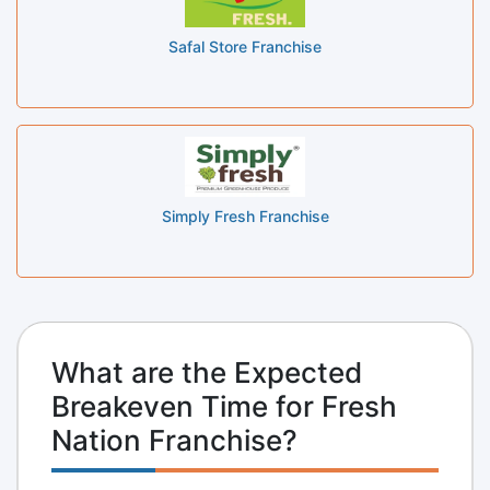
Safal Store Franchise
Simply Fresh Franchise
What are the Expected
Breakeven Time for Fresh
Nation Franchise?