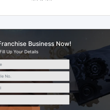
 Franchise Business Now!
Fill Up Your Details