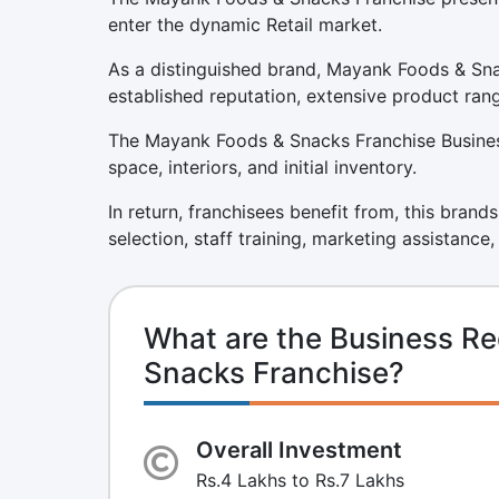
enter the dynamic Retail market.
As a distinguished brand, Mayank Foods & Sna
established reputation, extensive product ran
The Mayank Foods & Snacks Franchise Business 
space, interiors, and initial inventory.
In return, franchisees benefit from, this brand
selection, staff training, marketing assistance
What are the Business R
Snacks Franchise?
Overall Investment
Rs.4 Lakhs to Rs.7 Lakhs