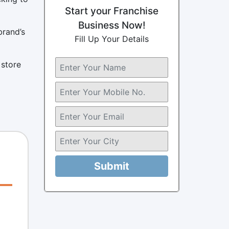
Start your Franchise
Business Now!
brand’s
Fill Up Your Details
 store
Submit