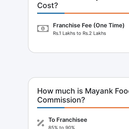
Cost?
Franchise Fee (One Time)
Rs.1 Lakhs to Rs.2 Lakhs
How much is Mayank Food
Commission?
To Franchisee
85% to 90%