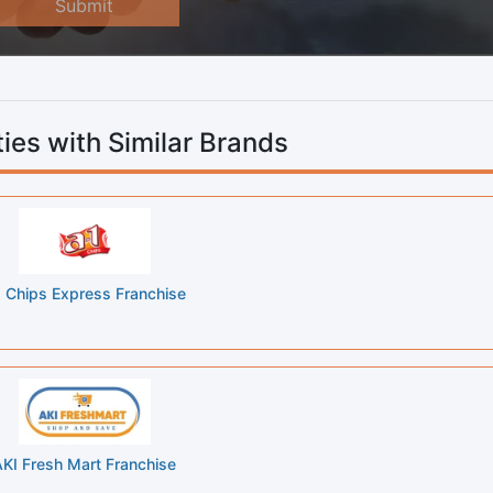
Submit
ies with Similar Brands
 Chips Express Franchise
KI Fresh Mart Franchise