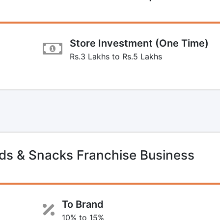
Store Investment (One Time)
Rs.3 Lakhs to Rs.5 Lakhs
s & Snacks Franchise Business
To Brand
10% to 15%