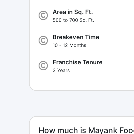
Area in Sq. Ft.
500 to 700 Sq. Ft.
Breakeven Time
10 - 12 Months
Franchise Tenure
3 Years
How much is Mayank Foo