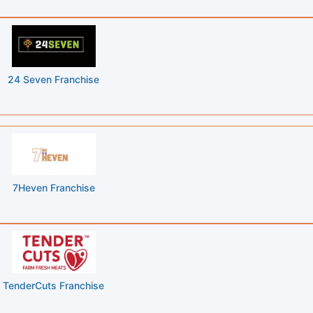
24 Seven Franchise
7Heven Franchise
TenderCuts Franchise