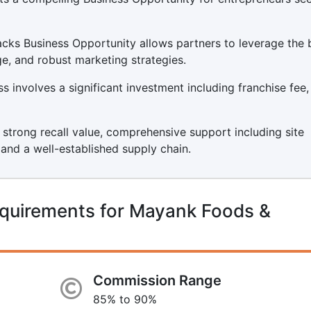
cks Business Opportunity allows partners to leverage the 
ge, and robust marketing strategies.
involves a significant investment including franchise fee,
s strong recall value, comprehensive support including site
, and a well-established supply chain.
equirements for Mayank Foods &
Commission Range
85% to 90%