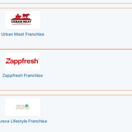
Urban Meat Franchise
Zappfresh Franchise
reva Lifestyle Franchise