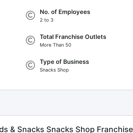
No. of Employees
2 to 3
Total Franchise Outlets
More Than 50
Type of Business
Snacks Shop
ds & Snacks Snacks Shop Franchise