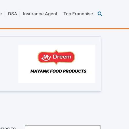
or
DSA
Insurance Agent
Top Franchise
king to