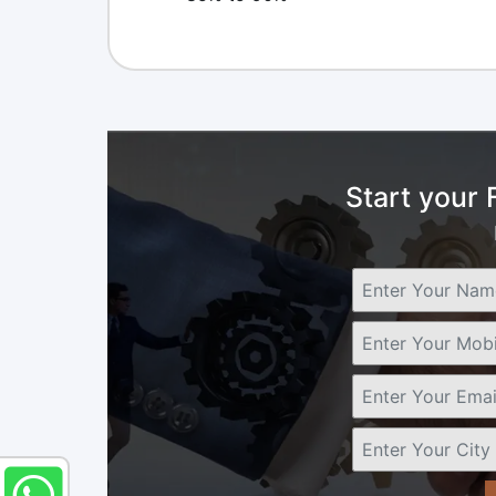
Start your