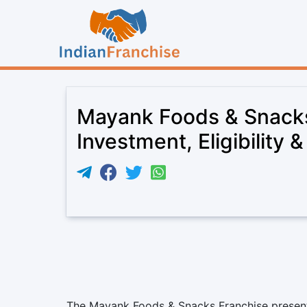
Mayank Foods & Snacks
Investment, Eligibility 
The Mayank Foods & Snacks Franchise present