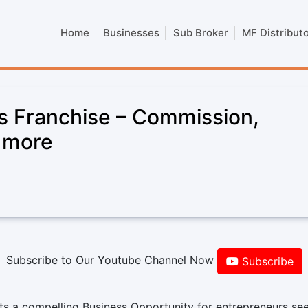
Home
Businesses
Sub Broker
MF Distribut
 Franchise – Commission,
& more
Subscribe to Our Youtube Channel Now
Subscribe
s a compelling Business Opportunity for entrepreneurs see