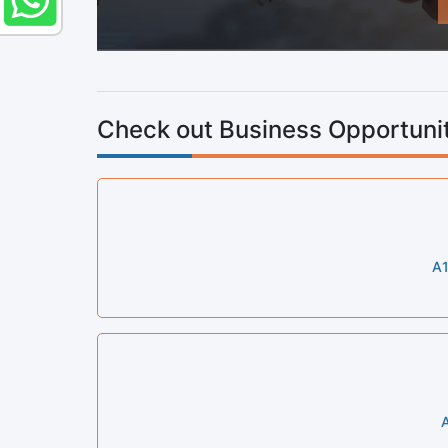
Check out Business Opportunit
A1
A