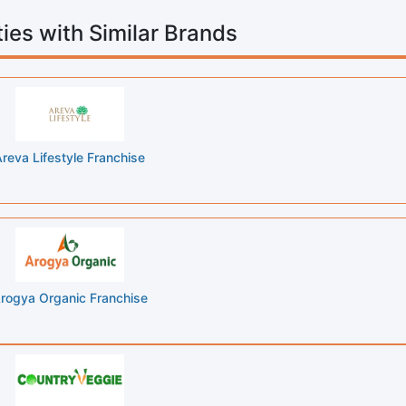
ies with Similar Brands
reva Lifestyle Franchise
rogya Organic Franchise