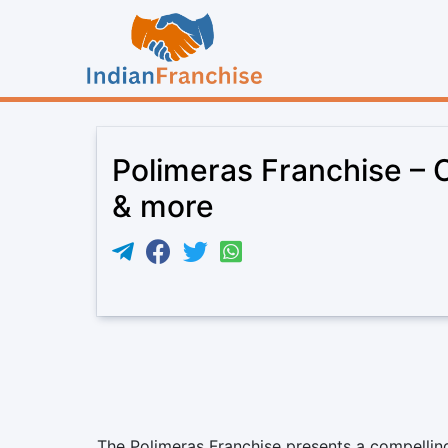
Polimeras Franchise – C
& more
The Polimeras Franchise presents a compelling