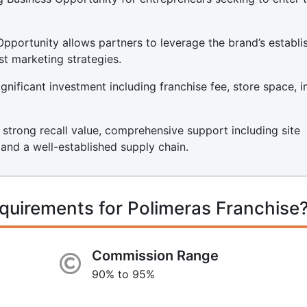
Opportunity allows partners to leverage the brand’s establi
st marketing strategies.
nificant investment including franchise fee, store space, in
s strong recall value, comprehensive support including site
, and a well-established supply chain.
quirements for Polimeras Franchise
Commission Range
90% to 95%