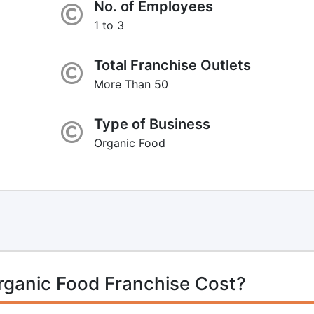
No. of Employees
1 to 3
Total Franchise Outlets
More Than 50
Type of Business
Organic Food
rganic Food Franchise Cost?