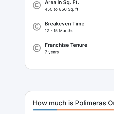
Area in Sq. Ft.
450 to 850 Sq. ft.
Breakeven Time
12 - 15 Months
Franchise Tenure
7 years
How much is Polimeras O