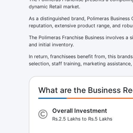
dynamic Retail market.
As a distinguished brand, Polimeras Business 
reputation, extensive product range, and robu
The Polimeras Franchise Business involves a sig
and initial inventory.
In return, franchisees benefit from, this brand
selection, staff training, marketing assistance
What are the Business Re
Overall Investment
Rs.2.5 Lakhs to Rs.5 Lakhs