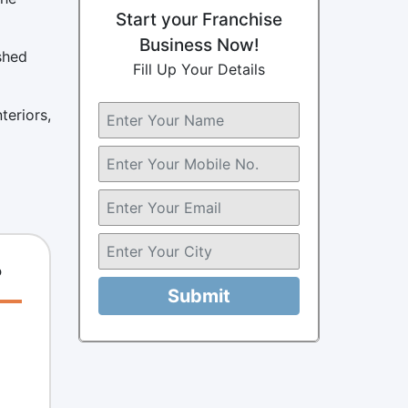
Start your Franchise
Business Now!
shed
Fill Up Your Details
teriors,
?
Submit