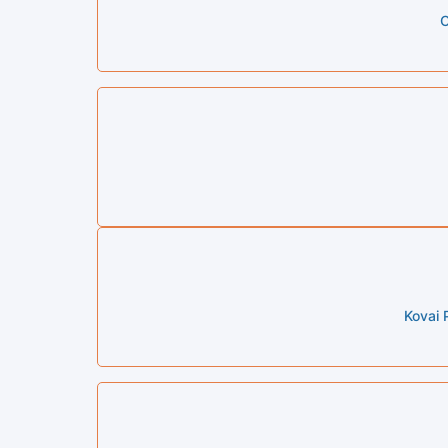
C
Kovai 