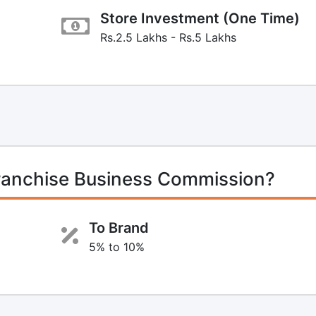
Store Investment (One Time)
Rs.2.5 Lakhs - Rs.5 Lakhs
ranchise Business Commission?
To Brand
5% to 10%