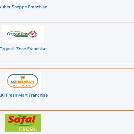
Kuber Shoppe Franchise
Organik Zone Franchise
KI Fresh Mart Franchise