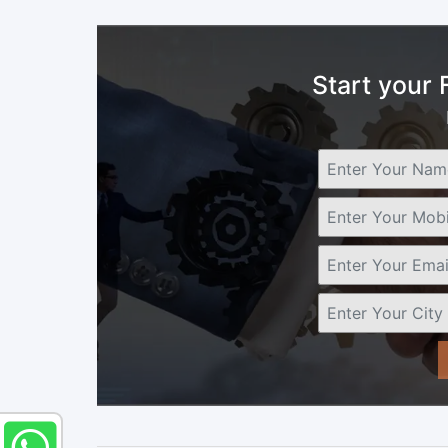
Start your