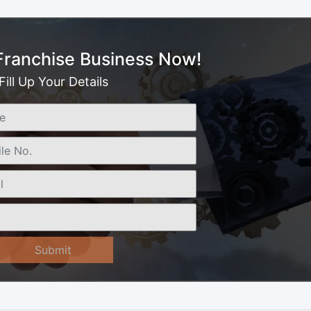
 Franchise Business Now!
Fill Up Your Details
Submit