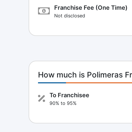
Franchise Fee (One Time)
Not disclosed
How much is Polimeras F
To Franchisee
90% to 95%