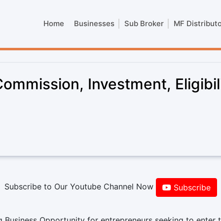
Home
Businesses
Sub Broker
MF Distribut
ommission, Investment, Eligibil
Subscribe to Our Youtube Channel Now
Subscribe
 Business Opportunity for entrepreneurs seeking to enter 