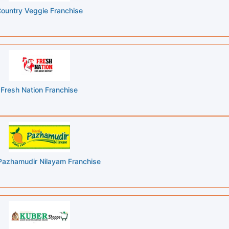
ountry Veggie Franchise
Fresh Nation Franchise
Pazhamudir Nilayam Franchise