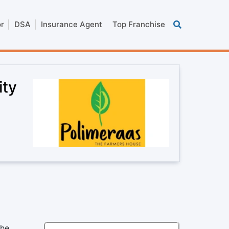
or
DSA
Insurance Agent
Top Franchise
ity
the