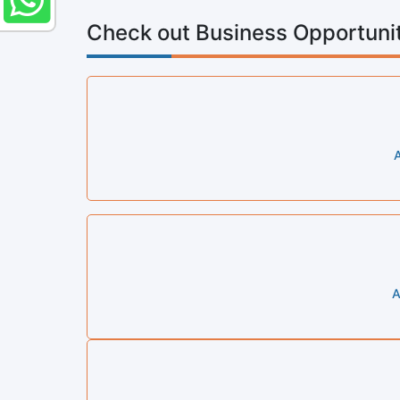
Check out Business Opportunit
A
A