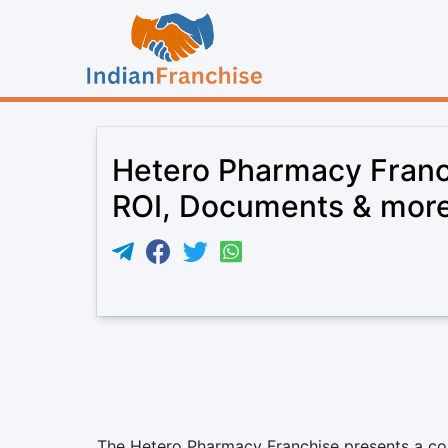
Hetero Pharmacy Franc
ROI, Documents & mor
The Hetero Pharmacy Franchise presents a com