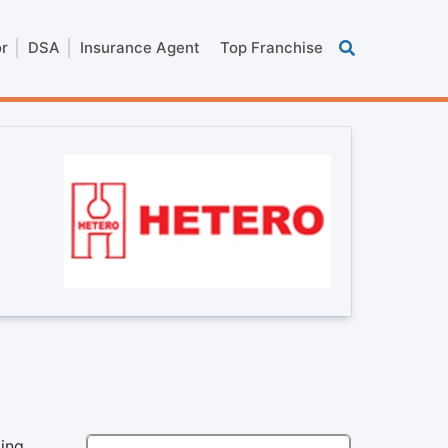
or
DSA
Insurance Agent
Top Franchise
ding