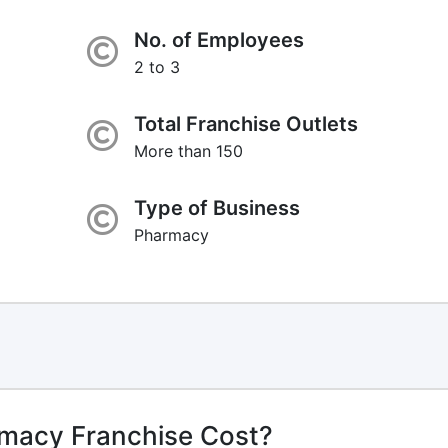
No. of Employees
2 to 3
Total Franchise Outlets
More than 150
Type of Business
Pharmacy
macy Franchise Cost?