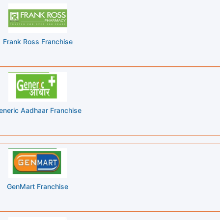
Frank Ross Franchise
eneric Aadhaar Franchise
GenMart Franchise