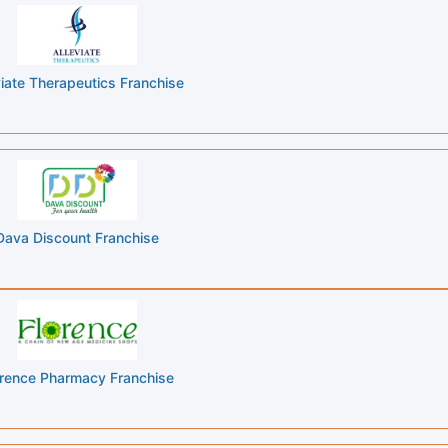
viate Therapeutics Franchise
Dava Discount Franchise
orence Pharmacy Franchise