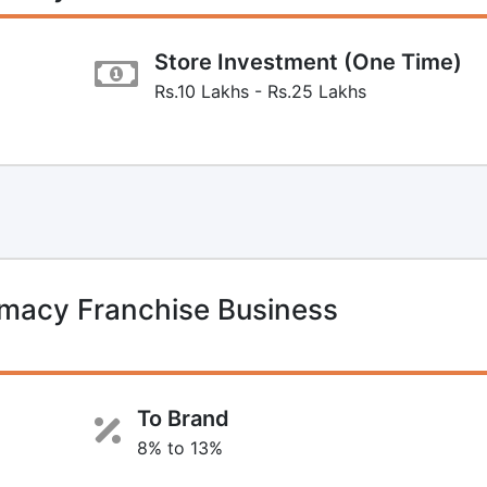
Store Investment (One Time)
Rs.10 Lakhs - Rs.25 Lakhs
macy Franchise Business
To Brand
8% to 13%