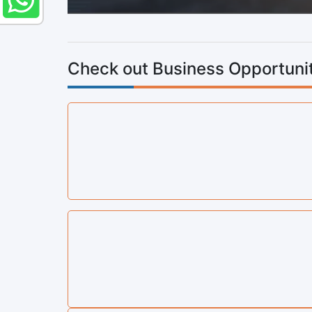
Check out Business Opportunit