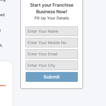
Start your Franchise
Business Now!
hed
Fill Up Your Details
g
s,
Submit