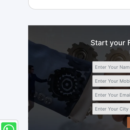
Start your