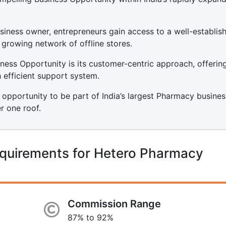
ness owner, entrepreneurs gain access to a well-establis
 growing network of offline stores.
ess Opportunity is its customer-centric approach, offerin
 efficient support system.
 opportunity to be part of India’s largest Pharmacy busines
r one roof.
equirements for Hetero Pharmacy
Commission Range
87% to 92%