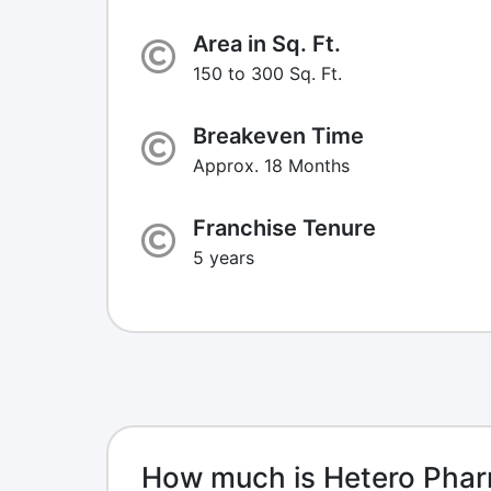
Area in Sq. Ft.
150 to 300 Sq. Ft.
Breakeven Time
Approx. 18 Months
Franchise Tenure
5 years
How much is Hetero Phar