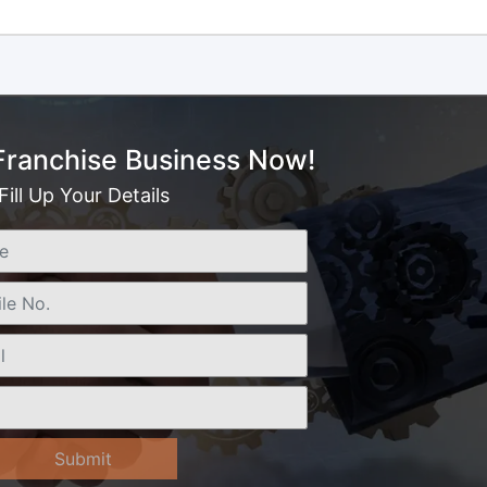
 Franchise Business Now!
Fill Up Your Details
Submit