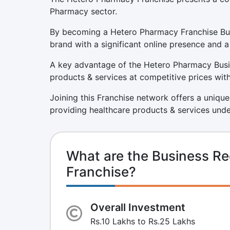
Pharmacy sector.
By becoming a Hetero Pharmacy Franchise Busi
brand with a significant online presence and a
A key advantage of the Hetero Pharmacy Busin
products & services at competitive prices with
Joining this Franchise network offers a unique
providing healthcare products & services unde
What are the Business R
Franchise?
Overall Investment
Rs.10 Lakhs to Rs.25 Lakhs