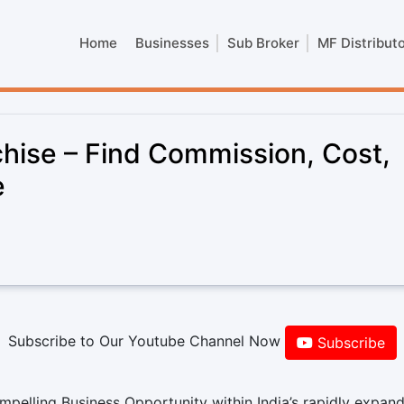
Home
Businesses
Sub Broker
MF Distribut
hise – Find Commission, Cost,
e
Subscribe to Our Youtube Channel Now
Subscribe
pelling Business Opportunity within India’s rapidly expan