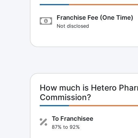
Franchise Fee (One Time)
Not disclosed
How much is Hetero Phar
Commission?
To Franchisee
87% to 92%