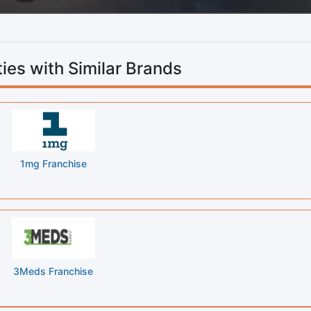
ies with Similar Brands
1mg Franchise
3Meds Franchise