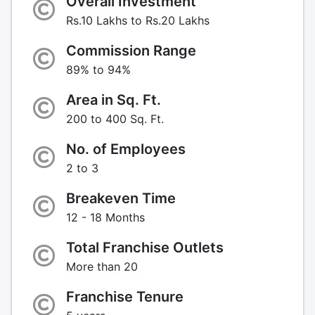
Overall Investment
Rs.10 Lakhs to Rs.20 Lakhs
Commission Range
89% to 94%
Area in Sq. Ft.
200 to 400 Sq. Ft.
No. of Employees
2 to 3
Breakeven Time
12 - 18 Months
Total Franchise Outlets
More than 20
Franchise Tenure