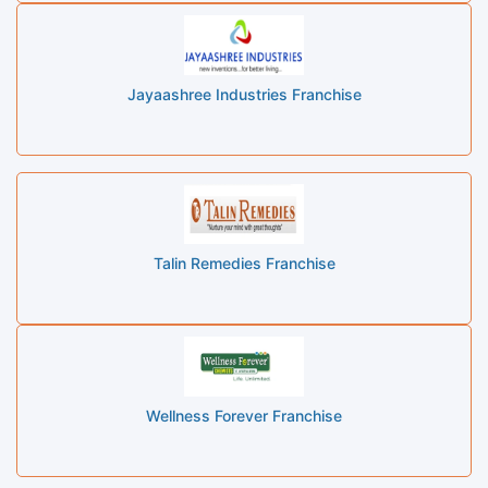
Jayaashree Industries Franchise
Talin Remedies Franchise
Wellness Forever Franchise