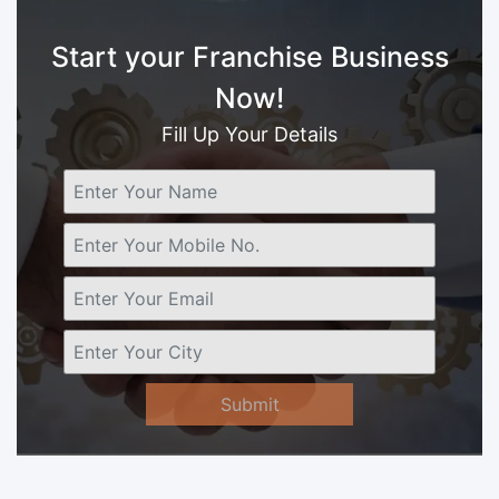
Start your Franchise Business
Now!
Fill Up Your Details
Submit