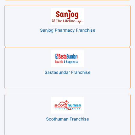
Sanjog Pharmacy Franchise
Sastasundar Franchise
Scothuman Franchise