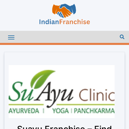
Suayu Franchise – Find