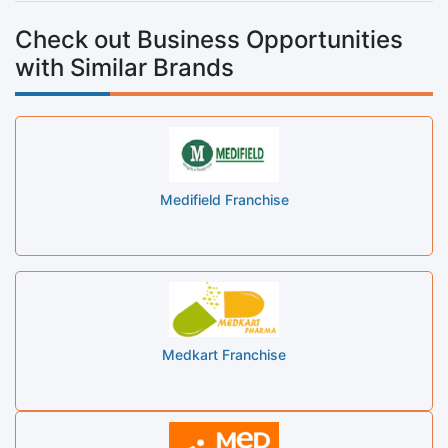
Check out Business Opportunities
with Similar Brands
Medifield Franchise
Medkart Franchise