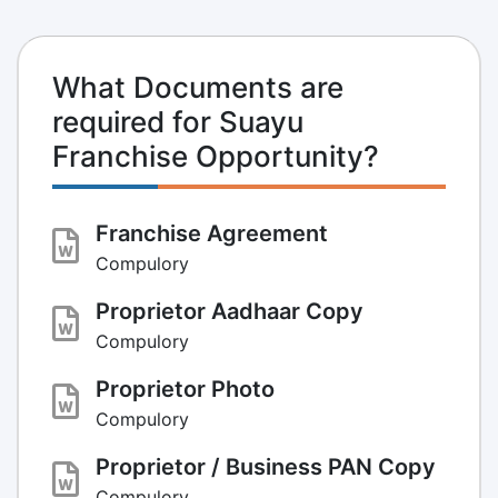
What Documents are
required for Suayu
Franchise Opportunity?
Franchise Agreement
Compulory
Proprietor Aadhaar Copy
Compulory
Proprietor Photo
Compulory
Proprietor / Business PAN Copy
Compulory