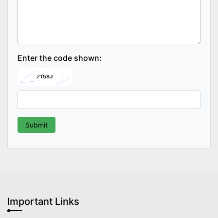
Enter the code shown:
Important Links