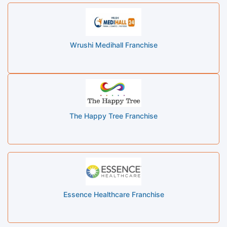
Wrushi Medihall Franchise
The Happy Tree Franchise
Essence Healthcare Franchise