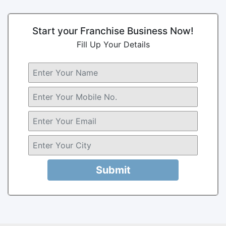
Start your Franchise Business Now!
Fill Up Your Details
Submit