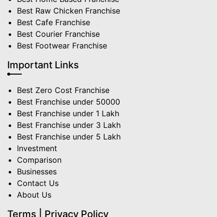
Best Raw Chicken Franchise
Best Cafe Franchise
Best Courier Franchise
Best Footwear Franchise
Important Links
Best Zero Cost Franchise
Best Franchise under 50000
Best Franchise under 1 Lakh
Best Franchise under 3 Lakh
Best Franchise under 5 Lakh
Investment
Comparison
Businesses
Contact Us
About Us
Terms | Privacy Policy