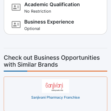
Academic Qualification
No Restriction
Business Experience
Optional
Check out Business Opportunities
with Similar Brands
Sanjivani Pharmacy Franchise