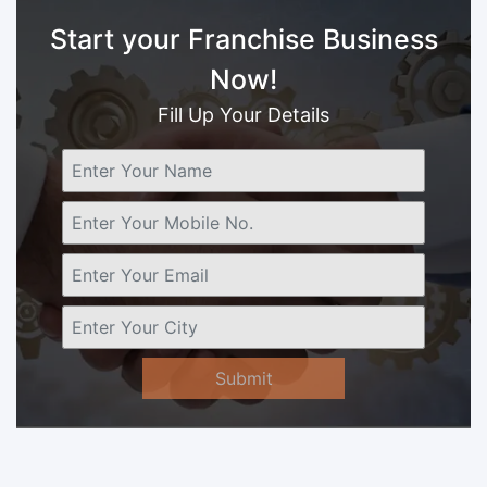
Start your Franchise Business
Now!
Fill Up Your Details
Submit