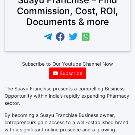
Commission, Cost, ROI,
Documents & more
Subscribe to Our Youtube Channel Now
Subscribe
The Suayu Franchise presents a compelling Business
Opportunity within India’s rapidly expanding Pharmacy
sector.
By becoming a Suayu Franchise Business owner,
entrepreneurs gain access to a well-established brand
with a significant online presence and a growing