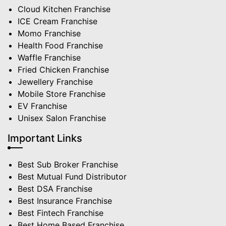
Cloud Kitchen Franchise
ICE Cream Franchise
Momo Franchise
Health Food Franchise
Waffle Franchise
Fried Chicken Franchise
Jewellery Franchise
Mobile Store Franchise
EV Franchise
Unisex Salon Franchise
Important Links
Best Sub Broker Franchise
Best Mutual Fund Distributor
Best DSA Franchise
Best Insurance Franchise
Best Fintech Franchise
Best Home Based Franchise