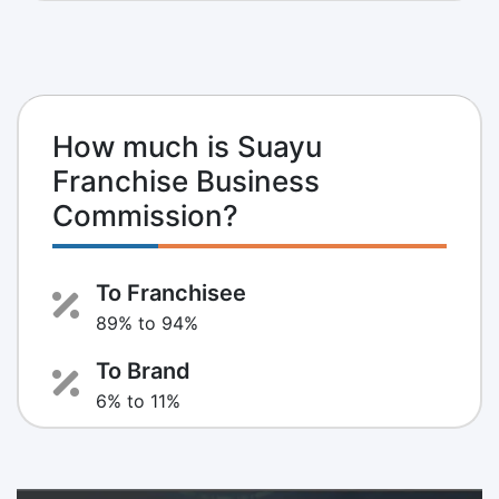
How much is Suayu
Franchise Business
Commission?
To Franchisee
89% to 94%
To Brand
6% to 11%