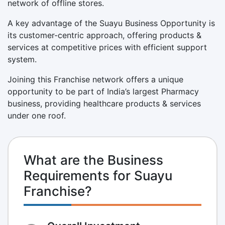
network of offline stores.
A key advantage of the Suayu Business Opportunity is
its customer-centric approach, offering products &
services at competitive prices with efficient support
system.
Joining this Franchise network offers a unique
opportunity to be part of India’s largest Pharmacy
business, providing healthcare products & services
under one roof.
What are the Business
Requirements for Suayu
Franchise?