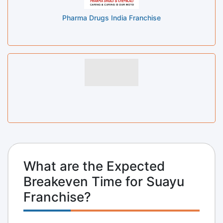
Pharma Drugs India Franchise
What are the Expected
Breakeven Time for Suayu
Franchise?