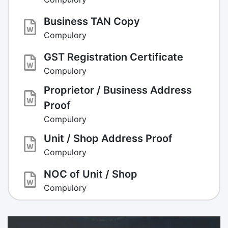
Business TAN Copy
Compulory
GST Registration Certificate
Compulory
Proprietor / Business Address
Proof
Compulory
Unit / Shop Address Proof
Compulory
NOC of Unit / Shop
Compulory