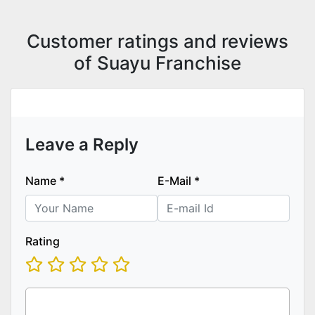
Customer ratings and reviews
of Suayu Franchise
Leave a Reply
Name
*
E-Mail
*
Rating