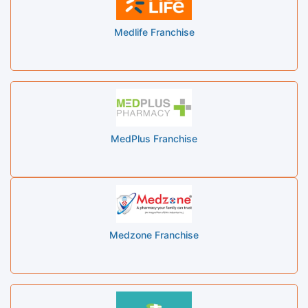
Medlife Franchise
MedPlus Franchise
Medzone Franchise