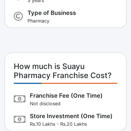
5 years
Type of Business
Pharmacy
How much is Suayu
Pharmacy Franchise Cost?
Franchise Fee (One Time)
Not disclosed
Store Investment (One Time)
Rs.10 Lakhs - Rs.20 Lakhs