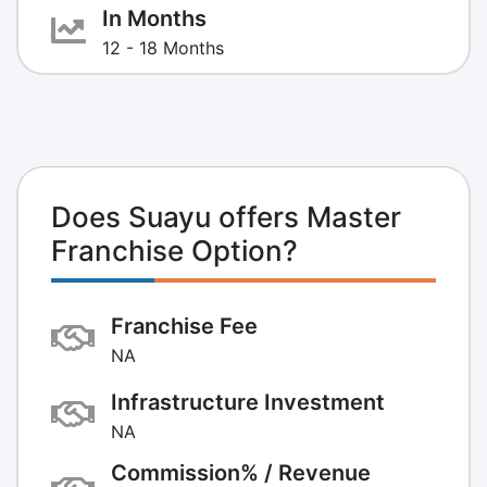
In Months
12 - 18 Months
Does Suayu offers Master
Franchise Option?
Franchise Fee
NA
Infrastructure Investment
NA
Commission% / Revenue