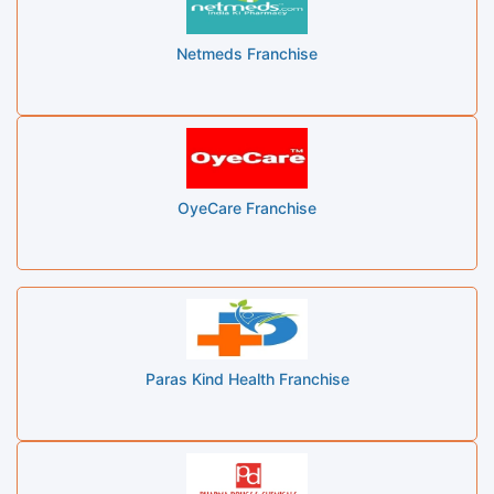
Netmeds Franchise
OyeCare Franchise
Paras Kind Health Franchise