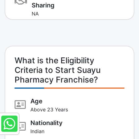
Sharing
NA
What is the Eligibility
Criteria to Start Suayu
Pharmacy Franchise?
Age
Above 23 Years
Nationality
Indian