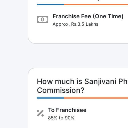
Franchise Fee (One Time)
Approx. Rs.3.5 Lakhs
How much is Sanjivani P
Commission?
To Franchisee
85% to 90%