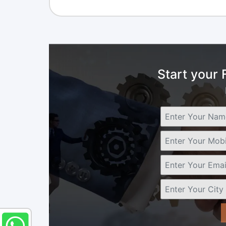
Start your