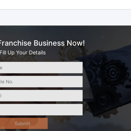
 Franchise Business Now!
Fill Up Your Details
Submit