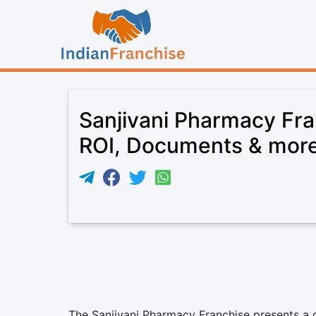
Sanjivani Pharmacy Fra
ROI, Documents & mor
The Sanjivani Pharmacy Franchise presents a c