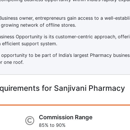
usiness owner, entrepreneurs gain access to a well-establ
 growing network of offline stores.
iness Opportunity is its customer-centric approach, offer
 efficient support system.
 opportunity to be part of India’s largest Pharmacy busines
r one roof.
quirements for Sanjivani Pharmacy
Commission Range
85% to 90%