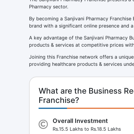
Pharmacy sector.
By becoming a Sanjivani Pharmacy Franchise B
brand with a significant online presence and a
A key advantage of the Sanjivani Pharmacy Bus
products & services at competitive prices with
Joining this Franchise network offers a unique
providing healthcare products & services unde
What are the Business Re
Franchise?
Overall Investment
Rs.15.5 Lakhs to Rs.18.5 Lakhs