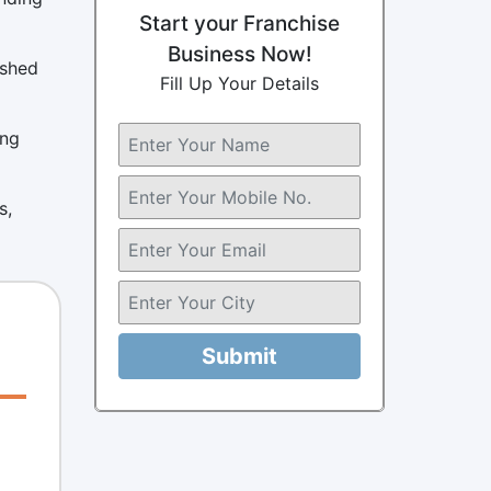
Start your Franchise
Business Now!
ished
Fill Up Your Details
ing
s,
Submit