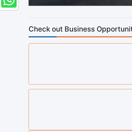
Check out Business Opportunit