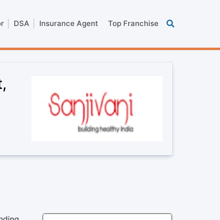
or
DSA
Insurance Agent
Top Franchise
,
anding