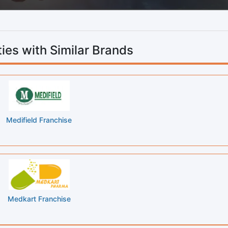
ies with Similar Brands
Medifield Franchise
Medkart Franchise