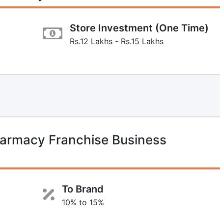
Store Investment (One Time)
Rs.12 Lakhs - Rs.15 Lakhs
harmacy Franchise Business
To Brand
10% to 15%