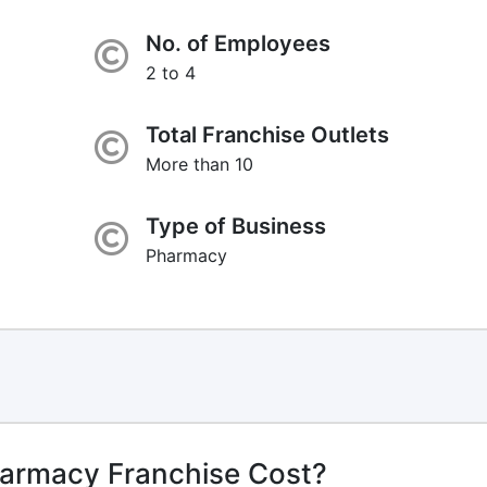
No. of Employees
2 to 4
Total Franchise Outlets
More than 10
Type of Business
Pharmacy
harmacy Franchise Cost?