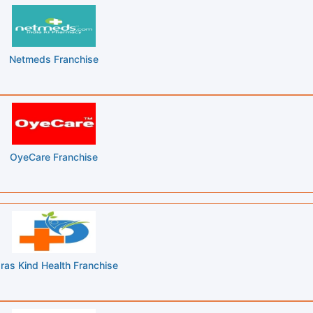
Netmeds Franchise
OyeCare Franchise
ras Kind Health Franchise