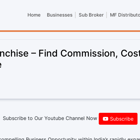
Home
Businesses
Sub Broker
MF Distribut
nchise – Find Commission, Cost
e
Subscribe to Our Youtube Channel Now
Subscribe
ompelling Business Opportunity within India’s rapidly exp