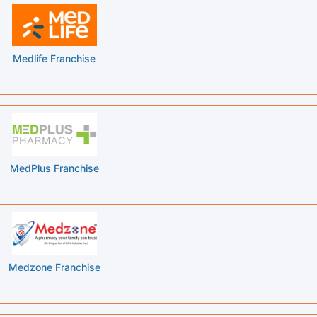
Medlife Franchise
MedPlus Franchise
Medzone Franchise