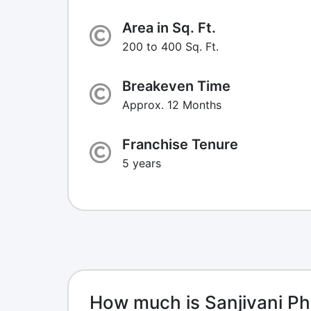
Area in Sq. Ft.
200 to 400 Sq. Ft.
Breakeven Time
Approx. 12 Months
Franchise Tenure
5 years
How much is Sanjivani P