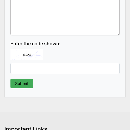
Enter the code shown:
Important Links