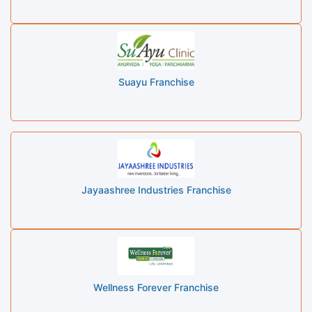
Suayu Franchise
Jayaashree Industries Franchise
Wellness Forever Franchise