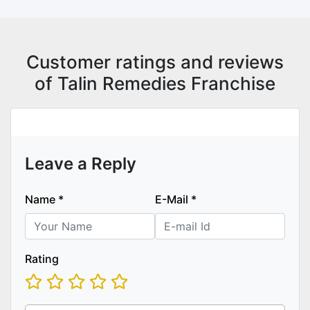
Customer ratings and reviews
of Talin Remedies Franchise
Leave a Reply
Name
*
E-Mail
*
Rating