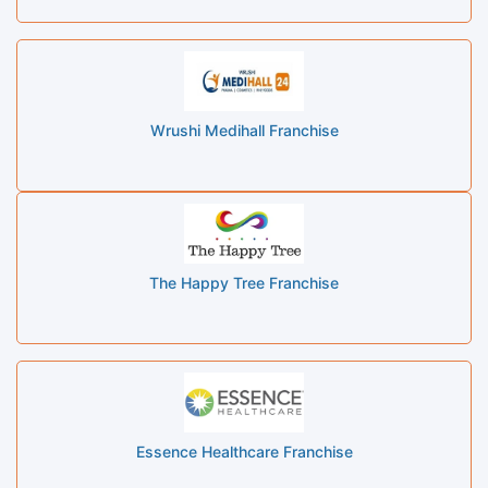
Wrushi Medihall Franchise
The Happy Tree Franchise
Essence Healthcare Franchise