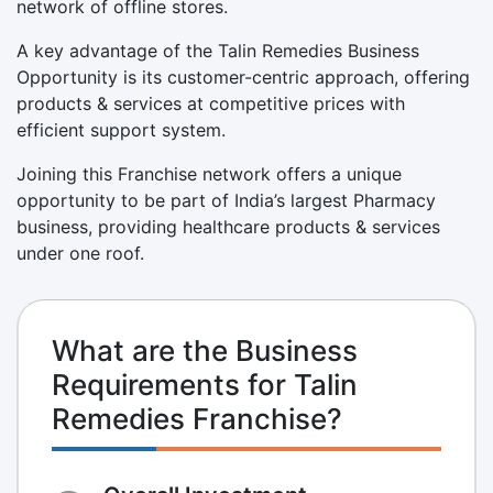
network of offline stores.
A key advantage of the Talin Remedies Business
Opportunity is its customer-centric approach, offering
products & services at competitive prices with
efficient support system.
Joining this Franchise network offers a unique
opportunity to be part of India’s largest Pharmacy
business, providing healthcare products & services
under one roof.
What are the Business
Requirements for Talin
Remedies Franchise?