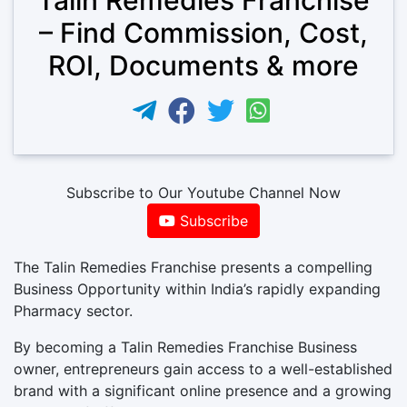
– Find Commission, Cost,
ROI, Documents & more
Subscribe to Our Youtube Channel Now
Subscribe
The Talin Remedies Franchise presents a compelling
Business Opportunity within India’s rapidly expanding
Pharmacy sector.
By becoming a Talin Remedies Franchise Business
owner, entrepreneurs gain access to a well-established
brand with a significant online presence and a growing