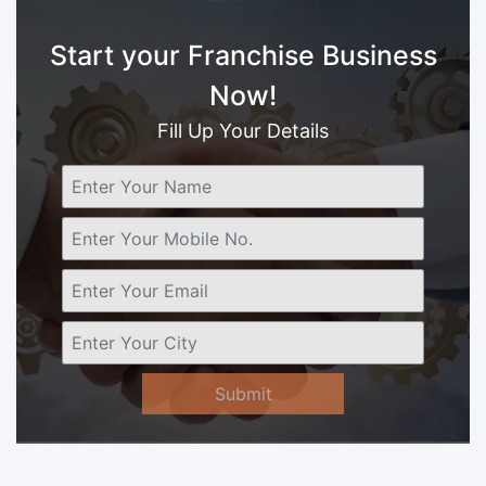
Start your Franchise Business
Now!
Fill Up Your Details
Submit