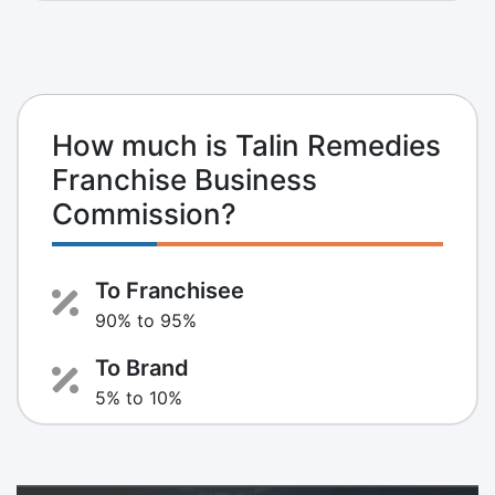
How much is Talin Remedies
Franchise Business
Commission?
To Franchisee
90% to 95%
To Brand
5% to 10%