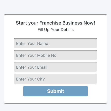
Start your Franchise Business Now!
Fill Up Your Details
Submit