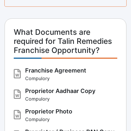
What Documents are
required for Talin Remedies
Franchise Opportunity?
Franchise Agreement
Compulory
Proprietor Aadhaar Copy
Compulory
Proprietor Photo
Compulory