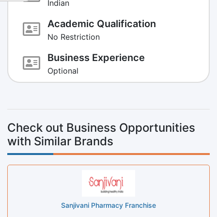
Indian
Academic Qualification
No Restriction
Business Experience
Optional
Check out Business Opportunities
with Similar Brands
Sanjivani Pharmacy Franchise