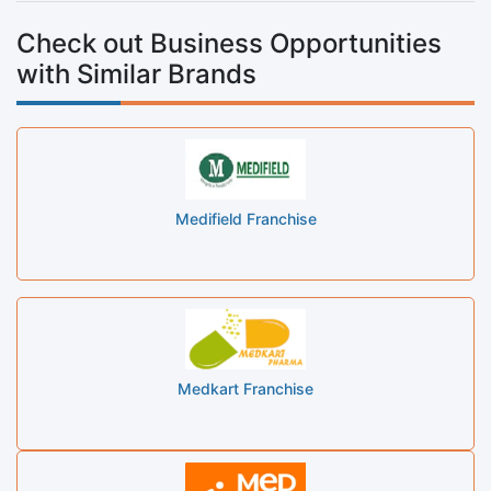
Check out Business Opportunities
with Similar Brands
Medifield Franchise
Medkart Franchise