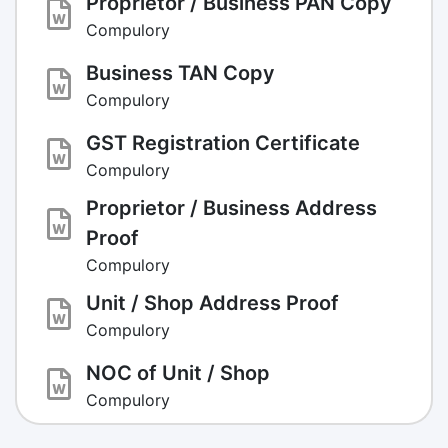
Proprietor / Business PAN Copy
Compulory
Business TAN Copy
Compulory
GST Registration Certificate
Compulory
Proprietor / Business Address
Proof
Compulory
Unit / Shop Address Proof
Compulory
NOC of Unit / Shop
Compulory