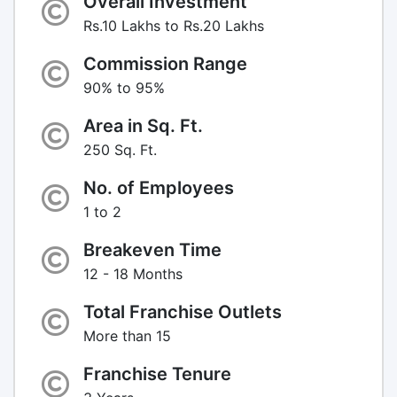
Overall Investment
Rs.10 Lakhs to Rs.20 Lakhs
Commission Range
90% to 95%
Area in Sq. Ft.
250 Sq. Ft.
No. of Employees
1 to 2
Breakeven Time
12 - 18 Months
Total Franchise Outlets
More than 15
Franchise Tenure