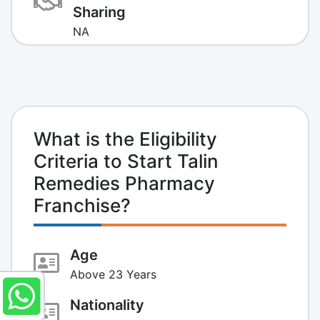
Sharing
NA
What is the Eligibility
Criteria to Start Talin
Remedies Pharmacy
Franchise?
Age
Above 23 Years
Nationality