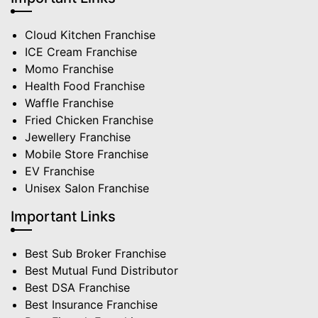
Cloud Kitchen Franchise
ICE Cream Franchise
Momo Franchise
Health Food Franchise
Waffle Franchise
Fried Chicken Franchise
Jewellery Franchise
Mobile Store Franchise
EV Franchise
Unisex Salon Franchise
Important Links
Best Sub Broker Franchise
Best Mutual Fund Distributor
Best DSA Franchise
Best Insurance Franchise