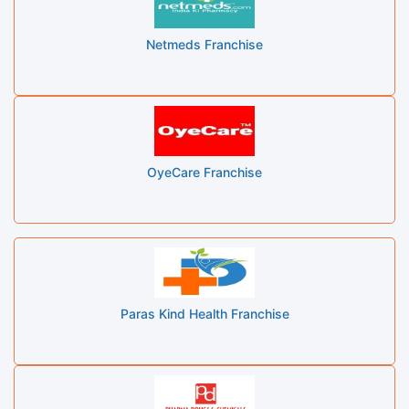
Netmeds Franchise
OyeCare Franchise
Paras Kind Health Franchise