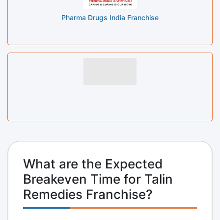
Pharma Drugs India Franchise
What are the Expected
Breakeven Time for Talin
Remedies Franchise?