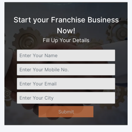
Start your Franchise Business
Now!
Fill Up Your Details
Submit