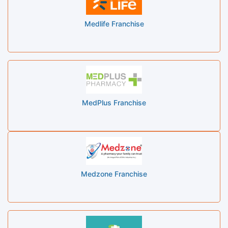
Medlife Franchise
MedPlus Franchise
Medzone Franchise