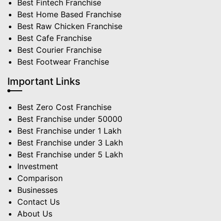
Best Fintech Franchise
Best Home Based Franchise
Best Raw Chicken Franchise
Best Cafe Franchise
Best Courier Franchise
Best Footwear Franchise
Important Links
Best Zero Cost Franchise
Best Franchise under 50000
Best Franchise under 1 Lakh
Best Franchise under 3 Lakh
Best Franchise under 5 Lakh
Investment
Comparison
Businesses
Contact Us
About Us