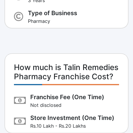
3 Years
Type of Business
Pharmacy
How much is Talin Remedies
Pharmacy Franchise Cost?
Franchise Fee (One Time)
Not disclosed
Store Investment (One Time)
Rs.10 Lakh - Rs.20 Lakhs