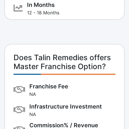
In Months
12 - 18 Months
Does Talin Remedies offers
Master Franchise Option?
Franchise Fee
NA
Infrastructure Investment
NA
Commission% / Revenue