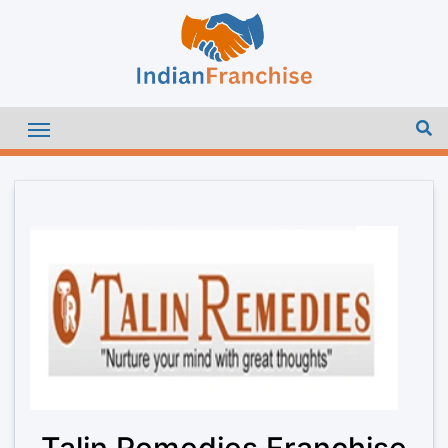
Talin Remedies Franchise