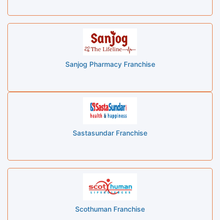
Sanjog Pharmacy Franchise
Sastasundar Franchise
Scothuman Franchise