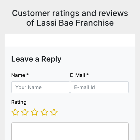
Customer ratings and reviews
of Lassi Bae Franchise
Leave a Reply
Name
*
E-Mail
*
Rating