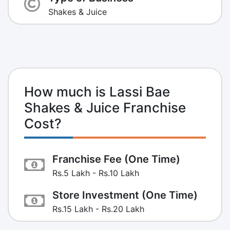
Shakes & Juice
How much is Lassi Bae
Shakes & Juice Franchise
Cost?
Franchise Fee (One Time)
Rs.5 Lakh - Rs.10 Lakh
Store Investment (One Time)
Rs.15 Lakh - Rs.20 Lakh