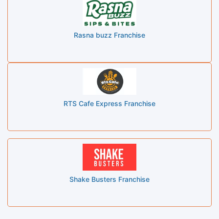
Rasna buzz Franchise
RTS Cafe Express Franchise
Shake Busters Franchise