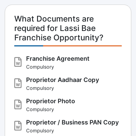
What Documents are
required for Lassi Bae
Franchise Opportunity?
Franchise Agreement
Compulsory
Proprietor Aadhaar Copy
Compulsory
Proprietor Photo
Compulsory
Proprietor / Business PAN Copy
Compulsory