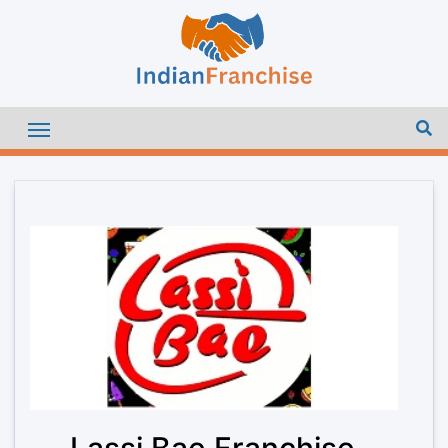
Lassi Bae Franchise –