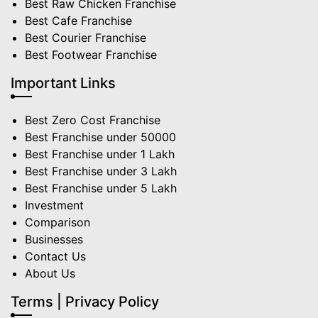
Best Raw Chicken Franchise
Best Cafe Franchise
Best Courier Franchise
Best Footwear Franchise
Important Links
Best Zero Cost Franchise
Best Franchise under 50000
Best Franchise under 1 Lakh
Best Franchise under 3 Lakh
Best Franchise under 5 Lakh
Investment
Comparison
Businesses
Contact Us
About Us
Terms | Privacy Policy