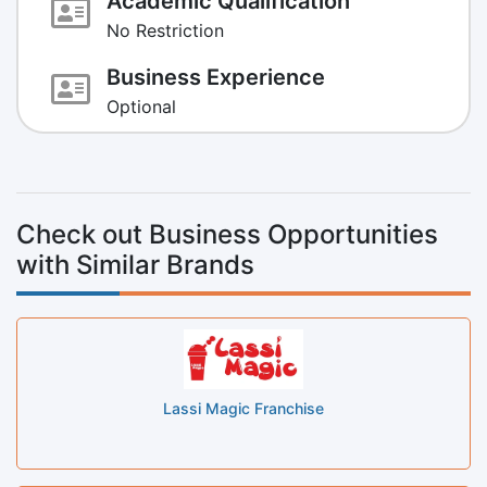
Academic Qualification
No Restriction
Business Experience
Optional
Check out Business Opportunities
with Similar Brands
Lassi Magic Franchise