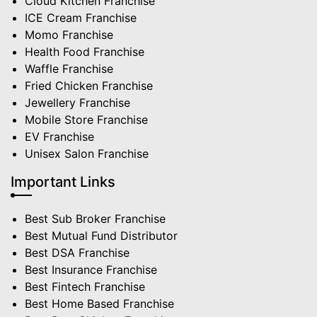
Cloud Kitchen Franchise
ICE Cream Franchise
Momo Franchise
Health Food Franchise
Waffle Franchise
Fried Chicken Franchise
Jewellery Franchise
Mobile Store Franchise
EV Franchise
Unisex Salon Franchise
Important Links
Best Sub Broker Franchise
Best Mutual Fund Distributor
Best DSA Franchise
Best Insurance Franchise
Best Fintech Franchise
Best Home Based Franchise