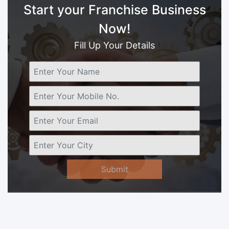
Start your Franchise Business
Now!
Fill Up Your Details
Submit