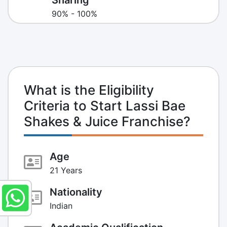
90% - 100%
What is the Eligibility
Criteria to Start Lassi Bae
Shakes & Juice Franchise?
Age
21 Years
Nationality
Indian