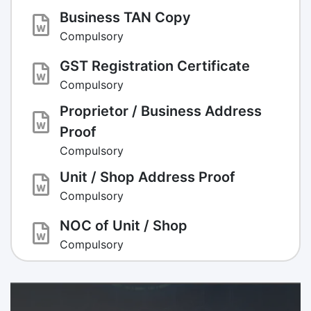
Business TAN Copy
Compulsory
GST Registration Certificate
Compulsory
Proprietor / Business Address
Proof
Compulsory
Unit / Shop Address Proof
Compulsory
NOC of Unit / Shop
Compulsory