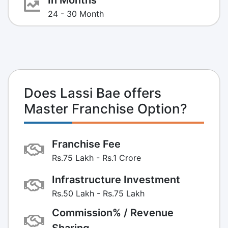
24 - 30 Month
Does Lassi Bae offers
Master Franchise Option?
Franchise Fee
Rs.75 Lakh - Rs.1 Crore
Infrastructure Investment
Rs.50 Lakh - Rs.75 Lakh
Commission% / Revenue
Sharing