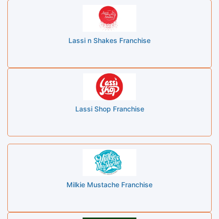
Lassi n Shakes Franchise
Lassi Shop Franchise
Milkie Mustache Franchise