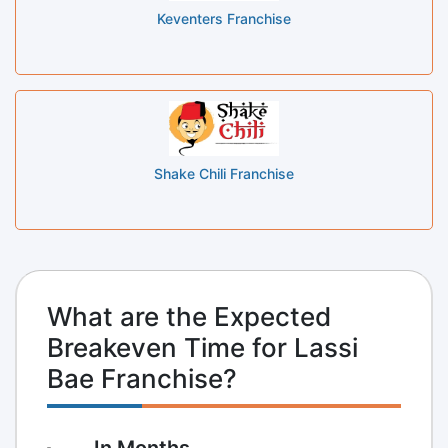
Keventers Franchise
Shake Chili Franchise
What are the Expected
Breakeven Time for Lassi
Bae Franchise?
In Months