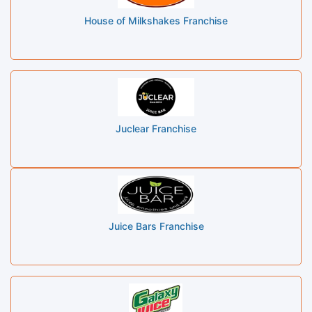
House of Milkshakes Franchise
Juclear Franchise
Juice Bars Franchise