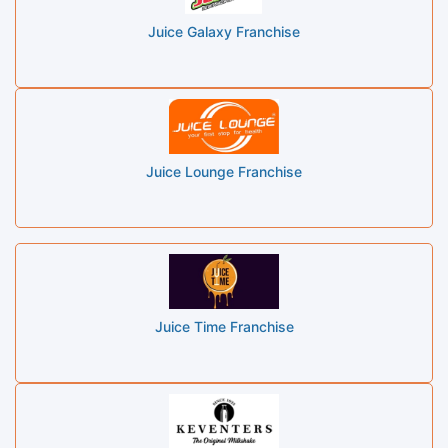
Juice Galaxy Franchise
Juice Lounge Franchise
Juice Time Franchise