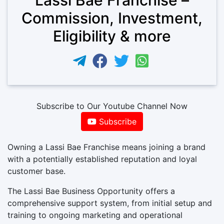
Commission, Investment,
Eligibility & more
Subscribe to Our Youtube Channel Now
Subscribe
Owning a Lassi Bae Franchise means joining a brand
with a potentially established reputation and loyal
customer base.
The Lassi Bae Business Opportunity offers a
comprehensive support system, from initial setup and
training to ongoing marketing and operational