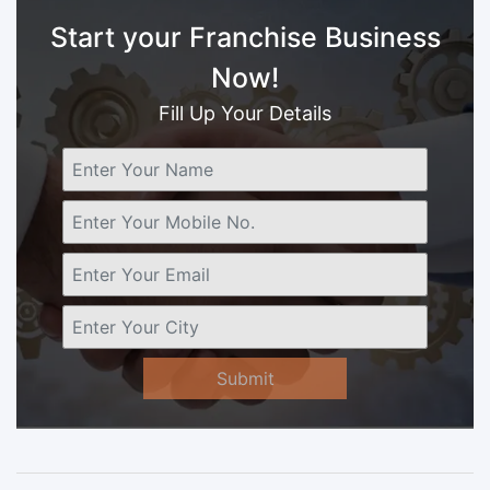
Start your Franchise Business
Now!
Fill Up Your Details
Submit