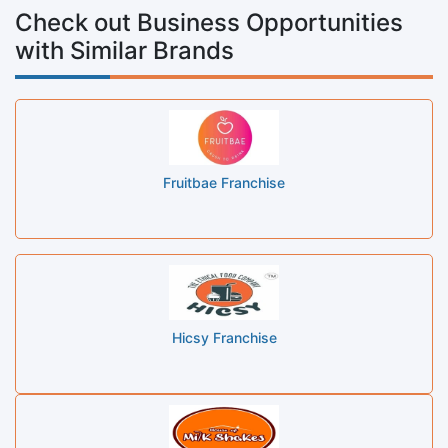
Check out Business Opportunities
with Similar Brands
Fruitbae Franchise
Hicsy Franchise