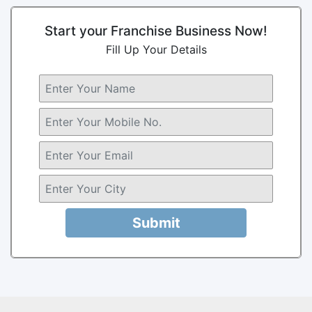
Start your Franchise Business Now!
Fill Up Your Details
Submit