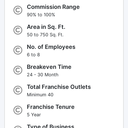
Commission Range
90% to 100%
Area in Sq. Ft.
50 to 750 Sq. Ft.
No. of Employees
6 to 8
Breakeven Time
24 - 30 Month
Total Franchise Outlets
Minimum 40
Franchise Tenure
5 Year
Type of Business