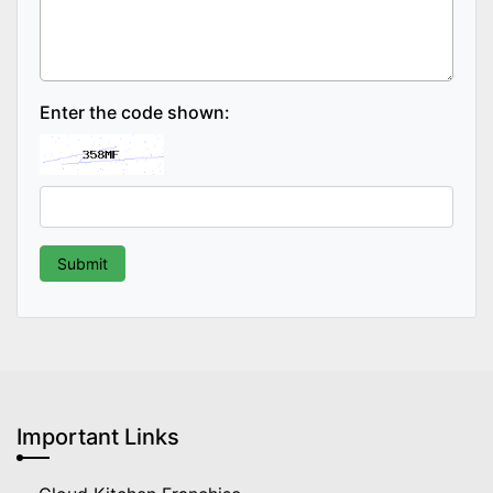
Enter the code shown:
Important Links