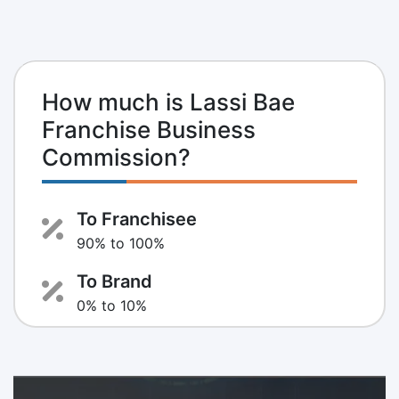
How much is Lassi Bae
Franchise Business
Commission?
To Franchisee
90% to 100%
To Brand
0% to 10%