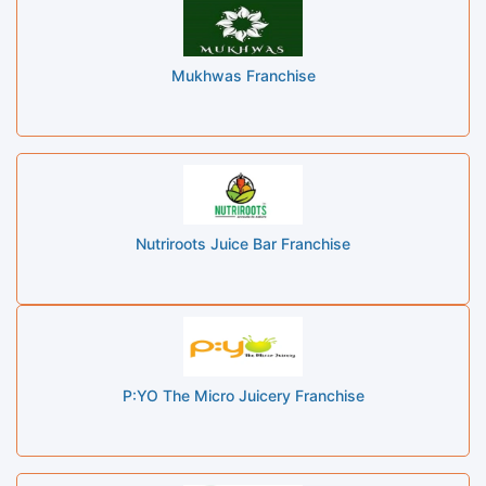
Mukhwas Franchise
Nutriroots Juice Bar Franchise
P:YO The Micro Juicery Franchise