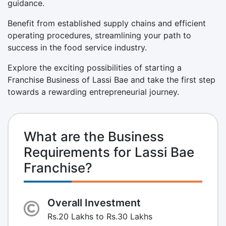
guidance.
Benefit from established supply chains and efficient
operating procedures, streamlining your path to
success in the food service industry.
Explore the exciting possibilities of starting a
Franchise Business of Lassi Bae and take the first step
towards a rewarding entrepreneurial journey.
What are the Business
Requirements for Lassi Bae
Franchise?
Overall Investment
Rs.20 Lakhs to Rs.30 Lakhs