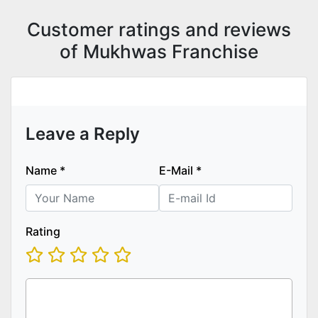
Customer ratings and reviews
of Mukhwas Franchise
Leave a Reply
Name
*
E-Mail
*
Rating