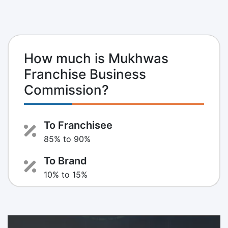
How much is Mukhwas
Franchise Business
Commission?
To Franchisee
85% to 90%
To Brand
10% to 15%