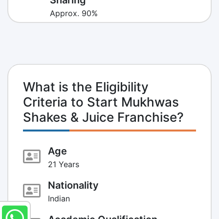
Approx. 90%
What is the Eligibility
Criteria to Start Mukhwas
Shakes & Juice Franchise?
Age
21 Years
Nationality
Indian