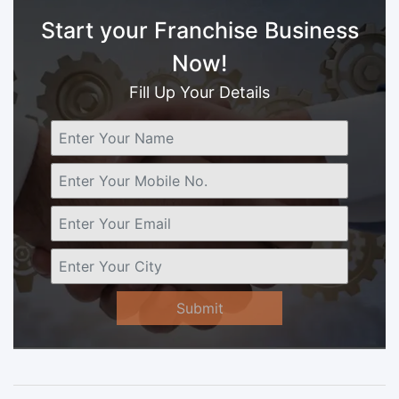
Start your Franchise Business
Now!
Fill Up Your Details
Submit