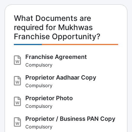
What Documents are
required for Mukhwas
Franchise Opportunity?
Franchise Agreement
Compulsory
Proprietor Aadhaar Copy
Compulsory
Proprietor Photo
Compulsory
Proprietor / Business PAN Copy
Compulsory