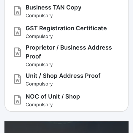
Business TAN Copy
Compulsory
GST Registration Certificate
Compulsory
Proprietor / Business Address
Proof
Compulsory
Unit / Shop Address Proof
Compulsory
NOC of Unit / Shop
Compulsory