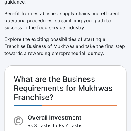
guidance.
Benefit from established supply chains and efficient
operating procedures, streamlining your path to
success in the food service industry.
Explore the exciting possibilities of starting a
Franchise Business of Mukhwas and take the first step
towards a rewarding entrepreneurial journey.
What are the Business
Requirements for Mukhwas
Franchise?
Overall Investment
Rs.3 Lakhs to Rs.7 Lakhs