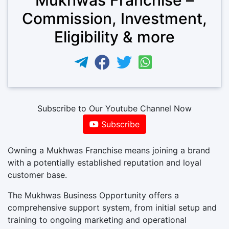
Commission, Investment,
Eligibility & more
Subscribe to Our Youtube Channel Now
Subscribe
Owning a Mukhwas Franchise means joining a brand
with a potentially established reputation and loyal
customer base.
The Mukhwas Business Opportunity offers a
comprehensive support system, from initial setup and
training to ongoing marketing and operational