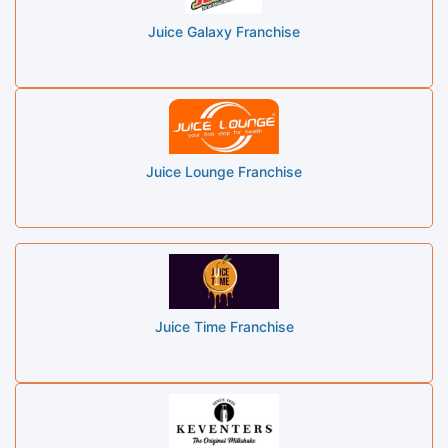
Juice Galaxy Franchise
Juice Lounge Franchise
Juice Time Franchise