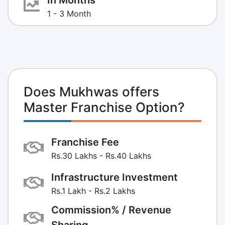
1 - 3 Month
Does Mukhwas offers
Master Franchise Option?
Franchise Fee
Rs.30 Lakhs - Rs.40 Lakhs
Infrastructure Investment
Rs.1 Lakh - Rs.2 Lakhs
Commission% / Revenue
Sharing