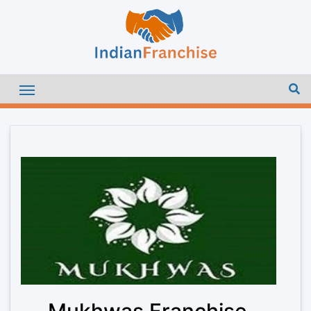
Mukhwas Franchise –