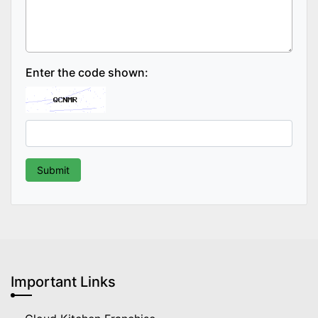
Enter the code shown:
Important Links