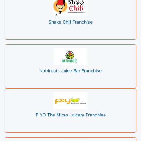
Shake Chili Franchise
Nutriroots Juice Bar Franchise
P:YO The Micro Juicery Franchise