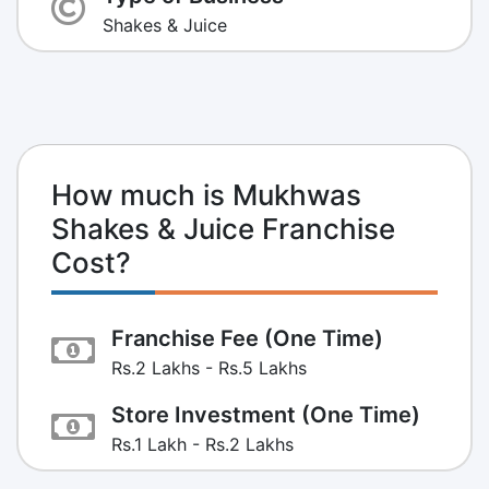
Shakes & Juice
How much is Mukhwas
Shakes & Juice Franchise
Cost?
Franchise Fee (One Time)
Rs.2 Lakhs - Rs.5 Lakhs
Store Investment (One Time)
Rs.1 Lakh - Rs.2 Lakhs