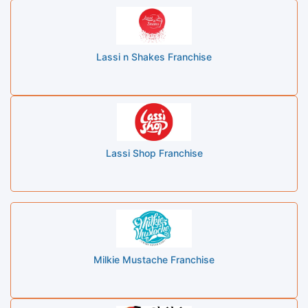
Lassi n Shakes Franchise
Lassi Shop Franchise
Milkie Mustache Franchise