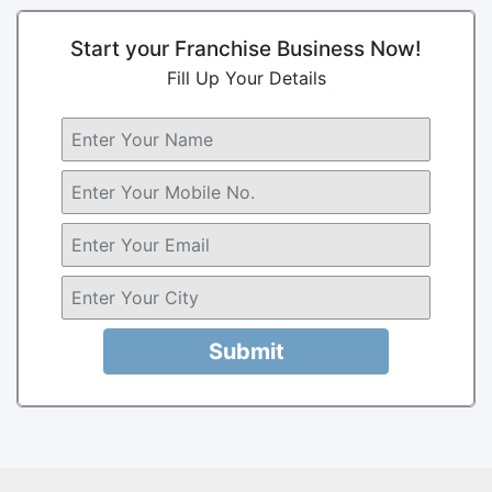
Start your Franchise Business Now!
Fill Up Your Details
Submit