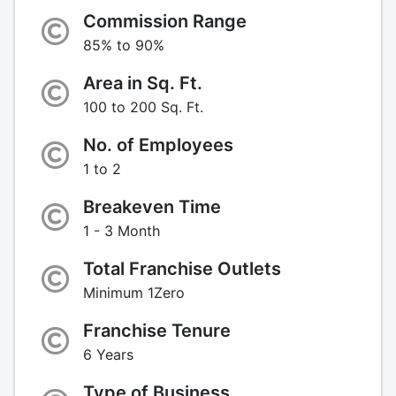
Commission Range
85% to 90%
Area in Sq. Ft.
100 to 200 Sq. Ft.
No. of Employees
1 to 2
Breakeven Time
1 - 3 Month
Total Franchise Outlets
Minimum 1Zero
Franchise Tenure
6 Years
Type of Business