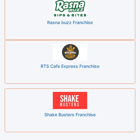
Rasna buzz Franchise
RTS Cafe Express Franchise
Shake Busters Franchise