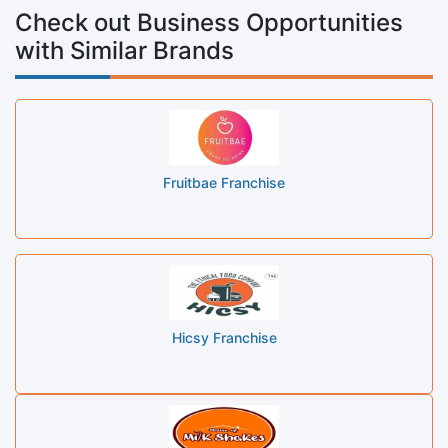
Check out Business Opportunities
with Similar Brands
Fruitbae Franchise
Hicsy Franchise