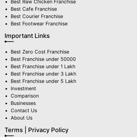
Best Raw Chicken Franchise
Best Cafe Franchise
Best Courier Franchise
Best Footwear Franchise
Important Links
Best Zero Cost Franchise
Best Franchise under 50000
Best Franchise under 1 Lakh
Best Franchise under 3 Lakh
Best Franchise under 5 Lakh
Investment
Comparison
Businesses
Contact Us
About Us
Terms | Privacy Policy