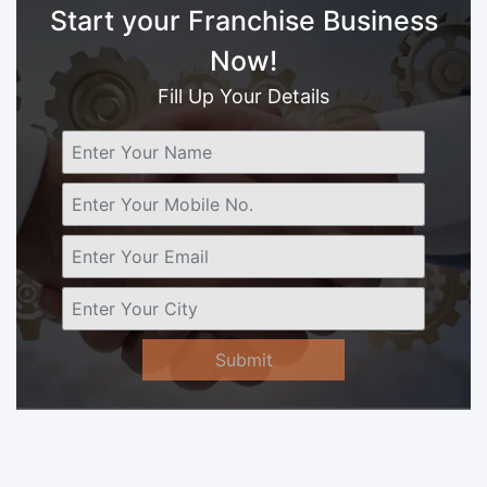
Start your Franchise Business
Now!
Fill Up Your Details
Submit