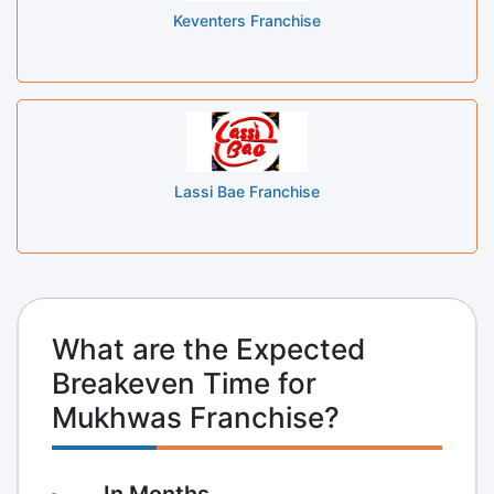
Keventers Franchise
Lassi Bae Franchise
What are the Expected
Breakeven Time for
Mukhwas Franchise?
In Months