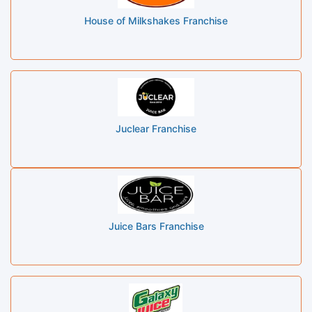
House of Milkshakes Franchise
Juclear Franchise
Juice Bars Franchise