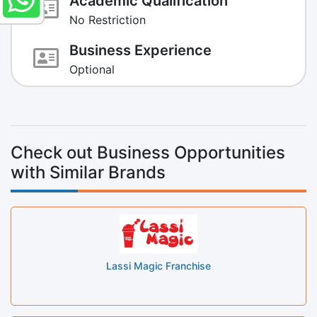
Academic Qualification
No Restriction
Business Experience
Optional
Check out Business Opportunities
with Similar Brands
Lassi Magic Franchise