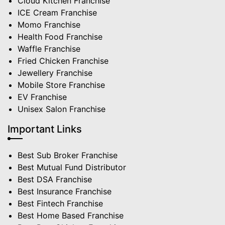
Cloud Kitchen Franchise
ICE Cream Franchise
Momo Franchise
Health Food Franchise
Waffle Franchise
Fried Chicken Franchise
Jewellery Franchise
Mobile Store Franchise
EV Franchise
Unisex Salon Franchise
Important Links
Best Sub Broker Franchise
Best Mutual Fund Distributor
Best DSA Franchise
Best Insurance Franchise
Best Fintech Franchise
Best Home Based Franchise