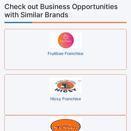
Check out Business Opportunities
with Similar Brands
Fruitbae Franchise
Hicsy Franchise