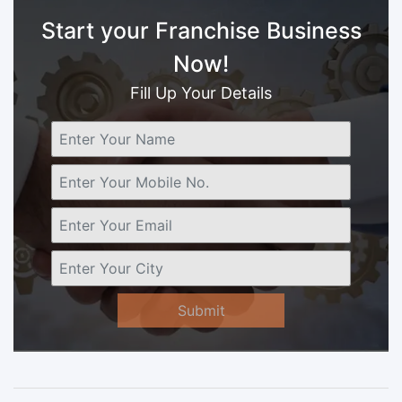
Start your Franchise Business
Now!
Fill Up Your Details
Submit