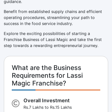
guidance.
Benefit from established supply chains and efficient
operating procedures, streamlining your path to
success in the food service industry.
Explore the exciting possibilities of starting a
Franchise Business of Lassi Magic and take the first
step towards a rewarding entrepreneurial journey.
What are the Business
Requirements for Lassi
Magic Franchise?
Overall Investment
Rs.7 Lakhs to Rs.15 Lakhs