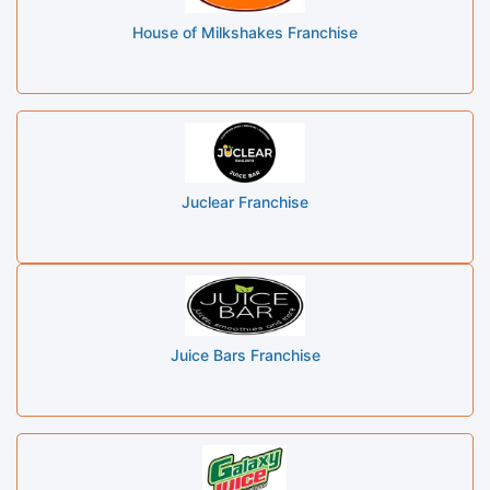
House of Milkshakes Franchise
Juclear Franchise
Juice Bars Franchise