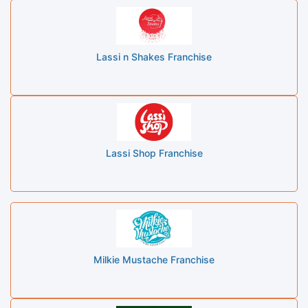
Lassi n Shakes Franchise
Lassi Shop Franchise
Milkie Mustache Franchise