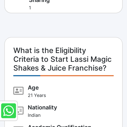
1
What is the Eligibility
Criteria to Start Lassi Magic
Shakes & Juice Franchise?
Age
21 Years
Nationality
Indian