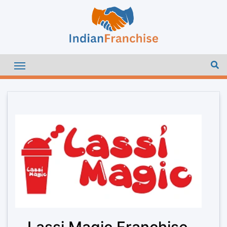
Lassi Magic Franchise –