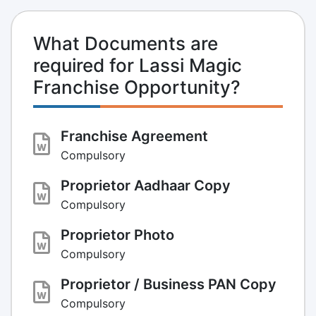
What Documents are
required for Lassi Magic
Franchise Opportunity?
Franchise Agreement
Compulsory
Proprietor Aadhaar Copy
Compulsory
Proprietor Photo
Compulsory
Proprietor / Business PAN Copy
Compulsory