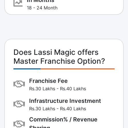
18 - 24 Month
Does Lassi Magic offers
Master Franchise Option?
Franchise Fee
Rs.30 Lakhs - Rs.40 Lakhs
Infrastructure Investment
Rs.30 Lakhs - Rs.40 Lakhs
Commission% / Revenue
Sharing