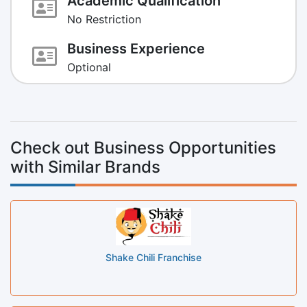
Academic Qualification
No Restriction
Business Experience
Optional
Check out Business Opportunities
with Similar Brands
Shake Chili Franchise