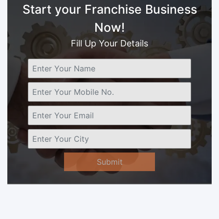
Start your Franchise Business
Now!
Fill Up Your Details
Submit