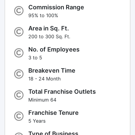
Commission Range
95% to 100%
Area in Sq. Ft.
200 to 300 Sq. Ft.
No. of Employees
3 to 5
Breakeven Time
18 - 24 Month
Total Franchise Outlets
Minimum 64
Franchise Tenure
5 Years
Type of Business