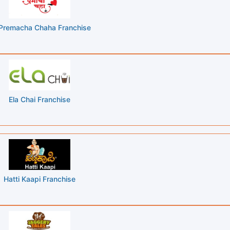
Premacha Chaha Franchise
Ela Chai Franchise
Hatti Kaapi Franchise