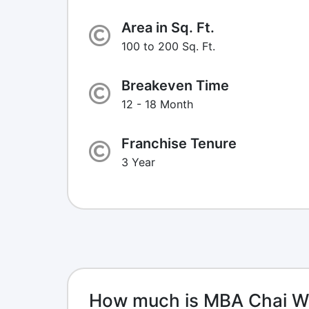
Area in Sq. Ft.
100 to 200 Sq. Ft.
Breakeven Time
12 - 18 Month
Franchise Tenure
3 Year
How much is MBA Chai Wa