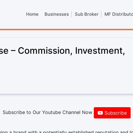
Home
Businesses
Sub Broker
MF Distribut
se – Commission, Investment,
Subscribe to Our Youtube Channel Now
Subscribe
g a brand with a potentially established reputation and l