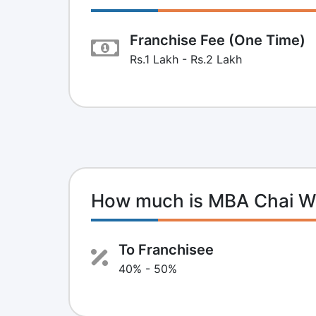
Franchise Fee (One Time)
Rs.1 Lakh - Rs.2 Lakh
How much is MBA Chai Wa
To Franchisee
40% - 50%