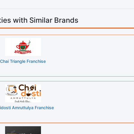
ies with Similar Brands
Chai Triangle Franchise
idosti Amruttulya Franchise