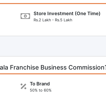
Store Investment (One Time)
Rs.2 Lakh - Rs.5 Lakh
la Franchise Business Commission
To Brand
50% to 60%