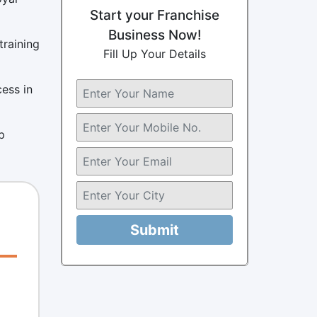
Start your Franchise
Business Now!
training
Fill Up Your Details
cess in
p
Submit