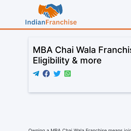
MBA Chai Wala Franchi
Eligibility & more
Owning a MBA Chai Wala Franchise means joinin