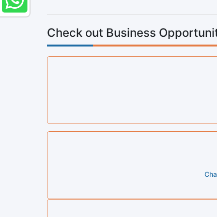
Check out Business Opportunit
Cha