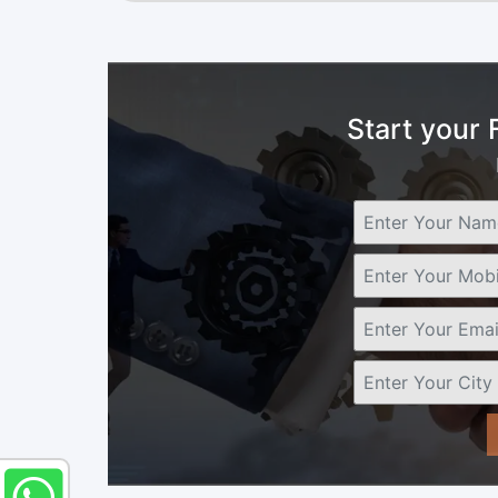
Start your