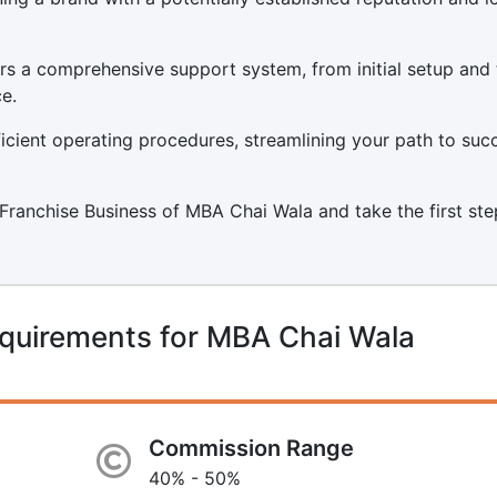
s a comprehensive support system, from initial setup and 
e.
icient operating procedures, streamlining your path to suc
a Franchise Business of MBA Chai Wala and take the first ste
equirements for MBA Chai Wala
Commission Range
40% - 50%