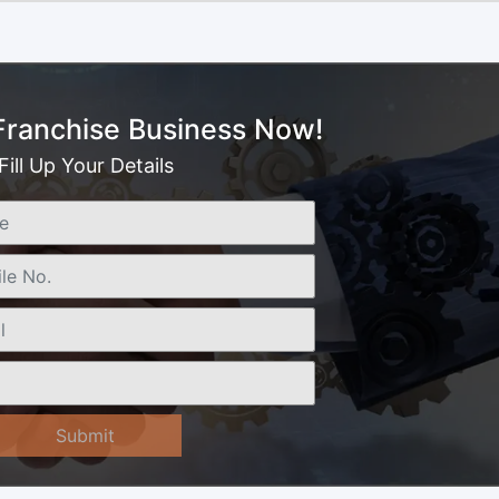
 Franchise Business Now!
Fill Up Your Details
Submit