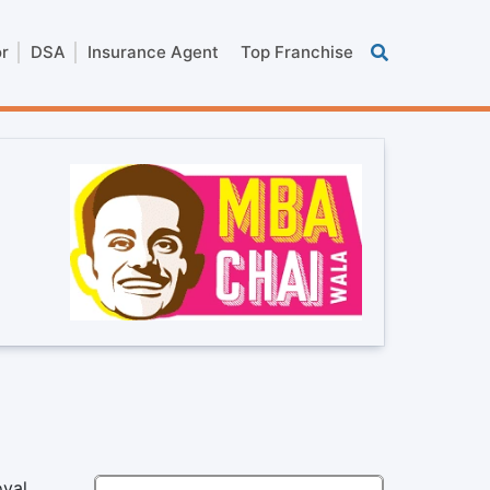
or
DSA
Insurance Agent
Top Franchise
oyal