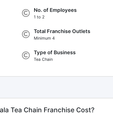
No. of Employees
1 to 2
Total Franchise Outlets
Minimum 4
Type of Business
Tea Chain
la Tea Chain Franchise Cost?