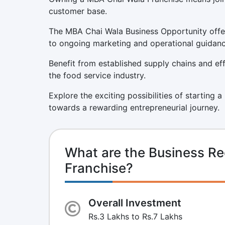
customer base.
The MBA Chai Wala Business Opportunity offer
to ongoing marketing and operational guidanc
Benefit from established supply chains and eff
the food service industry.
Explore the exciting possibilities of starting 
towards a rewarding entrepreneurial journey.
What are the Business R
Franchise?
Overall Investment
Rs.3 Lakhs to Rs.7 Lakhs