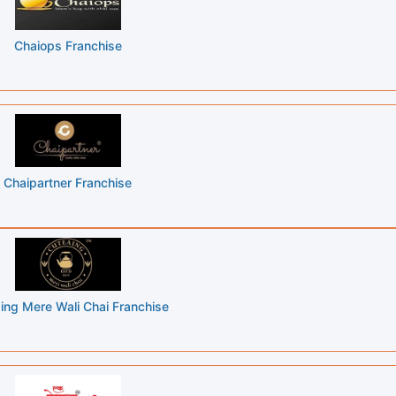
Chaiops Franchise
Chaipartner Franchise
ing Mere Wali Chai Franchise