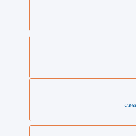
Cutea