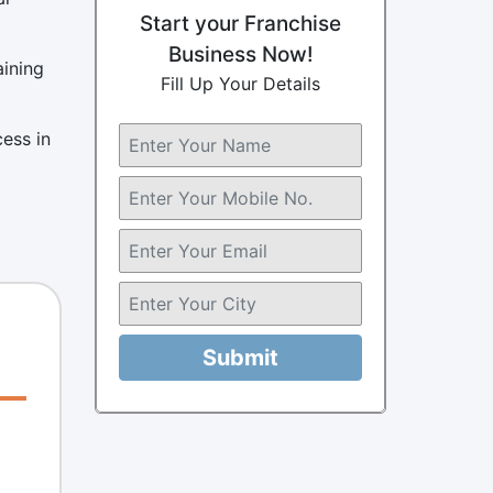
Start your Franchise
Business Now!
aining
Fill Up Your Details
cess in
Submit