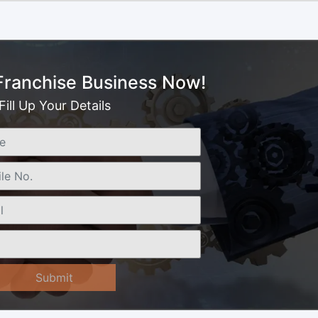
 Franchise Business Now!
Fill Up Your Details
Submit