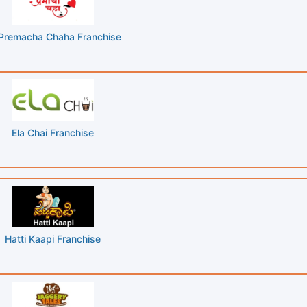
Premacha Chaha Franchise
Ela Chai Franchise
Hatti Kaapi Franchise