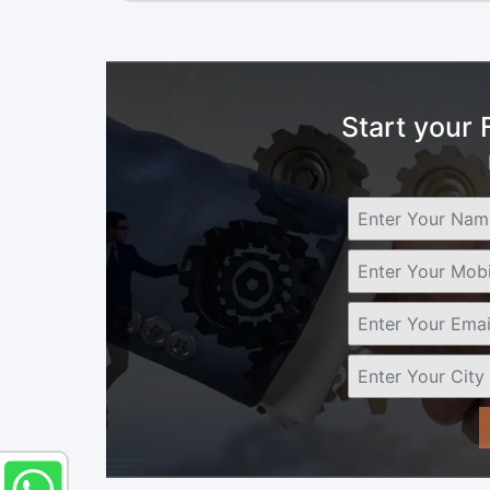
Start your