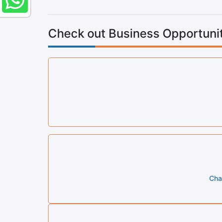
Check out Business Opportunit
Cha