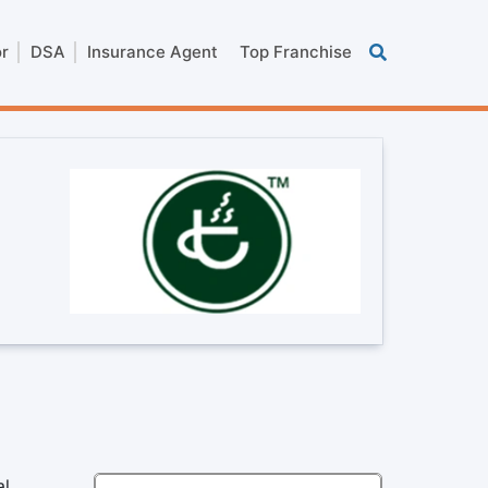
or
DSA
Insurance Agent
Top Franchise
al