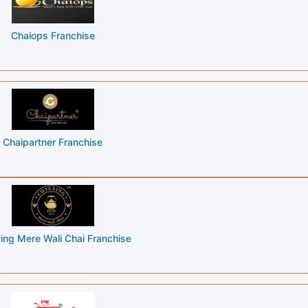
Chaiops Franchise
Chaipartner Franchise
ing Mere Wali Chai Franchise