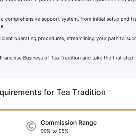
 a comprehensive support system, from initial setup and tr
e.
icient operating procedures, streamlining your path to suc
a Franchise Business of Tea Tradition and take the first step
quirements for Tea Tradition
Commission Range
90% to 95%