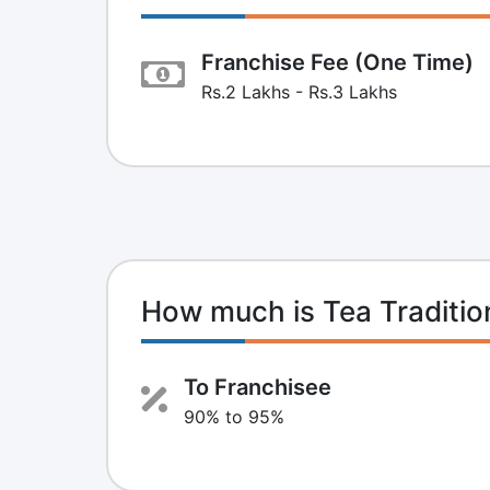
Franchise Fee (One Time)
Rs.2 Lakhs - Rs.3 Lakhs
How much is Tea Traditi
To Franchisee
90% to 95%