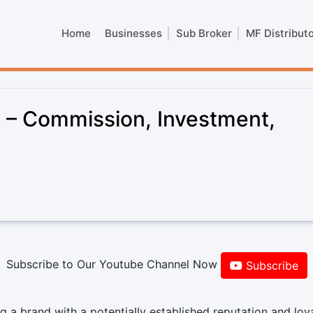
Home
Businesses
Sub Broker
MF Distribut
e – Commission, Investment,
Subscribe to Our Youtube Channel Now
Subscribe
 a brand with a potentially established reputation and loy