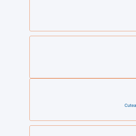
Cutea