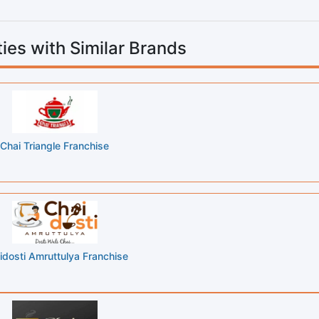
ies with Similar Brands
Chai Triangle Franchise
idosti Amruttulya Franchise