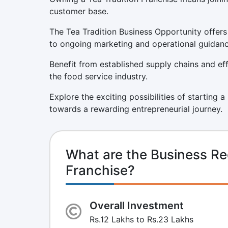
customer base.
The Tea Tradition Business Opportunity offers
to ongoing marketing and operational guidanc
Benefit from established supply chains and eff
the food service industry.
Explore the exciting possibilities of starting 
towards a rewarding entrepreneurial journey.
What are the Business Re
Franchise?
Overall Investment
Rs.12 Lakhs to Rs.23 Lakhs