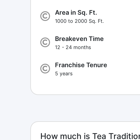
Area in Sq. Ft.
1000 to 2000 Sq. Ft.
Breakeven Time
12 - 24 months
Franchise Tenure
5 years
How much is Tea Traditio