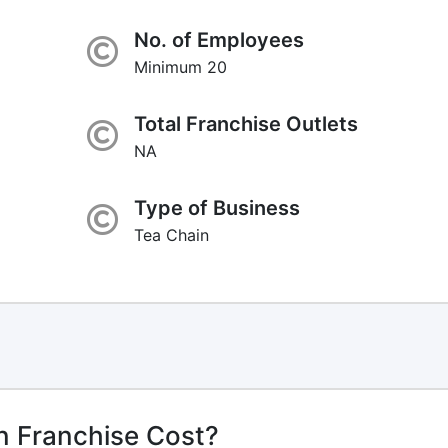
No. of Employees
Minimum 20
Total Franchise Outlets
NA
Type of Business
Tea Chain
n Franchise Cost?