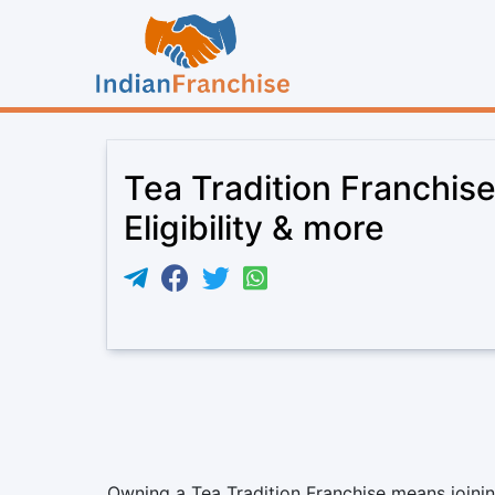
Tea Tradition Franchis
Eligibility & more
Owning a Tea Tradition Franchise means joining