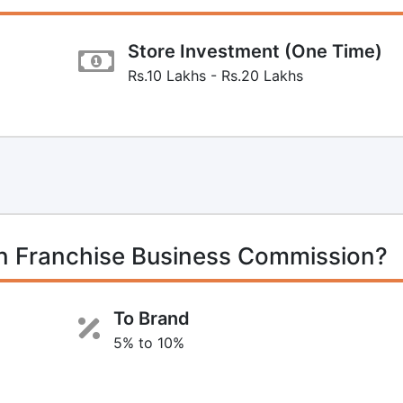
Store Investment (One Time)
Rs.10 Lakhs - Rs.20 Lakhs
on Franchise Business Commission?
To Brand
5% to 10%