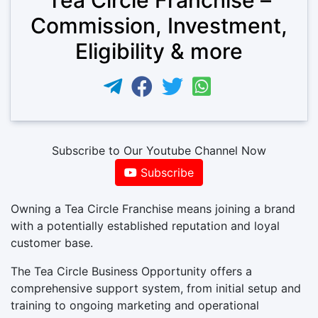
Commission, Investment,
Eligibility & more
Subscribe to Our Youtube Channel Now
Subscribe
Owning a Tea Circle Franchise means joining a brand
with a potentially established reputation and loyal
customer base.
The Tea Circle Business Opportunity offers a
comprehensive support system, from initial setup and
training to ongoing marketing and operational