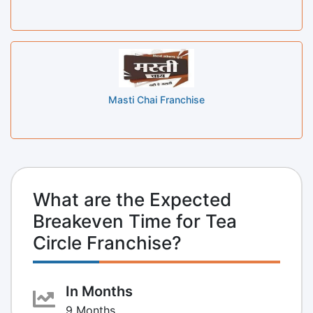
Masti Chai Franchise
What are the Expected
Breakeven Time for Tea
Circle Franchise?
In Months
9 Months