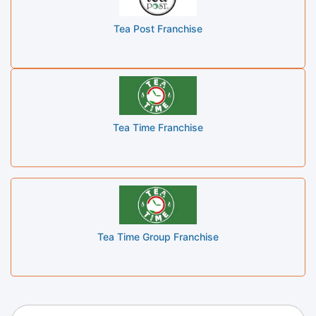
Tea Post Franchise
Tea Time Franchise
Tea Time Group Franchise