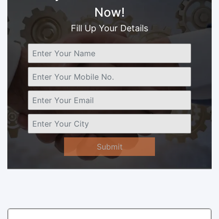
Now!
Fill Up Your Details
Submit