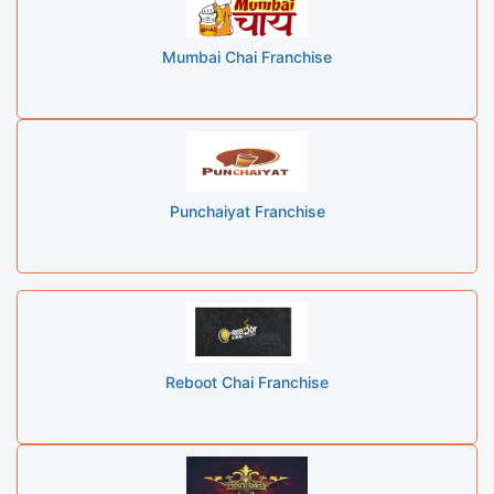
Mumbai Chai Franchise
Punchaiyat Franchise
Reboot Chai Franchise