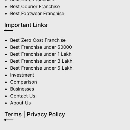
Best Courier Franchise
Best Footwear Franchise
Important Links
Best Zero Cost Franchise
Best Franchise under 50000
Best Franchise under 1 Lakh
Best Franchise under 3 Lakh
Best Franchise under 5 Lakh
Investment
Comparison
Businesses
Contact Us
About Us
Terms | Privacy Policy