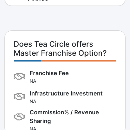
Does Tea Circle offers
Master Franchise Option?
Franchise Fee
NA
Infrastructure Investment
NA
Commission% / Revenue
Sharing
NA