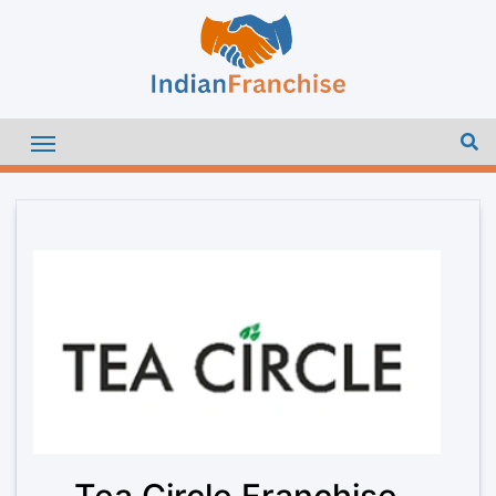
Tea Circle Franchise –