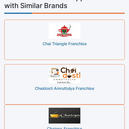
with Similar Brands
Chai Triangle Franchise
Chaidosti Amruttulya Franchise
Chaiops Franchise