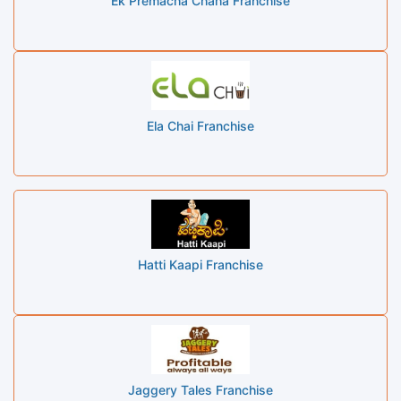
Ek Premacha Chaha Franchise
Ela Chai Franchise
Hatti Kaapi Franchise
Jaggery Tales Franchise