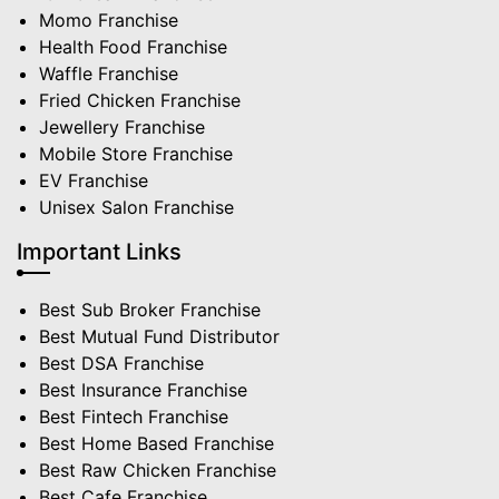
Momo Franchise
Health Food Franchise
Waffle Franchise
Fried Chicken Franchise
Jewellery Franchise
Mobile Store Franchise
EV Franchise
Unisex Salon Franchise
Important Links
Best Sub Broker Franchise
Best Mutual Fund Distributor
Best DSA Franchise
Best Insurance Franchise
Best Fintech Franchise
Best Home Based Franchise
Best Raw Chicken Franchise
Best Cafe Franchise