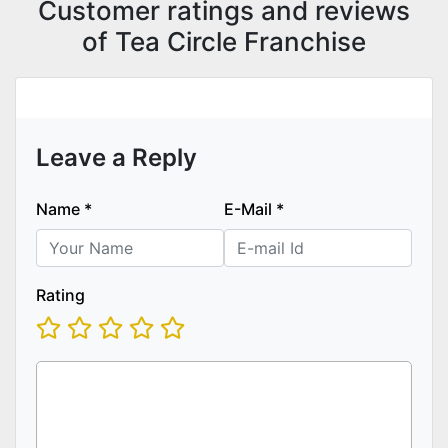
Customer ratings and reviews
of Tea Circle Franchise
Leave a Reply
Name
*
E-Mail
*
Rating