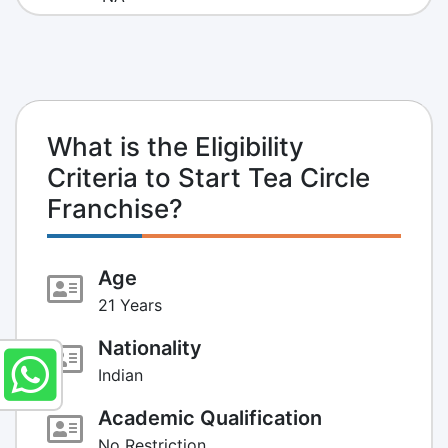
What is the Eligibility
Criteria to Start Tea Circle
Franchise?
Age
21 Years
Nationality
Indian
Academic Qualification
No Restriction