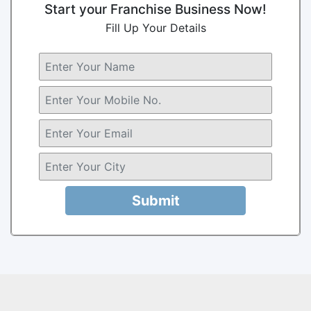
Start your Franchise Business Now!
Fill Up Your Details
Submit