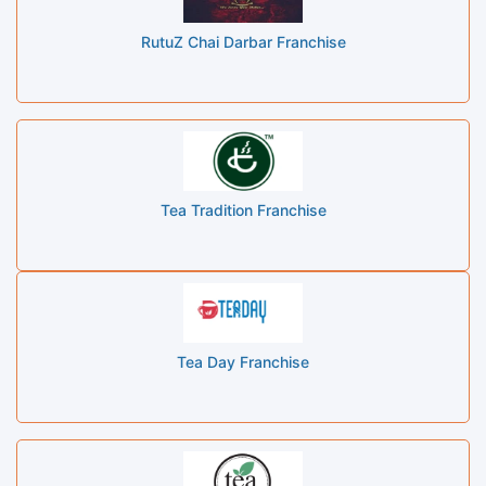
RutuZ Chai Darbar Franchise
Tea Tradition Franchise
Tea Day Franchise