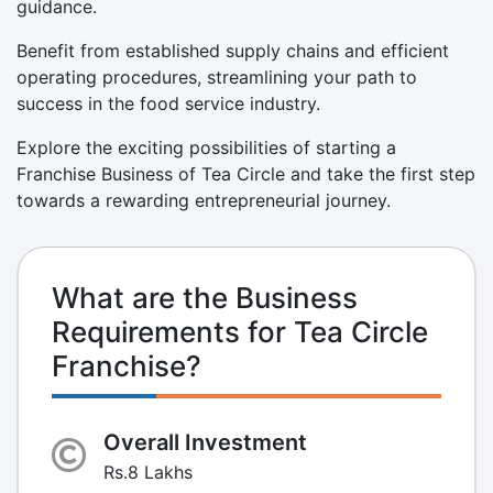
guidance.
Benefit from established supply chains and efficient
operating procedures, streamlining your path to
success in the food service industry.
Explore the exciting possibilities of starting a
Franchise Business of Tea Circle and take the first step
towards a rewarding entrepreneurial journey.
What are the Business
Requirements for Tea Circle
Franchise?
Overall Investment
Rs.8 Lakhs