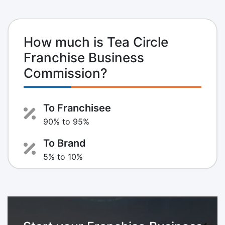
How much is Tea Circle
Franchise Business
Commission?
To Franchisee
90% to 95%
To Brand
5% to 10%