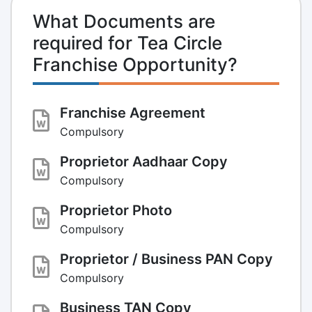
What Documents are
required for Tea Circle
Franchise Opportunity?
Franchise Agreement
Compulsory
Proprietor Aadhaar Copy
Compulsory
Proprietor Photo
Compulsory
Proprietor / Business PAN Copy
Compulsory
Business TAN Copy