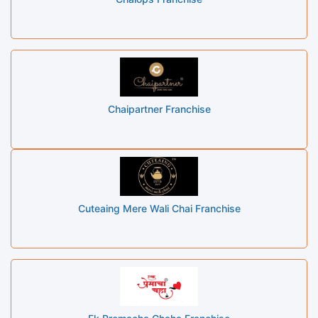
Chaipartner Franchise
Cuteaing Mere Wali Chai Franchise