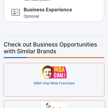
Business Experience
Optional
Check out Business Opportunities
with Similar Brands
MBA Chai Wala Franchise