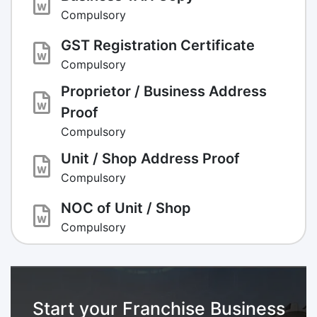
Compulsory
GST Registration Certificate
Compulsory
Proprietor / Business Address
Proof
Compulsory
Unit / Shop Address Proof
Compulsory
NOC of Unit / Shop
Compulsory
Start your Franchise Business