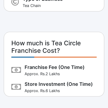
Tea Chain
How much is Tea Circle
Franchise Cost?
Franchise Fee (One Time)
Approx. Rs.2 Lakhs
Store Investment (One Time)
Approx. Rs.6 Lakhs