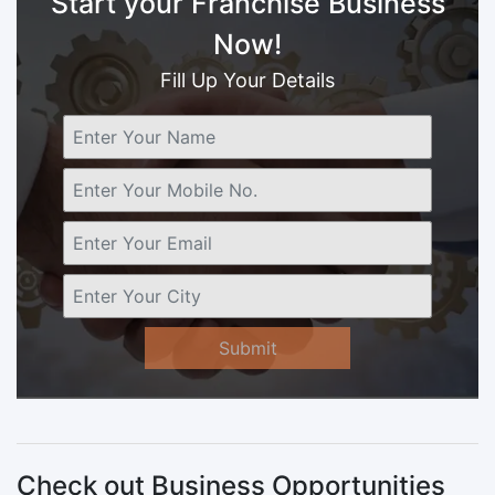
Start your Franchise Business
Now!
Fill Up Your Details
Submit
Check out Business Opportunities