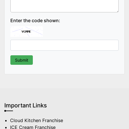
Enter the code shown:
Important Links
Cloud Kitchen Franchise
ICE Cream Franchise