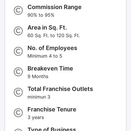
Commission Range
90% to 95%
Area in Sq. Ft.
60 Sq. Ft. to 120 Sq. Ft.
No. of Employees
Minimum 4 to 5
Breakeven Time
9 Months
Total Franchise Outlets
minimun 3
Franchise Tenure
3 years
Type of Business